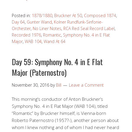
Posted in:
1878/1880
,
Bruckner At 50
,
Composed 1874
,
Day 64
,
Gunter Wand
,
Kolner Rundfunk-Sinfonie-
Orchester
,
No Liner Notes
,
RCA Red Seal Record Label
,
Recorded 1976
,
Romantic
,
Symphony No. 4 in E Flat
Major
,
WAB 104
,
Wand At 64
Day 59: Symphony No. 4 in E Flat
Major (Paternostro)
November 30, 2016
by
Bill
Leave a Comment
This morning’s conductor of Anton Bruckner’s
Symphony No. 4 in E Flat Major (WAB 104), titled
“Romantic” by Bruckner himself, is Vienna-born
Roberto Paternostro (1957?-), another person about
whom I knew nothing and of whom I had never heard