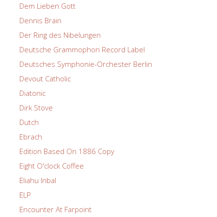
Dem Lieben Gott
Dennis Brain
Der Ring des Nibelungen
Deutsche Grammophon Record Label
Deutsches Symphonie-Orchester Berlin
Devout Catholic
Diatonic
Dirk Stove
Dutch
Ebrach
Edition Based On 1886 Copy
Eight O'clock Coffee
Eliahu Inbal
ELP
Encounter At Farpoint