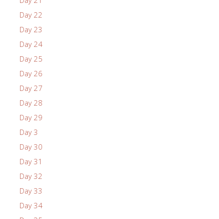
Day 21
Day 22
Day 23
Day 24
Day 25
Day 26
Day 27
Day 28
Day 29
Day 3
Day 30
Day 31
Day 32
Day 33
Day 34