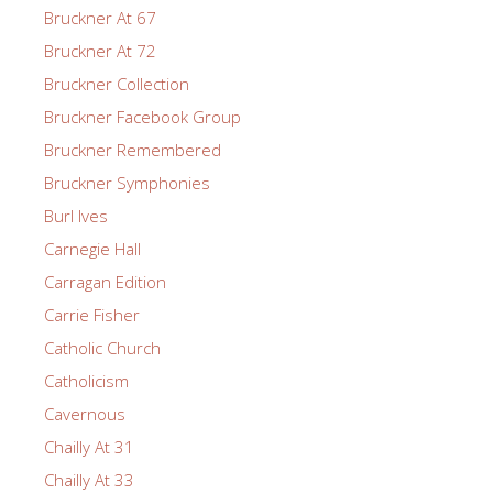
Bruckner At 67
Bruckner At 72
Bruckner Collection
Bruckner Facebook Group
Bruckner Remembered
Bruckner Symphonies
Burl Ives
Carnegie Hall
Carragan Edition
Carrie Fisher
Catholic Church
Catholicism
Cavernous
Chailly At 31
Chailly At 33