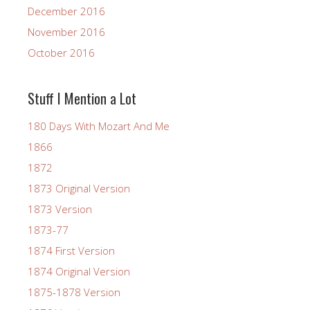
December 2016
November 2016
October 2016
Stuff I Mention a Lot
180 Days With Mozart And Me
1866
1872
1873 Original Version
1873 Version
1873-77
1874 First Version
1874 Original Version
1875-1878 Version