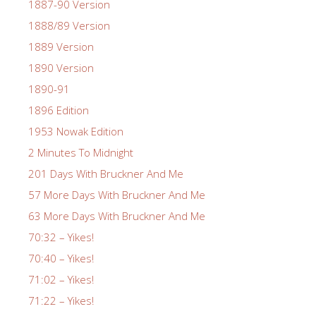
1887-90 Version
1888/89 Version
1889 Version
1890 Version
1890-91
1896 Edition
1953 Nowak Edition
2 Minutes To Midnight
201 Days With Bruckner And Me
57 More Days With Bruckner And Me
63 More Days With Bruckner And Me
70:32 – Yikes!
70:40 – Yikes!
71:02 – Yikes!
71:22 – Yikes!