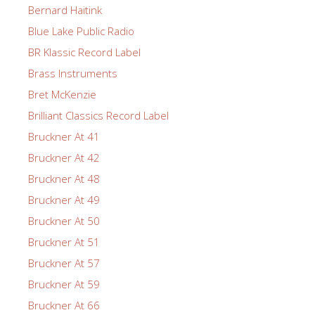
Bernard Haitink
Blue Lake Public Radio
BR Klassic Record Label
Brass Instruments
Bret McKenzie
Brilliant Classics Record Label
Bruckner At 41
Bruckner At 42
Bruckner At 48
Bruckner At 49
Bruckner At 50
Bruckner At 51
Bruckner At 57
Bruckner At 59
Bruckner At 66