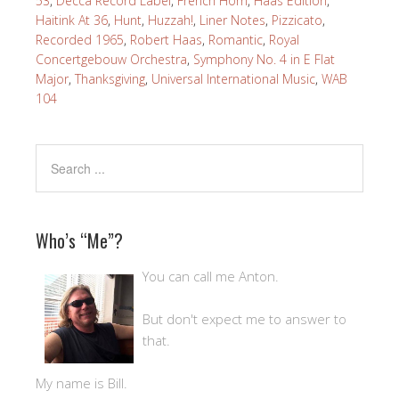
53
,
Decca Record Label
,
French Horn
,
Haas Edition
,
Haitink At 36
,
Hunt
,
Huzzah!
,
Liner Notes
,
Pizzicato
,
Recorded 1965
,
Robert Haas
,
Romantic
,
Royal
Concertgebouw Orchestra
,
Symphony No. 4 in E Flat
Major
,
Thanksgiving
,
Universal International Music
,
WAB
104
Who’s “Me”?
You can call me Anton.
But don't expect me to answer to
that.
My name is Bill.