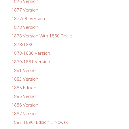
1876 Version
1877 Version
1877/90 Version
1878 Version
1878 Version With 1880 Finale
1878/1880
1878/1880 Version
1879-1881 Version
1881 Version
1883 Version
1885 Edition
1885 Version
1886 Version
1887 Version
1887-1890; Edition L. Nowak