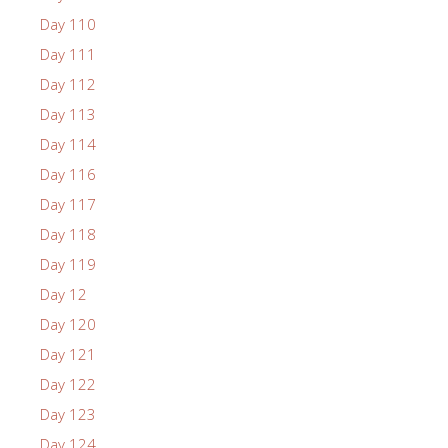
Day 110
Day 111
Day 112
Day 113
Day 114
Day 116
Day 117
Day 118
Day 119
Day 12
Day 120
Day 121
Day 122
Day 123
Day 124