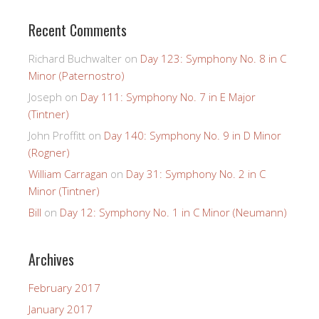
Recent Comments
Richard Buchwalter
on
Day 123: Symphony No. 8 in C
Minor (Paternostro)
Joseph
on
Day 111: Symphony No. 7 in E Major
(Tintner)
John Proffitt
on
Day 140: Symphony No. 9 in D Minor
(Rogner)
William Carragan
on
Day 31: Symphony No. 2 in C
Minor (Tintner)
Bill
on
Day 12: Symphony No. 1 in C Minor (Neumann)
Archives
February 2017
January 2017