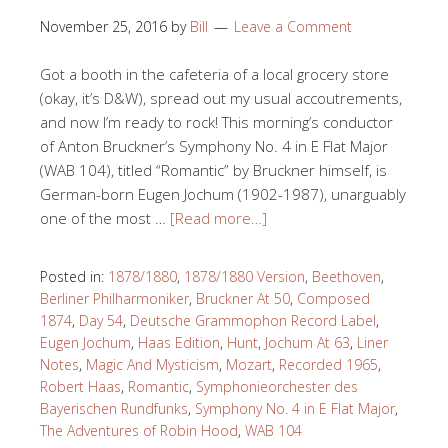
November 25, 2016
by
Bill
Leave a Comment
Got a booth in the cafeteria of a local grocery store
(okay, it’s D&W), spread out my usual accoutrements,
and now I’m ready to rock! This morning’s conductor
of Anton Bruckner’s Symphony No. 4 in E Flat Major
(WAB 104), titled “Romantic” by Bruckner himself, is
German-born Eugen Jochum (1902-1987), unarguably
one of the most …
[Read more…]
Posted in:
1878/1880
,
1878/1880 Version
,
Beethoven
,
Berliner Philharmoniker
,
Bruckner At 50
,
Composed
1874
,
Day 54
,
Deutsche Grammophon Record Label
,
Eugen Jochum
,
Haas Edition
,
Hunt
,
Jochum At 63
,
Liner
Notes
,
Magic And Mysticism
,
Mozart
,
Recorded 1965
,
Robert Haas
,
Romantic
,
Symphonieorchester des
Bayerischen Rundfunks
,
Symphony No. 4 in E Flat Major
,
The Adventures of Robin Hood
,
WAB 104