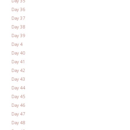
Day 35
Day 36
Day 37
Day 38
Day 39
Day 4
Day 40
Day 41
Day 42
Day 43
Day 44
Day 45
Day 46
Day 47
Day 48