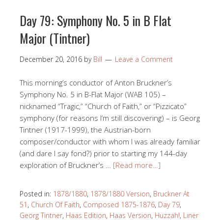
Day 79: Symphony No. 5 in B Flat
Major (Tintner)
December 20, 2016
by
Bill
Leave a Comment
This morning’s conductor of Anton Bruckner’s
Symphony No. 5 in B-Flat Major (WAB 105) –
nicknamed “Tragic,” “Church of Faith,” or “Pizzicato”
symphony (for reasons I’m still discovering) – is Georg
Tintner (1917-1999), the Austrian-born
composer/conductor with whom I was already familiar
(and dare I say fond?) prior to starting my 144-day
exploration of Bruckner’s …
[Read more…]
Posted in:
1878/1880
,
1878/1880 Version
,
Bruckner At
51
,
Church Of Faith
,
Composed 1875-1876
,
Day 79
,
Georg Tintner
,
Haas Edition
,
Haas Version
,
Huzzah!
,
Liner