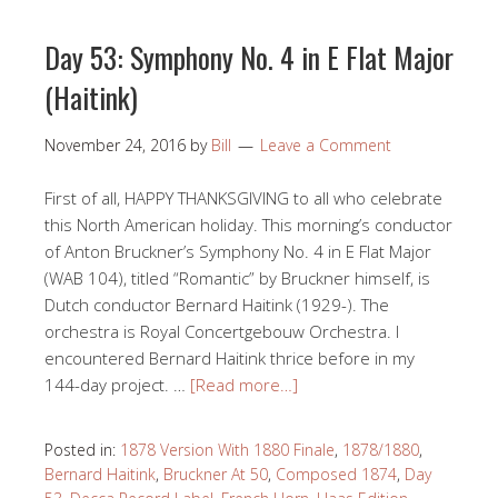
Day 53: Symphony No. 4 in E Flat Major
(Haitink)
November 24, 2016
by
Bill
Leave a Comment
First of all, HAPPY THANKSGIVING to all who celebrate
this North American holiday. This morning’s conductor
of Anton Bruckner’s Symphony No. 4 in E Flat Major
(WAB 104), titled “Romantic” by Bruckner himself, is
Dutch conductor Bernard Haitink (1929-). The
orchestra is Royal Concertgebouw Orchestra. I
encountered Bernard Haitink thrice before in my
144-day project. …
[Read more…]
Posted in:
1878 Version With 1880 Finale
,
1878/1880
,
Bernard Haitink
,
Bruckner At 50
,
Composed 1874
,
Day