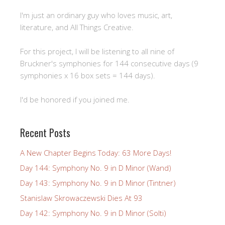
I'm just an ordinary guy who loves music, art,
literature, and All Things Creative.
For this project, I will be listening to all nine of
Bruckner's symphonies for 144 consecutive days (9
symphonies x 16 box sets = 144 days).
I'd be honored if you joined me.
Recent Posts
A New Chapter Begins Today: 63 More Days!
Day 144: Symphony No. 9 in D Minor (Wand)
Day 143: Symphony No. 9 in D Minor (Tintner)
Stanislaw Skrowaczewski Dies At 93
Day 142: Symphony No. 9 in D Minor (Solti)