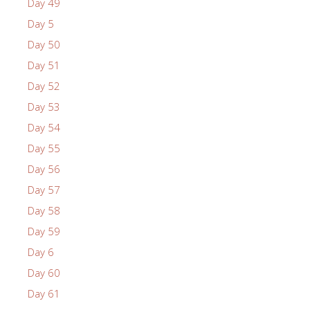
Day 49
Day 5
Day 50
Day 51
Day 52
Day 53
Day 54
Day 55
Day 56
Day 57
Day 58
Day 59
Day 6
Day 60
Day 61