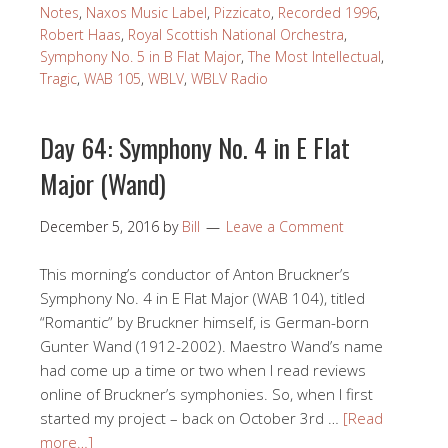
Notes
,
Naxos Music Label
,
Pizzicato
,
Recorded 1996
,
Robert Haas
,
Royal Scottish National Orchestra
,
Symphony No. 5 in B Flat Major
,
The Most Intellectual
,
Tragic
,
WAB 105
,
WBLV
,
WBLV Radio
Day 64: Symphony No. 4 in E Flat
Major (Wand)
December 5, 2016
by
Bill
Leave a Comment
This morning’s conductor of Anton Bruckner’s
Symphony No. 4 in E Flat Major (WAB 104), titled
“Romantic” by Bruckner himself, is German-born
Gunter Wand (1912-2002). Maestro Wand’s name
had come up a time or two when I read reviews
online of Bruckner’s symphonies. So, when I first
started my project – back on October 3rd …
[Read
more…]