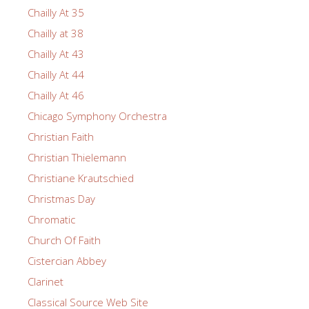
Chailly At 35
Chailly at 38
Chailly At 43
Chailly At 44
Chailly At 46
Chicago Symphony Orchestra
Christian Faith
Christian Thielemann
Christiane Krautschied
Christmas Day
Chromatic
Church Of Faith
Cistercian Abbey
Clarinet
Classical Source Web Site