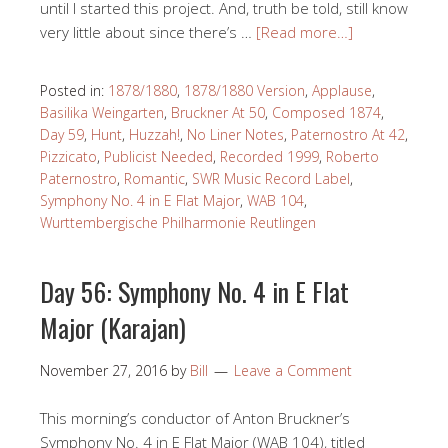
until I started this project. And, truth be told, still know
very little about since there’s …
[Read more…]
Posted in:
1878/1880
,
1878/1880 Version
,
Applause
,
Basilika Weingarten
,
Bruckner At 50
,
Composed 1874
,
Day 59
,
Hunt
,
Huzzah!
,
No Liner Notes
,
Paternostro At 42
,
Pizzicato
,
Publicist Needed
,
Recorded 1999
,
Roberto
Paternostro
,
Romantic
,
SWR Music Record Label
,
Symphony No. 4 in E Flat Major
,
WAB 104
,
Wurttembergische Philharmonie Reutlingen
Day 56: Symphony No. 4 in E Flat
Major (Karajan)
November 27, 2016
by
Bill
Leave a Comment
This morning’s conductor of Anton Bruckner’s
Symphony No. 4 in E Flat Major (WAB 104), titled