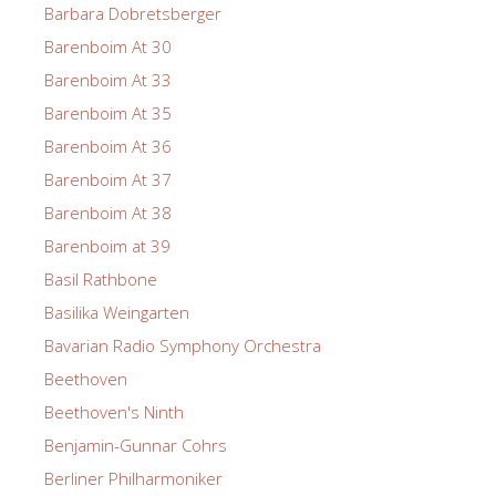
Barbara Dobretsberger
Barenboim At 30
Barenboim At 33
Barenboim At 35
Barenboim At 36
Barenboim At 37
Barenboim At 38
Barenboim at 39
Basil Rathbone
Basilika Weingarten
Bavarian Radio Symphony Orchestra
Beethoven
Beethoven's Ninth
Benjamin-Gunnar Cohrs
Berliner Philharmoniker