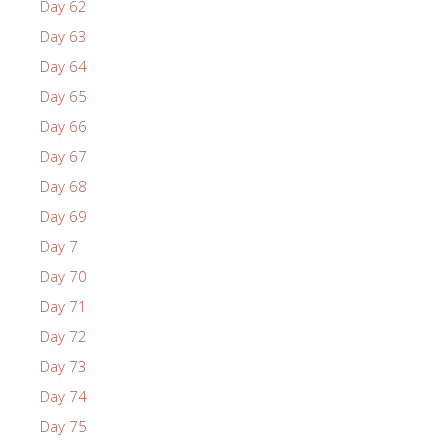
Day 62
Day 63
Day 64
Day 65
Day 66
Day 67
Day 68
Day 69
Day 7
Day 70
Day 71
Day 72
Day 73
Day 74
Day 75