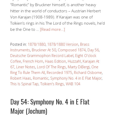
“Romantic” by Bruckner himself, is another heavy
hitter in the world of conductors – Austrian Herbert
Von Karajan (1908-1989). If Karajan was one of
Tolkien’s rings in his The Lord of the Rings novels, he’d
be the One to …
[Read more…]
Posted in:
1878/1880
,
1878/1880 Version
,
Brass
Instruments
,
Bruckner At 50
,
Composed 1874
,
Day 56
,
Deutsche Grammophon Record Label
,
Eight O'clock
Coffee
,
French Horn
,
Haas Edition
,
Huzzah!
,
Karajan At
67
,
Liner Notes
,
Lord Of The Rings
,
Marty DiBergi
,
One
Ring To Rule Them All
,
Recorded 1975
,
Richard Osborne
,
Robert Haas
,
Romantic
,
Symphony No. 4 in E Flat Major
,
This Is Spinal Tap
,
Tolkien's Rings
,
WAB 104
Day 54: Symphony No. 4 in E Flat
Major (Jochum)