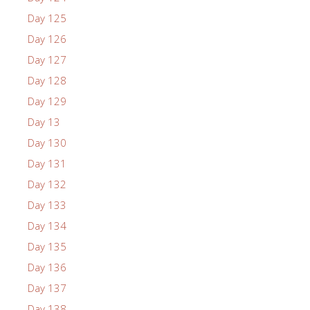
Day 125
Day 126
Day 127
Day 128
Day 129
Day 13
Day 130
Day 131
Day 132
Day 133
Day 134
Day 135
Day 136
Day 137
Day 138