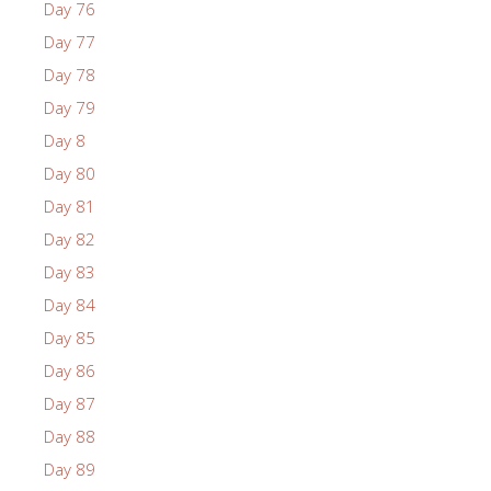
Day 76
Day 77
Day 78
Day 79
Day 8
Day 80
Day 81
Day 82
Day 83
Day 84
Day 85
Day 86
Day 87
Day 88
Day 89