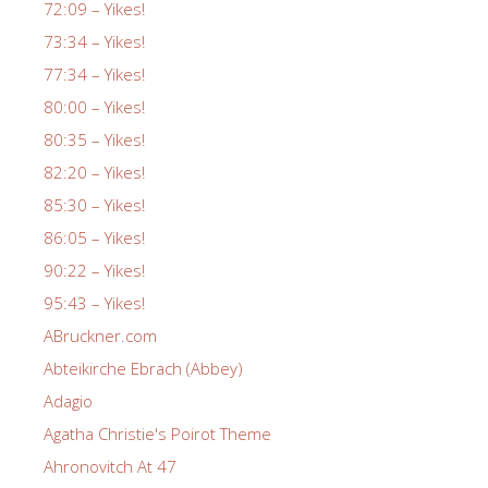
72:09 – Yikes!
73:34 – Yikes!
77:34 – Yikes!
80:00 – Yikes!
80:35 – Yikes!
82:20 – Yikes!
85:30 – Yikes!
86:05 – Yikes!
90:22 – Yikes!
95:43 – Yikes!
ABruckner.com
Abteikirche Ebrach (Abbey)
Adagio
Agatha Christie's Poirot Theme
Ahronovitch At 47