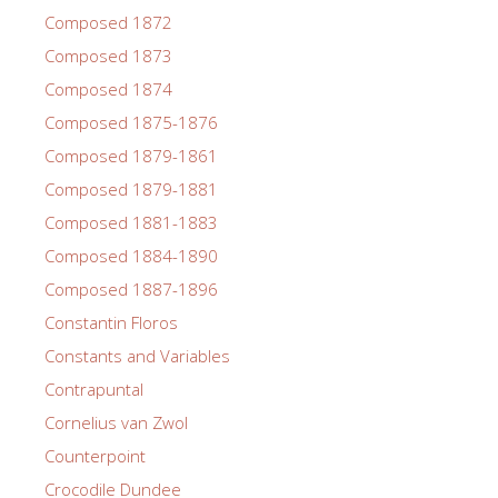
Composed 1872
Composed 1873
Composed 1874
Composed 1875-1876
Composed 1879-1861
Composed 1879-1881
Composed 1881-1883
Composed 1884-1890
Composed 1887-1896
Constantin Floros
Constants and Variables
Contrapuntal
Cornelius van Zwol
Counterpoint
Crocodile Dundee