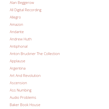
Alan Beggerow
All Digital Recording
Allegro
Amazon
Andante
Andrew Huth
Antiphonal
Anton Bruckner The Collection
Applause
Argentina
Art And Revolution
Ascension
Ass Numbing
Audio Problems
Baker Book House