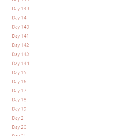
Day 139
Day 14
Day 140
Day 141
Day 142
Day 143
Day 144
Day 15
Day 16
Day 17
Day 18
Day 19
Day 2
Day 20