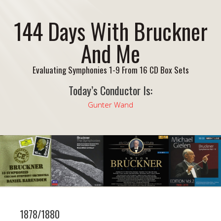
144 Days With Bruckner
And Me
Evaluating Symphonies 1-9 From 16 CD Box Sets
Today’s Conductor Is:
Gunter Wand
1878/1880