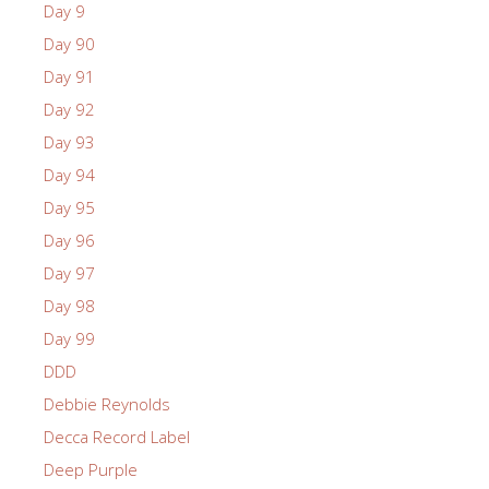
Day 9
Day 90
Day 91
Day 92
Day 93
Day 94
Day 95
Day 96
Day 97
Day 98
Day 99
DDD
Debbie Reynolds
Decca Record Label
Deep Purple