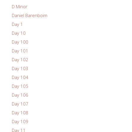
D Minor
Daniel Barenboim
Day 1
Day 10
Day 100
Day 101
Day 102
Day 103
Day 104
Day 105
Day 106
Day 107
Day 108
Day 109
Day 11