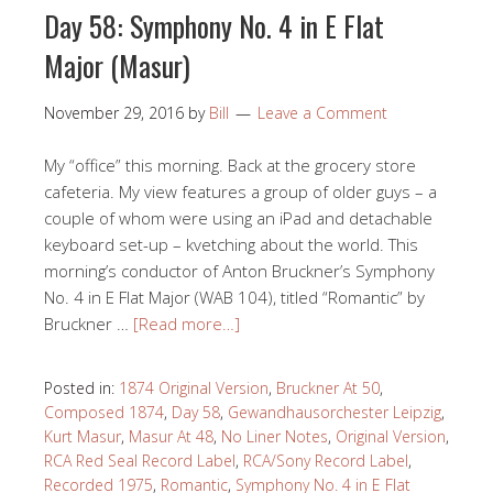
Day 58: Symphony No. 4 in E Flat
Major (Masur)
November 29, 2016
by
Bill
Leave a Comment
My “office” this morning. Back at the grocery store
cafeteria. My view features a group of older guys – a
couple of whom were using an iPad and detachable
keyboard set-up – kvetching about the world. This
morning’s conductor of Anton Bruckner’s Symphony
No. 4 in E Flat Major (WAB 104), titled “Romantic” by
Bruckner …
[Read more…]
Posted in:
1874 Original Version
,
Bruckner At 50
,
Composed 1874
,
Day 58
,
Gewandhausorchester Leipzig
,
Kurt Masur
,
Masur At 48
,
No Liner Notes
,
Original Version
,
RCA Red Seal Record Label
,
RCA/Sony Record Label
,
Recorded 1975
,
Romantic
,
Symphony No. 4 in E Flat