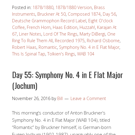
Posted in:
1878/1880
,
1878/1880 Version
,
Brass
Instruments
,
Bruckner At 50
,
Composed 1874
,
Day 56
,
Deutsche Grammophon Record Label
,
Eight O'clock
Coffee
,
French Horn
,
Haas Edition
,
Huzzah!
,
Karajan At
67
,
Liner Notes
,
Lord Of The Rings
,
Marty DiBergi
,
One
Ring To Rule Them All
,
Recorded 1975
,
Richard Osborne
,
Robert Haas
,
Romantic
,
Symphony No. 4 in E Flat Major
,
This Is Spinal Tap
,
Tolkien's Rings
,
WAB 104
Day 55: Symphony No. 4 in E Flat Major
(Jochum)
November 26, 2016
by
Bill
Leave a Comment
This morning’s conductor of Anton Bruckner’s
Symphony No. 4 in E Flat Major (WAB 104), titled
“Romantic” by Bruckner himself, is German-born
Eugen Jochum (1902-1987), unarguably one of the