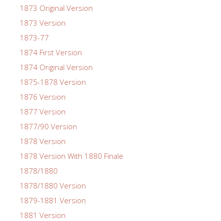
1873 Original Version
1873 Version
1873-77
1874 First Version
1874 Original Version
1875-1878 Version
1876 Version
1877 Version
1877/90 Version
1878 Version
1878 Version With 1880 Finale
1878/1880
1878/1880 Version
1879-1881 Version
1881 Version