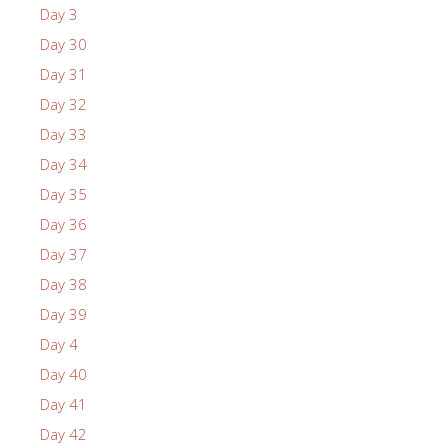
Day 3
Day 30
Day 31
Day 32
Day 33
Day 34
Day 35
Day 36
Day 37
Day 38
Day 39
Day 4
Day 40
Day 41
Day 42