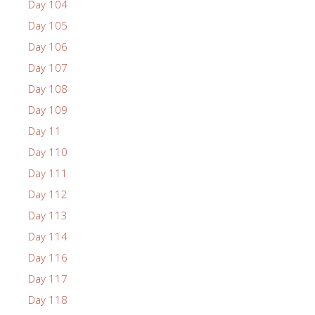
Day 104
Day 105
Day 106
Day 107
Day 108
Day 109
Day 11
Day 110
Day 111
Day 112
Day 113
Day 114
Day 116
Day 117
Day 118