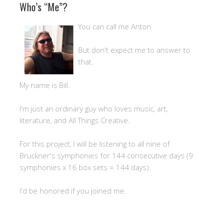
Who’s “Me”?
You can call me Anton.
But don't expect me to answer to
that.
My name is Bill.
I'm just an ordinary guy who loves music, art,
literature, and All Things Creative.
For this project, I will be listening to all nine of
Bruckner's symphonies for 144 consecutive days (9
symphonies x 16 box sets = 144 days).
I'd be honored if you joined me.