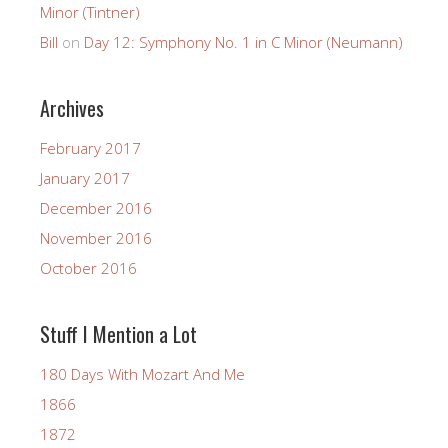
Minor (Tintner)
Bill
on
Day 12: Symphony No. 1 in C Minor (Neumann)
Archives
February 2017
January 2017
December 2016
November 2016
October 2016
Stuff I Mention a Lot
180 Days With Mozart And Me
1866
1872