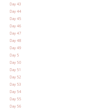
Day 43
Day 44
Day 45
Day 46
Day 47
Day 48
Day 49
Day 5
Day 50
Day 51
Day 52
Day 53
Day 54
Day 55
Day 56