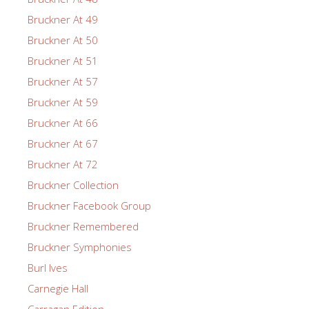
Bruckner At 49
Bruckner At 50
Bruckner At 51
Bruckner At 57
Bruckner At 59
Bruckner At 66
Bruckner At 67
Bruckner At 72
Bruckner Collection
Bruckner Facebook Group
Bruckner Remembered
Bruckner Symphonies
Burl Ives
Carnegie Hall