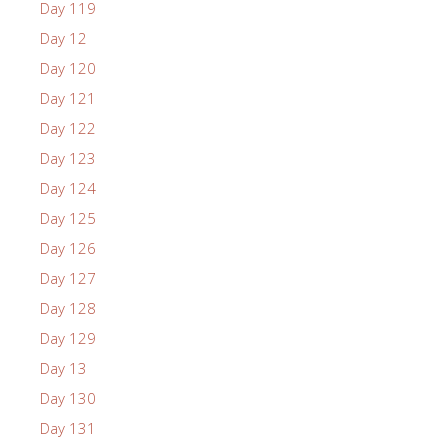
Day 119
Day 12
Day 120
Day 121
Day 122
Day 123
Day 124
Day 125
Day 126
Day 127
Day 128
Day 129
Day 13
Day 130
Day 131