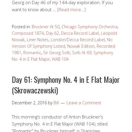
Georg on Day 46 of my 144-day exploration. If you
want to know about …
[Read more…]
Posted in:
Bruckner At 50
,
Chicago Symphony Orchestra
,
Composed 1874
,
Day 62
,
Decca Record Label
,
Leopold
Nowak
,
Liner Notes
,
London/Decca Record Label
,
No
Version Of Symphony Listed
,
Nowak Edition
,
Recorded
1981
,
Romantic
,
Sir Georg Solti
,
Solti At 69
,
Symphony
No. 4 in E Flat Major
,
WAB 104
Day 61: Symphony No. 4 in E Flat Major
(Skrowaczewski)
December 2, 2016
by
Bill
Leave a Comment
This morning’s conductor of Anton Bruckner’s
Symphony No. 4 in E Flat Major (WAB 104), titled
“Romantic” by Bruckner himself, is Stanislaw