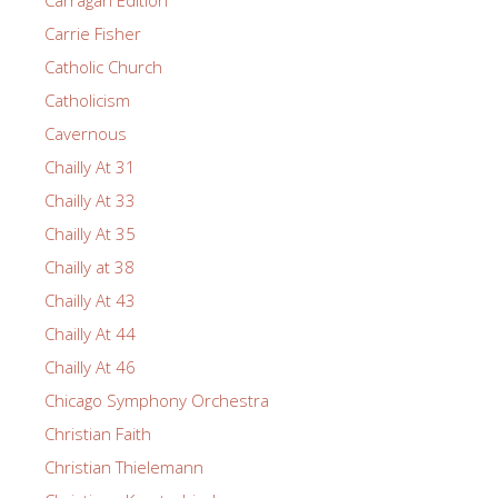
Carragan Edition
Carrie Fisher
Catholic Church
Catholicism
Cavernous
Chailly At 31
Chailly At 33
Chailly At 35
Chailly at 38
Chailly At 43
Chailly At 44
Chailly At 46
Chicago Symphony Orchestra
Christian Faith
Christian Thielemann