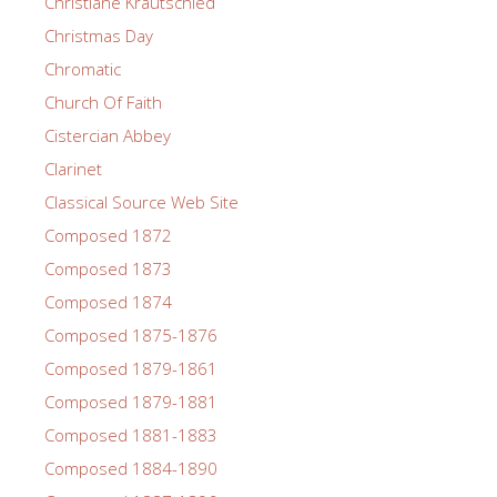
Christiane Krautschied
Christmas Day
Chromatic
Church Of Faith
Cistercian Abbey
Clarinet
Classical Source Web Site
Composed 1872
Composed 1873
Composed 1874
Composed 1875-1876
Composed 1879-1861
Composed 1879-1881
Composed 1881-1883
Composed 1884-1890