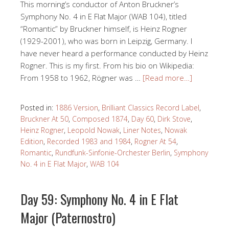
This morning’s conductor of Anton Bruckner’s
Symphony No. 4 in E Flat Major (WAB 104), titled
“Romantic” by Bruckner himself, is Heinz Rogner
(1929-2001), who was born in Leipzig, Germany. I
have never heard a performance conducted by Heinz
Rogner. This is my first. From his bio on Wikipedia:
From 1958 to 1962, Rögner was …
[Read more…]
Posted in:
1886 Version
,
Brilliant Classics Record Label
,
Bruckner At 50
,
Composed 1874
,
Day 60
,
Dirk Stove
,
Heinz Rogner
,
Leopold Nowak
,
Liner Notes
,
Nowak
Edition
,
Recorded 1983 and 1984
,
Rogner At 54
,
Romantic
,
Rundfunk-Sinfonie-Orchester Berlin
,
Symphony
No. 4 in E Flat Major
,
WAB 104
Day 59: Symphony No. 4 in E Flat
Major (Paternostro)