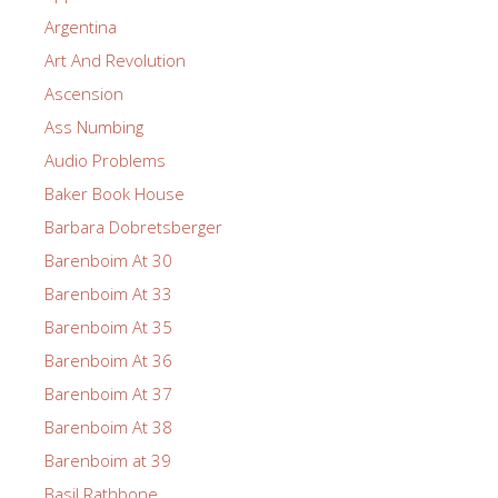
Argentina
Art And Revolution
Ascension
Ass Numbing
Audio Problems
Baker Book House
Barbara Dobretsberger
Barenboim At 30
Barenboim At 33
Barenboim At 35
Barenboim At 36
Barenboim At 37
Barenboim At 38
Barenboim at 39
Basil Rathbone