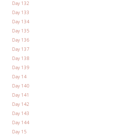
Day 132
Day 133
Day 134
Day 135
Day 136
Day 137
Day 138
Day 139
Day 14
Day 140
Day 141
Day 142
Day 143
Day 144
Day 15