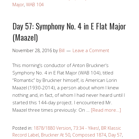
Major
,
WAB 104
Day 57: Symphony No. 4 in E Flat Major
(Maazel)
November 28, 2016
by
Bill
Leave a Comment
This morning’s conductor of Anton Bruckner’s
Symphony No. 4 in E Flat Major (WAB 104), titled
“Romantic” by Bruckner himself, is American Lorin
Maazel (1930-2014), a person about whom I knew
nothing and, in fact, of whom I had never heard until I
started this 144-day project. I encountered Mr.
Maazel three times previously: On …
[Read more…]
Posted in:
1878/1880 Version
,
73:34 - Yikes!
,
BR Klassic
Record Label
,
Bruckner At 50
,
Composed 1874
,
Day 57
,