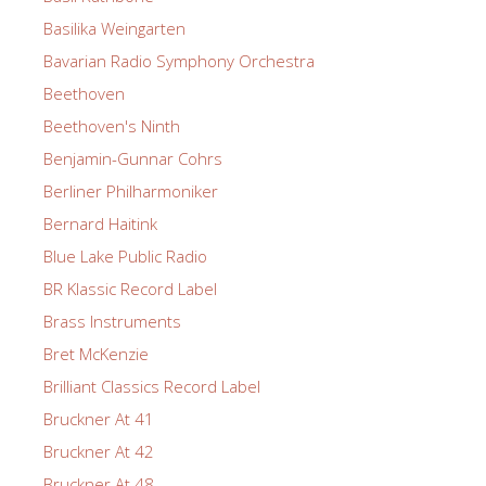
Basilika Weingarten
Bavarian Radio Symphony Orchestra
Beethoven
Beethoven's Ninth
Benjamin-Gunnar Cohrs
Berliner Philharmoniker
Bernard Haitink
Blue Lake Public Radio
BR Klassic Record Label
Brass Instruments
Bret McKenzie
Brilliant Classics Record Label
Bruckner At 41
Bruckner At 42
Bruckner At 48