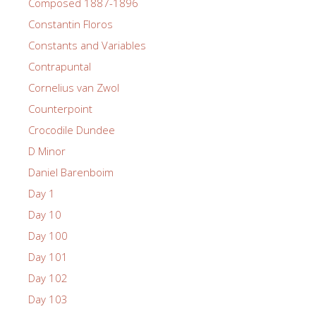
Composed 1887-1896
Constantin Floros
Constants and Variables
Contrapuntal
Cornelius van Zwol
Counterpoint
Crocodile Dundee
D Minor
Daniel Barenboim
Day 1
Day 10
Day 100
Day 101
Day 102
Day 103