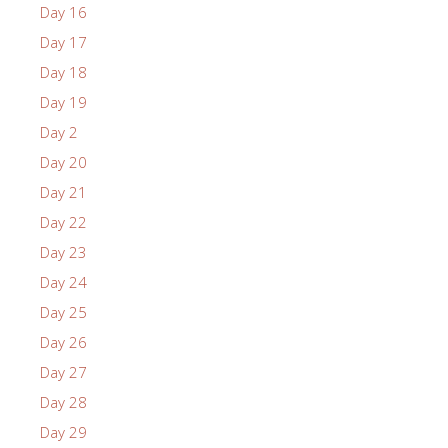
Day 16
Day 17
Day 18
Day 19
Day 2
Day 20
Day 21
Day 22
Day 23
Day 24
Day 25
Day 26
Day 27
Day 28
Day 29