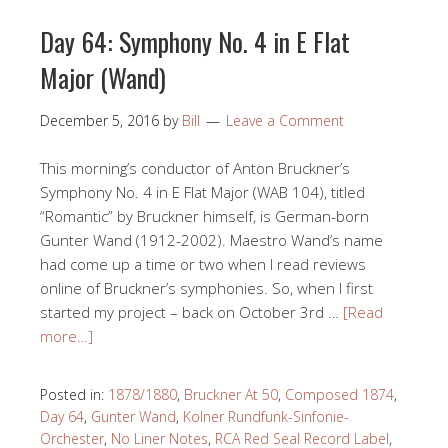
Day 64: Symphony No. 4 in E Flat
Major (Wand)
December 5, 2016
by
Bill
Leave a Comment
This morning’s conductor of Anton Bruckner’s
Symphony No. 4 in E Flat Major (WAB 104), titled
“Romantic” by Bruckner himself, is German-born
Gunter Wand (1912-2002). Maestro Wand’s name
had come up a time or two when I read reviews
online of Bruckner’s symphonies. So, when I first
started my project – back on October 3rd …
[Read
more…]
Posted in:
1878/1880
,
Bruckner At 50
,
Composed 1874
,
Day 64
,
Gunter Wand
,
Kolner Rundfunk-Sinfonie-
Orchester
,
No Liner Notes
,
RCA Red Seal Record Label
,