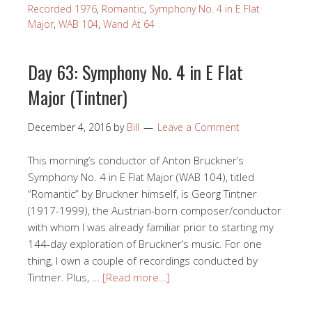
Recorded 1976
,
Romantic
,
Symphony No. 4 in E Flat
Major
,
WAB 104
,
Wand At 64
Day 63: Symphony No. 4 in E Flat
Major (Tintner)
December 4, 2016
by
Bill
Leave a Comment
This morning’s conductor of Anton Bruckner’s
Symphony No. 4 in E Flat Major (WAB 104), titled
“Romantic” by Bruckner himself, is Georg Tintner
(1917-1999), the Austrian-born composer/conductor
with whom I was already familiar prior to starting my
144-day exploration of Bruckner’s music. For one
thing, I own a couple of recordings conducted by
Tintner. Plus, …
[Read more…]