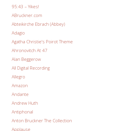
95:43 – Yikes!
ABruckner.com
Abteikirche Ebrach (Abbey)
Adagio
Agatha Christie's Poirot Theme
Ahronovitch At 47
Alan Beggerow
All Digital Recording
Allegro
Amazon
Andante
Andrew Huth
Antiphonal
Anton Bruckner The Collection
Applause