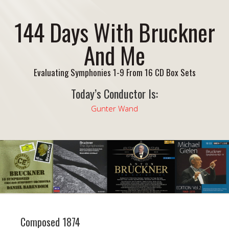
144 Days With Bruckner
And Me
Evaluating Symphonies 1-9 From 16 CD Box Sets
Today’s Conductor Is:
Gunter Wand
Composed 1874