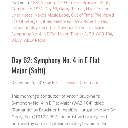
Posted in:
1881 Version
,
72:09 - Yikes!
,
Bruckner At 50
,
Composed 1874
,
Day 63
,
Georg Tintner
,
Haas Edition
,
Liner Notes
,
Naxos Music Label
,
Out of Time: The Vexed
Life Of George Tintner
,
Recorded 1996
,
Robert Haas
,
Romantic
,
Royal Scottish National Orchestra
,
Suicide
,
Symphony No. 4 in E Flat Major
,
Tintner At 79
,
WAB 104
,
WBLV
,
WBLV Radio
Day 62: Symphony No. 4 in E Flat
Major (Solti)
December 3, 2016
by
Bill
Leave a Comment
This morning’s conductor of Anton Bruckner’s
Symphony No. 4 in E Flat Major (WAB 104), titled
“Romantic” by Bruckner himself, is Hungarian-born Sir
Georg Solti (1912-1997), an artist with a long and
noteworthy career. I provided a lengthy bio of Sir