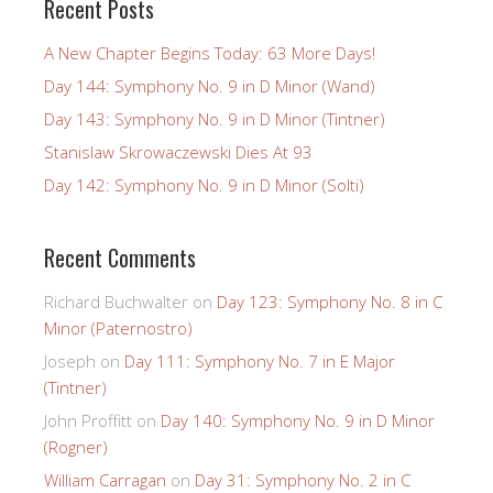
Recent Posts
A New Chapter Begins Today: 63 More Days!
Day 144: Symphony No. 9 in D Minor (Wand)
Day 143: Symphony No. 9 in D Minor (Tintner)
Stanislaw Skrowaczewski Dies At 93
Day 142: Symphony No. 9 in D Minor (Solti)
Recent Comments
Richard Buchwalter
on
Day 123: Symphony No. 8 in C
Minor (Paternostro)
Joseph
on
Day 111: Symphony No. 7 in E Major
(Tintner)
John Proffitt
on
Day 140: Symphony No. 9 in D Minor
(Rogner)
William Carragan
on
Day 31: Symphony No. 2 in C