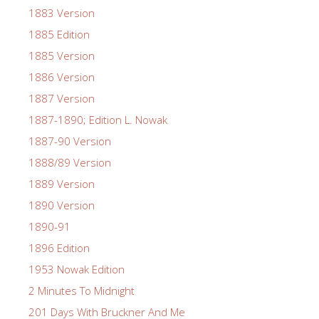
1883 Version
1885 Edition
1885 Version
1886 Version
1887 Version
1887-1890; Edition L. Nowak
1887-90 Version
1888/89 Version
1889 Version
1890 Version
1890-91
1896 Edition
1953 Nowak Edition
2 Minutes To Midnight
201 Days With Bruckner And Me