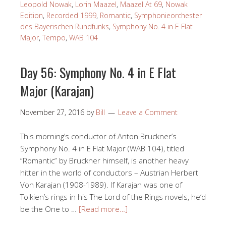
Leopold Nowak
,
Lorin Maazel
,
Maazel At 69
,
Nowak
Edition
,
Recorded 1999
,
Romantic
,
Symphonieorchester
des Bayerischen Rundfunks
,
Symphony No. 4 in E Flat
Major
,
Tempo
,
WAB 104
Day 56: Symphony No. 4 in E Flat
Major (Karajan)
November 27, 2016
by
Bill
Leave a Comment
This morning’s conductor of Anton Bruckner’s
Symphony No. 4 in E Flat Major (WAB 104), titled
“Romantic” by Bruckner himself, is another heavy
hitter in the world of conductors – Austrian Herbert
Von Karajan (1908-1989). If Karajan was one of
Tolkien’s rings in his The Lord of the Rings novels, he’d
be the One to …
[Read more…]