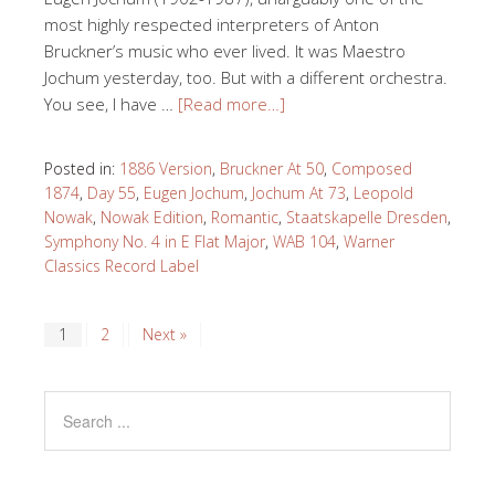
most highly respected interpreters of Anton
Bruckner’s music who ever lived. It was Maestro
Jochum yesterday, too. But with a different orchestra.
You see, I have …
[Read more…]
Posted in:
1886 Version
,
Bruckner At 50
,
Composed
1874
,
Day 55
,
Eugen Jochum
,
Jochum At 73
,
Leopold
Nowak
,
Nowak Edition
,
Romantic
,
Staatskapelle Dresden
,
Symphony No. 4 in E Flat Major
,
WAB 104
,
Warner
Classics Record Label
1
2
Next »