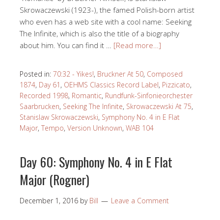
Skrowaczewski (1923-), the famed Polish-born artist
who even has a web site with a cool name: Seeking
The Infinite, which is also the title of a biography
about him. You can find it …
[Read more…]
Posted in:
70:32 - Yikes!
,
Bruckner At 50
,
Composed
1874
,
Day 61
,
OEHMS Classics Record Label
,
Pizzicato
,
Recorded 1998
,
Romantic
,
Rundfunk-Sinfonieorchester
Saarbrucken
,
Seeking The Infinite
,
Skrowaczewski At 75
,
Stanislaw Skrowaczewski
,
Symphony No. 4 in E Flat
Major
,
Tempo
,
Version Unknown
,
WAB 104
Day 60: Symphony No. 4 in E Flat
Major (Rogner)
December 1, 2016
by
Bill
Leave a Comment