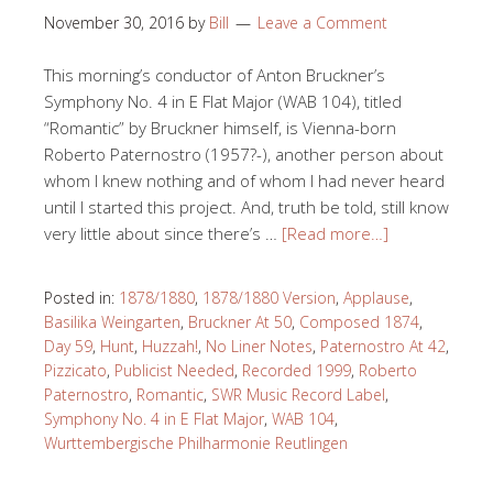
November 30, 2016
by
Bill
Leave a Comment
This morning’s conductor of Anton Bruckner’s
Symphony No. 4 in E Flat Major (WAB 104), titled
“Romantic” by Bruckner himself, is Vienna-born
Roberto Paternostro (1957?-), another person about
whom I knew nothing and of whom I had never heard
until I started this project. And, truth be told, still know
very little about since there’s …
[Read more…]
Posted in:
1878/1880
,
1878/1880 Version
,
Applause
,
Basilika Weingarten
,
Bruckner At 50
,
Composed 1874
,
Day 59
,
Hunt
,
Huzzah!
,
No Liner Notes
,
Paternostro At 42
,
Pizzicato
,
Publicist Needed
,
Recorded 1999
,
Roberto
Paternostro
,
Romantic
,
SWR Music Record Label
,
Symphony No. 4 in E Flat Major
,
WAB 104
,
Wurttembergische Philharmonie Reutlingen