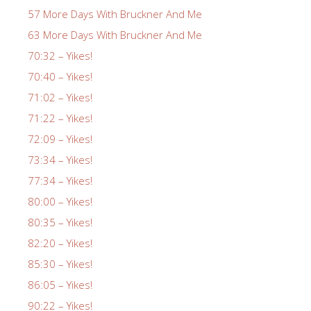
57 More Days With Bruckner And Me
63 More Days With Bruckner And Me
70:32 – Yikes!
70:40 – Yikes!
71:02 – Yikes!
71:22 – Yikes!
72:09 – Yikes!
73:34 – Yikes!
77:34 – Yikes!
80:00 – Yikes!
80:35 – Yikes!
82:20 – Yikes!
85:30 – Yikes!
86:05 – Yikes!
90:22 – Yikes!