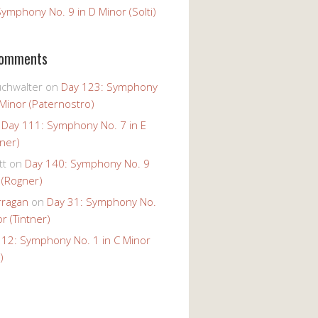
ymphony No. 9 in D Minor (Solti)
Comments
uchwalter
on
Day 123: Symphony
 Minor (Paternostro)
n
Day 111: Symphony No. 7 in E
tner)
tt
on
Day 140: Symphony No. 9
 (Rogner)
rragan
on
Day 31: Symphony No.
r (Tintner)
 12: Symphony No. 1 in C Minor
)