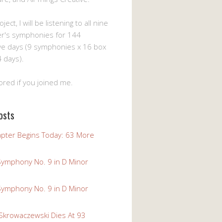
ject, I will be listening to all nine
er's symphonies for 144
ve days (9 symphonies x 16 box
 days).
ored if you joined me.
osts
pter Begins Today: 63 More
Symphony No. 9 in D Minor
Symphony No. 9 in D Minor
 Skrowaczewski Dies At 93