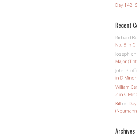
Day 142: S
Recent 
Richard B
No. 8 in C
Joseph
o
Major (Tin
John Proffi
in D Minor
William Ca
2 in C Mino
Bill
on
Day
(Neumann
Archives