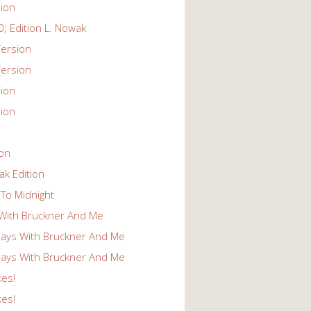
ion
; Edition L. Nowak
ersion
ersion
ion
ion
ion
k Edition
To Midnight
With Bruckner And Me
ays With Bruckner And Me
ays With Bruckner And Me
kes!
kes!