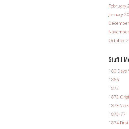
February 
January 2
December
November
October 
Stuff I M
180 Days 
1866
1872
1873 Origi
1873 Vers
1873-77
1874 First