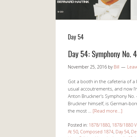
Day 54
Day 54: Symphony No. 4 
November 25, 2016
by
Bill
Leav
Got a booth in the cafeteria of a 
usual accoutrements, and now I’m
Anton Bruckner’s Symphony No. 4 
Bruckner himself, is German-bor
the most …
[Read more…]
Posted in:
1878/1880
,
1878/1880 V
At 50
,
Composed 1874
,
Day 54
,
De