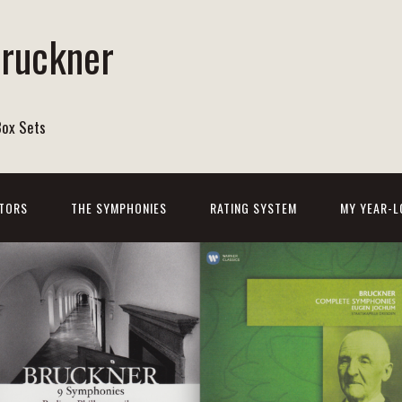
Bruckner
Box Sets
TORS
THE SYMPHONIES
RATING SYSTEM
MY YEAR-L