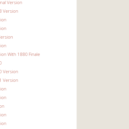
nal Version
 Version
ion
ion
ersion
ion
ion With 1880 Finale
0
 Version
 Version
ion
ion
ion
ion
ion