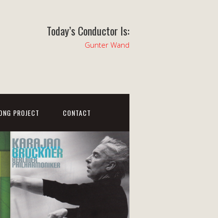
Today’s Conductor Is:
Gunter Wand
ONG PROJECT
CONTACT