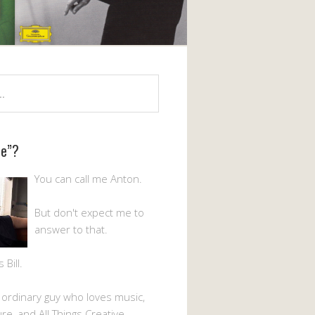
Me”?
You can call me Anton.
But don't expect me to
answer to that.
Bill.
n ordinary guy who loves music,
ture, and All Things Creative.