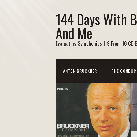
144 Days With 
And Me
Evaluating Symphonies 1-9 From 16 CD 
ANTON BRUCKNER
THE CONDUC