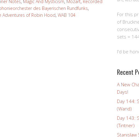
iner Notes
,
Magic And Mysticism
,
Mozart
,
Recorded
honieorchester des Bayerischen Rundfunks
,
For this pro
e Adventures of Robin Hood
,
WAB 104
of Bruckn
consecuti
sets = 144
I'd be hon
Recent P
A New Cha
Days!
Day 144: 
(Wand)
Day 143: 
(Tintner)
Stanislaw