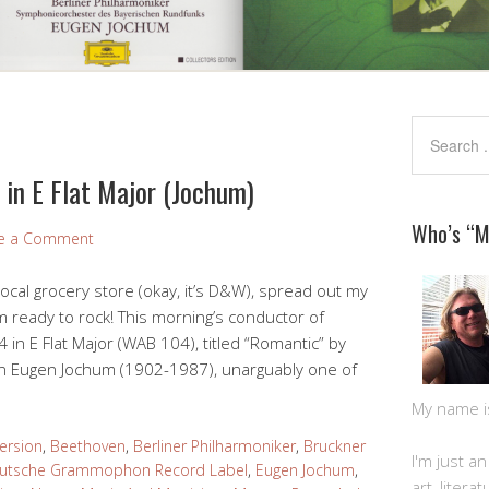
in E Flat Major (Jochum)
Who’s “
e a Comment
local grocery store (okay, it’s D&W), spread out my
 ready to rock! This morning’s conductor of
in E Flat Major (WAB 104), titled “Romantic” by
n Eugen Jochum (1902-1987), unarguably one of
My name is 
ersion
,
Beethoven
,
Berliner Philharmoniker
,
Bruckner
I'm just a
utsche Grammophon Record Label
,
Eugen Jochum
,
art, litera