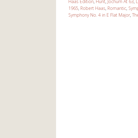
Haas Edition
,
Hunt
,
Jochum At 63
,
L
1965
,
Robert Haas
,
Romantic
,
Symp
Symphony No. 4 in E Flat Major
,
Th