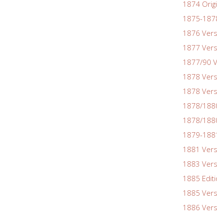
1874 Origi
1875-1878
1876 Vers
1877 Vers
1877/90 V
1878 Vers
1878 Vers
1878/188
1878/1880
1879-1881
1881 Vers
1883 Vers
1885 Edit
1885 Vers
1886 Vers