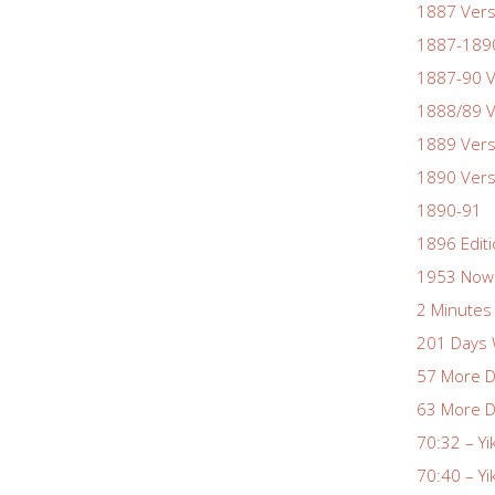
1887 Vers
1887-1890
1887-90 V
1888/89 V
1889 Vers
1890 Vers
1890-91
1896 Edit
1953 Nowa
2 Minutes 
201 Days 
57 More D
63 More D
70:32 – Yi
70:40 – Yi