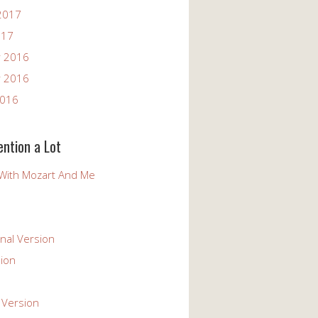
2017
017
 2016
 2016
2016
ention a Lot
With Mozart And Me
nal Version
ion
 Version