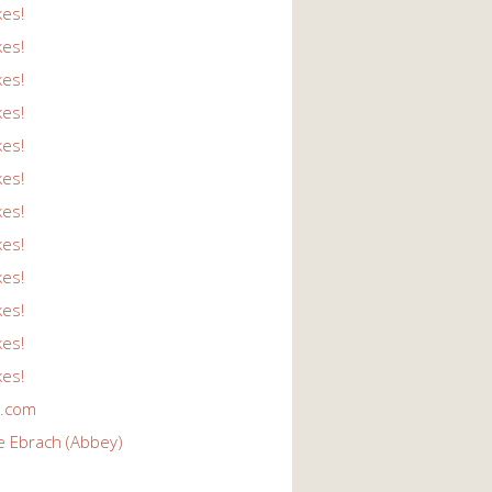
kes!
kes!
kes!
kes!
kes!
kes!
kes!
kes!
kes!
kes!
kes!
kes!
r.com
e Ebrach (Abbey)