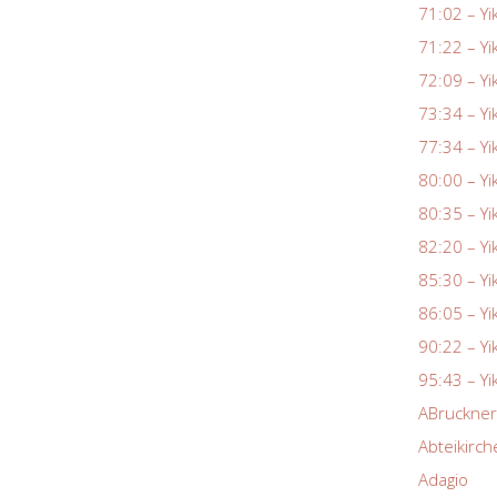
71:02 – Yi
71:22 – Yi
72:09 – Yi
73:34 – Yi
77:34 – Yi
80:00 – Yi
80:35 – Yi
82:20 – Yi
85:30 – Yi
86:05 – Yi
90:22 – Yi
95:43 – Yi
ABruckne
Abteikirch
Adagio