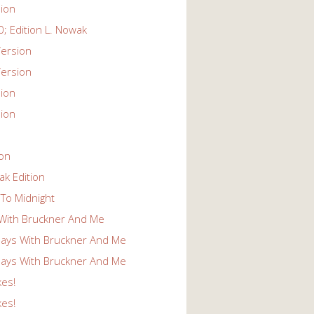
ion
; Edition L. Nowak
ersion
ersion
ion
ion
ion
k Edition
To Midnight
With Bruckner And Me
ays With Bruckner And Me
ays With Bruckner And Me
kes!
kes!