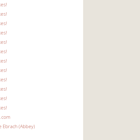
kes!
kes!
kes!
kes!
kes!
kes!
kes!
kes!
kes!
kes!
kes!
kes!
r.com
e Ebrach (Abbey)