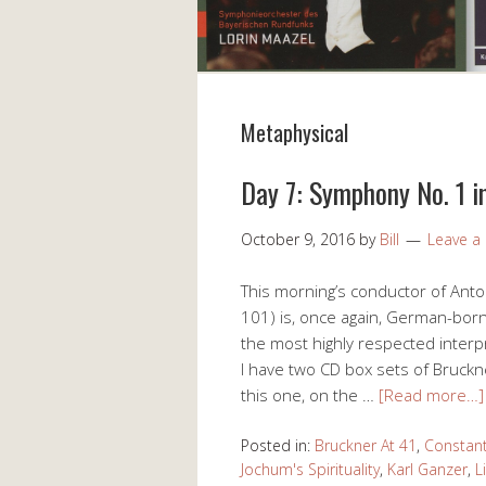
Metaphysical
Day 7: Symphony No. 1 i
October 9, 2016
by
Bill
Leave 
This morning’s conductor of Ant
101) is, once again, German-bor
the most highly respected interp
I have two CD box sets of Bruck
this one, on the …
[Read more…]
Posted in:
Bruckner At 41
,
Constant
Jochum's Spirituality
,
Karl Ganzer
,
L