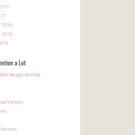
2017
017
 2016
 2016
2016
ention a Lot
With Mozart And Me
nal Version
ion
 Version