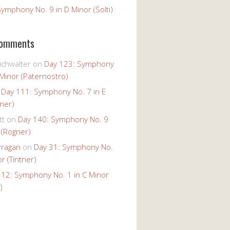
ymphony No. 9 in D Minor (Solti)
Comments
uchwalter
on
Day 123: Symphony
 Minor (Paternostro)
n
Day 111: Symphony No. 7 in E
tner)
tt
on
Day 140: Symphony No. 9
 (Rogner)
rragan
on
Day 31: Symphony No.
r (Tintner)
 12: Symphony No. 1 in C Minor
)