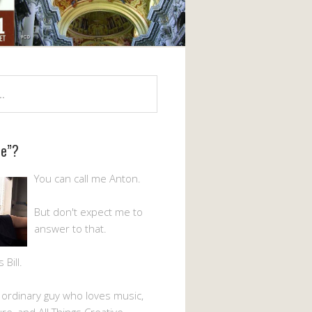
Me”?
You can call me Anton.
But don't expect me to
answer to that.
Bill.
n ordinary guy who loves music,