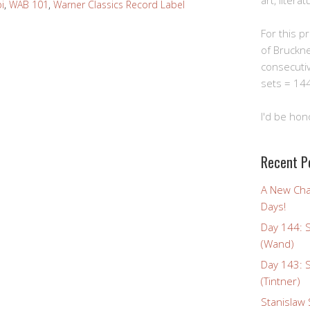
art, litera
i
,
WAB 101
,
Warner Classics Record Label
For this pro
of Bruckn
consecuti
sets = 144
I'd be hon
Recent P
A New Cha
Days!
Day 144: 
(Wand)
Day 143: 
(Tintner)
Stanislaw