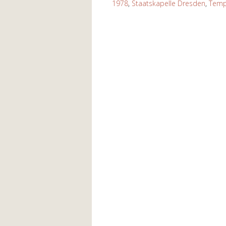
1978
,
Staatskapelle Dresden
,
Temp