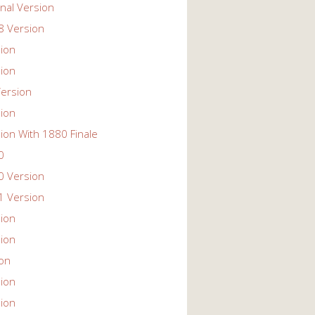
nal Version
 Version
ion
ion
ersion
ion
ion With 1880 Finale
0
 Version
 Version
ion
ion
ion
ion
ion