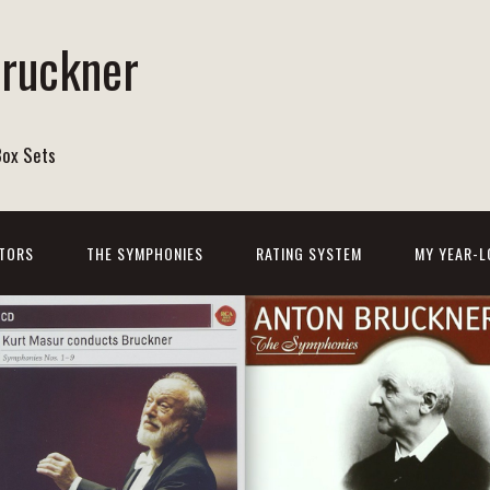
Bruckner
Box Sets
TORS
THE SYMPHONIES
RATING SYSTEM
MY YEAR-L