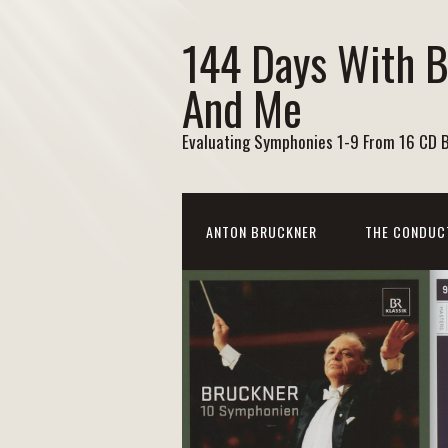
144 Days With 
And Me
Evaluating Symphonies 1-9 From 16 CD 
ANTON BRUCKNER
THE CONDUC