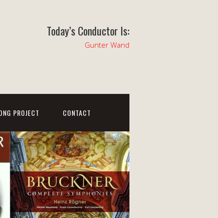
Today’s Conductor Is:
Gunter Wand
ONG PROJECT
CONTACT