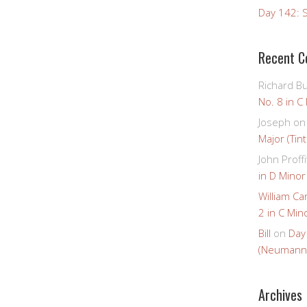
Day 142: S
Recent 
Richard B
No. 8 in C
Joseph
o
Major (Tin
John Proffi
in D Minor
William Ca
2 in C Mino
Bill
on
Day
(Neumann
Archives