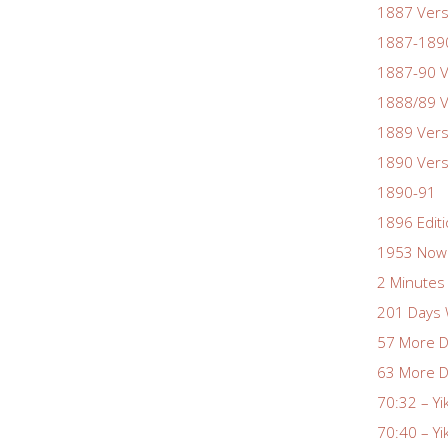
1887 Vers
1887-1890
1887-90 V
1888/89 V
1889 Vers
1890 Vers
1890-91
1896 Edit
1953 Nowa
2 Minutes 
201 Days 
57 More D
63 More D
70:32 – Yi
70:40 – Yi