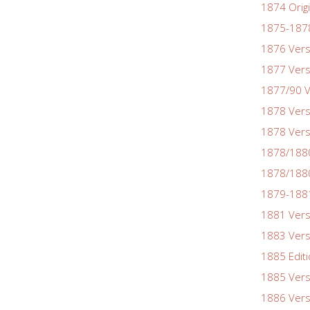
1874 Origi
1875-1878
1876 Vers
1877 Vers
1877/90 V
1878 Vers
1878 Vers
1878/188
1878/1880
1879-1881
1881 Vers
1883 Vers
1885 Edit
1885 Vers
1886 Vers