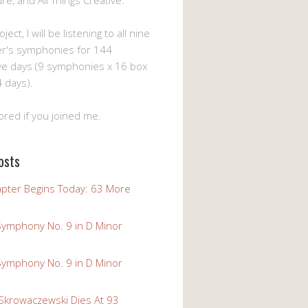
ture, and All Things Creative.
ject, I will be listening to all nine
er's symphonies for 144
ve days (9 symphonies x 16 box
 days).
ored if you joined me.
osts
pter Begins Today: 63 More
Symphony No. 9 in D Minor
Symphony No. 9 in D Minor
 Skrowaczewski Dies At 93