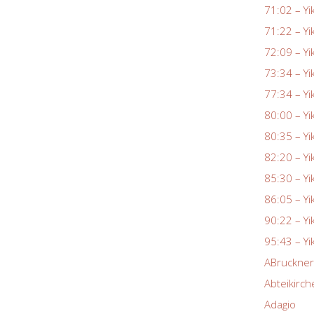
71:02 – Yi
71:22 – Yi
72:09 – Yi
73:34 – Yi
77:34 – Yi
80:00 – Yi
80:35 – Yi
82:20 – Yi
85:30 – Yi
86:05 – Yi
90:22 – Yi
95:43 – Yi
ABruckne
Abteikirch
Adagio