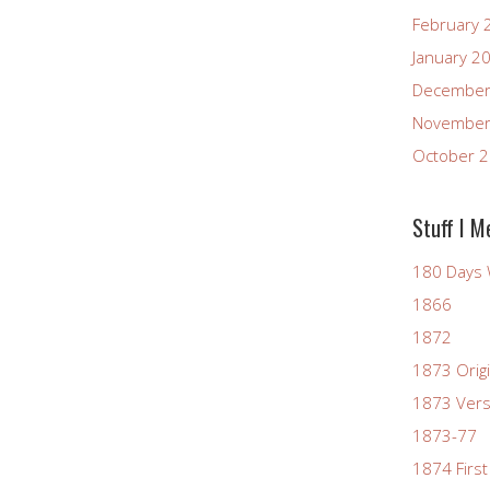
February 
January 2
December
November
October 
Stuff I M
180 Days 
1866
1872
1873 Origi
1873 Vers
1873-77
1874 First