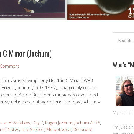
n C Minor (Jochum)
Who’s “
a Comment
on Bruckner’s Symphony No. 1 in C Minor (WAB
n Eugen Jochum (1902-1987), unarguably one of
reters of Anton Bruckner’s music who ever lived.
ner symphonies that were conducted by Jochum –
My name is 
s and Variables
,
Day 7
,
Eugen Jochum
,
Jochum At 76
,
I'm just a
iner Notes
,
Linz Version
,
Metaphysical
,
Recorded