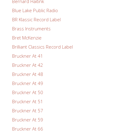
Bernard Haitink
Blue Lake Public Radio
BR Klassic Record Label
Brass Instruments
Bret McKenzie
Brilliant Classics Record Label
Bruckner At 41
Bruckner At 42
Bruckner At 48
Bruckner At 49
Bruckner At 50
Bruckner At 51
Bruckner At 57
Bruckner At 59
Bruckner At 66