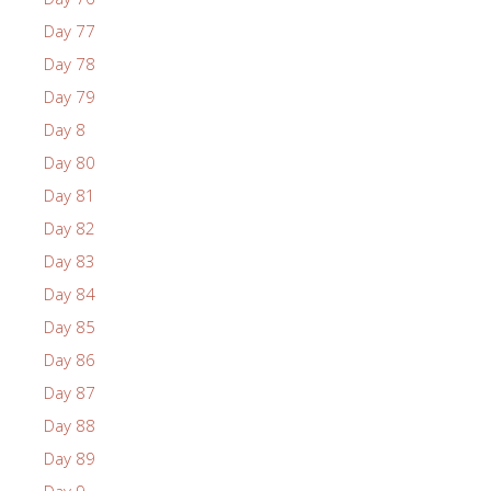
Day 77
Day 78
Day 79
Day 8
Day 80
Day 81
Day 82
Day 83
Day 84
Day 85
Day 86
Day 87
Day 88
Day 89