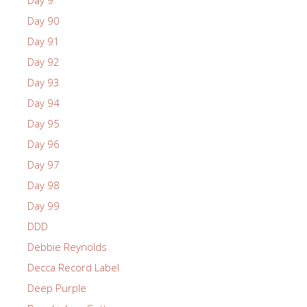
Day 9
Day 90
Day 91
Day 92
Day 93
Day 94
Day 95
Day 96
Day 97
Day 98
Day 99
DDD
Debbie Reynolds
Decca Record Label
Deep Purple