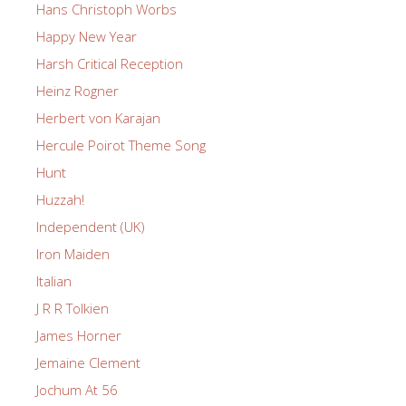
Hans Christoph Worbs
Happy New Year
Harsh Critical Reception
Heinz Rogner
Herbert von Karajan
Hercule Poirot Theme Song
Hunt
Huzzah!
Independent (UK)
Iron Maiden
Italian
J R R Tolkien
James Horner
Jemaine Clement
Jochum At 56