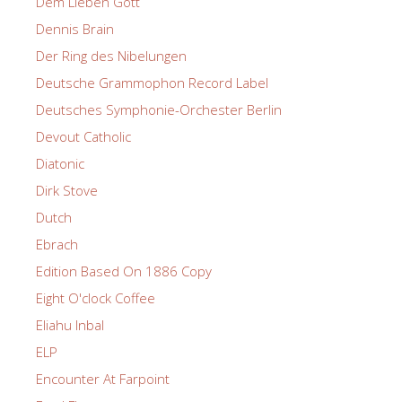
Dem Lieben Gott
Dennis Brain
Der Ring des Nibelungen
Deutsche Grammophon Record Label
Deutsches Symphonie-Orchester Berlin
Devout Catholic
Diatonic
Dirk Stove
Dutch
Ebrach
Edition Based On 1886 Copy
Eight O'clock Coffee
Eliahu Inbal
ELP
Encounter At Farpoint