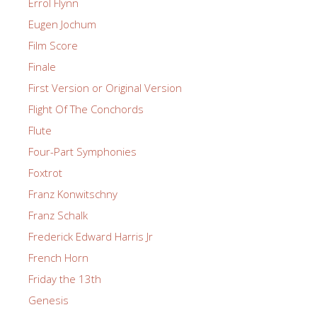
Errol Flynn
Eugen Jochum
Film Score
Finale
First Version or Original Version
Flight Of The Conchords
Flute
Four-Part Symphonies
Foxtrot
Franz Konwitschny
Franz Schalk
Frederick Edward Harris Jr
French Horn
Friday the 13th
Genesis