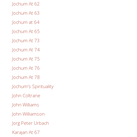
Jochum At 62
Jochum At 63
Jochum at 64
Jochum At 65
Jochum At 73
Jochum At 74
Jochum At 75
Jochum At 76
Jochum At 78
Jochum's Spirituality
John Coltrane
John Williams
John Williamson
Jorg Peter Urbach
Karajan At 67