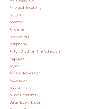
Alan Beggerow
All Digital Recording
Allegro
Amazon
Andante
Andrew Huth
Antiphonal
Anton Bruckner The Collection
Applause
Argentina
Art And Revolution
Ascension
Ass Numbing
Audio Problems
Baker Book House