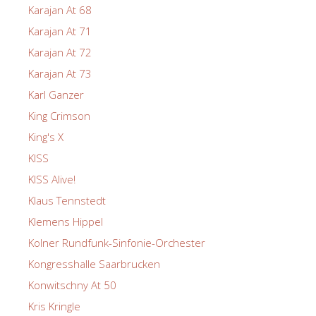
Karajan At 68
Karajan At 71
Karajan At 72
Karajan At 73
Karl Ganzer
King Crimson
King's X
KISS
KISS Alive!
Klaus Tennstedt
Klemens Hippel
Kolner Rundfunk-Sinfonie-Orchester
Kongresshalle Saarbrucken
Konwitschny At 50
Kris Kringle