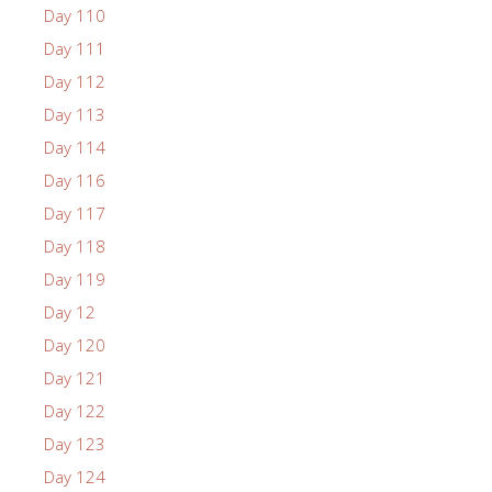
Day 110
Day 111
Day 112
Day 113
Day 114
Day 116
Day 117
Day 118
Day 119
Day 12
Day 120
Day 121
Day 122
Day 123
Day 124