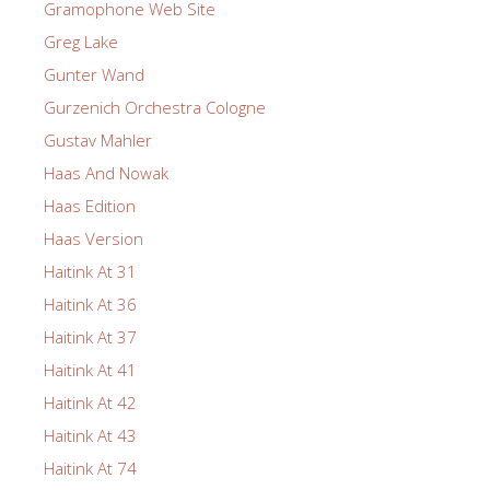
Gramophone Web Site
Greg Lake
Gunter Wand
Gurzenich Orchestra Cologne
Gustav Mahler
Haas And Nowak
Haas Edition
Haas Version
Haitink At 31
Haitink At 36
Haitink At 37
Haitink At 41
Haitink At 42
Haitink At 43
Haitink At 74