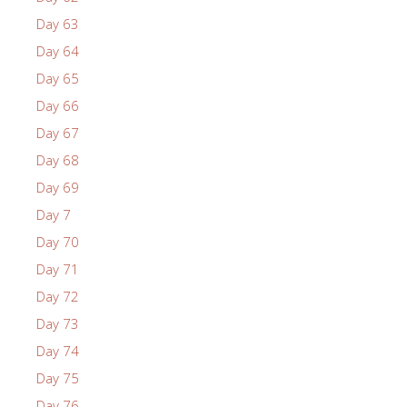
Day 63
Day 64
Day 65
Day 66
Day 67
Day 68
Day 69
Day 7
Day 70
Day 71
Day 72
Day 73
Day 74
Day 75
Day 76