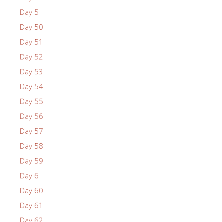
Day 5
Day 50
Day 51
Day 52
Day 53
Day 54
Day 55
Day 56
Day 57
Day 58
Day 59
Day 6
Day 60
Day 61
Day 62