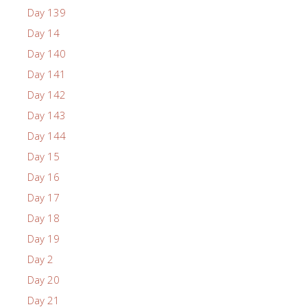
Day 139
Day 14
Day 140
Day 141
Day 142
Day 143
Day 144
Day 15
Day 16
Day 17
Day 18
Day 19
Day 2
Day 20
Day 21