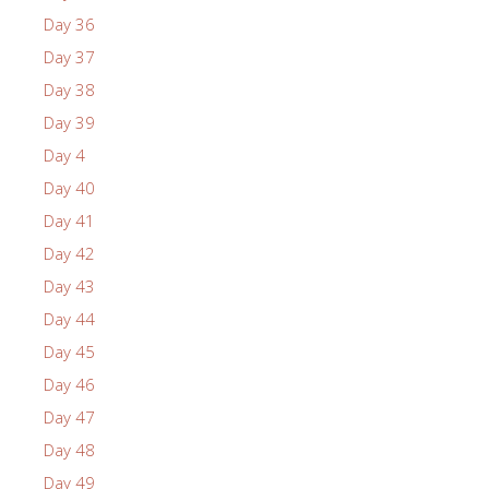
Day 36
Day 37
Day 38
Day 39
Day 4
Day 40
Day 41
Day 42
Day 43
Day 44
Day 45
Day 46
Day 47
Day 48
Day 49