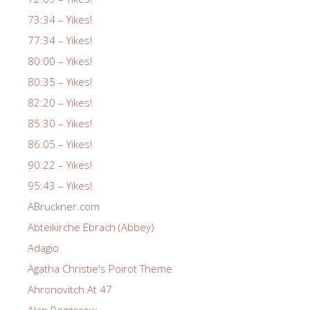
73:34 – Yikes!
77:34 – Yikes!
80:00 – Yikes!
80:35 – Yikes!
82:20 – Yikes!
85:30 – Yikes!
86:05 – Yikes!
90:22 – Yikes!
95:43 – Yikes!
ABruckner.com
Abteikirche Ebrach (Abbey)
Adagio
Agatha Christie's Poirot Theme
Ahronovitch At 47