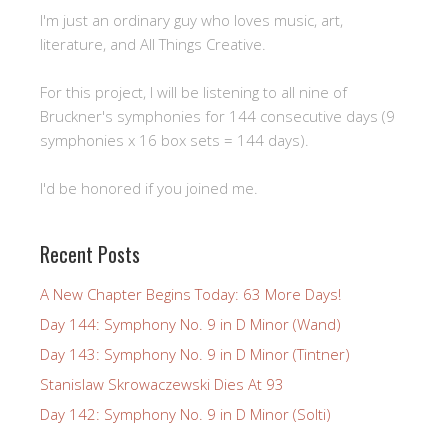
I'm just an ordinary guy who loves music, art,
literature, and All Things Creative.
For this project, I will be listening to all nine of
Bruckner's symphonies for 144 consecutive days (9
symphonies x 16 box sets = 144 days).
I'd be honored if you joined me.
Recent Posts
A New Chapter Begins Today: 63 More Days!
Day 144: Symphony No. 9 in D Minor (Wand)
Day 143: Symphony No. 9 in D Minor (Tintner)
Stanislaw Skrowaczewski Dies At 93
Day 142: Symphony No. 9 in D Minor (Solti)