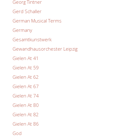
Georg Tintner
Gerd Schaller
German Musical Terms
Germany
Gesamtkunstwerk
Gewandhausorchester Leipzig
Gielen At 41
Gielen At 59
Gielen At 62
Gielen At 67
Gielen At 74
Gielen At 80
Gielen At 82
Gielen At 86
God