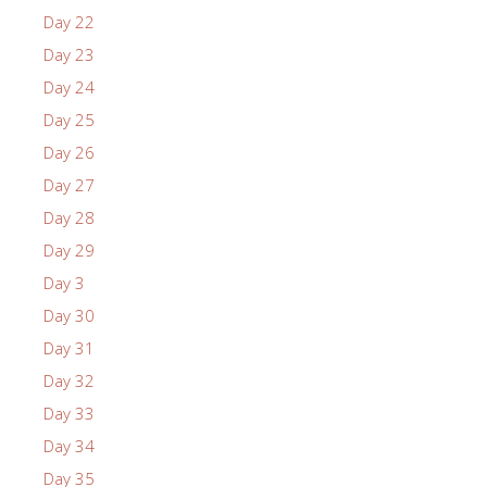
Day 22
Day 23
Day 24
Day 25
Day 26
Day 27
Day 28
Day 29
Day 3
Day 30
Day 31
Day 32
Day 33
Day 34
Day 35