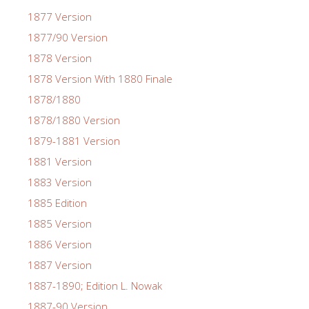
1877 Version
1877/90 Version
1878 Version
1878 Version With 1880 Finale
1878/1880
1878/1880 Version
1879-1881 Version
1881 Version
1883 Version
1885 Edition
1885 Version
1886 Version
1887 Version
1887-1890; Edition L. Nowak
1887-90 Version