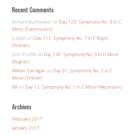
Recent Comments
Richard Buchwalter
on
Day 123: Symphony No. 8 in C
Minor (Paternostro)
Joseph
on
Day 111: Symphony No. 7 in E Major
(Tintner)
John Proffitt
on
Day 140: Symphony No. 9 in D Minor
(Rogner)
William Carragan
on
Day 31: Symphony No. 2 in C
Minor (Tintner)
Bill
on
Day 12: Symphony No. 1 in C Minor (Neumann)
Archives
February 2017
January 2017