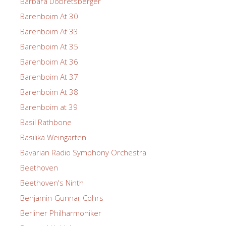
Barbara Dobretsberger
Barenboim At 30
Barenboim At 33
Barenboim At 35
Barenboim At 36
Barenboim At 37
Barenboim At 38
Barenboim at 39
Basil Rathbone
Basilika Weingarten
Bavarian Radio Symphony Orchestra
Beethoven
Beethoven's Ninth
Benjamin-Gunnar Cohrs
Berliner Philharmoniker