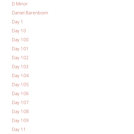
D Minor
Daniel Barenboim
Day 1
Day 10
Day 100
Day 101
Day 102
Day 103
Day 104
Day 105
Day 106
Day 107
Day 108
Day 109
Day 11