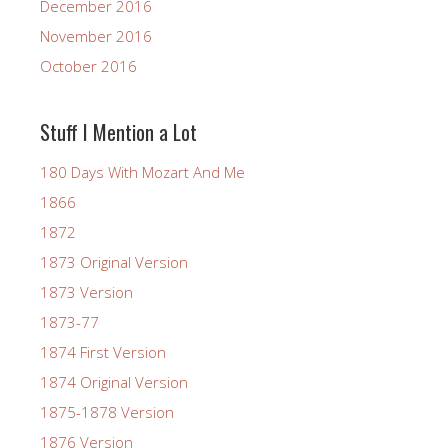
December 2016
November 2016
October 2016
Stuff I Mention a Lot
180 Days With Mozart And Me
1866
1872
1873 Original Version
1873 Version
1873-77
1874 First Version
1874 Original Version
1875-1878 Version
1876 Version