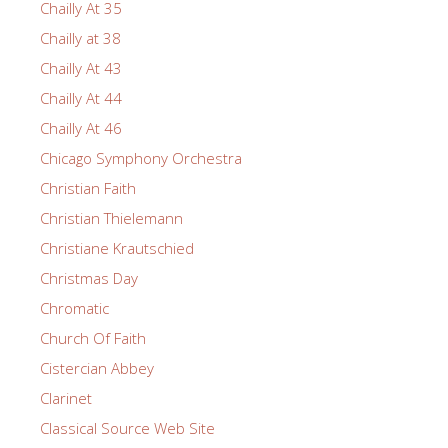
Chailly At 35
Chailly at 38
Chailly At 43
Chailly At 44
Chailly At 46
Chicago Symphony Orchestra
Christian Faith
Christian Thielemann
Christiane Krautschied
Christmas Day
Chromatic
Church Of Faith
Cistercian Abbey
Clarinet
Classical Source Web Site