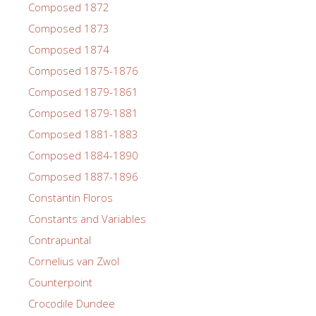
Composed 1872
Composed 1873
Composed 1874
Composed 1875-1876
Composed 1879-1861
Composed 1879-1881
Composed 1881-1883
Composed 1884-1890
Composed 1887-1896
Constantin Floros
Constants and Variables
Contrapuntal
Cornelius van Zwol
Counterpoint
Crocodile Dundee