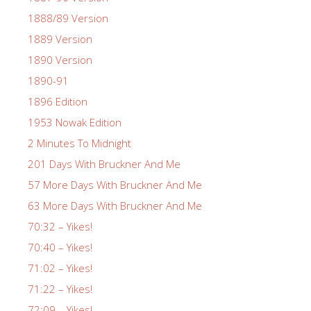
1888/89 Version
1889 Version
1890 Version
1890-91
1896 Edition
1953 Nowak Edition
2 Minutes To Midnight
201 Days With Bruckner And Me
57 More Days With Bruckner And Me
63 More Days With Bruckner And Me
70:32 – Yikes!
70:40 – Yikes!
71:02 – Yikes!
71:22 – Yikes!
72:09 – Yikes!