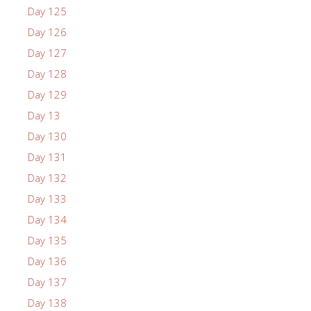
Day 125
Day 126
Day 127
Day 128
Day 129
Day 13
Day 130
Day 131
Day 132
Day 133
Day 134
Day 135
Day 136
Day 137
Day 138