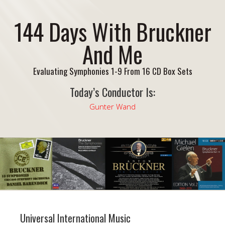
144 Days With Bruckner
And Me
Evaluating Symphonies 1-9 From 16 CD Box Sets
Today’s Conductor Is:
Gunter Wand
Universal International Music