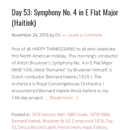
Day 53: Symphony No. 4 in E Flat Major
(Haitink)
November 24, 2016
by
Bill
Leave a Comment
First of all, HAPPY THANKSGIVING to all who celebrate
this North American holiday. This morning’s conductor
of Anton Bruckner’s Symphony No. 4 in E Flat Major
(WAB 104), titled “Romantic” by Bruckner himself, is
Dutch conductor Bernard Haitink (1929-). The
orchestra is Royal Concertgebouw Orchestra. I
encountered Bernard Haitink thrice before in my
144-day project. …
[Read more…]
Posted in:
1878 Version With 1880 Finale
,
1878/1880
,
Bernard Haitink
,
Bruckner At 50
,
Composed 1874
,
Day
53
,
Decca Record Label
,
French Horn
,
Haas Edition
,