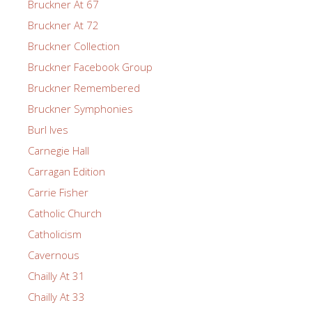
Bruckner At 67
Bruckner At 72
Bruckner Collection
Bruckner Facebook Group
Bruckner Remembered
Bruckner Symphonies
Burl Ives
Carnegie Hall
Carragan Edition
Carrie Fisher
Catholic Church
Catholicism
Cavernous
Chailly At 31
Chailly At 33