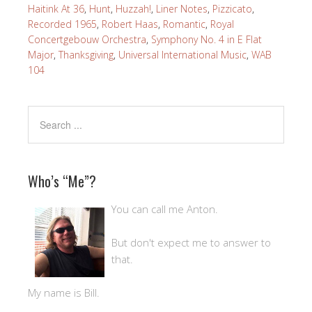
Haitink At 36
,
Hunt
,
Huzzah!
,
Liner Notes
,
Pizzicato
,
Recorded 1965
,
Robert Haas
,
Romantic
,
Royal
Concertgebouw Orchestra
,
Symphony No. 4 in E Flat
Major
,
Thanksgiving
,
Universal International Music
,
WAB
104
Who’s “Me”?
You can call me Anton.
But don't expect me to answer to
that.
My name is Bill.