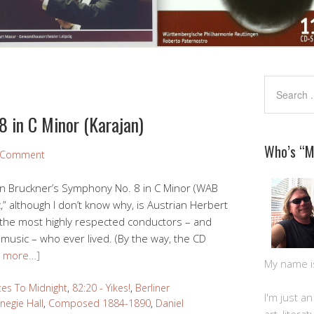
 in C Minor (Karajan)
Who’s “
a Comment
on Bruckner’s Symphony No. 8 in C Minor (WAB
” although I don’t know why, is Austrian Herbert
 the most highly respected conductors – and
music – who ever lived. (By the way, the CD
d more…]
My name is 
tes To Midnight
,
82:20 - Yikes!
,
Berliner
I'm just a
negie Hall
,
Composed 1884-1890
,
Daniel