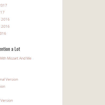
2017
017
 2016
 2016
2016
ention a Lot
With Mozart And Me
nal Version
ion
 Version