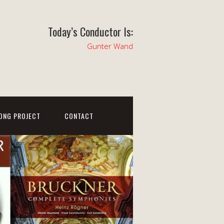
Today’s Conductor Is:
Gunter Wand
ONG PROJECT
CONTACT