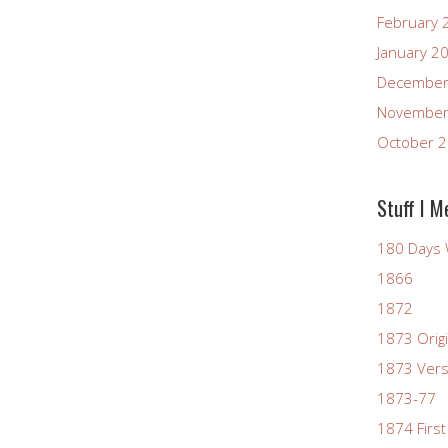
February 
January 2
December
November
October 
Stuff I M
180 Days 
1866
1872
1873 Origi
1873 Vers
1873-77
1874 First