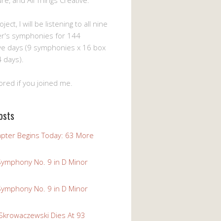
ture, and All Things Creative.
ject, I will be listening to all nine
er's symphonies for 144
ve days (9 symphonies x 16 box
 days).
ored if you joined me.
osts
pter Begins Today: 63 More
Symphony No. 9 in D Minor
Symphony No. 9 in D Minor
 Skrowaczewski Dies At 93