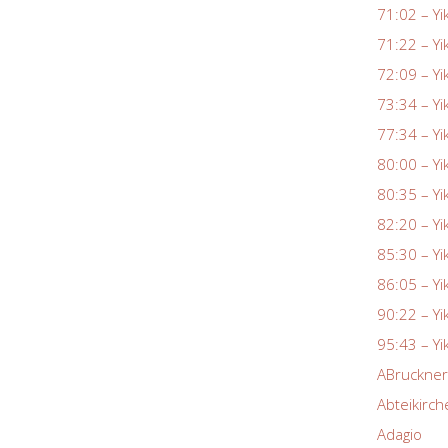
71:02 – Yi
71:22 – Yi
72:09 – Yi
73:34 – Yi
77:34 – Yi
80:00 – Yi
80:35 – Yi
82:20 – Yi
85:30 – Yi
86:05 – Yi
90:22 – Yi
95:43 – Yi
ABruckne
Abteikirch
Adagio