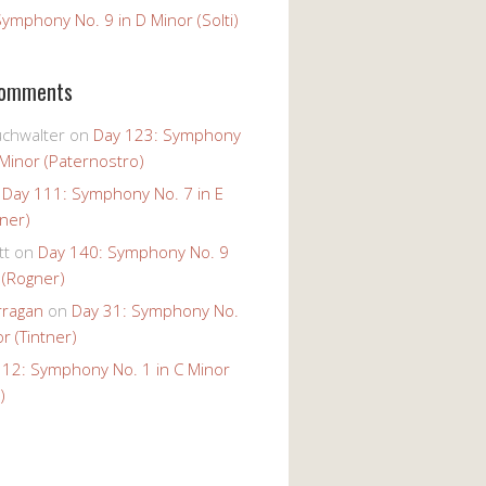
ymphony No. 9 in D Minor (Solti)
Comments
uchwalter
on
Day 123: Symphony
 Minor (Paternostro)
n
Day 111: Symphony No. 7 in E
tner)
tt
on
Day 140: Symphony No. 9
 (Rogner)
rragan
on
Day 31: Symphony No.
r (Tintner)
 12: Symphony No. 1 in C Minor
)