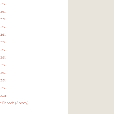
kes!
kes!
kes!
kes!
kes!
kes!
kes!
kes!
kes!
kes!
kes!
kes!
r.com
e Ebrach (Abbey)