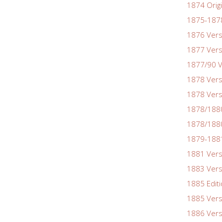
1874 Origi
1875-1878
1876 Vers
1877 Vers
1877/90 V
1878 Vers
1878 Vers
1878/188
1878/1880
1879-1881
1881 Vers
1883 Vers
1885 Edit
1885 Vers
1886 Vers