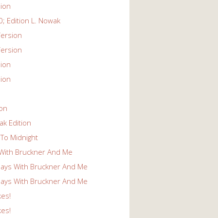
ion
; Edition L. Nowak
ersion
ersion
ion
ion
ion
k Edition
To Midnight
With Bruckner And Me
ays With Bruckner And Me
ays With Bruckner And Me
kes!
kes!