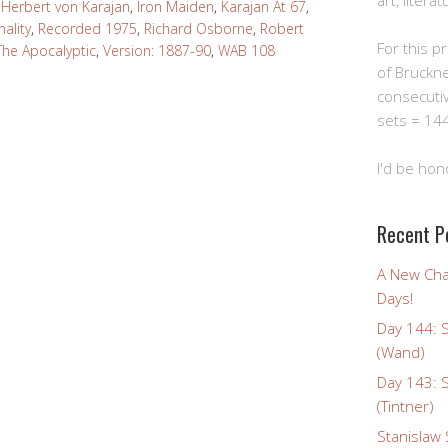
art, litera
,
Herbert von Karajan
,
Iron Maiden
,
Karajan At 67
,
ality
,
Recorded 1975
,
Richard Osborne
,
Robert
For this pro
The Apocalyptic
,
Version: 1887-90
,
WAB 108
of Bruckn
consecuti
sets = 144
I'd be hon
Recent P
A New Cha
Days!
Day 144: 
(Wand)
Day 143: 
(Tintner)
Stanislaw