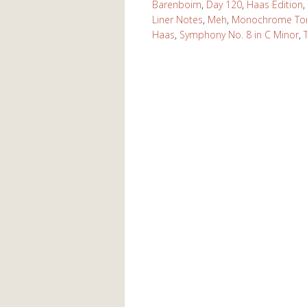
Barenboim
,
Day 120
,
Haas Edition
Liner Notes
,
Meh
,
Monochrome Ton
Haas
,
Symphony No. 8 in C Minor
,