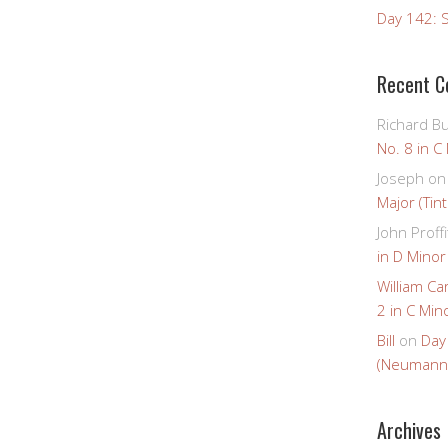
Day 142: S
Recent 
Richard B
No. 8 in C
Joseph
o
Major (Tin
John Proffi
in D Minor
William Ca
2 in C Mino
Bill
on
Day
(Neumann
Archives