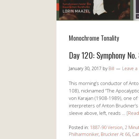
Monochrome Tonality
Day 120: Symphony No. 8
January 30, 2017
by
Bill
Leave 
This morning’s conductor of Ant
108), nicknamed “The Apocalyptic,
von Karajan (1908-1989), one of
interpreters of Anton Bruckner’s 
sleeve above, left, reads …
[Rea
Posted in:
1887-90 Version
,
2 Minu
Philharmoniker
,
Bruckner At 66
,
Car