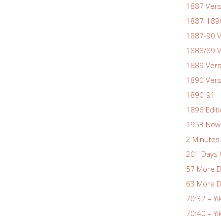
1887 Vers
1887-1890
1887-90 V
1888/89 V
1889 Vers
1890 Vers
1890-91
1896 Edit
1953 Nowa
2 Minutes 
201 Days 
57 More D
63 More D
70:32 – Yi
70:40 – Yi