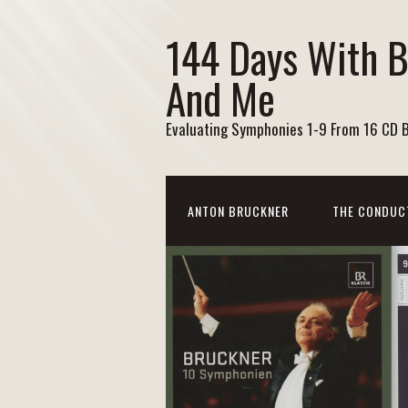
144 Days With 
And Me
Evaluating Symphonies 1-9 From 16 CD 
ANTON BRUCKNER
THE CONDUC