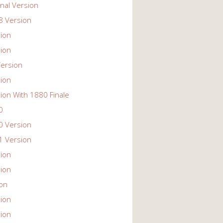
nal Version
 Version
ion
ion
ersion
ion
ion With 1880 Finale
0
 Version
 Version
ion
ion
ion
ion
ion