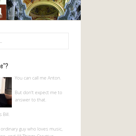
Me”?
You can call me Anton.
But don't expect me to
answer to that.
Bill.
n ordinary guy who loves music,