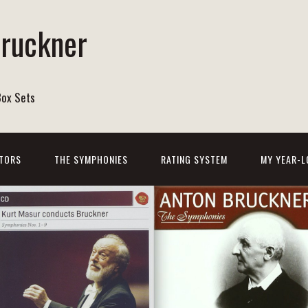
Bruckner
Box Sets
TORS
THE SYMPHONIES
RATING SYSTEM
MY YEAR-L