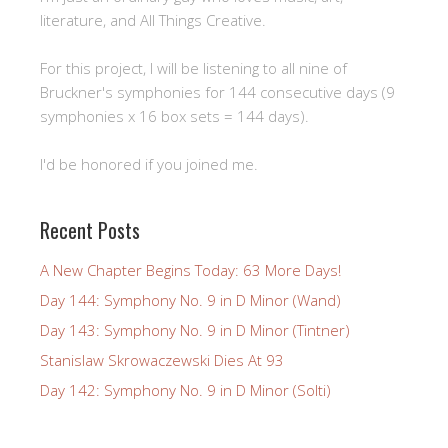
literature, and All Things Creative.
For this project, I will be listening to all nine of
Bruckner's symphonies for 144 consecutive days (9
symphonies x 16 box sets = 144 days).
I'd be honored if you joined me.
Recent Posts
A New Chapter Begins Today: 63 More Days!
Day 144: Symphony No. 9 in D Minor (Wand)
Day 143: Symphony No. 9 in D Minor (Tintner)
Stanislaw Skrowaczewski Dies At 93
Day 142: Symphony No. 9 in D Minor (Solti)