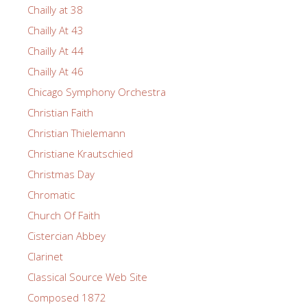
Chailly at 38
Chailly At 43
Chailly At 44
Chailly At 46
Chicago Symphony Orchestra
Christian Faith
Christian Thielemann
Christiane Krautschied
Christmas Day
Chromatic
Church Of Faith
Cistercian Abbey
Clarinet
Classical Source Web Site
Composed 1872