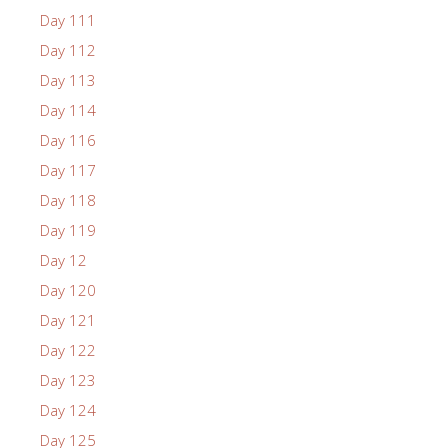
Day 111
Day 112
Day 113
Day 114
Day 116
Day 117
Day 118
Day 119
Day 12
Day 120
Day 121
Day 122
Day 123
Day 124
Day 125