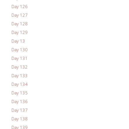
Day 126
Day 127
Day 128
Day 129
Day 13
Day 130
Day 131
Day 132
Day 133
Day 134
Day 135
Day 136
Day 137
Day 138
Day 139