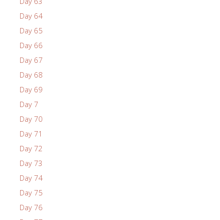
Day 63
Day 64
Day 65
Day 66
Day 67
Day 68
Day 69
Day 7
Day 70
Day 71
Day 72
Day 73
Day 74
Day 75
Day 76