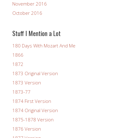
November 2016
October 2016
Stuff I Mention a Lot
180 Days With Mozart And Me
1866
1872
1873 Original Version
1873 Version
1873-77
1874 First Version
1874 Original Version
1875-1878 Version
1876 Version