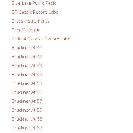
Blue Lake Public Radio
BR Klassic Record Label
Brass Instruments
Bret McKenzie
Brilliant Classics Record Label
Bruckner At 41
Bruckner At 42
Bruckner At 48
Bruckner At 49
Bruckner At 50
Bruckner At 51
Bruckner At 57
Bruckner At 59
Bruckner At 66
Bruckner At 67