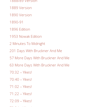
1888/89 Version
1889 Version
1890 Version
1890-91
1896 Edition
1953 Nowak Edition
2 Minutes To Midnight
201 Days With Bruckner And Me
57 More Days With Bruckner And Me
63 More Days With Bruckner And Me
70:32 – Yikes!
70:40 – Yikes!
71:02 – Yikes!
71:22 – Yikes!
72:09 – Yikes!