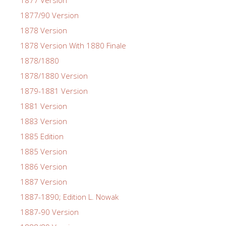
1877 Version
1877/90 Version
1878 Version
1878 Version With 1880 Finale
1878/1880
1878/1880 Version
1879-1881 Version
1881 Version
1883 Version
1885 Edition
1885 Version
1886 Version
1887 Version
1887-1890; Edition L. Nowak
1887-90 Version