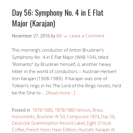
Day 56: Symphony No. 4 in E Flat
Major (Karajan)
November 27, 2016
by
Bill
Leave a Comment
This morning’s conductor of Anton Bruckner’s
Symphony No. 4 in E Flat Major (WAB 104), titled
“Romantic” by Bruckner himself, is another heavy
hitter in the world of conductors – Austrian Herbert
Von Karajan (1908-1989). If Karajan was one of
Tolkien’s rings in his The Lord of the Rings novels, he’d
be the One to …
[Read more…]
Posted in:
1878/1880
,
1878/1880 Version
,
Brass
Instruments
,
Bruckner At 50
,
Composed 1874
,
Day 56
,
Deutsche Grammophon Record Label
,
Eight O'clock
Coffee
,
French Horn
,
Haas Edition
,
Huzzah!
,
Karajan At