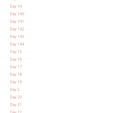
Day 14
Day 140
Day 141
Day 142
Day 143
Day 144
Day 15
Day 16
Day 17
Day 18
Day 19
Day 2
Day 20
Day 21
Day 22