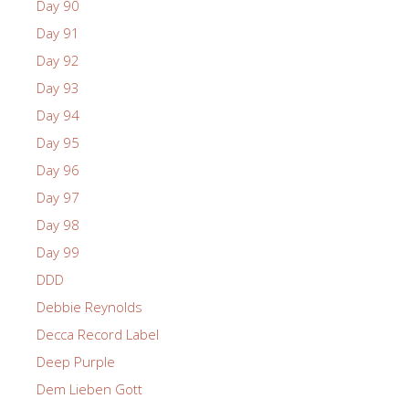
Day 90
Day 91
Day 92
Day 93
Day 94
Day 95
Day 96
Day 97
Day 98
Day 99
DDD
Debbie Reynolds
Decca Record Label
Deep Purple
Dem Lieben Gott