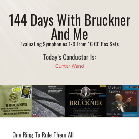
144 Days With Bruckner
And Me
Evaluating Symphonies 1-9 From 16 CD Box Sets
Today’s Conductor Is:
Gunter Wand
One Ring To Rule Them All