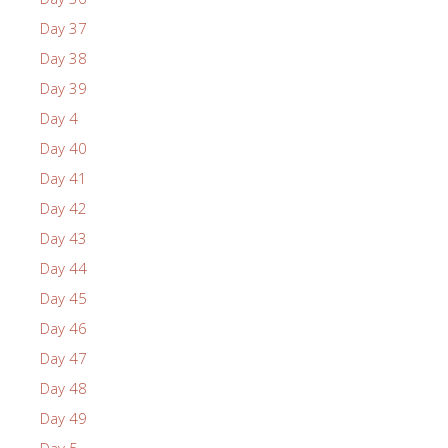
Day 37
Day 38
Day 39
Day 4
Day 40
Day 41
Day 42
Day 43
Day 44
Day 45
Day 46
Day 47
Day 48
Day 49