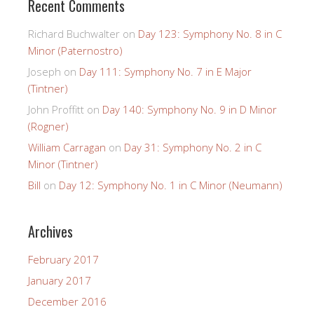
Recent Comments
Richard Buchwalter
on
Day 123: Symphony No. 8 in C
Minor (Paternostro)
Joseph
on
Day 111: Symphony No. 7 in E Major
(Tintner)
John Proffitt
on
Day 140: Symphony No. 9 in D Minor
(Rogner)
William Carragan
on
Day 31: Symphony No. 2 in C
Minor (Tintner)
Bill
on
Day 12: Symphony No. 1 in C Minor (Neumann)
Archives
February 2017
January 2017
December 2016