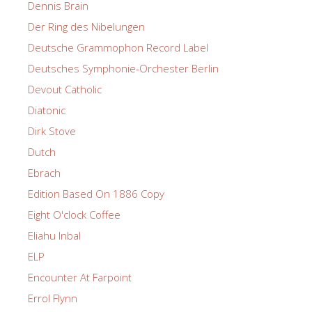
Dennis Brain
Der Ring des Nibelungen
Deutsche Grammophon Record Label
Deutsches Symphonie-Orchester Berlin
Devout Catholic
Diatonic
Dirk Stove
Dutch
Ebrach
Edition Based On 1886 Copy
Eight O'clock Coffee
Eliahu Inbal
ELP
Encounter At Farpoint
Errol Flynn