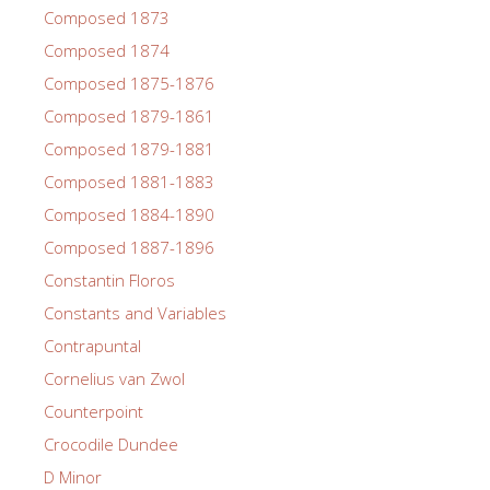
Composed 1873
Composed 1874
Composed 1875-1876
Composed 1879-1861
Composed 1879-1881
Composed 1881-1883
Composed 1884-1890
Composed 1887-1896
Constantin Floros
Constants and Variables
Contrapuntal
Cornelius van Zwol
Counterpoint
Crocodile Dundee
D Minor