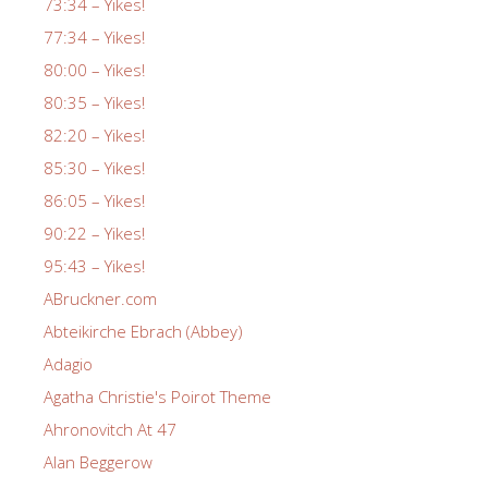
73:34 – Yikes!
77:34 – Yikes!
80:00 – Yikes!
80:35 – Yikes!
82:20 – Yikes!
85:30 – Yikes!
86:05 – Yikes!
90:22 – Yikes!
95:43 – Yikes!
ABruckner.com
Abteikirche Ebrach (Abbey)
Adagio
Agatha Christie's Poirot Theme
Ahronovitch At 47
Alan Beggerow