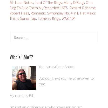
67
,
Liner Notes
,
Lord Of The Rings
,
Marty DiBergi
,
One
Ring To Rule Them All
,
Recorded 1975
,
Richard Osborne
,
Robert Haas
,
Romantic
,
Symphony No. 4 in E Flat Major
,
This Is Spinal Tap
,
Tolkien's Rings
,
WAB 104
Who’s “Me”?
You can call me Anton.
But don't expect me to answer to
that.
My name is Bill.
I'm just an ordinary guy who loves music, art,