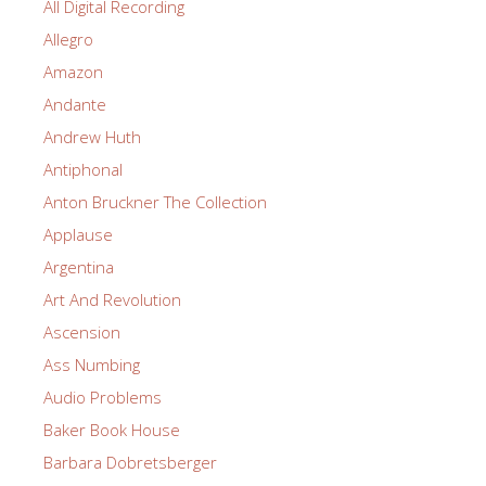
All Digital Recording
Allegro
Amazon
Andante
Andrew Huth
Antiphonal
Anton Bruckner The Collection
Applause
Argentina
Art And Revolution
Ascension
Ass Numbing
Audio Problems
Baker Book House
Barbara Dobretsberger