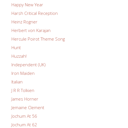
Happy New Year
Harsh Critical Reception
Heinz Rogner
Herbert von Karajan
Hercule Poirot Theme Song
Hunt
Huzzah!
Independent (UK)
Iron Maiden
Italian
J R R Tolkien
James Horner
Jemaine Clement
Jochum At 56
Jochum At 62