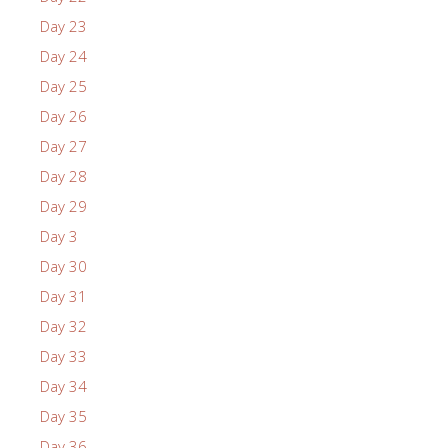
Day 23
Day 24
Day 25
Day 26
Day 27
Day 28
Day 29
Day 3
Day 30
Day 31
Day 32
Day 33
Day 34
Day 35
Day 36