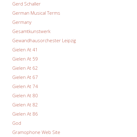
Gerd Schaller
German Musical Terms
Germany
Gesamtkunstwerk
Gewandhausorchester Leipzig
Gielen At 41
Gielen At 59
Gielen At 62
Gielen At 67
Gielen At 74
Gielen At 80
Gielen At 82
Gielen At 86
God
Gramophone Web Site