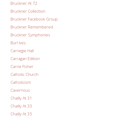
Bruckner At 72
Bruckner Collection
Bruckner Facebook Group
Bruckner Remembered
Bruckner Symphonies
Burl Ives
Carnegie Hall
Carragan Edition
Carrie Fisher
Catholic Church
Catholicism
Cavernous
Chailly At 31
Chailly At 33
Chailly At 35