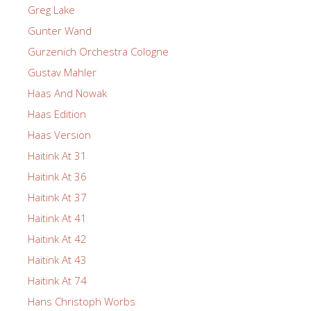
Greg Lake
Gunter Wand
Gurzenich Orchestra Cologne
Gustav Mahler
Haas And Nowak
Haas Edition
Haas Version
Haitink At 31
Haitink At 36
Haitink At 37
Haitink At 41
Haitink At 42
Haitink At 43
Haitink At 74
Hans Christoph Worbs