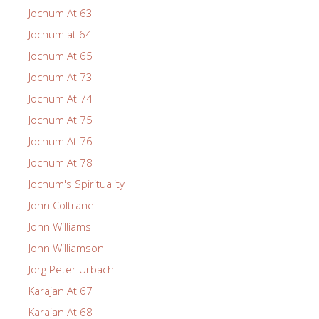
Jochum At 63
Jochum at 64
Jochum At 65
Jochum At 73
Jochum At 74
Jochum At 75
Jochum At 76
Jochum At 78
Jochum's Spirituality
John Coltrane
John Williams
John Williamson
Jorg Peter Urbach
Karajan At 67
Karajan At 68