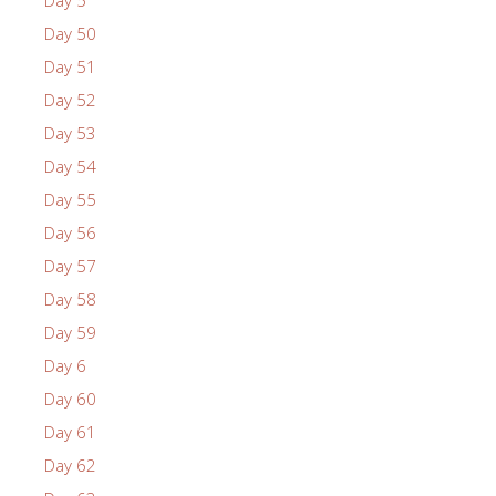
Day 5
Day 50
Day 51
Day 52
Day 53
Day 54
Day 55
Day 56
Day 57
Day 58
Day 59
Day 6
Day 60
Day 61
Day 62