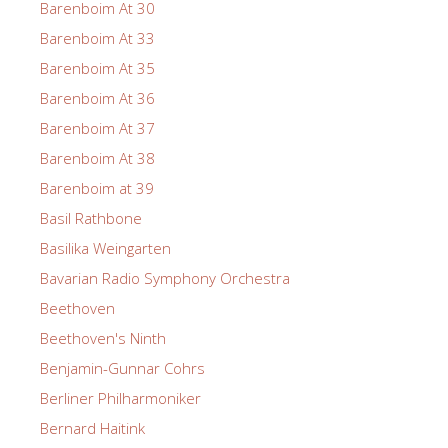
Barenboim At 30
Barenboim At 33
Barenboim At 35
Barenboim At 36
Barenboim At 37
Barenboim At 38
Barenboim at 39
Basil Rathbone
Basilika Weingarten
Bavarian Radio Symphony Orchestra
Beethoven
Beethoven's Ninth
Benjamin-Gunnar Cohrs
Berliner Philharmoniker
Bernard Haitink