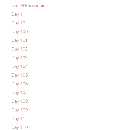
Daniel Barenboim
Day 1
Day 10
Day 100
Day 101
Day 102
Day 103
Day 104
Day 105
Day 106
Day 107
Day 108
Day 109
Day 11
Day 110