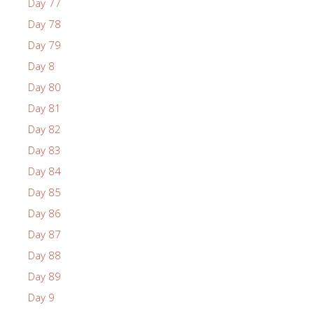
Day 77
Day 78
Day 79
Day 8
Day 80
Day 81
Day 82
Day 83
Day 84
Day 85
Day 86
Day 87
Day 88
Day 89
Day 9