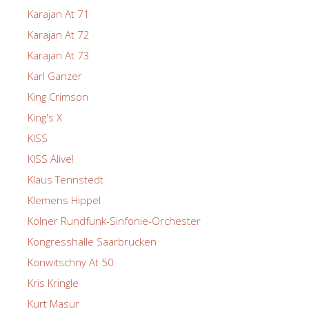
Karajan At 71
Karajan At 72
Karajan At 73
Karl Ganzer
King Crimson
King's X
KISS
KISS Alive!
Klaus Tennstedt
Klemens Hippel
Kolner Rundfunk-Sinfonie-Orchester
Kongresshalle Saarbrucken
Konwitschny At 50
Kris Kringle
Kurt Masur