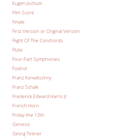
Eugen Jochum
Film Score
Finale
First Version or Original Version
Flight Of The Conchords
Flute
Four-Part Symphonies
Foxtrot
Franz Konwitschny
Franz Schalk
Frederick Edward Harris Jr
French Horn
Friday the 13th
Genesis
Georg Tintner