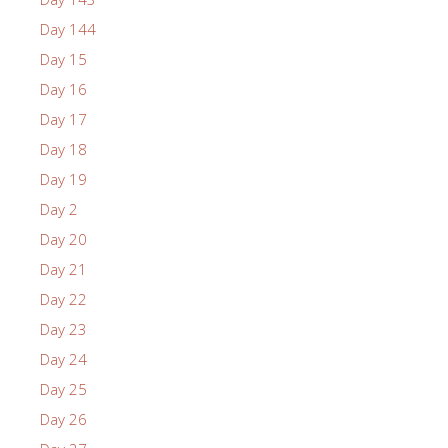
Day 144
Day 15
Day 16
Day 17
Day 18
Day 19
Day 2
Day 20
Day 21
Day 22
Day 23
Day 24
Day 25
Day 26