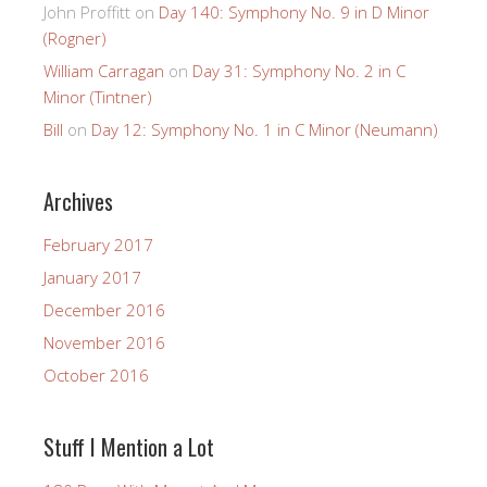
John Proffitt
on
Day 140: Symphony No. 9 in D Minor
(Rogner)
William Carragan
on
Day 31: Symphony No. 2 in C
Minor (Tintner)
Bill
on
Day 12: Symphony No. 1 in C Minor (Neumann)
Archives
February 2017
January 2017
December 2016
November 2016
October 2016
Stuff I Mention a Lot