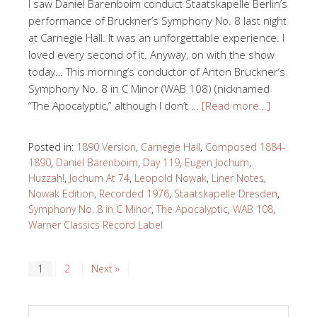
I saw Daniel Barenboim conduct Staatskapelle Berlin’s
performance of Bruckner’s Symphony No. 8 last night
at Carnegie Hall. It was an unforgettable experience. I
loved every second of it. Anyway, on with the show
today… This morning’s conductor of Anton Bruckner’s
Symphony No. 8 in C Minor (WAB 108) (nicknamed
“The Apocalyptic,” although I don’t …
[Read more…]
Posted in:
1890 Version
,
Carnegie Hall
,
Composed 1884-
1890
,
Daniel Barenboim
,
Day 119
,
Eugen Jochum
,
Huzzah!
,
Jochum At 74
,
Leopold Nowak
,
Liner Notes
,
Nowak Edition
,
Recorded 1976
,
Staatskapelle Dresden
,
Symphony No. 8 in C Minor
,
The Apocalyptic
,
WAB 108
,
Warner Classics Record Label
1
2
Next »