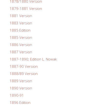
1878/1880 Version
1879-1881 Version
1881 Version
1883 Version
1885 Edition
1885 Version
1886 Version
1887 Version
1887-1890; Edition L. Nowak
1887-90 Version
1888/89 Version
1889 Version
1890 Version
1890-91
1896 Edition