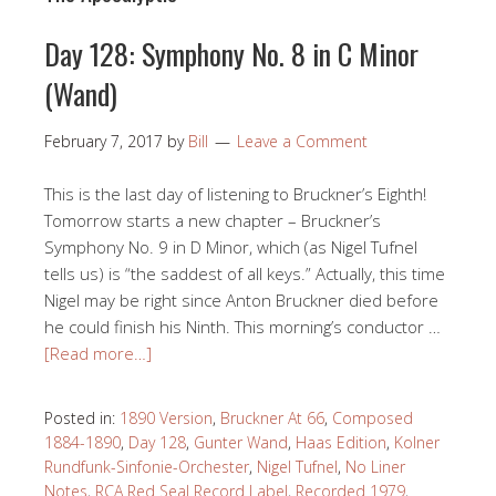
Day 128: Symphony No. 8 in C Minor
(Wand)
February 7, 2017
by
Bill
Leave a Comment
This is the last day of listening to Bruckner’s Eighth!
Tomorrow starts a new chapter – Bruckner’s
Symphony No. 9 in D Minor, which (as Nigel Tufnel
tells us) is “the saddest of all keys.” Actually, this time
Nigel may be right since Anton Bruckner died before
he could finish his Ninth. This morning’s conductor …
[Read more…]
Posted in:
1890 Version
,
Bruckner At 66
,
Composed
1884-1890
,
Day 128
,
Gunter Wand
,
Haas Edition
,
Kolner
Rundfunk-Sinfonie-Orchester
,
Nigel Tufnel
,
No Liner
Notes
,
RCA Red Seal Record Label
,
Recorded 1979
,