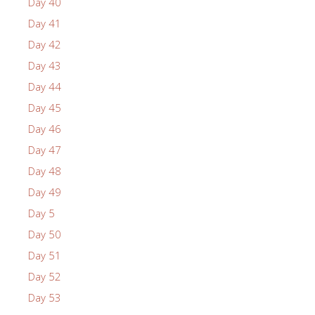
Day 40
Day 41
Day 42
Day 43
Day 44
Day 45
Day 46
Day 47
Day 48
Day 49
Day 5
Day 50
Day 51
Day 52
Day 53