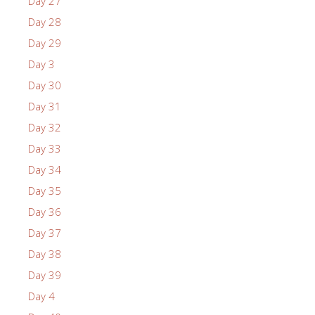
Day 27
Day 28
Day 29
Day 3
Day 30
Day 31
Day 32
Day 33
Day 34
Day 35
Day 36
Day 37
Day 38
Day 39
Day 4