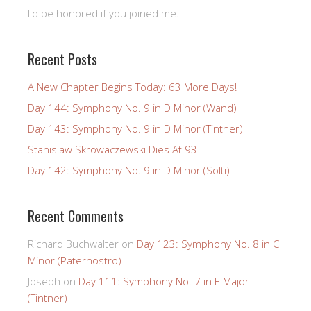
I'd be honored if you joined me.
Recent Posts
A New Chapter Begins Today: 63 More Days!
Day 144: Symphony No. 9 in D Minor (Wand)
Day 143: Symphony No. 9 in D Minor (Tintner)
Stanislaw Skrowaczewski Dies At 93
Day 142: Symphony No. 9 in D Minor (Solti)
Recent Comments
Richard Buchwalter
on
Day 123: Symphony No. 8 in C
Minor (Paternostro)
Joseph
on
Day 111: Symphony No. 7 in E Major
(Tintner)