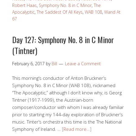
Robert Haas
,
Symphony No. 8 in C Minor
,
The
Apocalyptic
,
The Saddest Of All Keys
,
WAB 108
,
Wand At
67
Day 127: Symphony No. 8 in C Minor
(Tintner)
February 6, 2017
by
Bill
Leave a Comment
This morning’s conductor of Anton Bruckner’s
Symphony No. 8 in C Minor (WAB 108), nicknamed
“The Apocalyptic,” although I don’t know why, is Georg
Tintner (1917-1999), the Austrian-born
composer/conductor with whom I was already familiar
prior to starting my 144-day exploration of Bruckner’s
music. Tinter’s orchestra this time is the The National
Symphony of Ireland. …
[Read more…]