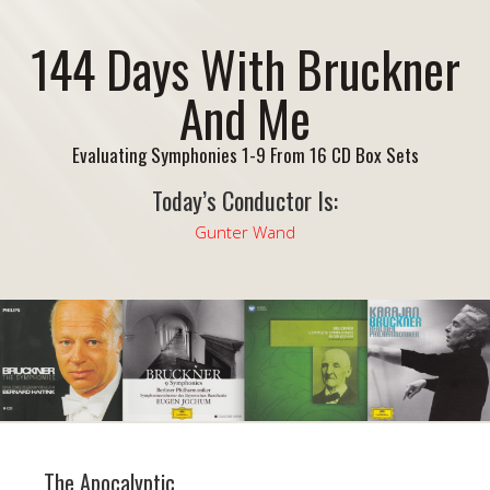
144 Days With Bruckner
And Me
Evaluating Symphonies 1-9 From 16 CD Box Sets
Today’s Conductor Is:
Gunter Wand
The Apocalyptic