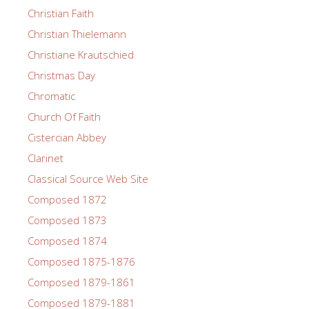
Christian Faith
Christian Thielemann
Christiane Krautschied
Christmas Day
Chromatic
Church Of Faith
Cistercian Abbey
Clarinet
Classical Source Web Site
Composed 1872
Composed 1873
Composed 1874
Composed 1875-1876
Composed 1879-1861
Composed 1879-1881