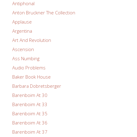
Antiphonal
Anton Bruckner The Collection
Applause
Argentina
Art And Revolution
Ascension
Ass Numbing
Audio Problems
Baker Book House
Barbara Dobretsberger
Barenboim At 30
Barenboim At 33
Barenboim At 35
Barenboim At 36
Barenboim At 37