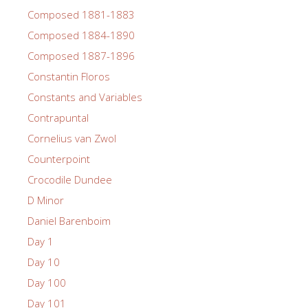
Composed 1881-1883
Composed 1884-1890
Composed 1887-1896
Constantin Floros
Constants and Variables
Contrapuntal
Cornelius van Zwol
Counterpoint
Crocodile Dundee
D Minor
Daniel Barenboim
Day 1
Day 10
Day 100
Day 101