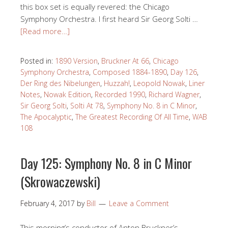
this box set is equally revered: the Chicago
Symphony Orchestra. I first heard Sir Georg Solti …
[Read more…]
Posted in:
1890 Version
,
Bruckner At 66
,
Chicago
Symphony Orchestra
,
Composed 1884-1890
,
Day 126
,
Der Ring des Nibelungen
,
Huzzah!
,
Leopold Nowak
,
Liner
Notes
,
Nowak Edition
,
Recorded 1990
,
Richard Wagner
,
Sir Georg Solti
,
Solti At 78
,
Symphony No. 8 in C Minor
,
The Apocalyptic
,
The Greatest Recording Of All Time
,
WAB
108
Day 125: Symphony No. 8 in C Minor
(Skrowaczewski)
February 4, 2017
by
Bill
Leave a Comment
This morning’s conductor of Anton Bruckner’s