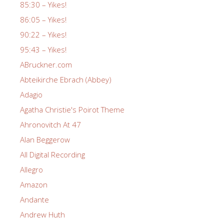
85:30 – Yikes!
86:05 – Yikes!
90:22 – Yikes!
95:43 – Yikes!
ABruckner.com
Abteikirche Ebrach (Abbey)
Adagio
Agatha Christie's Poirot Theme
Ahronovitch At 47
Alan Beggerow
All Digital Recording
Allegro
Amazon
Andante
Andrew Huth