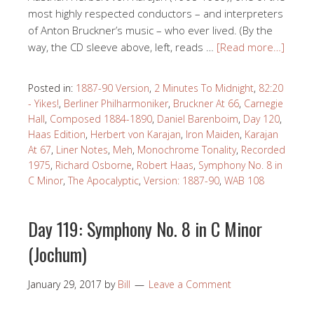
most highly respected conductors – and interpreters
of Anton Bruckner’s music – who ever lived. (By the
way, the CD sleeve above, left, reads …
[Read more…]
Posted in:
1887-90 Version
,
2 Minutes To Midnight
,
82:20
- Yikes!
,
Berliner Philharmoniker
,
Bruckner At 66
,
Carnegie
Hall
,
Composed 1884-1890
,
Daniel Barenboim
,
Day 120
,
Haas Edition
,
Herbert von Karajan
,
Iron Maiden
,
Karajan
At 67
,
Liner Notes
,
Meh
,
Monochrome Tonality
,
Recorded
1975
,
Richard Osborne
,
Robert Haas
,
Symphony No. 8 in
C Minor
,
The Apocalyptic
,
Version: 1887-90
,
WAB 108
Day 119: Symphony No. 8 in C Minor
(Jochum)
January 29, 2017
by
Bill
Leave a Comment