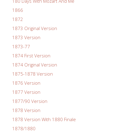
180 Days With Mozart And Me
1866
1872
1873 Original Version
1873 Version
1873-77
1874 First Version
1874 Original Version
1875-1878 Version
1876 Version
1877 Version
1877/90 Version
1878 Version
1878 Version With 1880 Finale
1878/1880