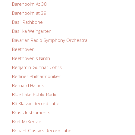
Barenboim At 38
Barenboim at 39
Basil Rathbone
Basilika Weingarten
Bavarian Radio Symphony Orchestra
Beethoven
Beethoven's Ninth
Benjamin-Gunnar Cohrs
Berliner Philharmoniker
Bernard Haitink
Blue Lake Public Radio
BR Klassic Record Label
Brass Instruments
Bret McKenzie
Brilliant Classics Record Label