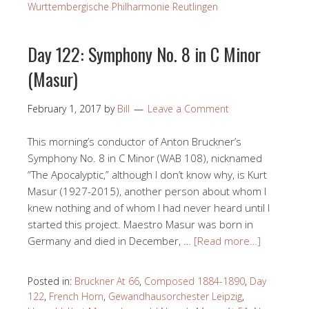
Wurttembergische Philharmonie Reutlingen
Day 122: Symphony No. 8 in C Minor
(Masur)
February 1, 2017
by
Bill
Leave a Comment
This morning’s conductor of Anton Bruckner’s
Symphony No. 8 in C Minor (WAB 108), nicknamed
“The Apocalyptic,” although I don’t know why, is Kurt
Masur (1927-2015), another person about whom I
knew nothing and of whom I had never heard until I
started this project. Maestro Masur was born in
Germany and died in December, …
[Read more…]
Posted in:
Bruckner At 66
,
Composed 1884-1890
,
Day
122
,
French Horn
,
Gewandhausorchester Leipzig
,