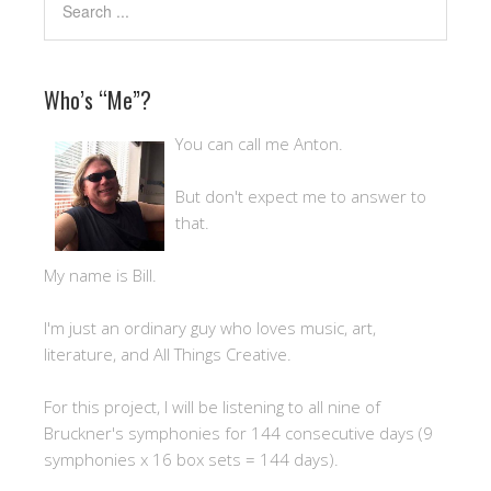
Who’s “Me”?
You can call me Anton.
But don't expect me to answer to
that.
My name is Bill.
I'm just an ordinary guy who loves music, art,
literature, and All Things Creative.
For this project, I will be listening to all nine of
Bruckner's symphonies for 144 consecutive days (9
symphonies x 16 box sets = 144 days).