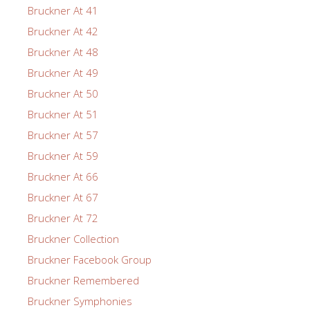
Bruckner At 41
Bruckner At 42
Bruckner At 48
Bruckner At 49
Bruckner At 50
Bruckner At 51
Bruckner At 57
Bruckner At 59
Bruckner At 66
Bruckner At 67
Bruckner At 72
Bruckner Collection
Bruckner Facebook Group
Bruckner Remembered
Bruckner Symphonies