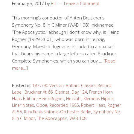
February 3, 2017
by
Bill
Leave a Comment
This morning’s conductor of Anton Bruckner’s
Symphony No. 8 in C Minor (WAB 108), nicknamed
“The Apocalyptic,” although I don’t know why, is Heinz
Rogner (1929-2001), who was born in Leipzig,
Germany. Maestro Rogner is included in a box set
that bears his name in large letters called Bruckner:
Complete Symphonies, which you can buy …
[Read
more…]
Posted in:
1877/90 Version
,
Brilliant Classics Record
Label
,
Bruckner At 66
,
Clarinet
,
Day 124
,
French Horn
,
Haas Edition
,
Heinz Rogner
,
Huzzah!
,
Klemens Hippel
,
Liner Notes
,
Oboe
,
Recorded 1985
,
Robert Haas
,
Rogner
At 56
,
Rundfunk-Sinfonie-Orchester Berlin
,
Symphony No.
8 in C Minor
,
The Apocalyptic
,
WAB 108