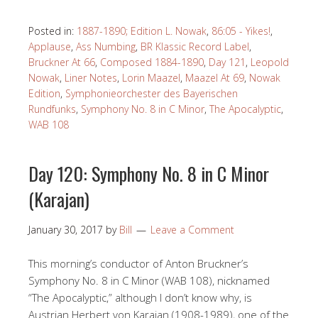
Posted in:
1887-1890; Edition L. Nowak
,
86:05 - Yikes!
,
Applause
,
Ass Numbing
,
BR Klassic Record Label
,
Bruckner At 66
,
Composed 1884-1890
,
Day 121
,
Leopold
Nowak
,
Liner Notes
,
Lorin Maazel
,
Maazel At 69
,
Nowak
Edition
,
Symphonieorchester des Bayerischen
Rundfunks
,
Symphony No. 8 in C Minor
,
The Apocalyptic
,
WAB 108
Day 120: Symphony No. 8 in C Minor
(Karajan)
January 30, 2017
by
Bill
Leave a Comment
This morning’s conductor of Anton Bruckner’s
Symphony No. 8 in C Minor (WAB 108), nicknamed
“The Apocalyptic,” although I don’t know why, is
Austrian Herbert von Karajan (1908-1989), one of the