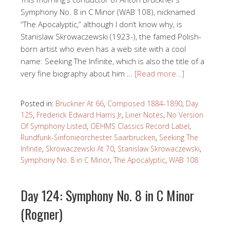
Symphony No. 8 in C Minor (WAB 108), nicknamed
“The Apocalyptic,” although I don’t know why, is
Stanislaw Skrowaczewski (1923-), the famed Polish-
born artist who even has a web site with a cool
name: Seeking The Infinite, which is also the title of a
very fine biography about him …
[Read more…]
Posted in:
Bruckner At 66
,
Composed 1884-1890
,
Day
125
,
Frederick Edward Harris Jr
,
Liner Notes
,
No Version
Of Symphony Listed
,
OEHMS Classics Record Label
,
Rundfunk-Sinfonieorchester Saarbrucken
,
Seeking The
Infinite
,
Skrowaczewski At 70
,
Stanislaw Skrowaczewski
,
Symphony No. 8 in C Minor
,
The Apocalyptic
,
WAB 108
Day 124: Symphony No. 8 in C Minor
(Rogner)