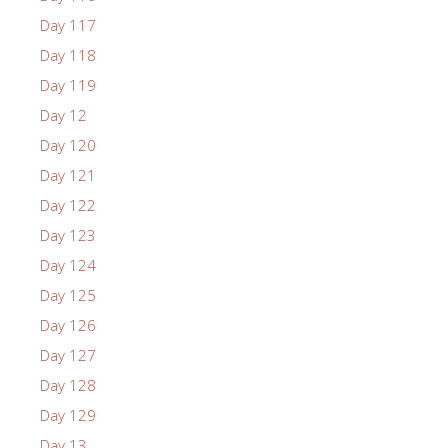
Day 117
Day 118
Day 119
Day 12
Day 120
Day 121
Day 122
Day 123
Day 124
Day 125
Day 126
Day 127
Day 128
Day 129
Day 13