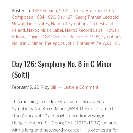
Posted in:
1887 Version
,
90:22 - Yikes!
,
Bruckner At 66
,
Composed 1884-1890
,
Day 127
,
Georg Tintner
,
Leopold
Nowak
,
Liner Notes
,
National Symphony Orchestra of
Ireland
,
Naxos Music Label
,
Naxos Record Label
,
Nowak
Edition
,
Original 1887 Version
,
Recorded 1996
,
Symphony
No. 8 in C Minor
,
The Apocalyptic
,
Tintner At 79
,
WAB 108
Day 126: Symphony No. 8 in C Minor
(Solti)
February 5, 2017
by
Bill
Leave a Comment
This morning’s conductor of Anton Bruckner’s
Symphony No. 8 in C Minor (WAB 108), nicknamed
“The Apocalyptic,” although I don’t know why, is
Hungarian-born Sir Georg Solti (1912-1997), an artist
with a long and noteworthy career. His orchestra for