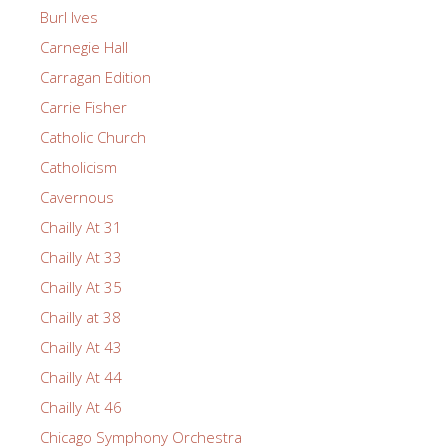
Burl Ives
Carnegie Hall
Carragan Edition
Carrie Fisher
Catholic Church
Catholicism
Cavernous
Chailly At 31
Chailly At 33
Chailly At 35
Chailly at 38
Chailly At 43
Chailly At 44
Chailly At 46
Chicago Symphony Orchestra