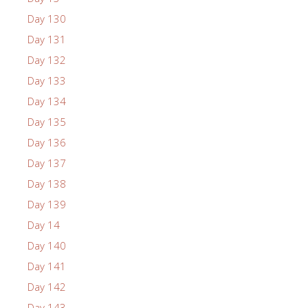
Day 130
Day 131
Day 132
Day 133
Day 134
Day 135
Day 136
Day 137
Day 138
Day 139
Day 14
Day 140
Day 141
Day 142
Day 143