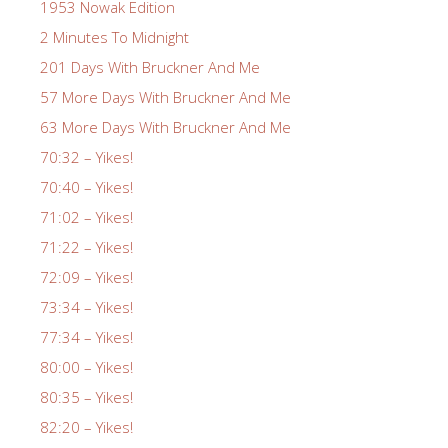
1953 Nowak Edition
2 Minutes To Midnight
201 Days With Bruckner And Me
57 More Days With Bruckner And Me
63 More Days With Bruckner And Me
70:32 – Yikes!
70:40 – Yikes!
71:02 – Yikes!
71:22 – Yikes!
72:09 – Yikes!
73:34 – Yikes!
77:34 – Yikes!
80:00 – Yikes!
80:35 – Yikes!
82:20 – Yikes!