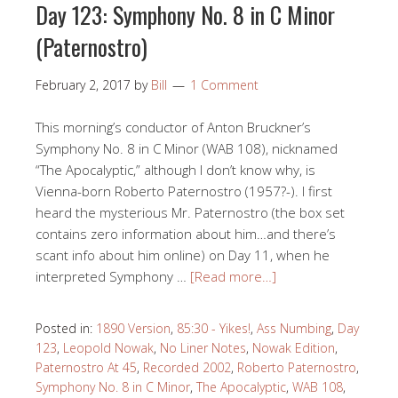
Day 123: Symphony No. 8 in C Minor
(Paternostro)
February 2, 2017
by
Bill
1 Comment
This morning’s conductor of Anton Bruckner’s
Symphony No. 8 in C Minor (WAB 108), nicknamed
“The Apocalyptic,” although I don’t know why, is
Vienna-born Roberto Paternostro (1957?-). I first
heard the mysterious Mr. Paternostro (the box set
contains zero information about him…and there’s
scant info about him online) on Day 11, when he
interpreted Symphony …
[Read more…]
Posted in:
1890 Version
,
85:30 - Yikes!
,
Ass Numbing
,
Day
123
,
Leopold Nowak
,
No Liner Notes
,
Nowak Edition
,
Paternostro At 45
,
Recorded 2002
,
Roberto Paternostro
,
Symphony No. 8 in C Minor
,
The Apocalyptic
,
WAB 108
,