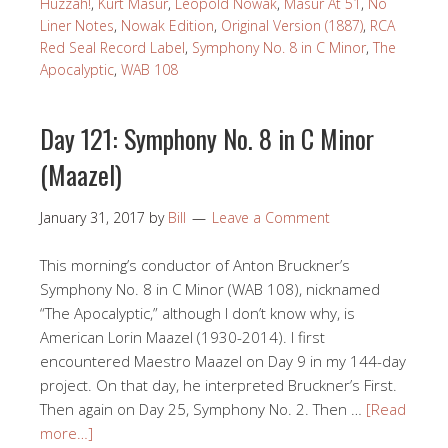
Huzzah!
,
Kurt Masur
,
Leopold Nowak
,
Masur At 51
,
No
Liner Notes
,
Nowak Edition
,
Original Version (1887)
,
RCA
Red Seal Record Label
,
Symphony No. 8 in C Minor
,
The
Apocalyptic
,
WAB 108
Day 121: Symphony No. 8 in C Minor
(Maazel)
January 31, 2017
by
Bill
Leave a Comment
This morning’s conductor of Anton Bruckner’s
Symphony No. 8 in C Minor (WAB 108), nicknamed
“The Apocalyptic,” although I don’t know why, is
American Lorin Maazel (1930-2014). I first
encountered Maestro Maazel on Day 9 in my 144-day
project. On that day, he interpreted Bruckner’s First.
Then again on Day 25, Symphony No. 2. Then …
[Read
more…]