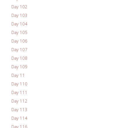
Day 102
Day 103
Day 104
Day 105
Day 106
Day 107
Day 108
Day 109
Day 11
Day 110
Day 111
Day 112
Day 113
Day 114
Day 116