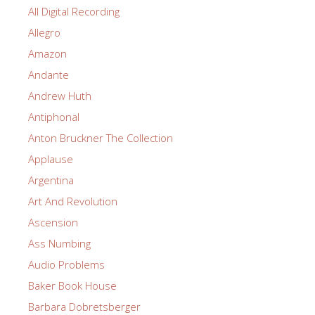
All Digital Recording
Allegro
Amazon
Andante
Andrew Huth
Antiphonal
Anton Bruckner The Collection
Applause
Argentina
Art And Revolution
Ascension
Ass Numbing
Audio Problems
Baker Book House
Barbara Dobretsberger