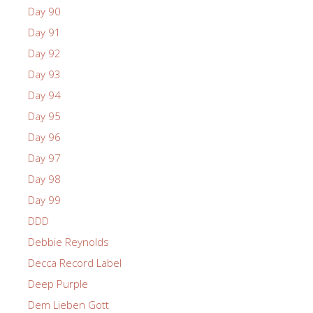
Day 90
Day 91
Day 92
Day 93
Day 94
Day 95
Day 96
Day 97
Day 98
Day 99
DDD
Debbie Reynolds
Decca Record Label
Deep Purple
Dem Lieben Gott