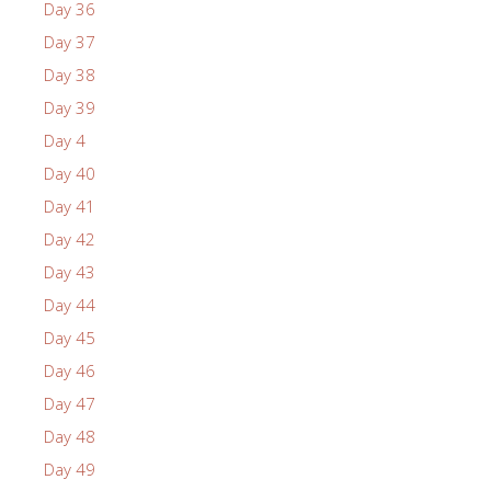
Day 36
Day 37
Day 38
Day 39
Day 4
Day 40
Day 41
Day 42
Day 43
Day 44
Day 45
Day 46
Day 47
Day 48
Day 49