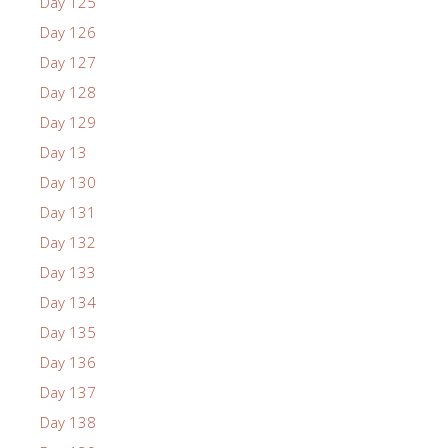
Day 125
Day 126
Day 127
Day 128
Day 129
Day 13
Day 130
Day 131
Day 132
Day 133
Day 134
Day 135
Day 136
Day 137
Day 138