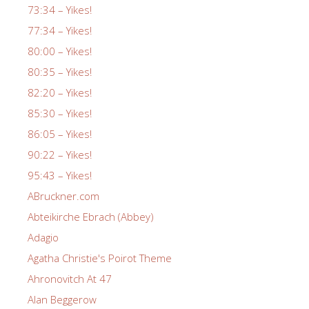
73:34 – Yikes!
77:34 – Yikes!
80:00 – Yikes!
80:35 – Yikes!
82:20 – Yikes!
85:30 – Yikes!
86:05 – Yikes!
90:22 – Yikes!
95:43 – Yikes!
ABruckner.com
Abteikirche Ebrach (Abbey)
Adagio
Agatha Christie's Poirot Theme
Ahronovitch At 47
Alan Beggerow