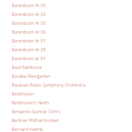
Barenboim At 30
Barenboim At 33
Barenboim At 35
Barenboim At 36
Barenboim At 37
Barenboim At 38
Barenboim at 39
Basil Rathbone
Basilika Weingarten
Bavarian Radio Symphony Orchestra
Beethoven
Beethoven's Ninth
Benjamin-Gunnar Cohrs
Berliner Philharmoniker
Bernard Haitink