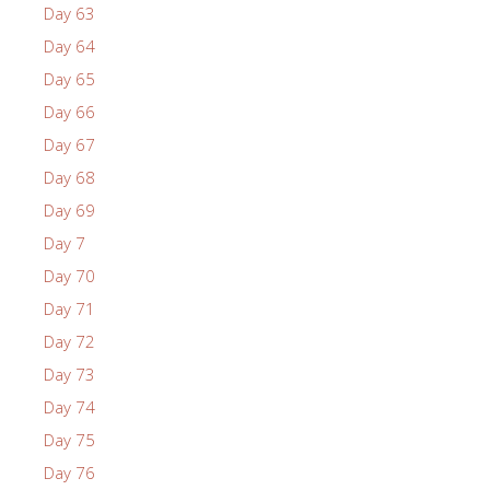
Day 63
Day 64
Day 65
Day 66
Day 67
Day 68
Day 69
Day 7
Day 70
Day 71
Day 72
Day 73
Day 74
Day 75
Day 76