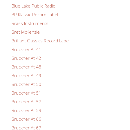
Blue Lake Public Radio
BR Klassic Record Label
Brass Instruments
Bret McKenzie
Brilliant Classics Record Label
Bruckner At 41
Bruckner At 42
Bruckner At 48
Bruckner At 49
Bruckner At 50
Bruckner At 51
Bruckner At 57
Bruckner At 59
Bruckner At 66
Bruckner At 67