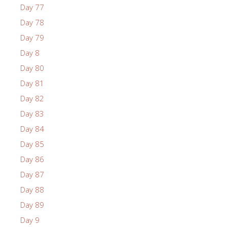
Day 77
Day 78
Day 79
Day 8
Day 80
Day 81
Day 82
Day 83
Day 84
Day 85
Day 86
Day 87
Day 88
Day 89
Day 9