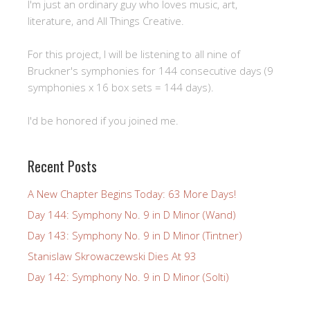
I'm just an ordinary guy who loves music, art,
literature, and All Things Creative.
For this project, I will be listening to all nine of
Bruckner's symphonies for 144 consecutive days (9
symphonies x 16 box sets = 144 days).
I'd be honored if you joined me.
Recent Posts
A New Chapter Begins Today: 63 More Days!
Day 144: Symphony No. 9 in D Minor (Wand)
Day 143: Symphony No. 9 in D Minor (Tintner)
Stanislaw Skrowaczewski Dies At 93
Day 142: Symphony No. 9 in D Minor (Solti)