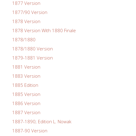
1877 Version
1877/90 Version
1878 Version
1878 Version With 1880 Finale
1878/1880
1878/1880 Version
1879-1881 Version
1881 Version
1883 Version
1885 Edition
1885 Version
1886 Version
1887 Version
1887-1890; Edition L. Nowak
1887-90 Version