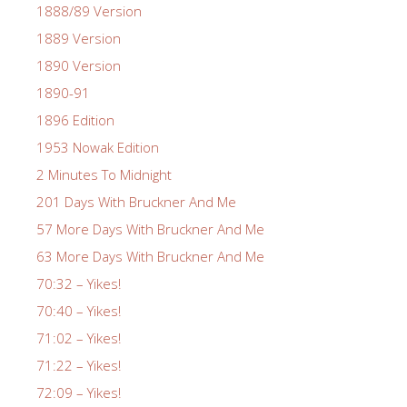
1888/89 Version
1889 Version
1890 Version
1890-91
1896 Edition
1953 Nowak Edition
2 Minutes To Midnight
201 Days With Bruckner And Me
57 More Days With Bruckner And Me
63 More Days With Bruckner And Me
70:32 – Yikes!
70:40 – Yikes!
71:02 – Yikes!
71:22 – Yikes!
72:09 – Yikes!