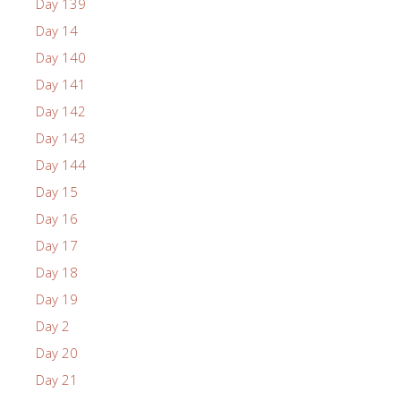
Day 139
Day 14
Day 140
Day 141
Day 142
Day 143
Day 144
Day 15
Day 16
Day 17
Day 18
Day 19
Day 2
Day 20
Day 21