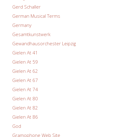
Gerd Schaller
German Musical Terms
Germany
Gesamtkunstwerk
Gewandhausorchester Leipzig
Gielen At 41
Gielen At 59
Gielen At 62
Gielen At 67
Gielen At 74
Gielen At 80
Gielen At 82
Gielen At 86
God
Gramophone Web Site