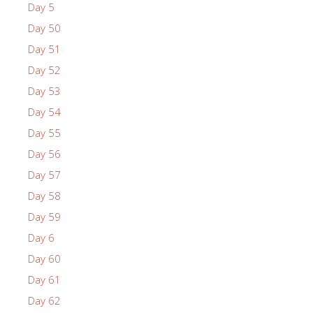
Day 5
Day 50
Day 51
Day 52
Day 53
Day 54
Day 55
Day 56
Day 57
Day 58
Day 59
Day 6
Day 60
Day 61
Day 62