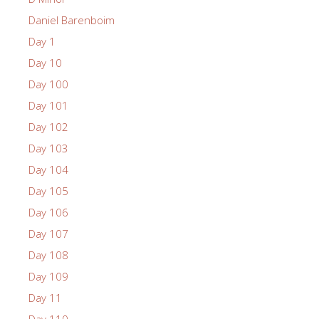
Daniel Barenboim
Day 1
Day 10
Day 100
Day 101
Day 102
Day 103
Day 104
Day 105
Day 106
Day 107
Day 108
Day 109
Day 11
Day 110