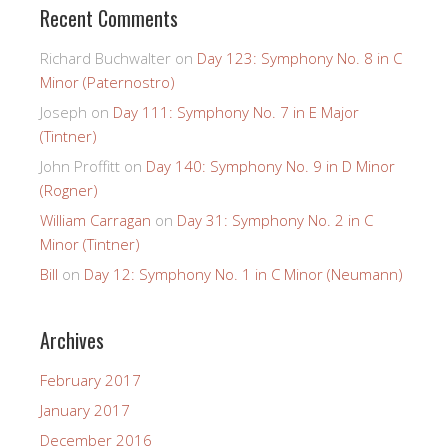
Recent Comments
Richard Buchwalter
on
Day 123: Symphony No. 8 in C
Minor (Paternostro)
Joseph
on
Day 111: Symphony No. 7 in E Major
(Tintner)
John Proffitt
on
Day 140: Symphony No. 9 in D Minor
(Rogner)
William Carragan
on
Day 31: Symphony No. 2 in C
Minor (Tintner)
Bill
on
Day 12: Symphony No. 1 in C Minor (Neumann)
Archives
February 2017
January 2017
December 2016