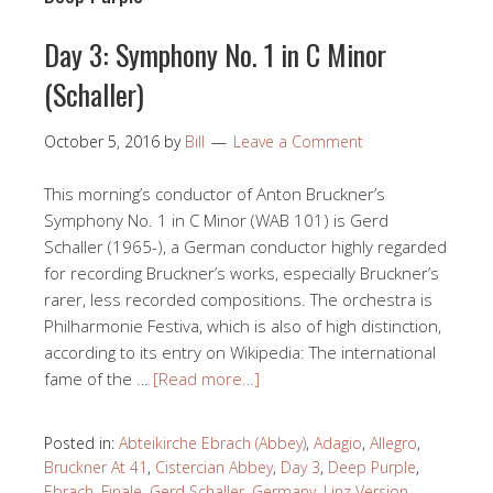
Day 3: Symphony No. 1 in C Minor
(Schaller)
October 5, 2016
by
Bill
Leave a Comment
This morning’s conductor of Anton Bruckner’s
Symphony No. 1 in C Minor (WAB 101) is Gerd
Schaller (1965-), a German conductor highly regarded
for recording Bruckner’s works, especially Bruckner’s
rarer, less recorded compositions. The orchestra is
Philharmonie Festiva, which is also of high distinction,
according to its entry on Wikipedia: The international
fame of the …
[Read more…]
Posted in:
Abteikirche Ebrach (Abbey)
,
Adagio
,
Allegro
,
Bruckner At 41
,
Cistercian Abbey
,
Day 3
,
Deep Purple
,
Ebrach
,
Finale
,
Gerd Schaller
,
Germany
,
Linz Version
,