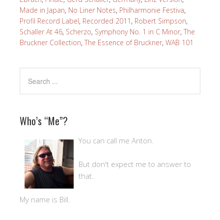
Made in Japan
,
No Liner Notes
,
Philharmonie Festiva
,
Profil Record Label
,
Recorded 2011
,
Robert Simpson
,
Schaller At 46
,
Scherzo
,
Symphony No. 1 in C Minor
,
The
Bruckner Collection
,
The Essence of Bruckner
,
WAB 101
Who’s “Me”?
You can call me Anton.
But don't expect me to answer to
that.
My name is Bill.