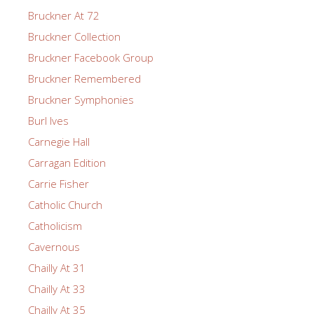
Bruckner At 72
Bruckner Collection
Bruckner Facebook Group
Bruckner Remembered
Bruckner Symphonies
Burl Ives
Carnegie Hall
Carragan Edition
Carrie Fisher
Catholic Church
Catholicism
Cavernous
Chailly At 31
Chailly At 33
Chailly At 35