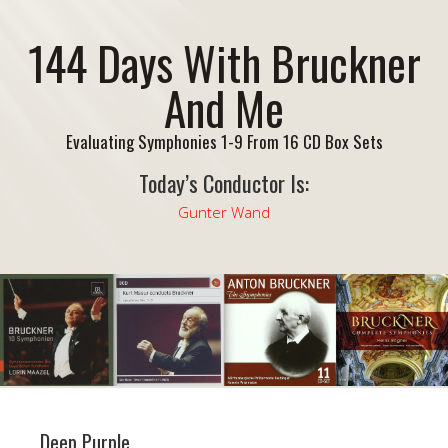
144 Days With Bruckner
And Me
Evaluating Symphonies 1-9 From 16 CD Box Sets
Today’s Conductor Is:
Gunter Wand
Deep Purple