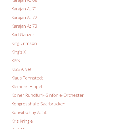
Karajan At 71
Karajan At 72
Karajan At 73
Karl Ganzer
King Crimson
King's X
KISS
KISS Alive!
Klaus Tennstedt
Klemens Hippel
Kolner Rundfunk-Sinfonie-Orchester
Kongresshalle Saarbrucken
Konwitschny At 50
Kris Kringle