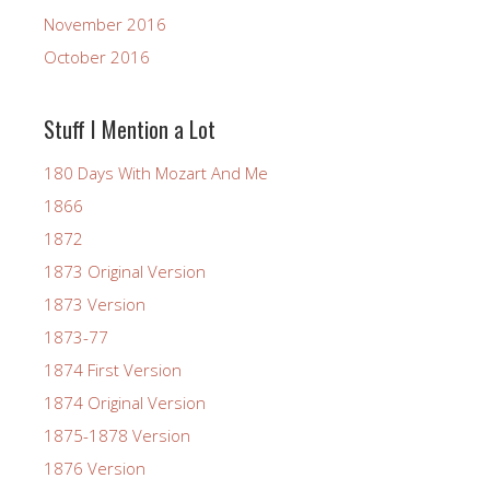
November 2016
October 2016
Stuff I Mention a Lot
180 Days With Mozart And Me
1866
1872
1873 Original Version
1873 Version
1873-77
1874 First Version
1874 Original Version
1875-1878 Version
1876 Version