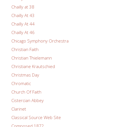
Chailly at 38
Chailly At 43
Chailly At 44
Chailly At 46
Chicago Symphony Orchestra
Christian Faith
Christian Thielemann
Christiane Krautschied
Christmas Day
Chromatic
Church Of Faith
Cistercian Abbey
Clarinet
Classical Source Web Site
Composed 1872