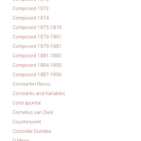
Composed 1873
Composed 1874
Composed 1875-1876
Composed 1879-1861
Composed 1879-1881
Composed 1881-1883
Composed 1884-1890
Composed 1887-1896
Constantin Floros
Constants and Variables
Contrapuntal
Cornelius van Zwol
Counterpoint
Crocodile Dundee
D Minor