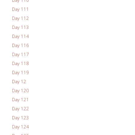
Day 111
Day 112
Day 113
Day 114
Day 116
Day 117
Day 118
Day 119
Day 12
Day 120
Day 121
Day 122
Day 123
Day 124