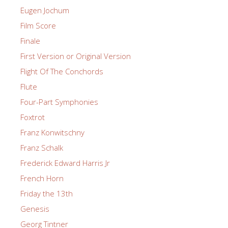
Eugen Jochum
Film Score
Finale
First Version or Original Version
Flight Of The Conchords
Flute
Four-Part Symphonies
Foxtrot
Franz Konwitschny
Franz Schalk
Frederick Edward Harris Jr
French Horn
Friday the 13th
Genesis
Georg Tintner