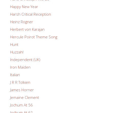
Happy New Year
Harsh Critical Reception
Heinz Rogner
Herbert von Karajan
Hercule Poirot Theme Song
Hunt
Huzzah!
Independent (UK)
Iron Maiden
Italian
J R R Tolkien
James Horner
Jemaine Clement
Jochum At 56
Jochum At 62