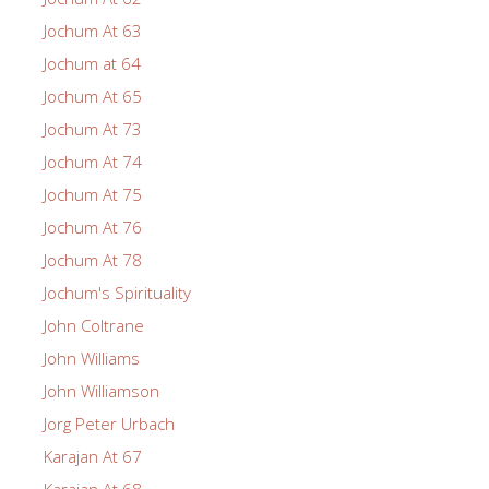
Jochum At 63
Jochum at 64
Jochum At 65
Jochum At 73
Jochum At 74
Jochum At 75
Jochum At 76
Jochum At 78
Jochum's Spirituality
John Coltrane
John Williams
John Williamson
Jorg Peter Urbach
Karajan At 67
Karajan At 68