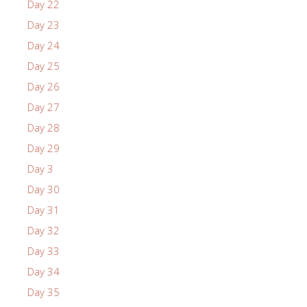
Day 22
Day 23
Day 24
Day 25
Day 26
Day 27
Day 28
Day 29
Day 3
Day 30
Day 31
Day 32
Day 33
Day 34
Day 35