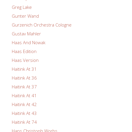
Greg Lake
Gunter Wand
Gurzenich Orchestra Cologne
Gustav Mahler
Haas And Nowak
Haas Edition
Haas Version
Haitink At 31
Haitink At 36
Haitink At 37
Haitink At 41
Haitink At 42
Haitink At 43
Haitink At 74
Hans Christoph Worbs