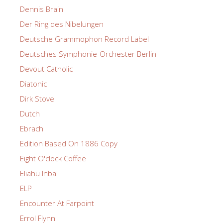
Dennis Brain
Der Ring des Nibelungen
Deutsche Grammophon Record Label
Deutsches Symphonie-Orchester Berlin
Devout Catholic
Diatonic
Dirk Stove
Dutch
Ebrach
Edition Based On 1886 Copy
Eight O'clock Coffee
Eliahu Inbal
ELP
Encounter At Farpoint
Errol Flynn