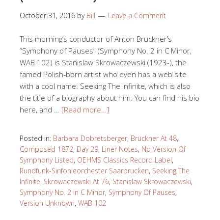
October 31, 2016
by
Bill
Leave a Comment
This morning’s conductor of Anton Bruckner’s
“Symphony of Pauses” (Symphony No. 2 in C Minor,
WAB 102) is Stanislaw Skrowaczewski (1923-), the
famed Polish-born artist who even has a web site
with a cool name: Seeking The Infinite, which is also
the title of a biography about him. You can find his bio
here, and …
[Read more…]
Posted in:
Barbara Dobretsberger
,
Bruckner At 48
,
Composed 1872
,
Day 29
,
Liner Notes
,
No Version Of
Symphony Listed
,
OEHMS Classics Record Label
,
Rundfunk-Sinfonieorchester Saarbrucken
,
Seeking The
Infinite
,
Skrowaczewski At 76
,
Stanislaw Skrowaczewski
,
Symphony No. 2 in C Minor
,
Symphony Of Pauses
,
Version Unknown
,
WAB 102