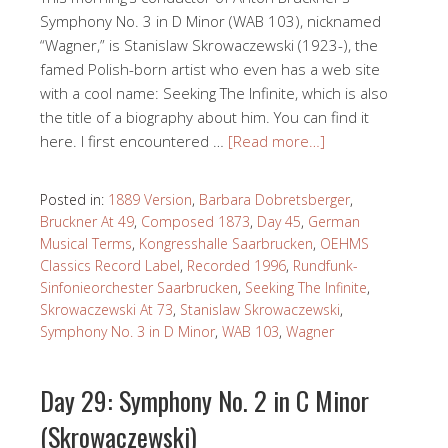
Symphony No. 3 in D Minor (WAB 103), nicknamed
“Wagner,” is Stanislaw Skrowaczewski (1923-), the
famed Polish-born artist who even has a web site
with a cool name: Seeking The Infinite, which is also
the title of a biography about him. You can find it
here. I first encountered …
[Read more…]
Posted in:
1889 Version
,
Barbara Dobretsberger
,
Bruckner At 49
,
Composed 1873
,
Day 45
,
German
Musical Terms
,
Kongresshalle Saarbrucken
,
OEHMS
Classics Record Label
,
Recorded 1996
,
Rundfunk-
Sinfonieorchester Saarbrucken
,
Seeking The Infinite
,
Skrowaczewski At 73
,
Stanislaw Skrowaczewski
,
Symphony No. 3 in D Minor
,
WAB 103
,
Wagner
Day 29: Symphony No. 2 in C Minor
(Skrowaczewski)