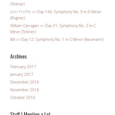
(Tintner)
John Proffitt
on
Day 140: Symphony No. 9 in D Minor
(Rogner)
William Carragan
on
Day 31: Symphony No. 2 in C
Minor (Tintner)
Bill
on
Day 12: Symphony No. 1 in C Minor (Neumann)
Archives
February 2017
January 2017
December 2016
November 2016
October 2016
Stuff I Mention a Lot