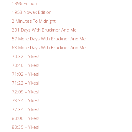
1896 Edition
1953 Nowak Edition
2 Minutes To Midnight
201 Days With Bruckner And Me
57 More Days With Bruckner And Me
63 More Days With Bruckner And Me
70:32 – Yikes!
70:40 – Yikes!
71:02 – Yikes!
71:22 – Yikes!
72:09 – Yikes!
73:34 – Yikes!
77:34 – Yikes!
80:00 – Yikes!
80:35 – Yikes!