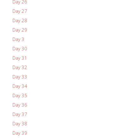
Day 26
Day 27
Day 28
Day 29
Day 3
Day 30
Day 31
Day 32
Day 33
Day 34
Day 35
Day 36
Day 37
Day 38
Day 39