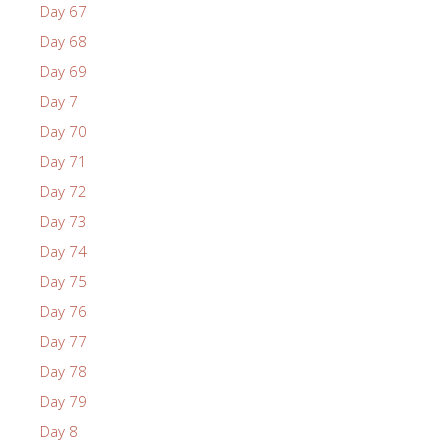
Day 67
Day 68
Day 69
Day 7
Day 70
Day 71
Day 72
Day 73
Day 74
Day 75
Day 76
Day 77
Day 78
Day 79
Day 8