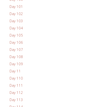
Day 101
Day 102
Day 103
Day 104
Day 105
Day 106
Day 107
Day 108
Day 109
Day 11
Day 110
Day 111
Day 112
Day 113
Day 114