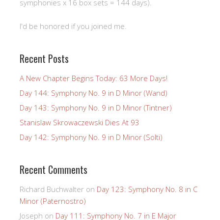
symphonies x 16 box sets = 144 days).
I'd be honored if you joined me.
Recent Posts
A New Chapter Begins Today: 63 More Days!
Day 144: Symphony No. 9 in D Minor (Wand)
Day 143: Symphony No. 9 in D Minor (Tintner)
Stanislaw Skrowaczewski Dies At 93
Day 142: Symphony No. 9 in D Minor (Solti)
Recent Comments
Richard Buchwalter
on
Day 123: Symphony No. 8 in C
Minor (Paternostro)
Joseph
on
Day 111: Symphony No. 7 in E Major