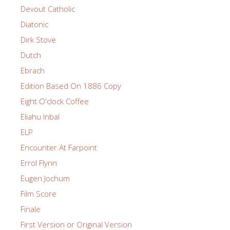
Devout Catholic
Diatonic
Dirk Stove
Dutch
Ebrach
Edition Based On 1886 Copy
Eight O'clock Coffee
Eliahu Inbal
ELP
Encounter At Farpoint
Errol Flynn
Eugen Jochum
Film Score
Finale
First Version or Original Version