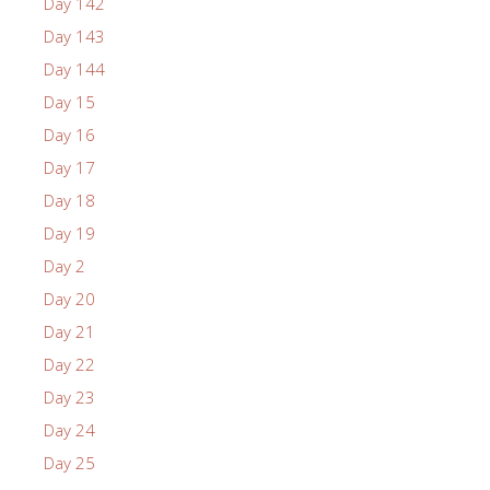
Day 142
Day 143
Day 144
Day 15
Day 16
Day 17
Day 18
Day 19
Day 2
Day 20
Day 21
Day 22
Day 23
Day 24
Day 25