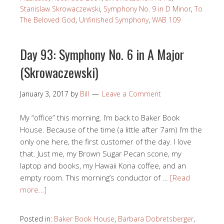
Stanislaw Skrowaczewski
,
Symphony No. 9 in D Minor
,
To
The Beloved God
,
Unfinished Symphony
,
WAB 109
Day 93: Symphony No. 6 in A Major
(Skrowaczewski)
January 3, 2017
by
Bill
Leave a Comment
My “office” this morning. I’m back to Baker Book
House. Because of the time (a little after 7am) I’m the
only one here, the first customer of the day. I love
that. Just me, my Brown Sugar Pecan scone, my
laptop and books, my Hawaii Kona coffee, and an
empty room. This morning’s conductor of …
[Read
more…]
Posted in:
Baker Book House
,
Barbara Dobretsberger
,