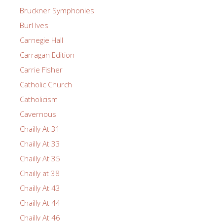
Bruckner Symphonies
Burl Ives
Carnegie Hall
Carragan Edition
Carrie Fisher
Catholic Church
Catholicism
Cavernous
Chailly At 31
Chailly At 33
Chailly At 35
Chailly at 38
Chailly At 43
Chailly At 44
Chailly At 46