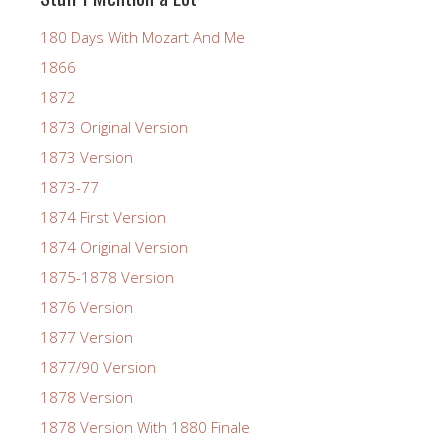
180 Days With Mozart And Me
1866
1872
1873 Original Version
1873 Version
1873-77
1874 First Version
1874 Original Version
1875-1878 Version
1876 Version
1877 Version
1877/90 Version
1878 Version
1878 Version With 1880 Finale