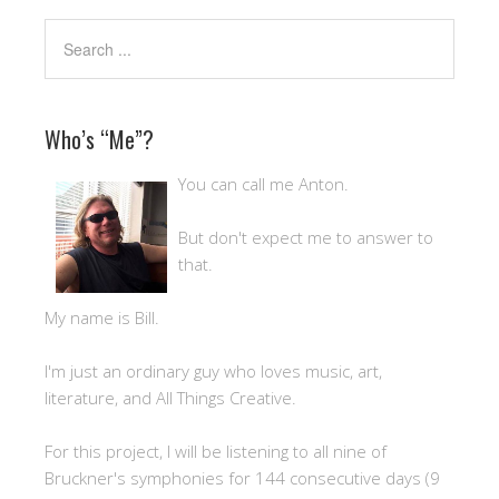
Who’s “Me”?
You can call me Anton.
But don't expect me to answer to
that.
My name is Bill.
I'm just an ordinary guy who loves music, art,
literature, and All Things Creative.
For this project, I will be listening to all nine of
Bruckner's symphonies for 144 consecutive days (9