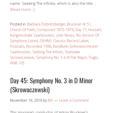
name: Seeking The Infinite, which is also the title …
[Read more…]
Posted in:
Barbara Dobretsberger
,
Bruckner At 51
,
Church Of Faith
,
Composed 1875-1876
,
Day 77
,
Huzzah!
,
Kongresshalle Saarbrucken
,
Liner Notes
,
No Version Of
Symphony Listed
,
OEHMS Classics Record Label
,
Pizzicato
,
Recorded 1996
,
Rundfunk-Sinfonieorchester
Saarbrucken
,
Seeking The Infinite
,
Stanislaw
Skrowaczewski
,
Symphony No. 5 in B Flat Major
,
Tragic
,
WAB 105
Day 45: Symphony No. 3 in D Minor
(Skrowaczewski)
November 16, 2016
by
Bill
Leave a Comment
This morning’s conductor of Anton Bruckner’s