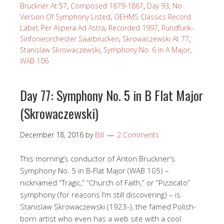
Bruckner At 57
,
Composed 1879-1861
,
Day 93
,
No
Version Of Symphony Listed
,
OEHMS Classics Record
Label
,
Per Aspera Ad Astra
,
Recorded 1997
,
Rundfunk-
Sinfonieorchester Saarbrucken
,
Skrowaczewski At 77
,
Stanislaw Skrowaczewski
,
Symphony No. 6 in A Major
,
WAB 106
Day 77: Symphony No. 5 in B Flat Major
(Skrowaczewski)
December 18, 2016
by
Bill
2 Comments
This morning’s conductor of Anton Bruckner’s
Symphony No. 5 in B-Flat Major (WAB 105) –
nicknamed “Tragic,” “Church of Faith,” or “Pizzicato”
symphony (for reasons I’m still discovering) – is
Stanislaw Skrowaczewski (1923-), the famed Polish-
born artist who even has a web site with a cool