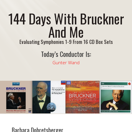
144 Days With Bruckner
And Me
Evaluating Symphonies 1-9 From 16 CD Box Sets
Today’s Conductor Is:
Gunter Wand
Barbara Dobretsberger