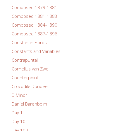
Composed 1879-1881
Composed 1881-1883
Composed 1884-1890
Composed 1887-1896
Constantin Floros
Constants and Variables
Contrapuntal
Cornelius van Zwol
Counterpoint
Crocodile Dundee
D Minor
Daniel Barenboim
Day 1
Day 10
Day 100