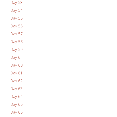
Day 53
Day 54
Day 55
Day 56
Day 57
Day 58
Day 59
Day 6
Day 60
Day 61
Day 62
Day 63
Day 64
Day 65
Day 66