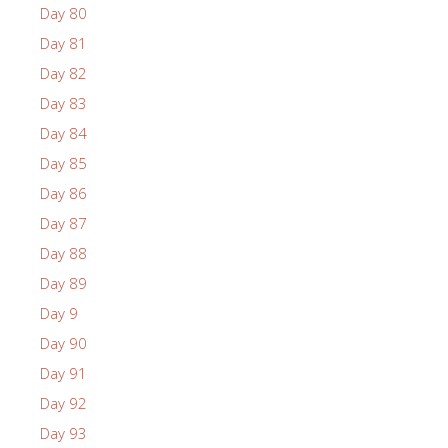
Day 80
Day 81
Day 82
Day 83
Day 84
Day 85
Day 86
Day 87
Day 88
Day 89
Day 9
Day 90
Day 91
Day 92
Day 93