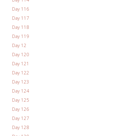
Day 116
Day 117
Day 118
Day 119
Day 12
Day 120
Day 121
Day 122
Day 123
Day 124
Day 125
Day 126
Day 127
Day 128