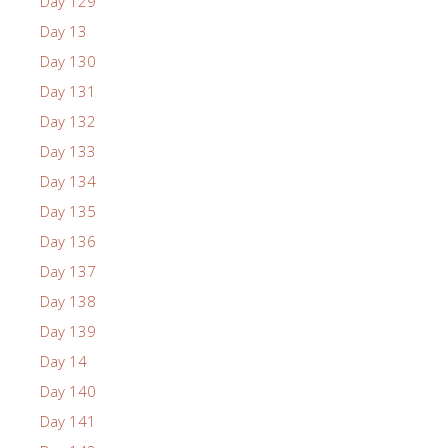
Day 129
Day 13
Day 130
Day 131
Day 132
Day 133
Day 134
Day 135
Day 136
Day 137
Day 138
Day 139
Day 14
Day 140
Day 141