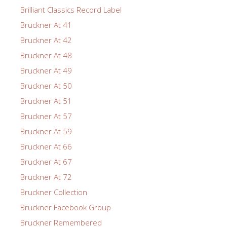
Brilliant Classics Record Label
Bruckner At 41
Bruckner At 42
Bruckner At 48
Bruckner At 49
Bruckner At 50
Bruckner At 51
Bruckner At 57
Bruckner At 59
Bruckner At 66
Bruckner At 67
Bruckner At 72
Bruckner Collection
Bruckner Facebook Group
Bruckner Remembered