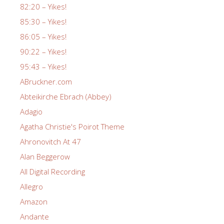
82:20 – Yikes!
85:30 – Yikes!
86:05 – Yikes!
90:22 – Yikes!
95:43 – Yikes!
ABruckner.com
Abteikirche Ebrach (Abbey)
Adagio
Agatha Christie's Poirot Theme
Ahronovitch At 47
Alan Beggerow
All Digital Recording
Allegro
Amazon
Andante