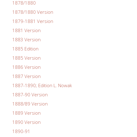
1878/1880
1878/1880 Version
1879-1881 Version
1881 Version
1883 Version
1885 Edition
1885 Version
1886 Version
1887 Version
1887-1890; Edition L. Nowak
1887-90 Version
1888/89 Version
1889 Version
1890 Version
1890-91