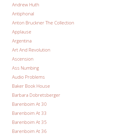
Andrew Huth
Antiphonal
Anton Bruckner The Collection
Applause
Argentina
Art And Revolution
Ascension
Ass Numbing
Audio Problems
Baker Book House
Barbara Dobretsberger
Barenboim At 30
Barenboim At 33
Barenboim At 35
Barenboim At 36