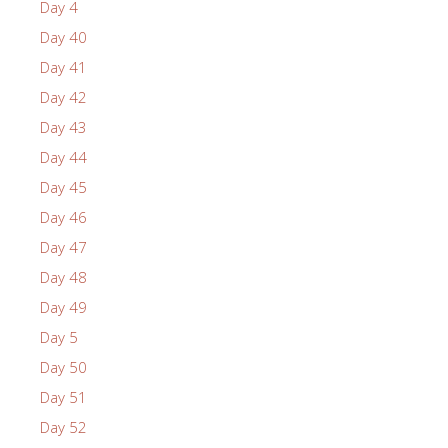
Day 4
Day 40
Day 41
Day 42
Day 43
Day 44
Day 45
Day 46
Day 47
Day 48
Day 49
Day 5
Day 50
Day 51
Day 52