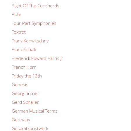
Flight Of The Conchords
Flute
Four-Part Symphonies
Foxtrot
Franz Konwitschny
Franz Schalk
Frederick Edward Harris Jr
French Horn
Friday the 13th
Genesis
Georg Tintner
Gerd Schaller
German Musical Terms
Germany
Gesamtkunstwerk