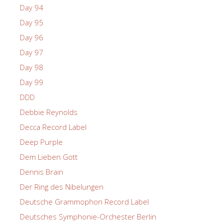
Day 94
Day 95
Day 96
Day 97
Day 98
Day 99
DDD
Debbie Reynolds
Decca Record Label
Deep Purple
Dem Lieben Gott
Dennis Brain
Der Ring des Nibelungen
Deutsche Grammophon Record Label
Deutsches Symphonie-Orchester Berlin