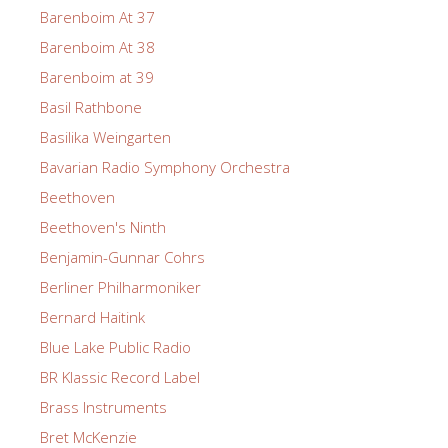
Barenboim At 37
Barenboim At 38
Barenboim at 39
Basil Rathbone
Basilika Weingarten
Bavarian Radio Symphony Orchestra
Beethoven
Beethoven's Ninth
Benjamin-Gunnar Cohrs
Berliner Philharmoniker
Bernard Haitink
Blue Lake Public Radio
BR Klassic Record Label
Brass Instruments
Bret McKenzie