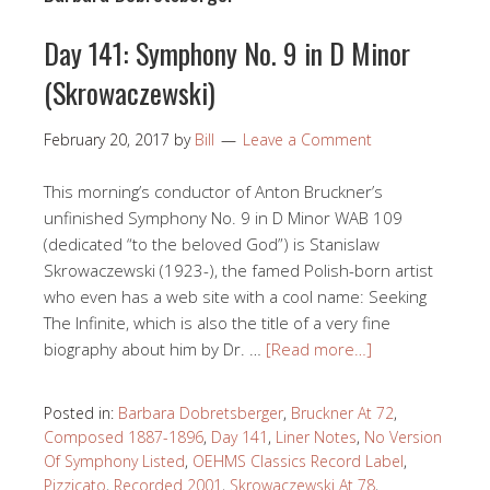
Day 141: Symphony No. 9 in D Minor
(Skrowaczewski)
February 20, 2017
by
Bill
Leave a Comment
This morning’s conductor of Anton Bruckner’s
unfinished Symphony No. 9 in D Minor WAB 109
(dedicated “to the beloved God”) is Stanislaw
Skrowaczewski (1923-), the famed Polish-born artist
who even has a web site with a cool name: Seeking
The Infinite, which is also the title of a very fine
biography about him by Dr. …
[Read more…]
Posted in:
Barbara Dobretsberger
,
Bruckner At 72
,
Composed 1887-1896
,
Day 141
,
Liner Notes
,
No Version
Of Symphony Listed
,
OEHMS Classics Record Label
,
Pizzicato
,
Recorded 2001
,
Skrowaczewski At 78
,