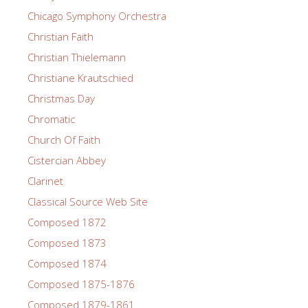
Chicago Symphony Orchestra
Christian Faith
Christian Thielemann
Christiane Krautschied
Christmas Day
Chromatic
Church Of Faith
Cistercian Abbey
Clarinet
Classical Source Web Site
Composed 1872
Composed 1873
Composed 1874
Composed 1875-1876
Composed 1879-1861