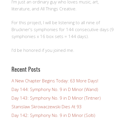
I'm just an ordinary guy who loves music, art,
literature, and All Things Creative.
For this project, I will be listening to all nine of
Bruckner's symphonies for 144 consecutive days (9
symphonies x 16 box sets = 144 days).
I'd be honored if you joined me.
Recent Posts
A New Chapter Begins Today: 63 More Days!
Day 144: Symphony No. 9 in D Minor (Wand)
Day 143: Symphony No. 9 in D Minor (Tintner)
Stanislaw Skrowaczewski Dies At 93
Day 142: Symphony No. 9 in D Minor (Solti)