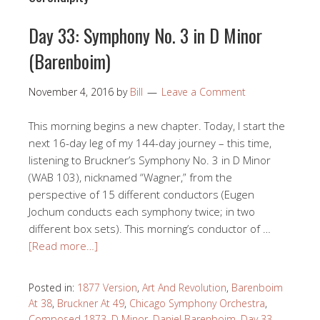
Day 33: Symphony No. 3 in D Minor
(Barenboim)
November 4, 2016
by
Bill
Leave a Comment
This morning begins a new chapter. Today, I start the
next 16-day leg of my 144-day journey – this time,
listening to Bruckner’s Symphony No. 3 in D Minor
(WAB 103), nicknamed “Wagner,” from the
perspective of 15 different conductors (Eugen
Jochum conducts each symphony twice; in two
different box sets). This morning’s conductor of …
[Read more…]
Posted in:
1877 Version
,
Art And Revolution
,
Barenboim
At 38
,
Bruckner At 49
,
Chicago Symphony Orchestra
,
Composed 1873
,
D Minor
,
Daniel Barenboim
,
Day 33
,