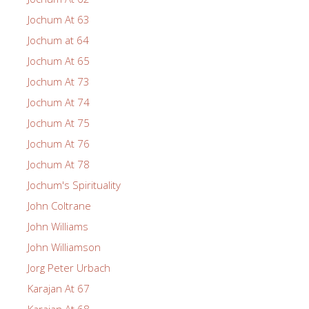
Jochum At 63
Jochum at 64
Jochum At 65
Jochum At 73
Jochum At 74
Jochum At 75
Jochum At 76
Jochum At 78
Jochum's Spirituality
John Coltrane
John Williams
John Williamson
Jorg Peter Urbach
Karajan At 67
Karajan At 68