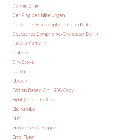
Dennis Brain
Der Ring des Nibelungen
Deutsche Grammophon Record Label
Deutsches Symphonie-Orchester Berlin
Devout Catholic
Diatonic
Dirk Stove
Dutch
Ebrach
Edition Based On 1886 Copy
Eight O'clock Coffee
Eliahu Inbal
ELP
Encounter At Farpoint
Errol Flynn