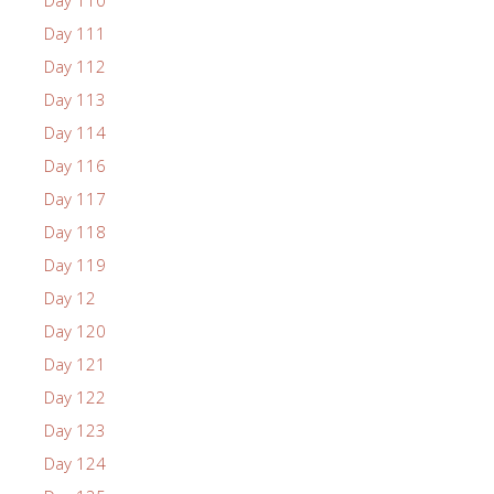
Day 111
Day 112
Day 113
Day 114
Day 116
Day 117
Day 118
Day 119
Day 12
Day 120
Day 121
Day 122
Day 123
Day 124