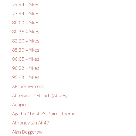
73:34 – Yikes!
77:34 – Yikes!
80:00 – Yikes!
80:35 – Yikes!
82:20 – Yikes!
85:30 – Yikes!
86:05 – Yikes!
90:22 – Yikes!
95:43 – Yikes!
ABruckner.com
Abteikirche Ebrach (Abbey)
Adagio
Agatha Christie's Poirot Theme
Ahronovitch At 47
Alan Beggerow