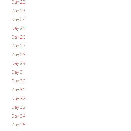
Day 22
Day 23
Day 24
Day 25
Day 26
Day 27
Day 28
Day 29
Day 3
Day 30
Day 31
Day 32
Day 33
Day 34
Day 35