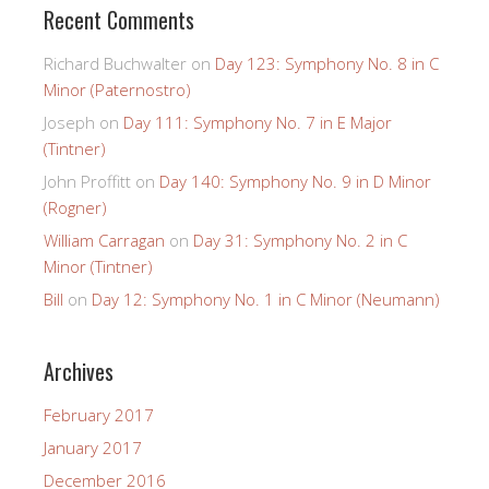
Recent Comments
Richard Buchwalter
on
Day 123: Symphony No. 8 in C
Minor (Paternostro)
Joseph
on
Day 111: Symphony No. 7 in E Major
(Tintner)
John Proffitt
on
Day 140: Symphony No. 9 in D Minor
(Rogner)
William Carragan
on
Day 31: Symphony No. 2 in C
Minor (Tintner)
Bill
on
Day 12: Symphony No. 1 in C Minor (Neumann)
Archives
February 2017
January 2017
December 2016