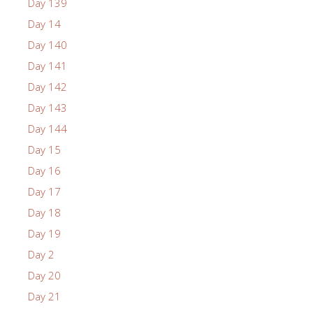
Day 139
Day 14
Day 140
Day 141
Day 142
Day 143
Day 144
Day 15
Day 16
Day 17
Day 18
Day 19
Day 2
Day 20
Day 21