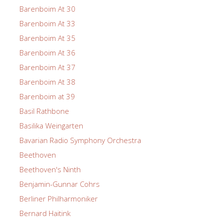
Barenboim At 30
Barenboim At 33
Barenboim At 35
Barenboim At 36
Barenboim At 37
Barenboim At 38
Barenboim at 39
Basil Rathbone
Basilika Weingarten
Bavarian Radio Symphony Orchestra
Beethoven
Beethoven's Ninth
Benjamin-Gunnar Cohrs
Berliner Philharmoniker
Bernard Haitink