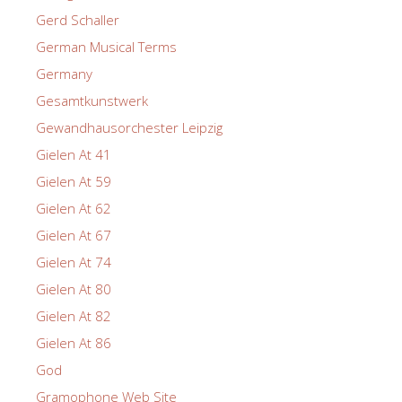
Gerd Schaller
German Musical Terms
Germany
Gesamtkunstwerk
Gewandhausorchester Leipzig
Gielen At 41
Gielen At 59
Gielen At 62
Gielen At 67
Gielen At 74
Gielen At 80
Gielen At 82
Gielen At 86
God
Gramophone Web Site