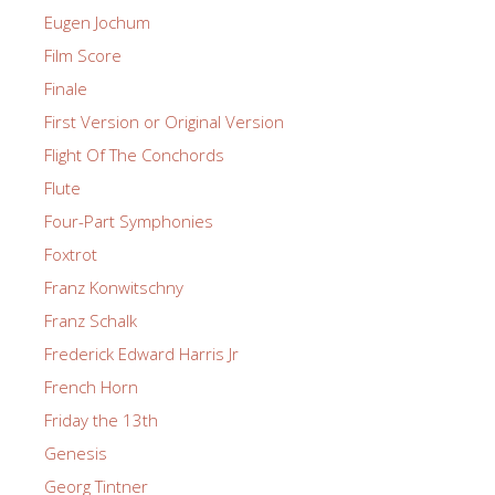
Eugen Jochum
Film Score
Finale
First Version or Original Version
Flight Of The Conchords
Flute
Four-Part Symphonies
Foxtrot
Franz Konwitschny
Franz Schalk
Frederick Edward Harris Jr
French Horn
Friday the 13th
Genesis
Georg Tintner