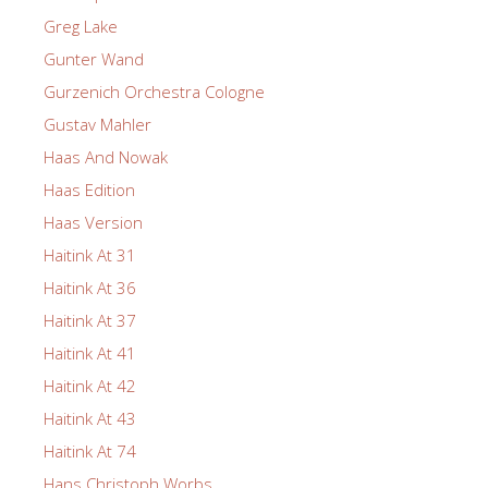
Greg Lake
Gunter Wand
Gurzenich Orchestra Cologne
Gustav Mahler
Haas And Nowak
Haas Edition
Haas Version
Haitink At 31
Haitink At 36
Haitink At 37
Haitink At 41
Haitink At 42
Haitink At 43
Haitink At 74
Hans Christoph Worbs