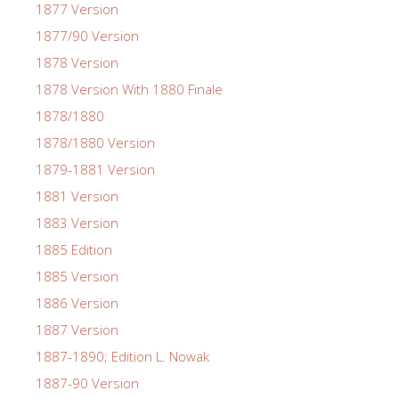
1877 Version
1877/90 Version
1878 Version
1878 Version With 1880 Finale
1878/1880
1878/1880 Version
1879-1881 Version
1881 Version
1883 Version
1885 Edition
1885 Version
1886 Version
1887 Version
1887-1890; Edition L. Nowak
1887-90 Version