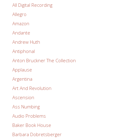
All Digital Recording
Allegro
Amazon
Andante
Andrew Huth
Antiphonal
Anton Bruckner The Collection
Applause
Argentina
Art And Revolution
Ascension
Ass Numbing
Audio Problems
Baker Book House
Barbara Dobretsberger