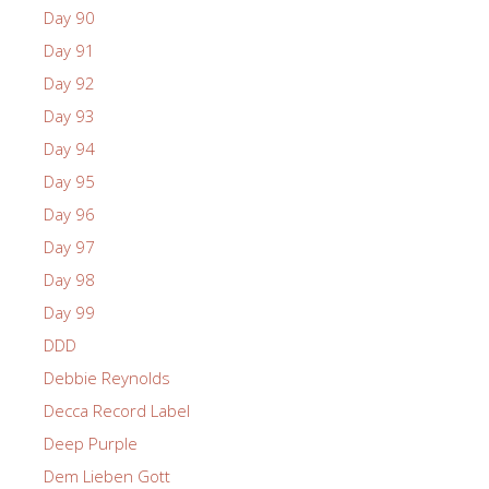
Day 90
Day 91
Day 92
Day 93
Day 94
Day 95
Day 96
Day 97
Day 98
Day 99
DDD
Debbie Reynolds
Decca Record Label
Deep Purple
Dem Lieben Gott