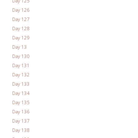
Day 125
Day 126
Day 127
Day 128
Day 129
Day 13
Day 130
Day 131
Day 132
Day 133
Day 134
Day 135
Day 136
Day 137
Day 138