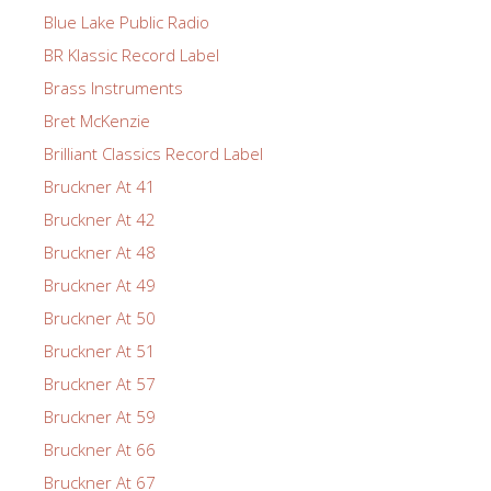
Blue Lake Public Radio
BR Klassic Record Label
Brass Instruments
Bret McKenzie
Brilliant Classics Record Label
Bruckner At 41
Bruckner At 42
Bruckner At 48
Bruckner At 49
Bruckner At 50
Bruckner At 51
Bruckner At 57
Bruckner At 59
Bruckner At 66
Bruckner At 67