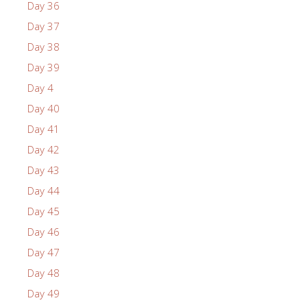
Day 36
Day 37
Day 38
Day 39
Day 4
Day 40
Day 41
Day 42
Day 43
Day 44
Day 45
Day 46
Day 47
Day 48
Day 49