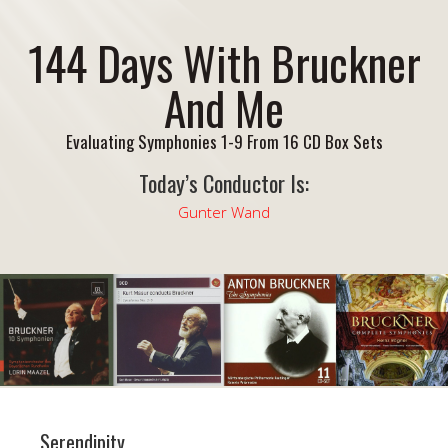
144 Days With Bruckner
And Me
Evaluating Symphonies 1-9 From 16 CD Box Sets
Today’s Conductor Is:
Gunter Wand
Serendipity