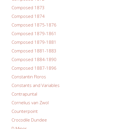
Composed 1873
Composed 1874
Composed 1875-1876
Composed 1879-1861
Composed 1879-1881
Composed 1881-1883
Composed 1884-1890
Composed 1887-1896
Constantin Floros
Constants and Variables
Contrapuntal
Cornelius van Zwol
Counterpoint
Crocodile Dundee
D Minor