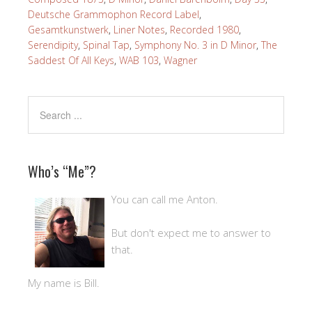
Deutsche Grammophon Record Label
,
Gesamtkunstwerk
,
Liner Notes
,
Recorded 1980
,
Serendipity
,
Spinal Tap
,
Symphony No. 3 in D Minor
,
The
Saddest Of All Keys
,
WAB 103
,
Wagner
Who’s “Me”?
You can call me Anton.
But don't expect me to answer to
that.
My name is Bill.