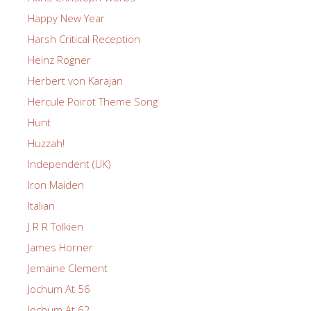
Happy New Year
Harsh Critical Reception
Heinz Rogner
Herbert von Karajan
Hercule Poirot Theme Song
Hunt
Huzzah!
Independent (UK)
Iron Maiden
Italian
J R R Tolkien
James Horner
Jemaine Clement
Jochum At 56
Jochum At 62