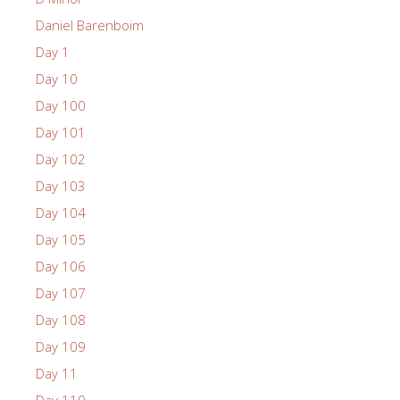
Daniel Barenboim
Day 1
Day 10
Day 100
Day 101
Day 102
Day 103
Day 104
Day 105
Day 106
Day 107
Day 108
Day 109
Day 11
Day 110