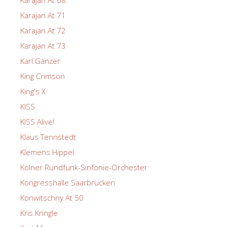
Karajan At 71
Karajan At 72
Karajan At 73
Karl Ganzer
King Crimson
King's X
KISS
KISS Alive!
Klaus Tennstedt
Klemens Hippel
Kolner Rundfunk-Sinfonie-Orchester
Kongresshalle Saarbrucken
Konwitschny At 50
Kris Kringle