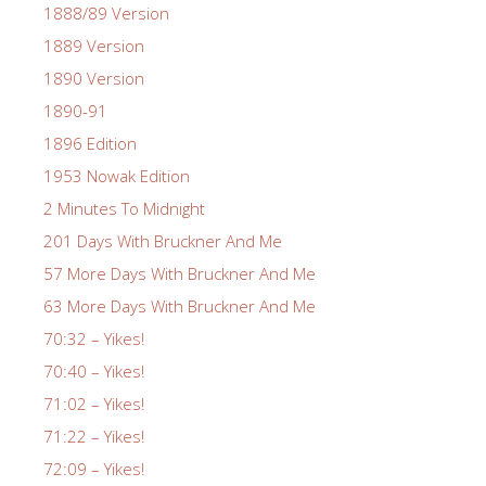
1888/89 Version
1889 Version
1890 Version
1890-91
1896 Edition
1953 Nowak Edition
2 Minutes To Midnight
201 Days With Bruckner And Me
57 More Days With Bruckner And Me
63 More Days With Bruckner And Me
70:32 – Yikes!
70:40 – Yikes!
71:02 – Yikes!
71:22 – Yikes!
72:09 – Yikes!