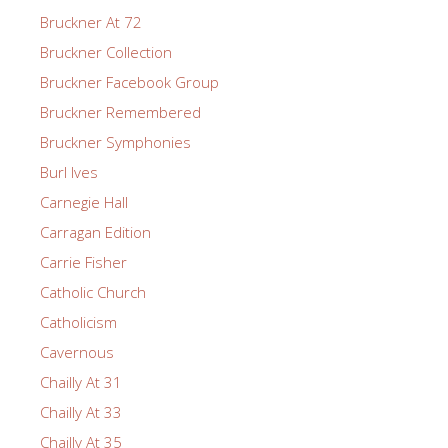
Bruckner At 72
Bruckner Collection
Bruckner Facebook Group
Bruckner Remembered
Bruckner Symphonies
Burl Ives
Carnegie Hall
Carragan Edition
Carrie Fisher
Catholic Church
Catholicism
Cavernous
Chailly At 31
Chailly At 33
Chailly At 35