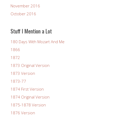
November 2016
October 2016
Stuff I Mention a Lot
180 Days With Mozart And Me
1866
1872
1873 Original Version
1873 Version
1873-77
1874 First Version
1874 Original Version
1875-1878 Version
1876 Version