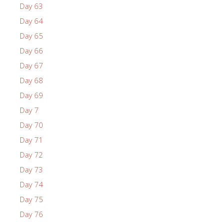
Day 63
Day 64
Day 65
Day 66
Day 67
Day 68
Day 69
Day 7
Day 70
Day 71
Day 72
Day 73
Day 74
Day 75
Day 76