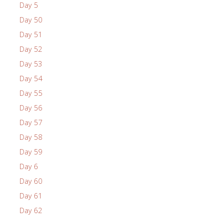
Day 5
Day 50
Day 51
Day 52
Day 53
Day 54
Day 55
Day 56
Day 57
Day 58
Day 59
Day 6
Day 60
Day 61
Day 62