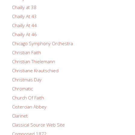
Chailly at 38
Chailly At 43
Chailly At 44
Chailly At 46
Chicago Symphony Orchestra
Christian Faith
Christian Thielemann
Christiane Krautschied
Christmas Day
Chromatic
Church Of Faith
Cistercian Abbey
Clarinet
Classical Source Web Site
Composed 1872