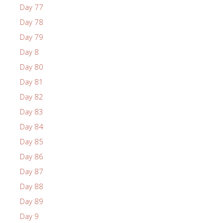
Day 77
Day 78
Day 79
Day 8
Day 80
Day 81
Day 82
Day 83
Day 84
Day 85
Day 86
Day 87
Day 88
Day 89
Day 9