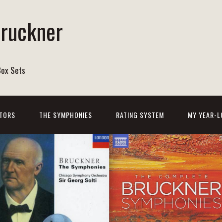
Bruckner
Box Sets
TORS
THE SYMPHONIES
RATING SYSTEM
MY YEAR-L