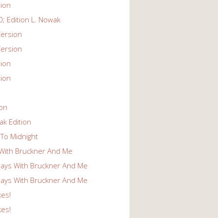
ion
; Edition L. Nowak
ersion
ersion
ion
ion
ion
k Edition
To Midnight
With Bruckner And Me
ays With Bruckner And Me
ays With Bruckner And Me
kes!
kes!