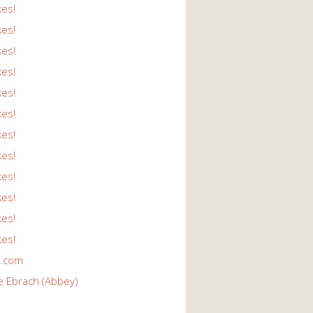
kes!
kes!
kes!
kes!
kes!
kes!
kes!
kes!
kes!
kes!
kes!
kes!
r.com
e Ebrach (Abbey)