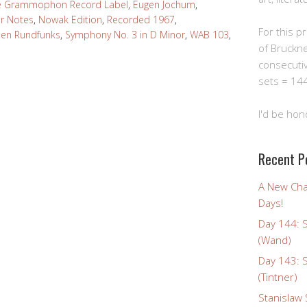
e Grammophon Record Label
,
Eugen Jochum
,
er Notes
,
Nowak Edition
,
Recorded 1967
,
For this pro
hen Rundfunks
,
Symphony No. 3 in D Minor
,
WAB 103
,
of Bruckn
consecuti
sets = 144
I'd be hon
Recent P
A New Cha
Days!
Day 144: 
(Wand)
Day 143: 
(Tintner)
Stanislaw