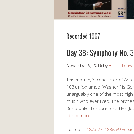
Recorded 1967
Day 38: Symphony No. 3
November 9, 2016
by
Bill
Leave
This morning’s conductor of Ant
103), nicknamed “Wagner,” is G
unarguably one of the most highl
music who ever lived. The orche
Rundfunks. I encountered Mr. Jo
[Read more…]
Posted in:
1873-77
,
1888/89 Versio