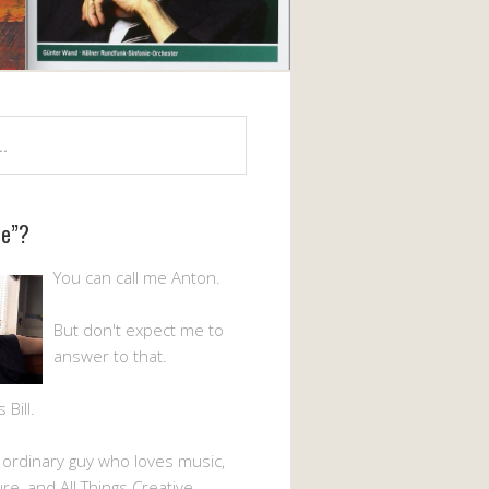
Me”?
You can call me Anton.
But don't expect me to
answer to that.
Bill.
n ordinary guy who loves music,
ture, and All Things Creative.