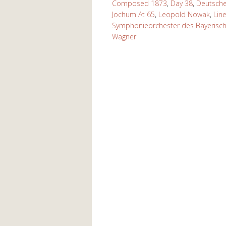
Composed 1873
,
Day 38
,
Deutsch
Jochum At 65
,
Leopold Nowak
,
Lin
Symphonieorchester des Bayerisc
Wagner