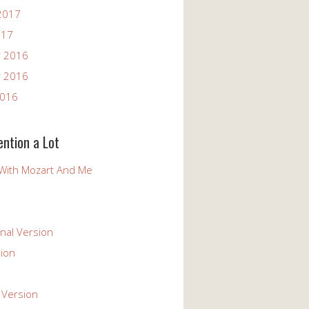
2017
017
 2016
 2016
2016
ention a Lot
With Mozart And Me
nal Version
ion
 Version