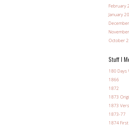
February 
January 2
December
November
October 
Stuff I M
180 Days 
1866
1872
1873 Origi
1873 Vers
1873-77
1874 First