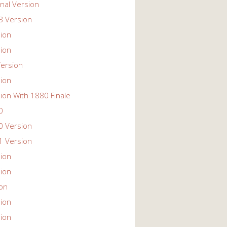
nal Version
 Version
ion
ion
ersion
ion
ion With 1880 Finale
0
 Version
 Version
ion
ion
ion
ion
ion