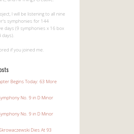
ject, I will be listening to all nine
er's symphonies for 144
ve days (9 symphonies x 16 box
 days).
ored if you joined me.
osts
pter Begins Today: 63 More
Symphony No. 9 in D Minor
Symphony No. 9 in D Minor
 Skrowaczewski Dies At 93