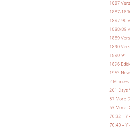
1887 Vers
1887-1890
1887-90 V
1888/89 V
1889 Vers
1890 Vers
1890-91
1896 Edit
1953 Nowa
2 Minutes 
201 Days 
57 More D
63 More D
70:32 – Yi
70:40 – Yi