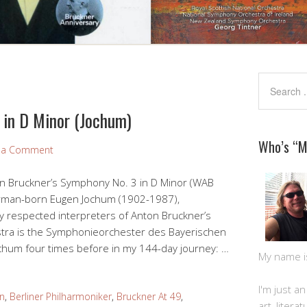
 in D Minor (Jochum)
Who’s “
 a Comment
on Bruckner’s Symphony No. 3 in D Minor (WAB
erman-born Eugen Jochum (1902-1987),
y respected interpreters of Anton Bruckner’s
stra is the Symphonieorchester des Bayerischen
chum four times before in my 144-day journey: …
My name is 
I'm just a
n
,
Berliner Philharmoniker
,
Bruckner At 49
,
art, litera