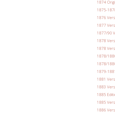
1874 Origi
1875-1878
1876 Vers
1877 Vers
1877/90 V
1878 Vers
1878 Vers
1878/188
1878/1880
1879-1881
1881 Vers
1883 Vers
1885 Edit
1885 Vers
1886 Vers