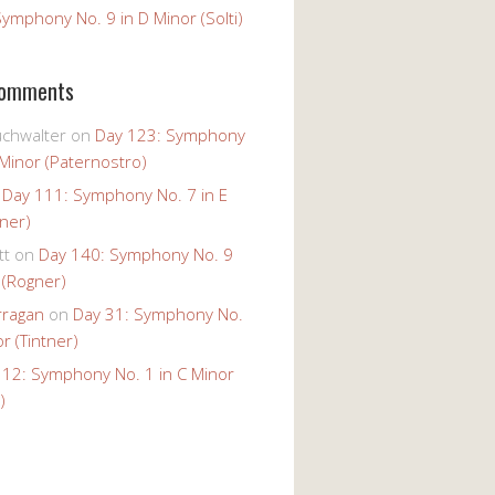
ymphony No. 9 in D Minor (Solti)
Comments
uchwalter
on
Day 123: Symphony
 Minor (Paternostro)
n
Day 111: Symphony No. 7 in E
tner)
tt
on
Day 140: Symphony No. 9
 (Rogner)
rragan
on
Day 31: Symphony No.
r (Tintner)
 12: Symphony No. 1 in C Minor
)