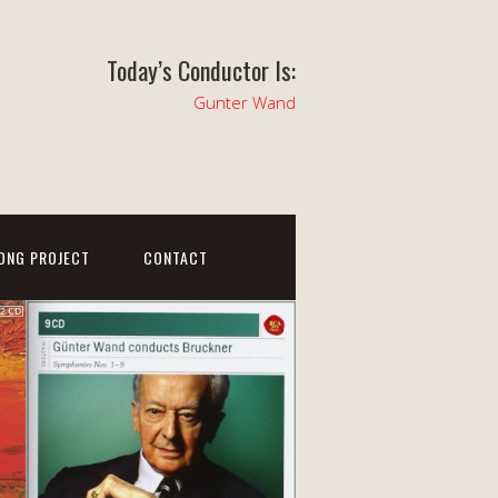
Today’s Conductor Is:
Gunter Wand
ONG PROJECT
CONTACT