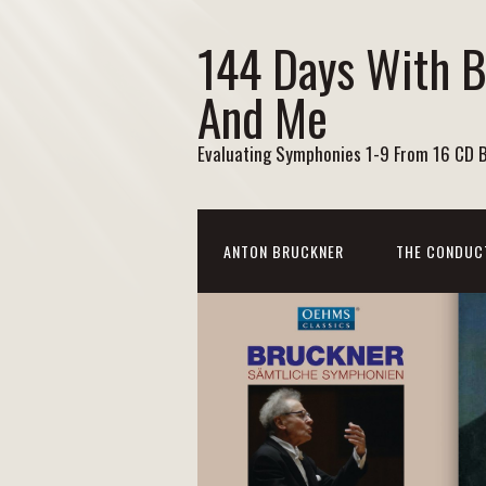
144 Days With 
And Me
Evaluating Symphonies 1-9 From 16 CD 
ANTON BRUCKNER
THE CONDUC