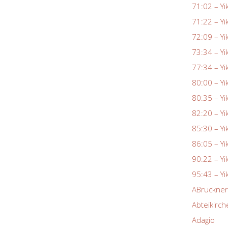
71:02 – Yi
71:22 – Yi
72:09 – Yi
73:34 – Yi
77:34 – Yi
80:00 – Yi
80:35 – Yi
82:20 – Yi
85:30 – Yi
86:05 – Yi
90:22 – Yi
95:43 – Yi
ABruckne
Abteikirch
Adagio