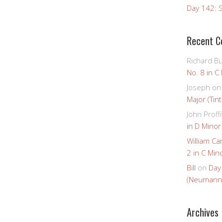
Day 142: S
Recent 
Richard B
No. 8 in C
Joseph
o
Major (Tin
John Proffi
in D Minor
William Ca
2 in C Mino
Bill
on
Day
(Neumann
Archives