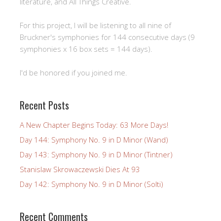
literature, and All Things Creative.
For this project, I will be listening to all nine of
Bruckner's symphonies for 144 consecutive days (9
symphonies x 16 box sets = 144 days).
I'd be honored if you joined me.
Recent Posts
A New Chapter Begins Today: 63 More Days!
Day 144: Symphony No. 9 in D Minor (Wand)
Day 143: Symphony No. 9 in D Minor (Tintner)
Stanislaw Skrowaczewski Dies At 93
Day 142: Symphony No. 9 in D Minor (Solti)
Recent Comments