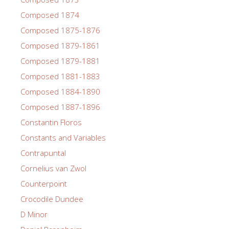
Composed 1874
Composed 1875-1876
Composed 1879-1861
Composed 1879-1881
Composed 1881-1883
Composed 1884-1890
Composed 1887-1896
Constantin Floros
Constants and Variables
Contrapuntal
Cornelius van Zwol
Counterpoint
Crocodile Dundee
D Minor