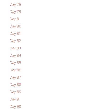
Day 78
Day 79
Day 8
Day 80
Day 81
Day 82
Day 83
Day 84
Day 85
Day 86
Day 87
Day 88
Day 89
Day 9
Day 90