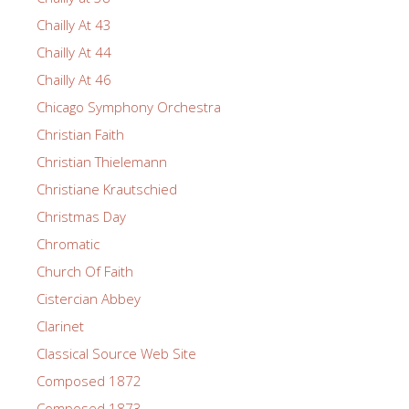
Chailly At 43
Chailly At 44
Chailly At 46
Chicago Symphony Orchestra
Christian Faith
Christian Thielemann
Christiane Krautschied
Christmas Day
Chromatic
Church Of Faith
Cistercian Abbey
Clarinet
Classical Source Web Site
Composed 1872
Composed 1873