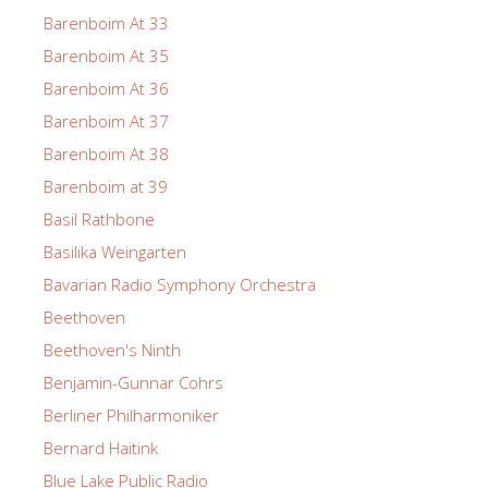
Barenboim At 33
Barenboim At 35
Barenboim At 36
Barenboim At 37
Barenboim At 38
Barenboim at 39
Basil Rathbone
Basilika Weingarten
Bavarian Radio Symphony Orchestra
Beethoven
Beethoven's Ninth
Benjamin-Gunnar Cohrs
Berliner Philharmoniker
Bernard Haitink
Blue Lake Public Radio