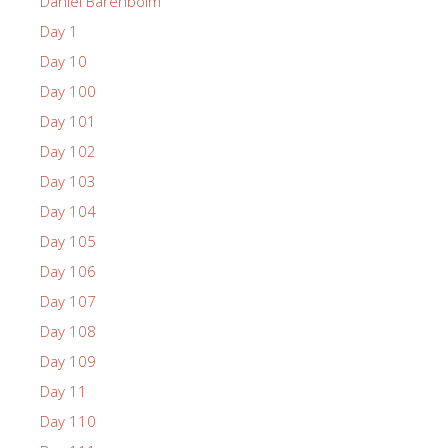
Daniel Barenboim
Day 1
Day 10
Day 100
Day 101
Day 102
Day 103
Day 104
Day 105
Day 106
Day 107
Day 108
Day 109
Day 11
Day 110