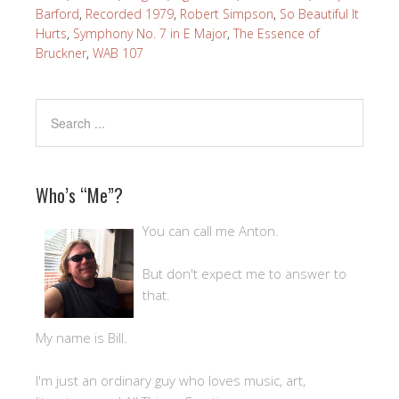
Barford
,
Recorded 1979
,
Robert Simpson
,
So Beautiful It
Hurts
,
Symphony No. 7 in E Major
,
The Essence of
Bruckner
,
WAB 107
Who’s “Me”?
You can call me Anton.
But don't expect me to answer to
that.
My name is Bill.
I'm just an ordinary guy who loves music, art,