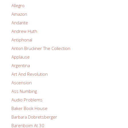
Allegro
Amazon
Andante
Andrew Huth
Antiphonal
Anton Bruckner The Collection
Applause
Argentina
Art And Revolution
Ascension
Ass Numbing
Audio Problems
Baker Book House
Barbara Dobretsberger
Barenboim At 30