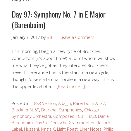
Day 97: Symphony No. 7 in E Major
(Barenboim)
January 7, 2017
by
Bill
Leave a Comment
This morning, I begin a new cycle of Bruckner
conductors (it’s about time!) all of of whom will show
me what they’ve got as they interpret Bruckner’s
Seventh. Because this is the start of a new cycle, I
thought I’d see a familiar locale in a new way. This is
the upper level of a …
[Read more…]
Posted in:
1883 Version
,
Adagio
,
Barenboim At 37
,
Bruckner At 59
,
Bruckner Symphonies
,
Chicago
Symphony Orchestra
,
Composed 1881-1883
,
Daniel
Barenboim
,
Day 97
,
Deutsche Grammophon Record
Label
,
Huzzah!
,
King's X
,
Light Roast
,
Liner Notes
,
Philip