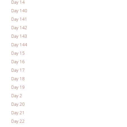
Day 14
Day 140
Day 141
Day 142
Day 143
Day 144
Day 15
Day 16
Day 17
Day 18
Day 19
Day 2
Day 20
Day 21
Day 22