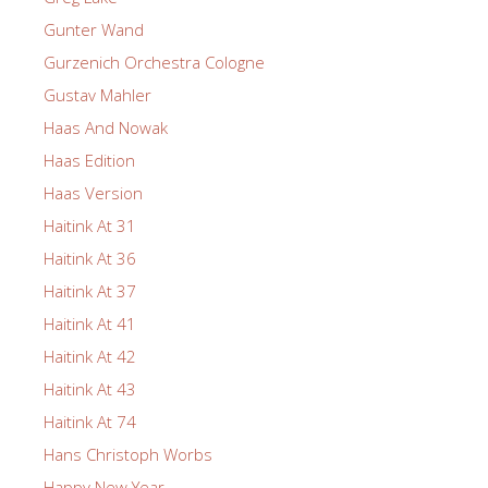
Gunter Wand
Gurzenich Orchestra Cologne
Gustav Mahler
Haas And Nowak
Haas Edition
Haas Version
Haitink At 31
Haitink At 36
Haitink At 37
Haitink At 41
Haitink At 42
Haitink At 43
Haitink At 74
Hans Christoph Worbs
Happy New Year