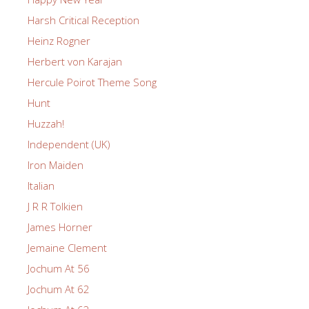
Harsh Critical Reception
Heinz Rogner
Herbert von Karajan
Hercule Poirot Theme Song
Hunt
Huzzah!
Independent (UK)
Iron Maiden
Italian
J R R Tolkien
James Horner
Jemaine Clement
Jochum At 56
Jochum At 62