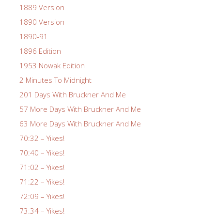
1889 Version
1890 Version
1890-91
1896 Edition
1953 Nowak Edition
2 Minutes To Midnight
201 Days With Bruckner And Me
57 More Days With Bruckner And Me
63 More Days With Bruckner And Me
70:32 – Yikes!
70:40 – Yikes!
71:02 – Yikes!
71:22 – Yikes!
72:09 – Yikes!
73:34 – Yikes!