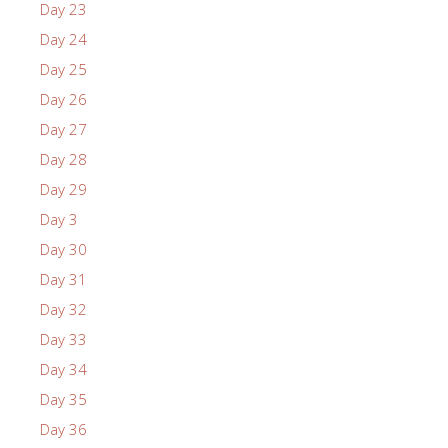
Day 23
Day 24
Day 25
Day 26
Day 27
Day 28
Day 29
Day 3
Day 30
Day 31
Day 32
Day 33
Day 34
Day 35
Day 36