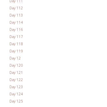
Day 111
Day 112
Day 113
Day 114
Day 116
Day 117
Day 118
Day 119
Day 12
Day 120
Day 121
Day 122
Day 123
Day 124
Day 125