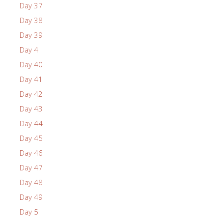
Day 37
Day 38
Day 39
Day 4
Day 40
Day 41
Day 42
Day 43
Day 44
Day 45
Day 46
Day 47
Day 48
Day 49
Day 5