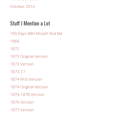
October 2016
Stuff I Mention a Lot
180 Days With Mozart And Me
1866
1872
1873 Original Version
1873 Version
1873-77
1874 First Version
1874 Original Version
1875-1878 Version
1876 Version
1877 Version