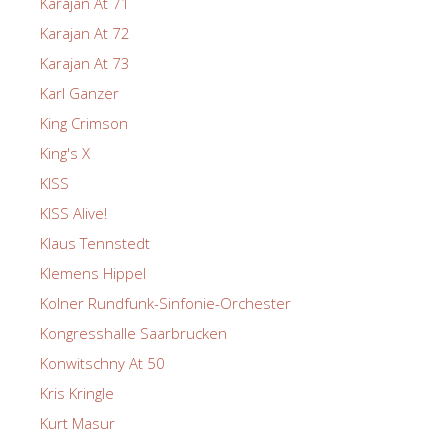
Karajan At 71
Karajan At 72
Karajan At 73
Karl Ganzer
King Crimson
King's X
KISS
KISS Alive!
Klaus Tennstedt
Klemens Hippel
Kolner Rundfunk-Sinfonie-Orchester
Kongresshalle Saarbrucken
Konwitschny At 50
Kris Kringle
Kurt Masur