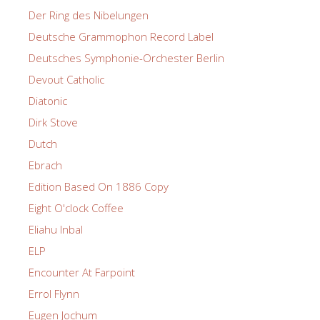
Der Ring des Nibelungen
Deutsche Grammophon Record Label
Deutsches Symphonie-Orchester Berlin
Devout Catholic
Diatonic
Dirk Stove
Dutch
Ebrach
Edition Based On 1886 Copy
Eight O'clock Coffee
Eliahu Inbal
ELP
Encounter At Farpoint
Errol Flynn
Eugen Jochum