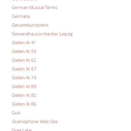
German Musical Terms
Germany
Gesamtkunstwerk
Gewandhausorchester Leipzig
Gielen At 41
Gielen At 59
Gielen At 62
Gielen At 67
Gielen At 74
Gielen At 80
Gielen At 82
Gielen At 86
God
Gramophone Web Site
Greg Lake