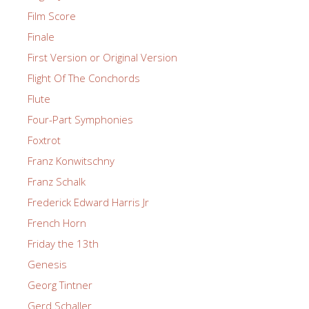
Film Score
Finale
First Version or Original Version
Flight Of The Conchords
Flute
Four-Part Symphonies
Foxtrot
Franz Konwitschny
Franz Schalk
Frederick Edward Harris Jr
French Horn
Friday the 13th
Genesis
Georg Tintner
Gerd Schaller