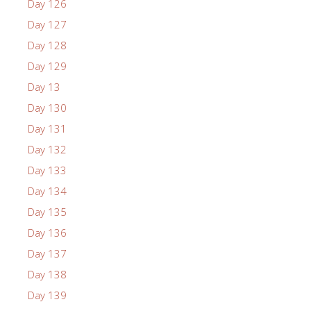
Day 126
Day 127
Day 128
Day 129
Day 13
Day 130
Day 131
Day 132
Day 133
Day 134
Day 135
Day 136
Day 137
Day 138
Day 139