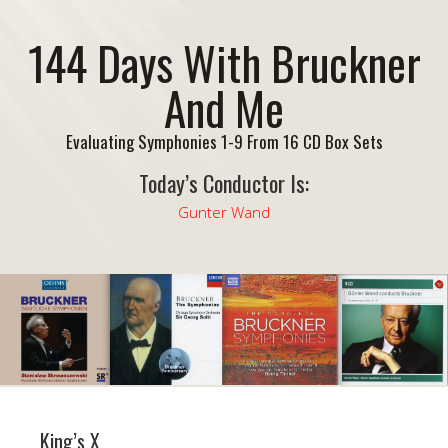
144 Days With Bruckner
And Me
Evaluating Symphonies 1-9 From 16 CD Box Sets
Today’s Conductor Is:
Gunter Wand
King’s X