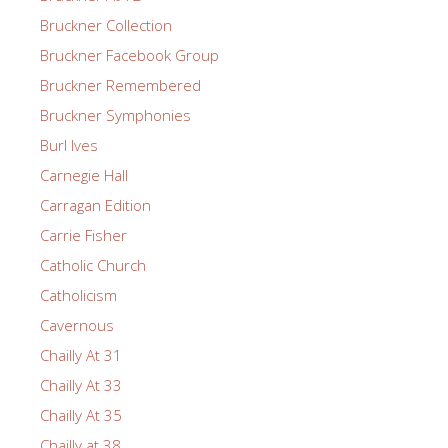
Bruckner Collection
Bruckner Facebook Group
Bruckner Remembered
Bruckner Symphonies
Burl Ives
Carnegie Hall
Carragan Edition
Carrie Fisher
Catholic Church
Catholicism
Cavernous
Chailly At 31
Chailly At 33
Chailly At 35
Chailly at 38