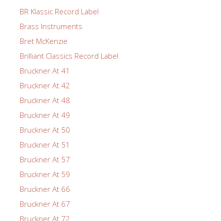
BR Klassic Record Label
Brass Instruments
Bret McKenzie
Brilliant Classics Record Label
Bruckner At 41
Bruckner At 42
Bruckner At 48
Bruckner At 49
Bruckner At 50
Bruckner At 51
Bruckner At 57
Bruckner At 59
Bruckner At 66
Bruckner At 67
Bruckner At 72