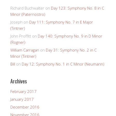
Richard Buchwalter
on
Day 123: Symphony No. 8 in C
Minor (Paternostro)
Joseph
on
Day 111: Symphony No. 7 in E Major
(Tintner)
John Proffitt
on
Day 140: Symphony No. 9 in D Minor
(Rogner)
William Carragan
on
Day 31: Symphony No. 2 in C
Minor (Tintner)
Bill
on
Day 12: Symphony No. 1 in C Minor (Neumann)
Archives
February 2017
January 2017
December 2016
November 2016