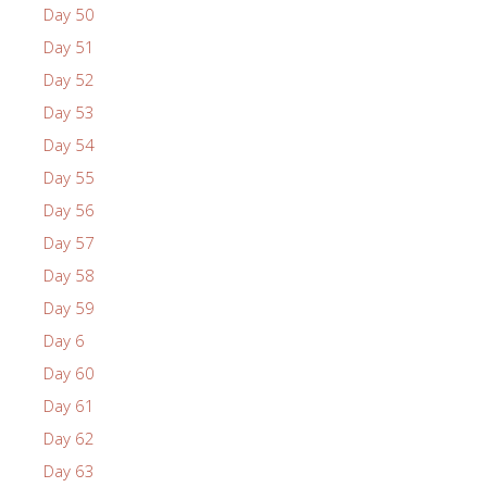
Day 50
Day 51
Day 52
Day 53
Day 54
Day 55
Day 56
Day 57
Day 58
Day 59
Day 6
Day 60
Day 61
Day 62
Day 63