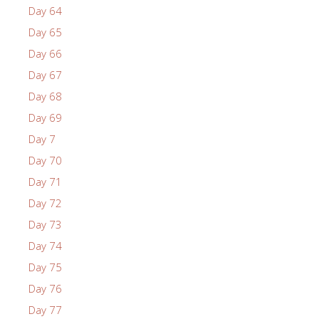
Day 64
Day 65
Day 66
Day 67
Day 68
Day 69
Day 7
Day 70
Day 71
Day 72
Day 73
Day 74
Day 75
Day 76
Day 77