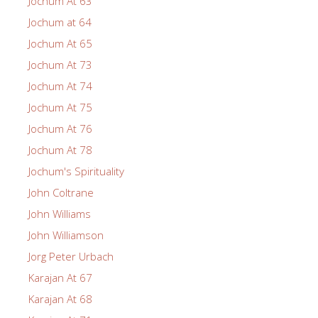
Jochum At 63
Jochum at 64
Jochum At 65
Jochum At 73
Jochum At 74
Jochum At 75
Jochum At 76
Jochum At 78
Jochum's Spirituality
John Coltrane
John Williams
John Williamson
Jorg Peter Urbach
Karajan At 67
Karajan At 68