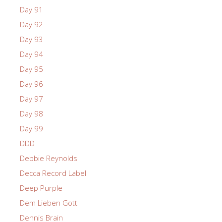
Day 91
Day 92
Day 93
Day 94
Day 95
Day 96
Day 97
Day 98
Day 99
DDD
Debbie Reynolds
Decca Record Label
Deep Purple
Dem Lieben Gott
Dennis Brain