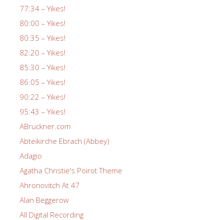
77:34 – Yikes!
80:00 – Yikes!
80:35 – Yikes!
82:20 – Yikes!
85:30 – Yikes!
86:05 – Yikes!
90:22 – Yikes!
95:43 – Yikes!
ABruckner.com
Abteikirche Ebrach (Abbey)
Adagio
Agatha Christie's Poirot Theme
Ahronovitch At 47
Alan Beggerow
All Digital Recording