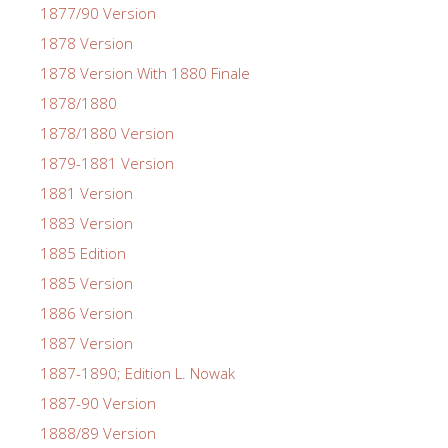
1877/90 Version
1878 Version
1878 Version With 1880 Finale
1878/1880
1878/1880 Version
1879-1881 Version
1881 Version
1883 Version
1885 Edition
1885 Version
1886 Version
1887 Version
1887-1890; Edition L. Nowak
1887-90 Version
1888/89 Version