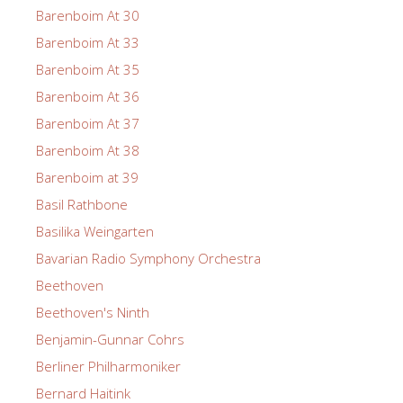
Barenboim At 30
Barenboim At 33
Barenboim At 35
Barenboim At 36
Barenboim At 37
Barenboim At 38
Barenboim at 39
Basil Rathbone
Basilika Weingarten
Bavarian Radio Symphony Orchestra
Beethoven
Beethoven's Ninth
Benjamin-Gunnar Cohrs
Berliner Philharmoniker
Bernard Haitink