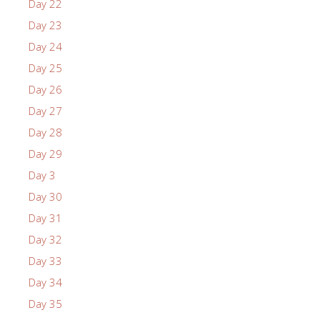
Day 22
Day 23
Day 24
Day 25
Day 26
Day 27
Day 28
Day 29
Day 3
Day 30
Day 31
Day 32
Day 33
Day 34
Day 35