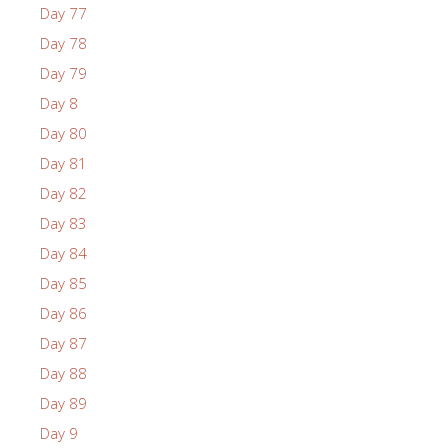
Day 77
Day 78
Day 79
Day 8
Day 80
Day 81
Day 82
Day 83
Day 84
Day 85
Day 86
Day 87
Day 88
Day 89
Day 9