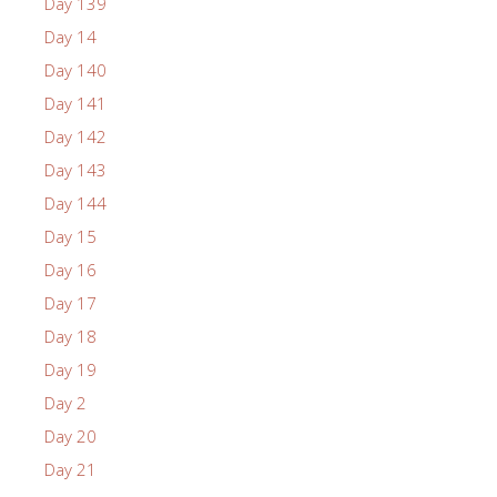
Day 139
Day 14
Day 140
Day 141
Day 142
Day 143
Day 144
Day 15
Day 16
Day 17
Day 18
Day 19
Day 2
Day 20
Day 21