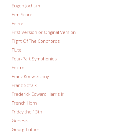
Eugen Jochum
Film Score
Finale
First Version or Original Version
Flight Of The Conchords
Flute
Four-Part Symphonies
Foxtrot
Franz Konwitschny
Franz Schalk
Frederick Edward Harris Jr
French Horn
Friday the 13th
Genesis
Georg Tintner