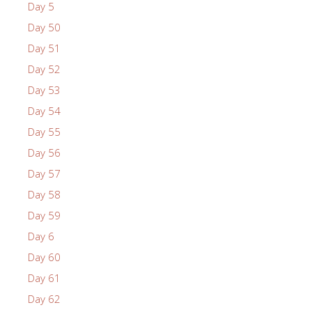
Day 5
Day 50
Day 51
Day 52
Day 53
Day 54
Day 55
Day 56
Day 57
Day 58
Day 59
Day 6
Day 60
Day 61
Day 62