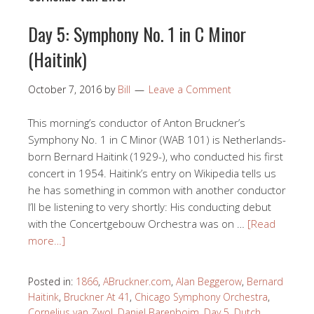
Day 5: Symphony No. 1 in C Minor
(Haitink)
October 7, 2016
by
Bill
Leave a Comment
This morning’s conductor of Anton Bruckner’s
Symphony No. 1 in C Minor (WAB 101) is Netherlands-
born Bernard Haitink (1929-), who conducted his first
concert in 1954. Haitink’s entry on Wikipedia tells us
he has something in common with another conductor
I’ll be listening to very shortly: His conducting debut
with the Concertgebouw Orchestra was on …
[Read
more…]
Posted in:
1866
,
ABruckner.com
,
Alan Beggerow
,
Bernard
Haitink
,
Bruckner At 41
,
Chicago Symphony Orchestra
,
Cornelius van Zwol
,
Daniel Barenboim
,
Day 5
,
Dutch
,