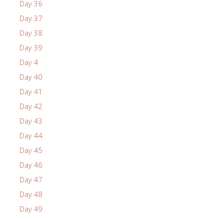
Day 36
Day 37
Day 38
Day 39
Day 4
Day 40
Day 41
Day 42
Day 43
Day 44
Day 45
Day 46
Day 47
Day 48
Day 49