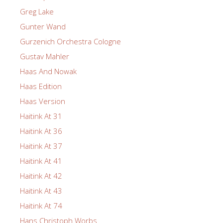
Greg Lake
Gunter Wand
Gurzenich Orchestra Cologne
Gustav Mahler
Haas And Nowak
Haas Edition
Haas Version
Haitink At 31
Haitink At 36
Haitink At 37
Haitink At 41
Haitink At 42
Haitink At 43
Haitink At 74
Hans Christoph Worbs