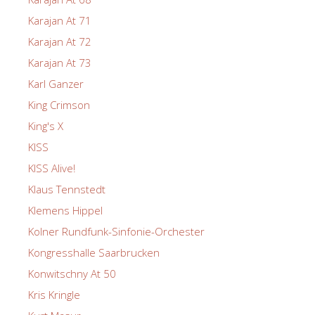
Karajan At 71
Karajan At 72
Karajan At 73
Karl Ganzer
King Crimson
King's X
KISS
KISS Alive!
Klaus Tennstedt
Klemens Hippel
Kolner Rundfunk-Sinfonie-Orchester
Kongresshalle Saarbrucken
Konwitschny At 50
Kris Kringle