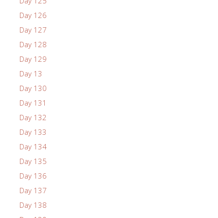
Day 125
Day 126
Day 127
Day 128
Day 129
Day 13
Day 130
Day 131
Day 132
Day 133
Day 134
Day 135
Day 136
Day 137
Day 138