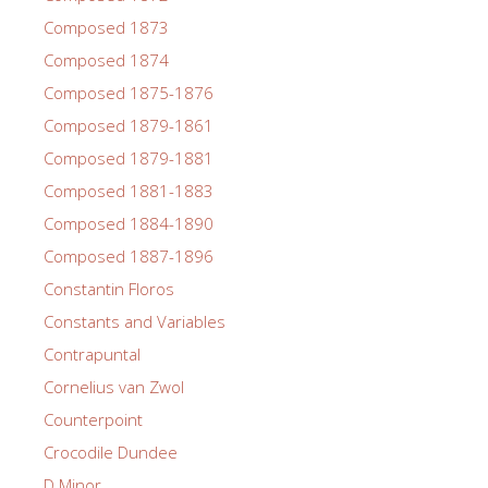
Composed 1873
Composed 1874
Composed 1875-1876
Composed 1879-1861
Composed 1879-1881
Composed 1881-1883
Composed 1884-1890
Composed 1887-1896
Constantin Floros
Constants and Variables
Contrapuntal
Cornelius van Zwol
Counterpoint
Crocodile Dundee
D Minor