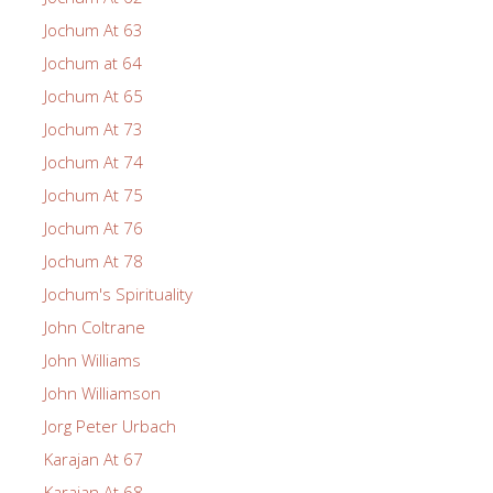
Jochum At 63
Jochum at 64
Jochum At 65
Jochum At 73
Jochum At 74
Jochum At 75
Jochum At 76
Jochum At 78
Jochum's Spirituality
John Coltrane
John Williams
John Williamson
Jorg Peter Urbach
Karajan At 67
Karajan At 68