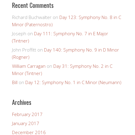
Recent Comments
Richard Buchwalter
on
Day 123: Symphony No. 8 in C
Minor (Paternostro)
Joseph
on
Day 111: Symphony No. 7 in E Major
(Tintner)
John Proffitt
on
Day 140: Symphony No. 9 in D Minor
(Rogner)
William Carragan
on
Day 31: Symphony No. 2 in C
Minor (Tintner)
Bill
on
Day 12: Symphony No. 1 in C Minor (Neumann)
Archives
February 2017
January 2017
December 2016