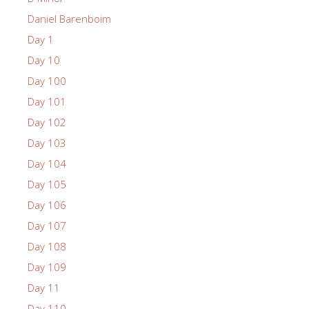
Daniel Barenboim
Day 1
Day 10
Day 100
Day 101
Day 102
Day 103
Day 104
Day 105
Day 106
Day 107
Day 108
Day 109
Day 11
Day 110