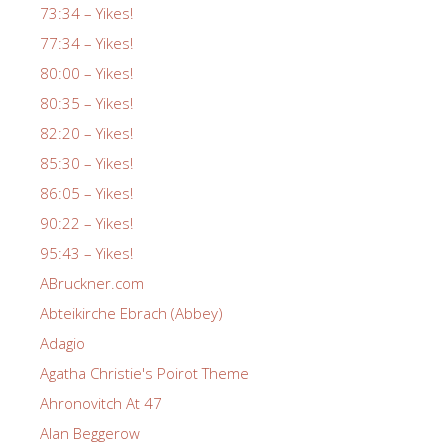
73:34 – Yikes!
77:34 – Yikes!
80:00 – Yikes!
80:35 – Yikes!
82:20 – Yikes!
85:30 – Yikes!
86:05 – Yikes!
90:22 – Yikes!
95:43 – Yikes!
ABruckner.com
Abteikirche Ebrach (Abbey)
Adagio
Agatha Christie's Poirot Theme
Ahronovitch At 47
Alan Beggerow