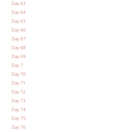
Day 63
Day 64
Day 65
Day 66
Day 67
Day 68
Day 69
Day 7
Day 70
Day 71
Day 72
Day 73
Day 74
Day 75
Day 76