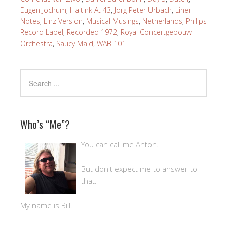
Eugen Jochum
,
Haitink At 43
,
Jorg Peter Urbach
,
Liner
Notes
,
Linz Version
,
Musical Musings
,
Netherlands
,
Philips
Record Label
,
Recorded 1972
,
Royal Concertgebouw
Orchestra
,
Saucy Maid
,
WAB 101
Who’s “Me”?
You can call me Anton.
But don't expect me to answer to
that.
My name is Bill.