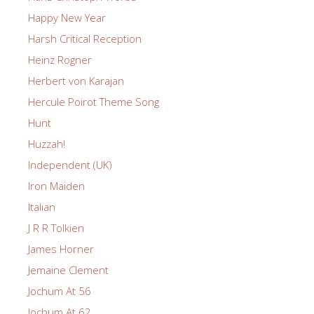
Happy New Year
Harsh Critical Reception
Heinz Rogner
Herbert von Karajan
Hercule Poirot Theme Song
Hunt
Huzzah!
Independent (UK)
Iron Maiden
Italian
J R R Tolkien
James Horner
Jemaine Clement
Jochum At 56
Jochum At 62