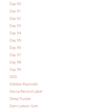
Day 90
Day 91
Day 92
Day 93
Day 94
Day 95
Day 96
Day 97
Day 98
Day 99
DDD
Debbie Reynolds
Decca Record Label
Deep Purple
Dem Lieben Gott