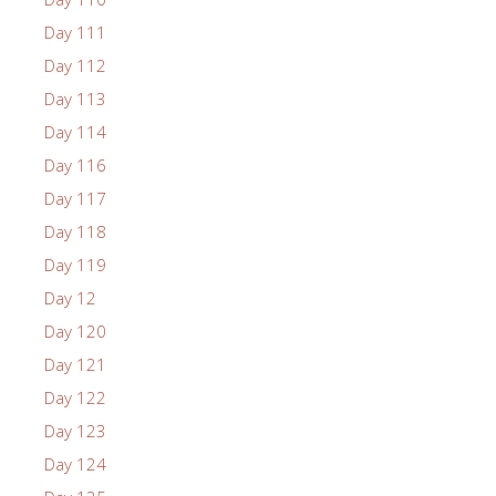
Day 111
Day 112
Day 113
Day 114
Day 116
Day 117
Day 118
Day 119
Day 12
Day 120
Day 121
Day 122
Day 123
Day 124