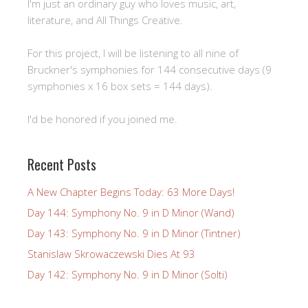
I'm just an ordinary guy who loves music, art,
literature, and All Things Creative.
For this project, I will be listening to all nine of
Bruckner's symphonies for 144 consecutive days (9
symphonies x 16 box sets = 144 days).
I'd be honored if you joined me.
Recent Posts
A New Chapter Begins Today: 63 More Days!
Day 144: Symphony No. 9 in D Minor (Wand)
Day 143: Symphony No. 9 in D Minor (Tintner)
Stanislaw Skrowaczewski Dies At 93
Day 142: Symphony No. 9 in D Minor (Solti)