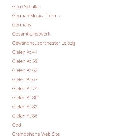
Gerd Schaller
German Musical Terms
Germany
Gesamtkunstwerk
Gewandhausorchester Leipzig
Gielen At 41
Gielen At 59
Gielen At 62
Gielen At 67
Gielen At 74
Gielen At 80
Gielen At 82
Gielen At 86
God
Gramophone Web Site