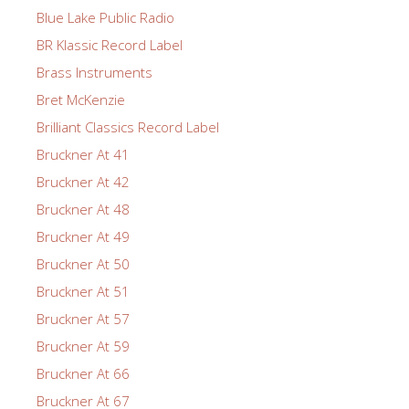
Blue Lake Public Radio
BR Klassic Record Label
Brass Instruments
Bret McKenzie
Brilliant Classics Record Label
Bruckner At 41
Bruckner At 42
Bruckner At 48
Bruckner At 49
Bruckner At 50
Bruckner At 51
Bruckner At 57
Bruckner At 59
Bruckner At 66
Bruckner At 67