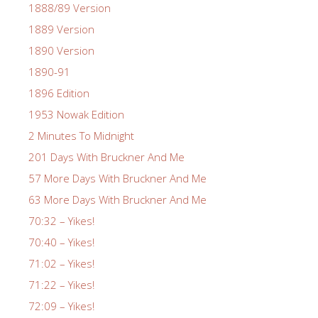
1888/89 Version
1889 Version
1890 Version
1890-91
1896 Edition
1953 Nowak Edition
2 Minutes To Midnight
201 Days With Bruckner And Me
57 More Days With Bruckner And Me
63 More Days With Bruckner And Me
70:32 – Yikes!
70:40 – Yikes!
71:02 – Yikes!
71:22 – Yikes!
72:09 – Yikes!