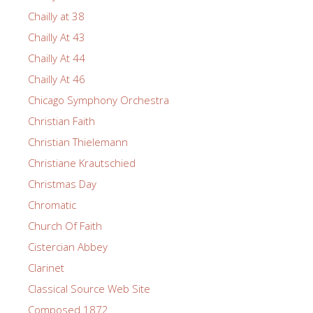
Chailly at 38
Chailly At 43
Chailly At 44
Chailly At 46
Chicago Symphony Orchestra
Christian Faith
Christian Thielemann
Christiane Krautschied
Christmas Day
Chromatic
Church Of Faith
Cistercian Abbey
Clarinet
Classical Source Web Site
Composed 1872