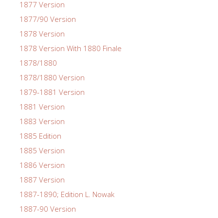
1877 Version
1877/90 Version
1878 Version
1878 Version With 1880 Finale
1878/1880
1878/1880 Version
1879-1881 Version
1881 Version
1883 Version
1885 Edition
1885 Version
1886 Version
1887 Version
1887-1890; Edition L. Nowak
1887-90 Version