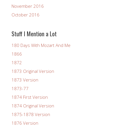
November 2016
October 2016
Stuff I Mention a Lot
180 Days With Mozart And Me
1866
1872
1873 Original Version
1873 Version
1873-77
1874 First Version
1874 Original Version
1875-1878 Version
1876 Version