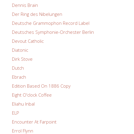
Dennis Brain
Der Ring des Nibelungen
Deutsche Grammophon Record Label
Deutsches Symphonie-Orchester Berlin
Devout Catholic
Diatonic
Dirk Stove
Dutch
Ebrach
Edition Based On 1886 Copy
Eight O'clock Coffee
Eliahu Inbal
ELP
Encounter At Farpoint
Errol Flynn