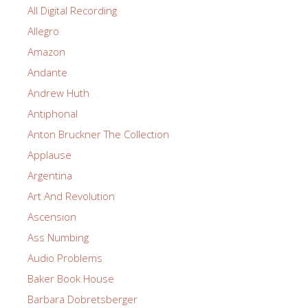
All Digital Recording
Allegro
Amazon
Andante
Andrew Huth
Antiphonal
Anton Bruckner The Collection
Applause
Argentina
Art And Revolution
Ascension
Ass Numbing
Audio Problems
Baker Book House
Barbara Dobretsberger