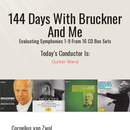
144 Days With Bruckner
And Me
Evaluating Symphonies 1-9 From 16 CD Box Sets
Today’s Conductor Is:
Gunter Wand
Cornelius van Zwol