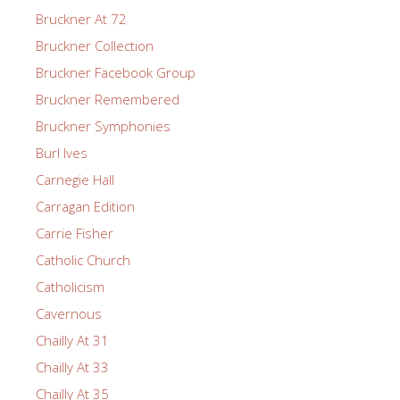
Bruckner At 72
Bruckner Collection
Bruckner Facebook Group
Bruckner Remembered
Bruckner Symphonies
Burl Ives
Carnegie Hall
Carragan Edition
Carrie Fisher
Catholic Church
Catholicism
Cavernous
Chailly At 31
Chailly At 33
Chailly At 35