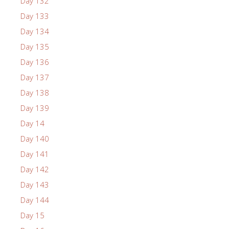
Day 132
Day 133
Day 134
Day 135
Day 136
Day 137
Day 138
Day 139
Day 14
Day 140
Day 141
Day 142
Day 143
Day 144
Day 15