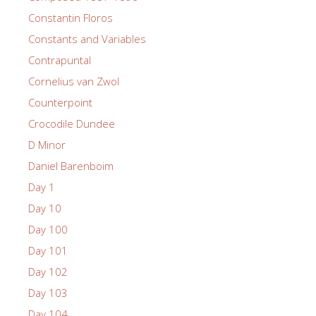
Constantin Floros
Constants and Variables
Contrapuntal
Cornelius van Zwol
Counterpoint
Crocodile Dundee
D Minor
Daniel Barenboim
Day 1
Day 10
Day 100
Day 101
Day 102
Day 103
Day 104