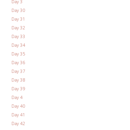
Day 3
Day 30
Day 31
Day 32
Day 33
Day 34
Day 35
Day 36
Day 37
Day 38
Day 39
Day 4
Day 40
Day 41
Day 42