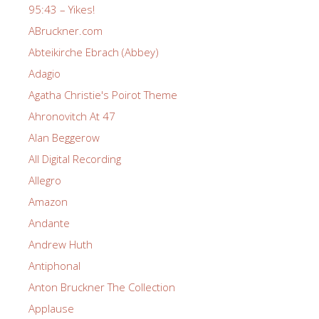
95:43 – Yikes!
ABruckner.com
Abteikirche Ebrach (Abbey)
Adagio
Agatha Christie's Poirot Theme
Ahronovitch At 47
Alan Beggerow
All Digital Recording
Allegro
Amazon
Andante
Andrew Huth
Antiphonal
Anton Bruckner The Collection
Applause