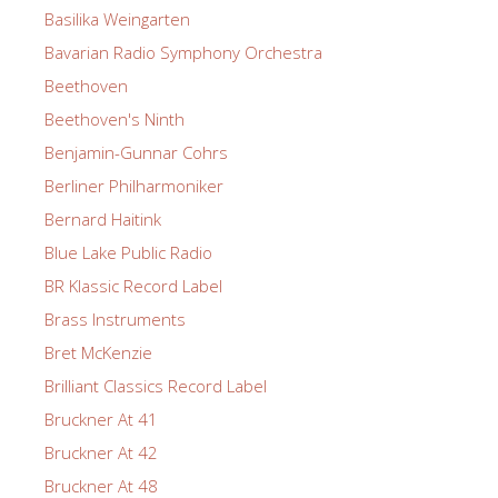
Basilika Weingarten
Bavarian Radio Symphony Orchestra
Beethoven
Beethoven's Ninth
Benjamin-Gunnar Cohrs
Berliner Philharmoniker
Bernard Haitink
Blue Lake Public Radio
BR Klassic Record Label
Brass Instruments
Bret McKenzie
Brilliant Classics Record Label
Bruckner At 41
Bruckner At 42
Bruckner At 48