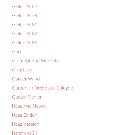
Gielen At 67
Gielen At 74
Gielen At 80
Gielen At 82
Gielen At 86
God
Gramophone Web Site
Greg Lake
Gunter Wand
Gurzenich Orchestra Cologne
Gustav Mahler
Haas And Nowak
Haas Edition
Haas Version
Haitink At 31