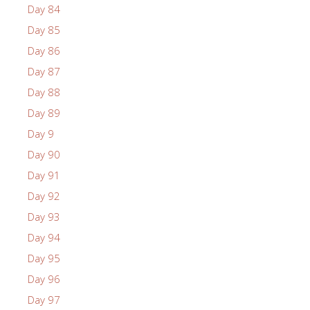
Day 84
Day 85
Day 86
Day 87
Day 88
Day 89
Day 9
Day 90
Day 91
Day 92
Day 93
Day 94
Day 95
Day 96
Day 97