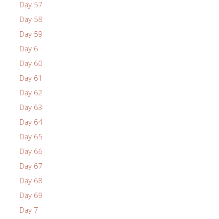
Day 57
Day 58
Day 59
Day 6
Day 60
Day 61
Day 62
Day 63
Day 64
Day 65
Day 66
Day 67
Day 68
Day 69
Day 7