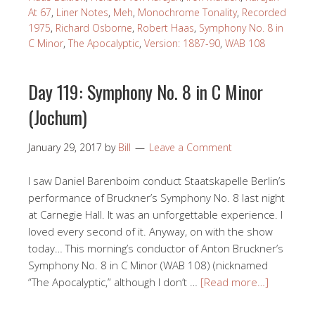
At 67
,
Liner Notes
,
Meh
,
Monochrome Tonality
,
Recorded
1975
,
Richard Osborne
,
Robert Haas
,
Symphony No. 8 in
C Minor
,
The Apocalyptic
,
Version: 1887-90
,
WAB 108
Day 119: Symphony No. 8 in C Minor
(Jochum)
January 29, 2017
by
Bill
Leave a Comment
I saw Daniel Barenboim conduct Staatskapelle Berlin’s
performance of Bruckner’s Symphony No. 8 last night
at Carnegie Hall. It was an unforgettable experience. I
loved every second of it. Anyway, on with the show
today… This morning’s conductor of Anton Bruckner’s
Symphony No. 8 in C Minor (WAB 108) (nicknamed
“The Apocalyptic,” although I don’t …
[Read more…]