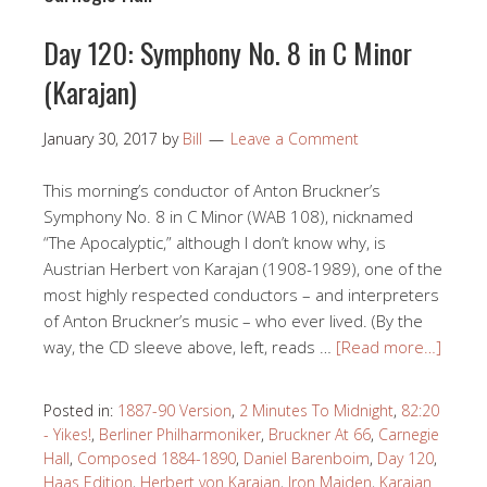
Day 120: Symphony No. 8 in C Minor
(Karajan)
January 30, 2017
by
Bill
Leave a Comment
This morning’s conductor of Anton Bruckner’s
Symphony No. 8 in C Minor (WAB 108), nicknamed
“The Apocalyptic,” although I don’t know why, is
Austrian Herbert von Karajan (1908-1989), one of the
most highly respected conductors – and interpreters
of Anton Bruckner’s music – who ever lived. (By the
way, the CD sleeve above, left, reads …
[Read more…]
Posted in:
1887-90 Version
,
2 Minutes To Midnight
,
82:20
- Yikes!
,
Berliner Philharmoniker
,
Bruckner At 66
,
Carnegie
Hall
,
Composed 1884-1890
,
Daniel Barenboim
,
Day 120
,
Haas Edition
,
Herbert von Karajan
,
Iron Maiden
,
Karajan