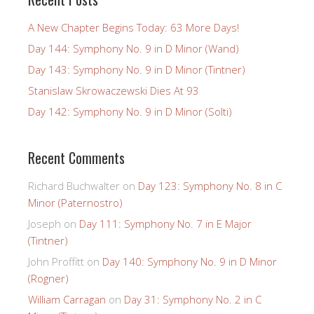
A New Chapter Begins Today: 63 More Days!
Day 144: Symphony No. 9 in D Minor (Wand)
Day 143: Symphony No. 9 in D Minor (Tintner)
Stanislaw Skrowaczewski Dies At 93
Day 142: Symphony No. 9 in D Minor (Solti)
Recent Comments
Richard Buchwalter
on
Day 123: Symphony No. 8 in C
Minor (Paternostro)
Joseph
on
Day 111: Symphony No. 7 in E Major
(Tintner)
John Proffitt
on
Day 140: Symphony No. 9 in D Minor
(Rogner)
William Carragan
on
Day 31: Symphony No. 2 in C