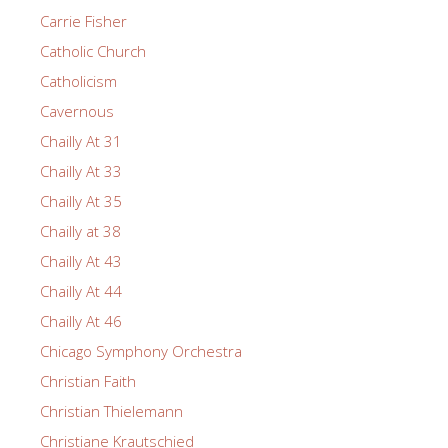
Carrie Fisher
Catholic Church
Catholicism
Cavernous
Chailly At 31
Chailly At 33
Chailly At 35
Chailly at 38
Chailly At 43
Chailly At 44
Chailly At 46
Chicago Symphony Orchestra
Christian Faith
Christian Thielemann
Christiane Krautschied