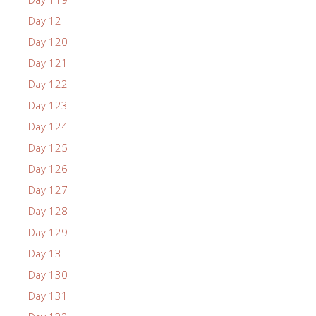
Day 12
Day 120
Day 121
Day 122
Day 123
Day 124
Day 125
Day 126
Day 127
Day 128
Day 129
Day 13
Day 130
Day 131