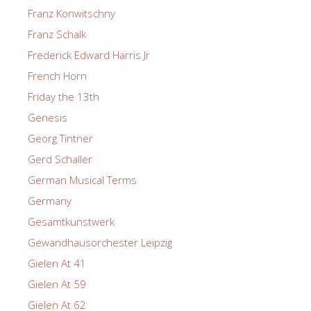
Franz Konwitschny
Franz Schalk
Frederick Edward Harris Jr
French Horn
Friday the 13th
Genesis
Georg Tintner
Gerd Schaller
German Musical Terms
Germany
Gesamtkunstwerk
Gewandhausorchester Leipzig
Gielen At 41
Gielen At 59
Gielen At 62