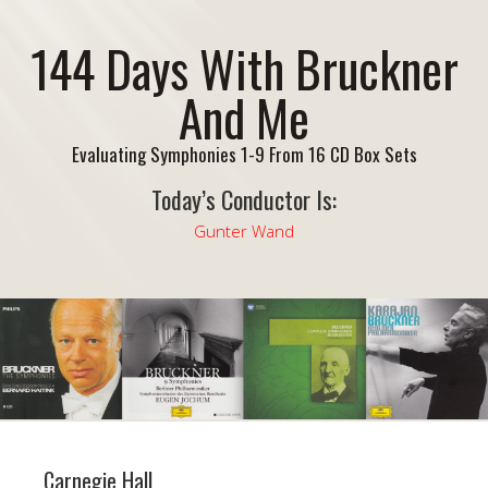
144 Days With Bruckner
And Me
Evaluating Symphonies 1-9 From 16 CD Box Sets
Today’s Conductor Is:
Gunter Wand
Carnegie Hall