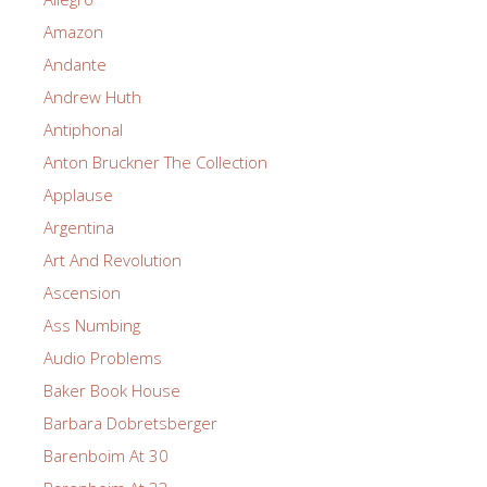
Amazon
Andante
Andrew Huth
Antiphonal
Anton Bruckner The Collection
Applause
Argentina
Art And Revolution
Ascension
Ass Numbing
Audio Problems
Baker Book House
Barbara Dobretsberger
Barenboim At 30