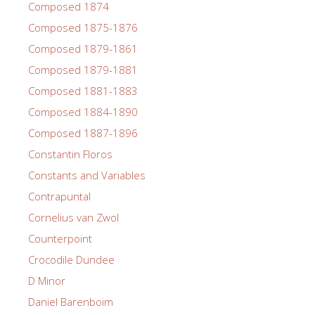
Composed 1874
Composed 1875-1876
Composed 1879-1861
Composed 1879-1881
Composed 1881-1883
Composed 1884-1890
Composed 1887-1896
Constantin Floros
Constants and Variables
Contrapuntal
Cornelius van Zwol
Counterpoint
Crocodile Dundee
D Minor
Daniel Barenboim