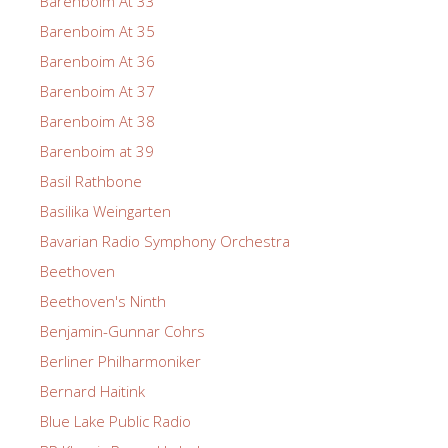
Barenboim At 33
Barenboim At 35
Barenboim At 36
Barenboim At 37
Barenboim At 38
Barenboim at 39
Basil Rathbone
Basilika Weingarten
Bavarian Radio Symphony Orchestra
Beethoven
Beethoven's Ninth
Benjamin-Gunnar Cohrs
Berliner Philharmoniker
Bernard Haitink
Blue Lake Public Radio