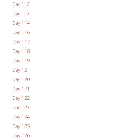
Day 112
Day 113
Day 114
Day 116
Day 117
Day 118
Day 119
Day 12
Day 120
Day 121
Day 122
Day 123
Day 124
Day 125
Day 126