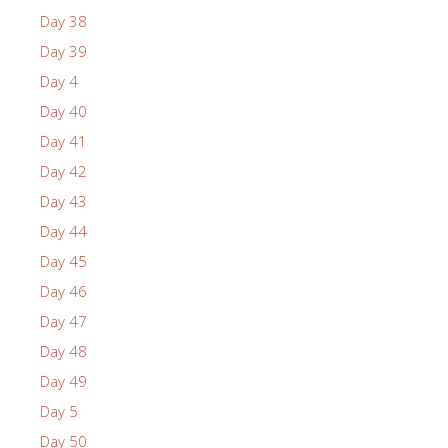
Day 38
Day 39
Day 4
Day 40
Day 41
Day 42
Day 43
Day 44
Day 45
Day 46
Day 47
Day 48
Day 49
Day 5
Day 50