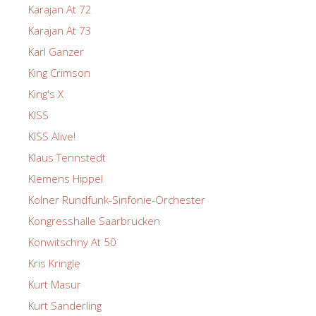
Karajan At 72
Karajan At 73
Karl Ganzer
King Crimson
King's X
KISS
KISS Alive!
Klaus Tennstedt
Klemens Hippel
Kolner Rundfunk-Sinfonie-Orchester
Kongresshalle Saarbrucken
Konwitschny At 50
Kris Kringle
Kurt Masur
Kurt Sanderling