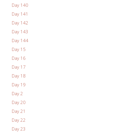
Day 140
Day 141
Day 142
Day 143
Day 144
Day 15
Day 16
Day 17
Day 18
Day 19
Day 2
Day 20
Day 21
Day 22
Day 23