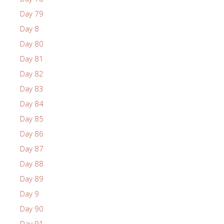
Day 79
Day 8
Day 80
Day 81
Day 82
Day 83
Day 84
Day 85
Day 86
Day 87
Day 88
Day 89
Day 9
Day 90
Day 91