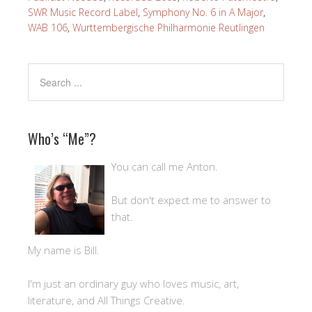
SWR Music Record Label
,
Symphony No. 6 in A Major
,
WAB 106
,
Wurttembergische Philharmonie Reutlingen
Who’s “Me”?
You can call me Anton.
But don't expect me to answer to
that.
My name is Bill.
I'm just an ordinary guy who loves music, art,
literature, and All Things Creative.