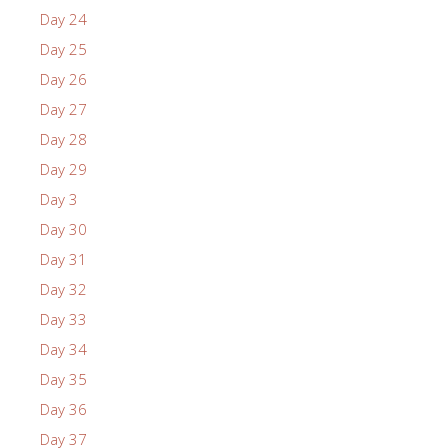
Day 24
Day 25
Day 26
Day 27
Day 28
Day 29
Day 3
Day 30
Day 31
Day 32
Day 33
Day 34
Day 35
Day 36
Day 37