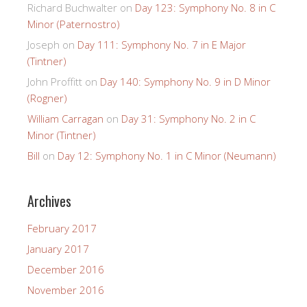
Richard Buchwalter
on
Day 123: Symphony No. 8 in C
Minor (Paternostro)
Joseph
on
Day 111: Symphony No. 7 in E Major
(Tintner)
John Proffitt
on
Day 140: Symphony No. 9 in D Minor
(Rogner)
William Carragan
on
Day 31: Symphony No. 2 in C
Minor (Tintner)
Bill
on
Day 12: Symphony No. 1 in C Minor (Neumann)
Archives
February 2017
January 2017
December 2016
November 2016