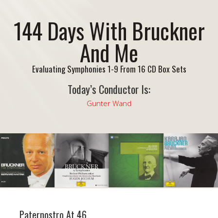
144 Days With Bruckner
And Me
Evaluating Symphonies 1-9 From 16 CD Box Sets
Today’s Conductor Is:
Gunter Wand
Paternostro At 46