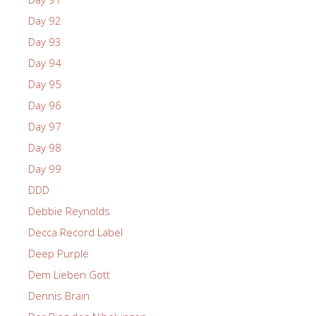
Day 92
Day 93
Day 94
Day 95
Day 96
Day 97
Day 98
Day 99
DDD
Debbie Reynolds
Decca Record Label
Deep Purple
Dem Lieben Gott
Dennis Brain