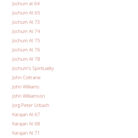
Jochum at 64
Jochum At 65
Jochum At 73
Jochum At 74
Jochum At 75
Jochum At 76
Jochum At 78
Jochum's Spirituality
John Coltrane
John Williams
John Williamson
Jorg Peter Urbach
Karajan At 67
Karajan At 68
Karajan At 71