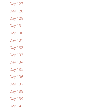
Day 127
Day 128
Day 129
Day 13
Day 130
Day 131
Day 132
Day 133
Day 134
Day 135
Day 136
Day 137
Day 138
Day 139
Day 14