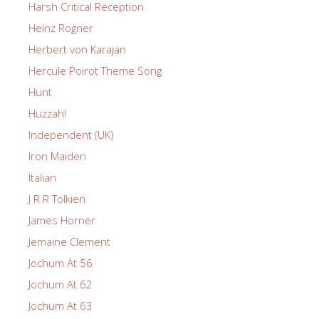
Harsh Critical Reception
Heinz Rogner
Herbert von Karajan
Hercule Poirot Theme Song
Hunt
Huzzah!
Independent (UK)
Iron Maiden
Italian
J R R Tolkien
James Horner
Jemaine Clement
Jochum At 56
Jochum At 62
Jochum At 63