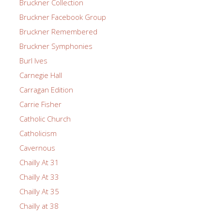
Bruckner Collection
Bruckner Facebook Group
Bruckner Remembered
Bruckner Symphonies
Burl Ives
Carnegie Hall
Carragan Edition
Carrie Fisher
Catholic Church
Catholicism
Cavernous
Chailly At 31
Chailly At 33
Chailly At 35
Chailly at 38