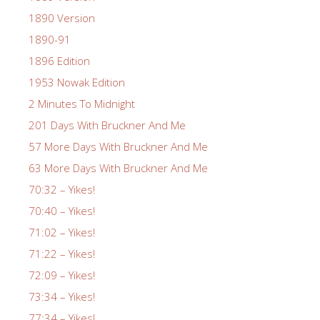
1890 Version
1890-91
1896 Edition
1953 Nowak Edition
2 Minutes To Midnight
201 Days With Bruckner And Me
57 More Days With Bruckner And Me
63 More Days With Bruckner And Me
70:32 – Yikes!
70:40 – Yikes!
71:02 – Yikes!
71:22 – Yikes!
72:09 – Yikes!
73:34 – Yikes!
77:34 – Yikes!