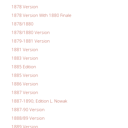
1878 Version
1878 Version With 1880 Finale
1878/1880
1878/1880 Version
1879-1881 Version
1881 Version
1883 Version
1885 Edition
1885 Version
1886 Version
1887 Version
1887-1890; Edition L. Nowak
1887-90 Version
1888/89 Version
1889 Version