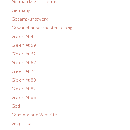
German Musical Terms
Germany
Gesamtkunstwerk
Gewandhausorchester Leipzig
Gielen At 41
Gielen At 59
Gielen At 62
Gielen At 67
Gielen At 74
Gielen At 80
Gielen At 82
Gielen At 86
God
Gramophone Web Site
Greg Lake