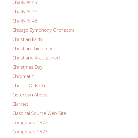
Chailly At 43
Chailly At 44
Chailly At 46
Chicago Symphony Orchestra
Christian Faith
Christian Thielemann
Christiane Krautschied
Christmas Day
Chromatic
Church Of Faith
Cistercian Abbey
Clarinet
Classical Source Web Site
Composed 1872
Composed 1873