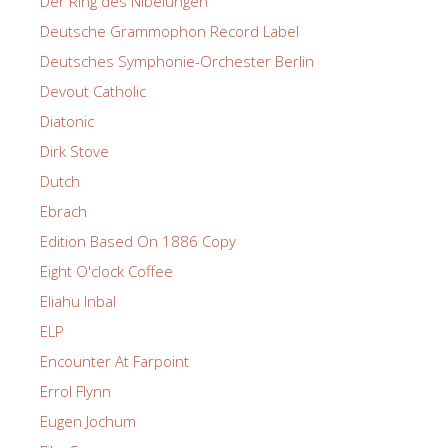
Der Ring des Nibelungen
Deutsche Grammophon Record Label
Deutsches Symphonie-Orchester Berlin
Devout Catholic
Diatonic
Dirk Stove
Dutch
Ebrach
Edition Based On 1886 Copy
Eight O'clock Coffee
Eliahu Inbal
ELP
Encounter At Farpoint
Errol Flynn
Eugen Jochum