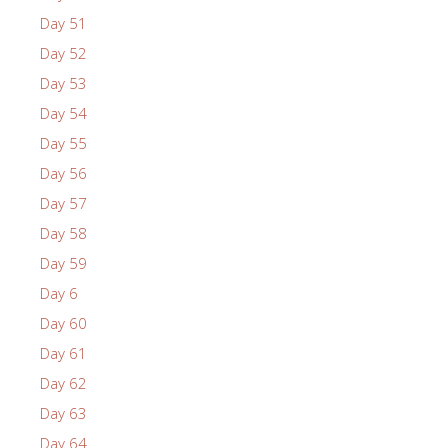
Day 51
Day 52
Day 53
Day 54
Day 55
Day 56
Day 57
Day 58
Day 59
Day 6
Day 60
Day 61
Day 62
Day 63
Day 64