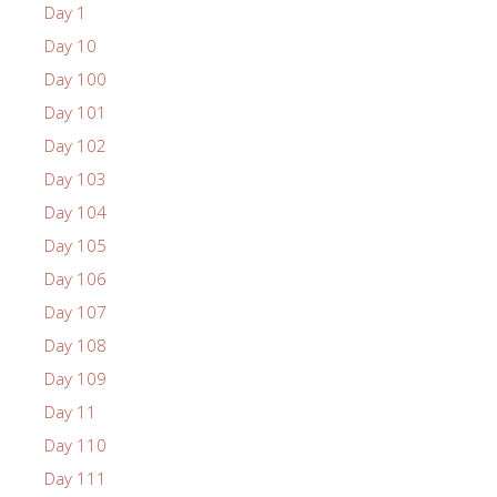
Day 1
Day 10
Day 100
Day 101
Day 102
Day 103
Day 104
Day 105
Day 106
Day 107
Day 108
Day 109
Day 11
Day 110
Day 111