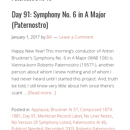
Day 91: Symphony No. 6 in A Major
(Paternostro)
January 1, 2017
by
Bill
Leave a Comment
Happy New Year! This morning’s conductor of Anton
Bruckner’s Symphony No. 6 in A Major (WAB 106) is
Vienna-born Roberto Paternostro (1957?-), another
person about whom I knew nothing and of whom I
had never heard until I started this project. And, truth
be told, I still know very little about him since there’s
scant …
[Read more…]
Posted in:
Applause
,
Bruckner At 57
,
Composed 1879-
1881
,
Day 91
,
Membran Record Label
,
No Liner Notes
,
No Version Of Symphony Listed
,
Paternostro At 46
,
Publicist Needed
,
Recorded 2003
,
Roberto Paternostro
,