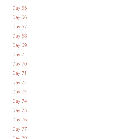
Day 65
Day 66
Day 67
Day 68
Day 69
Day 7
Day 70
Day 71
Day 72
Day 73
Day 74
Day 75
Day 76
Day 77
Day 78