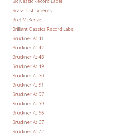
BR Klassic Record Label
Brass Instruments
Bret McKenzie
Brilliant Classics Record Label
Bruckner At 41
Bruckner At 42
Bruckner At 48
Bruckner At 49
Bruckner At 50
Bruckner At 51
Bruckner At 57
Bruckner At 59
Bruckner At 66
Bruckner At 67
Bruckner At 72