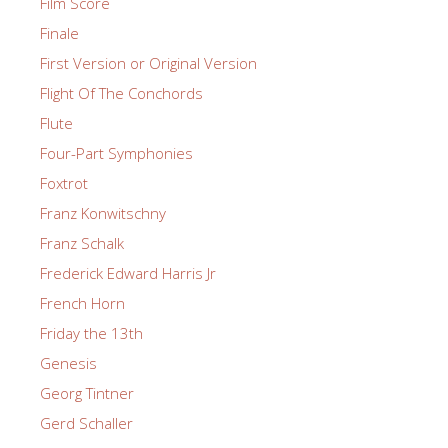
Film Score
Finale
First Version or Original Version
Flight Of The Conchords
Flute
Four-Part Symphonies
Foxtrot
Franz Konwitschny
Franz Schalk
Frederick Edward Harris Jr
French Horn
Friday the 13th
Genesis
Georg Tintner
Gerd Schaller