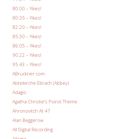
80:00 – Yikes!
80:35 – Yikes!
82:20 – Yikes!
85:30 – Yikes!
86:05 – Yikes!
90:22 – Yikes!
95:43 – Yikes!
ABruckner.com
Abteikirche Ebrach (Abbey)
Adagio
Agatha Christie's Poirot Theme
Ahronovitch At 47
Alan Beggerow
All Digital Recording
Allegro