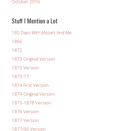
October 2016
Stuff I Mention a Lot
180 Days With Mozart And Me
1866
1872
1873 Original Version
1873 Version
1873-77
1874 First Version
1874 Original Version
1875-1878 Version
1876 Version
1877 Version
1877/90 Version