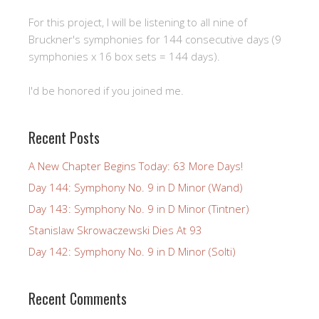
For this project, I will be listening to all nine of
Bruckner's symphonies for 144 consecutive days (9
symphonies x 16 box sets = 144 days).
I'd be honored if you joined me.
Recent Posts
A New Chapter Begins Today: 63 More Days!
Day 144: Symphony No. 9 in D Minor (Wand)
Day 143: Symphony No. 9 in D Minor (Tintner)
Stanislaw Skrowaczewski Dies At 93
Day 142: Symphony No. 9 in D Minor (Solti)
Recent Comments