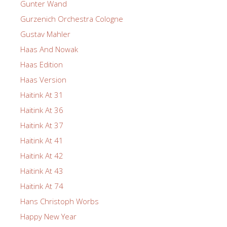
Gunter Wand
Gurzenich Orchestra Cologne
Gustav Mahler
Haas And Nowak
Haas Edition
Haas Version
Haitink At 31
Haitink At 36
Haitink At 37
Haitink At 41
Haitink At 42
Haitink At 43
Haitink At 74
Hans Christoph Worbs
Happy New Year