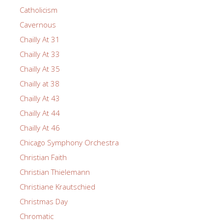
Catholicism
Cavernous
Chailly At 31
Chailly At 33
Chailly At 35
Chailly at 38
Chailly At 43
Chailly At 44
Chailly At 46
Chicago Symphony Orchestra
Christian Faith
Christian Thielemann
Christiane Krautschied
Christmas Day
Chromatic