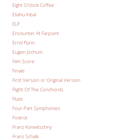
Eight O'clock Coffee
Eliahu Inbal
ELP
Encounter At Farpoint
Errol Flynn
Eugen Jochum
Film Score
Finale
First Version or Original Version
Flight Of The Conchords
Flute
Four-Part Symphonies
Foxtrot
Franz Konwitschny
Franz Schalk