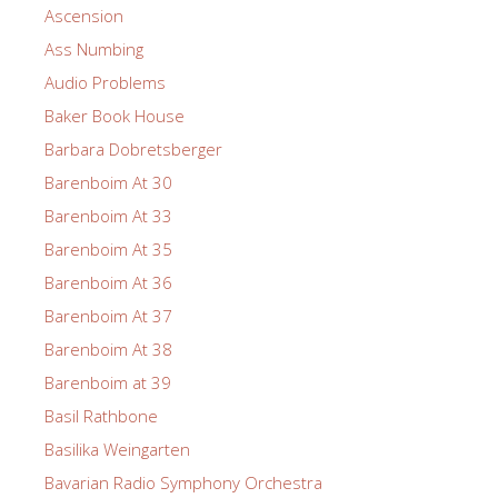
Ascension
Ass Numbing
Audio Problems
Baker Book House
Barbara Dobretsberger
Barenboim At 30
Barenboim At 33
Barenboim At 35
Barenboim At 36
Barenboim At 37
Barenboim At 38
Barenboim at 39
Basil Rathbone
Basilika Weingarten
Bavarian Radio Symphony Orchestra