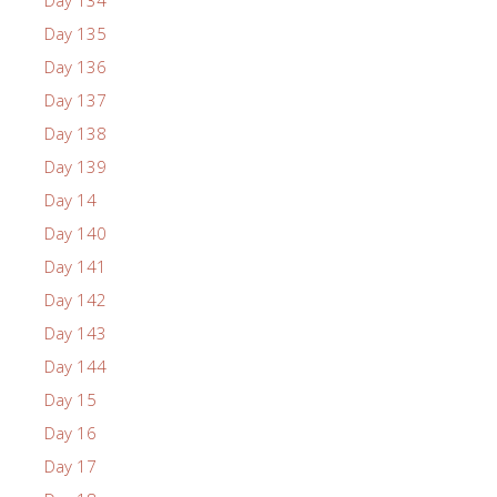
Day 135
Day 136
Day 137
Day 138
Day 139
Day 14
Day 140
Day 141
Day 142
Day 143
Day 144
Day 15
Day 16
Day 17