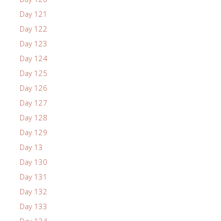
Day 121
Day 122
Day 123
Day 124
Day 125
Day 126
Day 127
Day 128
Day 129
Day 13
Day 130
Day 131
Day 132
Day 133
Day 134