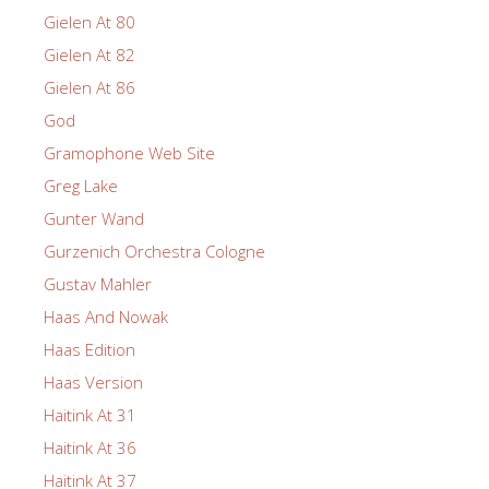
Gielen At 80
Gielen At 82
Gielen At 86
God
Gramophone Web Site
Greg Lake
Gunter Wand
Gurzenich Orchestra Cologne
Gustav Mahler
Haas And Nowak
Haas Edition
Haas Version
Haitink At 31
Haitink At 36
Haitink At 37