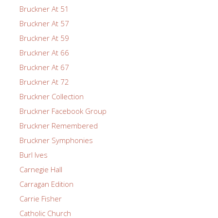
Bruckner At 51
Bruckner At 57
Bruckner At 59
Bruckner At 66
Bruckner At 67
Bruckner At 72
Bruckner Collection
Bruckner Facebook Group
Bruckner Remembered
Bruckner Symphonies
Burl Ives
Carnegie Hall
Carragan Edition
Carrie Fisher
Catholic Church