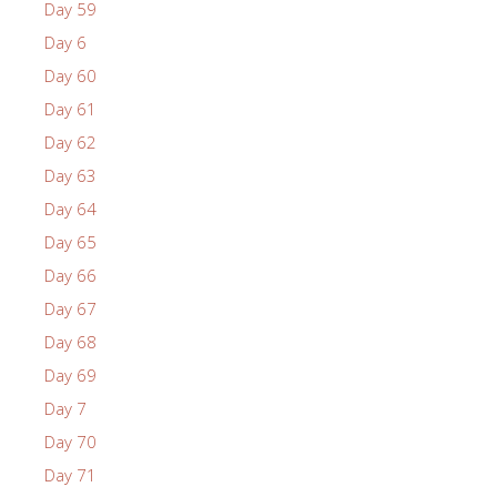
Day 59
Day 6
Day 60
Day 61
Day 62
Day 63
Day 64
Day 65
Day 66
Day 67
Day 68
Day 69
Day 7
Day 70
Day 71