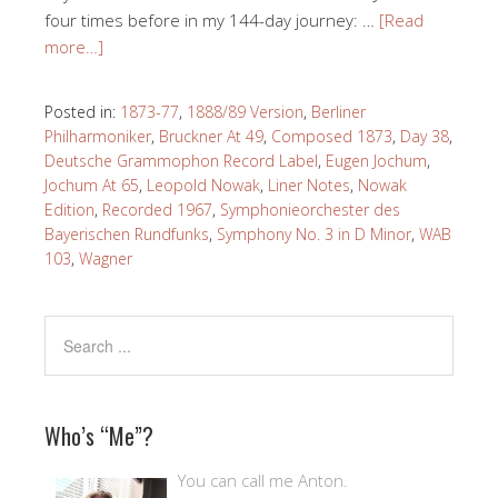
four times before in my 144-day journey: …
[Read
more…]
Posted in:
1873-77
,
1888/89 Version
,
Berliner
Philharmoniker
,
Bruckner At 49
,
Composed 1873
,
Day 38
,
Deutsche Grammophon Record Label
,
Eugen Jochum
,
Jochum At 65
,
Leopold Nowak
,
Liner Notes
,
Nowak
Edition
,
Recorded 1967
,
Symphonieorchester des
Bayerischen Rundfunks
,
Symphony No. 3 in D Minor
,
WAB
103
,
Wagner
Who’s “Me”?
You can call me Anton.