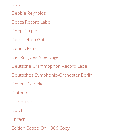
DDD
Debbie Reynolds
Decca Record Label
Deep Purple
Dem Lieben Gott
Dennis Brain
Der Ring des Nibelungen
Deutsche Grammophon Record Label
Deutsches Symphonie-Orchester Berlin
Devout Catholic
Diatonic
Dirk Stove
Dutch
Ebrach
Edition Based On 1886 Copy