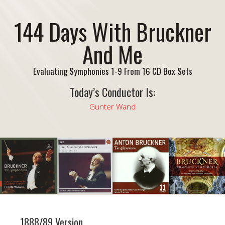
144 Days With Bruckner
And Me
Evaluating Symphonies 1-9 From 16 CD Box Sets
Today’s Conductor Is:
Gunter Wand
1888/89 Version