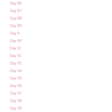
Day 86
Day 87
Day 88
Day 89
Day 9
Day 90
Day 91
Day 92
Day 93
Day 94
Day 95
Day 96
Day 97
Day 98
Day 99