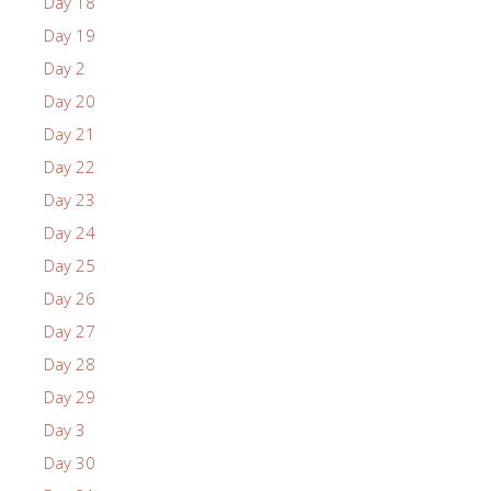
Day 18
Day 19
Day 2
Day 20
Day 21
Day 22
Day 23
Day 24
Day 25
Day 26
Day 27
Day 28
Day 29
Day 3
Day 30