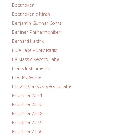
Beethoven
Beethoven's Ninth
Benjamin-Gunnar Cohrs
Berliner Philharmoniker
Bernard Haitink
Blue Lake Public Radio
BR Klassic Record Label
Brass Instruments
Bret McKenzie
Brilliant Classics Record Label
Bruckner At 41
Bruckner At 42
Bruckner At 48
Bruckner At 49
Bruckner At 50