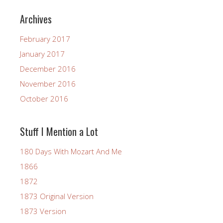
Archives
February 2017
January 2017
December 2016
November 2016
October 2016
Stuff I Mention a Lot
180 Days With Mozart And Me
1866
1872
1873 Original Version
1873 Version