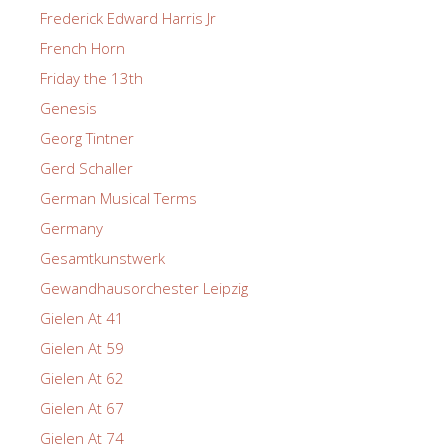
Frederick Edward Harris Jr
French Horn
Friday the 13th
Genesis
Georg Tintner
Gerd Schaller
German Musical Terms
Germany
Gesamtkunstwerk
Gewandhausorchester Leipzig
Gielen At 41
Gielen At 59
Gielen At 62
Gielen At 67
Gielen At 74