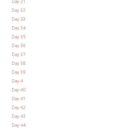
Day 31
Day 32
Day 33
Day 34
Day 35
Day 36
Day 37
Day 38
Day 39
Day 4
Day 40
Day 41
Day 42
Day 43
Day 44