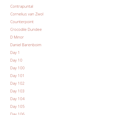
Contrapuntal
Cornelius van Zwol
Counterpoint
Crocodile Dundee
D Minor
Daniel Barenboim
Day 1
Day 10
Day 100
Day 101
Day 102
Day 103
Day 104
Day 105
Day 106