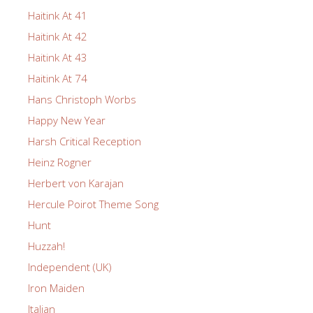
Haitink At 41
Haitink At 42
Haitink At 43
Haitink At 74
Hans Christoph Worbs
Happy New Year
Harsh Critical Reception
Heinz Rogner
Herbert von Karajan
Hercule Poirot Theme Song
Hunt
Huzzah!
Independent (UK)
Iron Maiden
Italian