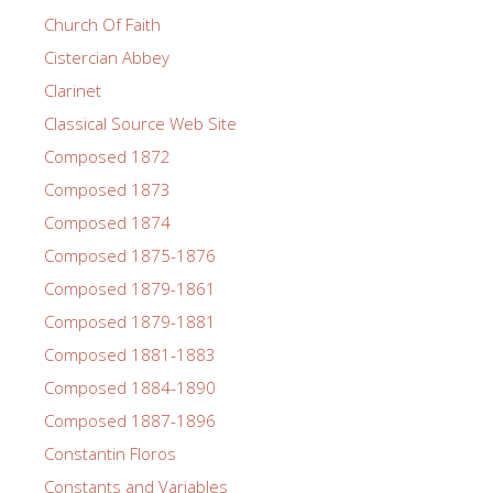
Church Of Faith
Cistercian Abbey
Clarinet
Classical Source Web Site
Composed 1872
Composed 1873
Composed 1874
Composed 1875-1876
Composed 1879-1861
Composed 1879-1881
Composed 1881-1883
Composed 1884-1890
Composed 1887-1896
Constantin Floros
Constants and Variables