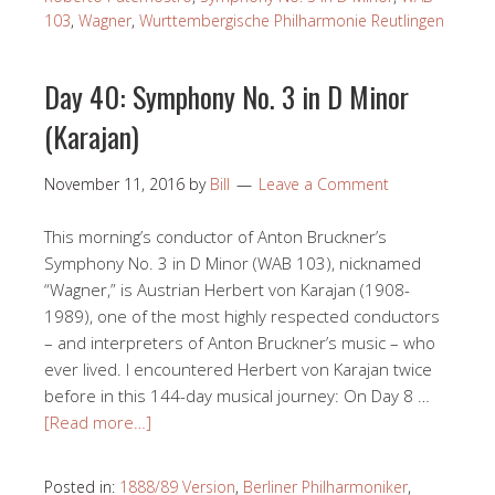
103
,
Wagner
,
Wurttembergische Philharmonie Reutlingen
Day 40: Symphony No. 3 in D Minor
(Karajan)
November 11, 2016
by
Bill
Leave a Comment
This morning’s conductor of Anton Bruckner’s
Symphony No. 3 in D Minor (WAB 103), nicknamed
“Wagner,” is Austrian Herbert von Karajan (1908-
1989), one of the most highly respected conductors
– and interpreters of Anton Bruckner’s music – who
ever lived. I encountered Herbert von Karajan twice
before in this 144-day musical journey: On Day 8 …
[Read more…]
Posted in:
1888/89 Version
,
Berliner Philharmoniker
,