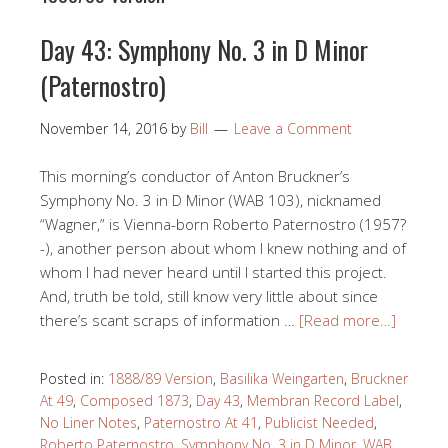
Day 43: Symphony No. 3 in D Minor
(Paternostro)
November 14, 2016
by
Bill
Leave a Comment
This morning’s conductor of Anton Bruckner’s
Symphony No. 3 in D Minor (WAB 103), nicknamed
“Wagner,” is Vienna-born Roberto Paternostro (1957?
-), another person about whom I knew nothing and of
whom I had never heard until I started this project.
And, truth be told, still know very little about since
there’s scant scraps of information …
[Read more…]
Posted in:
1888/89 Version
,
Basilika Weingarten
,
Bruckner
At 49
,
Composed 1873
,
Day 43
,
Membran Record Label
,
No Liner Notes
,
Paternostro At 41
,
Publicist Needed
,
Roberto Paternostro
,
Symphony No. 3 in D Minor
,
WAB