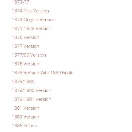
1873-77
1874 First Version
1874 Original Version
1875-1878 Version
1876 Version
1877 Version
1877/90 Version
1878 Version
1878 Version With 1880 Finale
1878/1880
1878/1880 Version
1879-1881 Version
1881 Version
1883 Version
1885 Edition