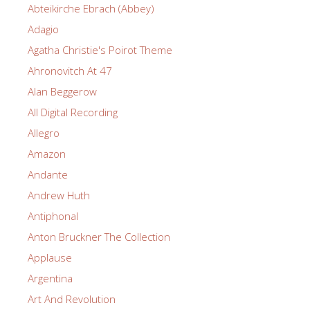
Abteikirche Ebrach (Abbey)
Adagio
Agatha Christie's Poirot Theme
Ahronovitch At 47
Alan Beggerow
All Digital Recording
Allegro
Amazon
Andante
Andrew Huth
Antiphonal
Anton Bruckner The Collection
Applause
Argentina
Art And Revolution