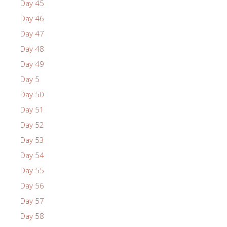
Day 45
Day 46
Day 47
Day 48
Day 49
Day 5
Day 50
Day 51
Day 52
Day 53
Day 54
Day 55
Day 56
Day 57
Day 58