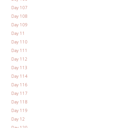
Day 107
Day 108
Day 109
Day 11
Day 110
Day 111
Day 112
Day 113
Day 114
Day 116
Day 117
Day 118
Day 119
Day 12
Day 120