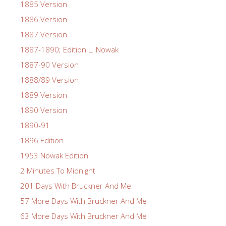
1885 Version
1886 Version
1887 Version
1887-1890; Edition L. Nowak
1887-90 Version
1888/89 Version
1889 Version
1890 Version
1890-91
1896 Edition
1953 Nowak Edition
2 Minutes To Midnight
201 Days With Bruckner And Me
57 More Days With Bruckner And Me
63 More Days With Bruckner And Me