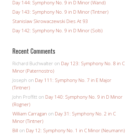
Day 144: Symphony No. 9 in D Minor (Wand)
Day 143: Symphony No. 9 in D Minor (Tintner)
Stanislaw Skrowaczewski Dies At 93
Day 142: Symphony No. 9 in D Minor (Solti)
Recent Comments
Richard Buchwalter
on
Day 123: Symphony No. 8 in C
Minor (Paternostro)
Joseph
on
Day 111: Symphony No. 7 in E Major
(Tintner)
John Proffitt
on
Day 140: Symphony No. 9 in D Minor
(Rogner)
William Carragan
on
Day 31: Symphony No. 2 in C
Minor (Tintner)
Bill
on
Day 12: Symphony No. 1 in C Minor (Neumann)