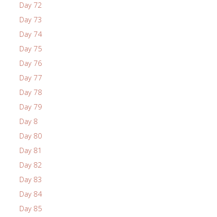
Day 72
Day 73
Day 74
Day 75
Day 76
Day 77
Day 78
Day 79
Day 8
Day 80
Day 81
Day 82
Day 83
Day 84
Day 85