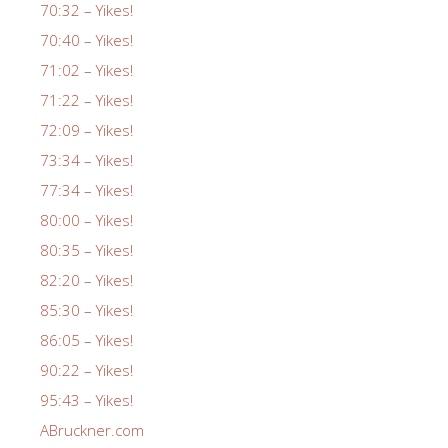
70:32 – Yikes!
70:40 – Yikes!
71:02 – Yikes!
71:22 – Yikes!
72:09 – Yikes!
73:34 – Yikes!
77:34 – Yikes!
80:00 – Yikes!
80:35 – Yikes!
82:20 – Yikes!
85:30 – Yikes!
86:05 – Yikes!
90:22 – Yikes!
95:43 – Yikes!
ABruckner.com