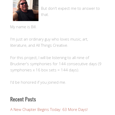
But don't expect me to answer to
that.
My name is Bill.
I'm just an ordinary guy who loves music, art,
literature, and All Things Creative.
For this project, I will be listening to all nine of
Bruckner's symphonies for 144 consecutive days (9
symphonies x 16 box sets = 144 days).
I'd be honored if you joined me.
Recent Posts
A New Chapter Begins Today: 63 More Days!