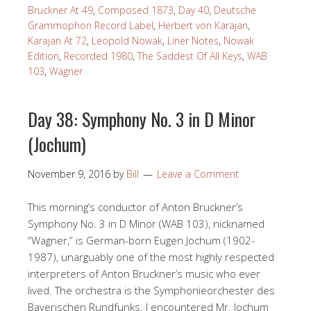
Bruckner At 49
,
Composed 1873
,
Day 40
,
Deutsche
Grammophon Record Label
,
Herbert von Karajan
,
Karajan At 72
,
Leopold Nowak
,
Liner Notes
,
Nowak
Edition
,
Recorded 1980
,
The Saddest Of All Keys
,
WAB
103
,
Wagner
Day 38: Symphony No. 3 in D Minor
(Jochum)
November 9, 2016
by
Bill
Leave a Comment
This morning’s conductor of Anton Bruckner’s
Symphony No. 3 in D Minor (WAB 103), nicknamed
“Wagner,” is German-born Eugen Jochum (1902-
1987), unarguably one of the most highly respected
interpreters of Anton Bruckner’s music who ever
lived. The orchestra is the Symphonieorchester des
Bayerischen Rundfunks. I encountered Mr. Jochum