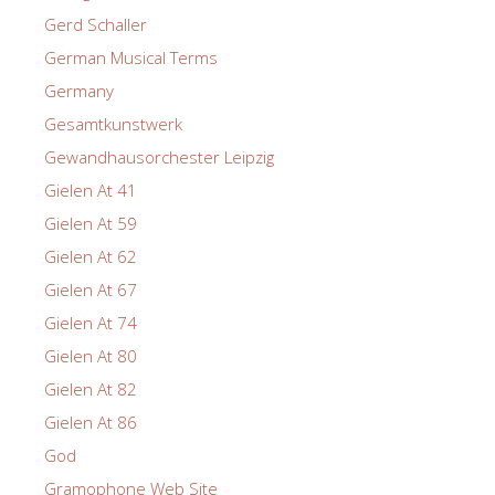
Gerd Schaller
German Musical Terms
Germany
Gesamtkunstwerk
Gewandhausorchester Leipzig
Gielen At 41
Gielen At 59
Gielen At 62
Gielen At 67
Gielen At 74
Gielen At 80
Gielen At 82
Gielen At 86
God
Gramophone Web Site