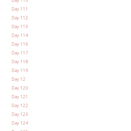
Day 111
Day 112
Day 113
Day 114
Day 116
Day 117
Day 118
Day 119
Day 12
Day 120
Day 121
Day 122
Day 123
Day 124