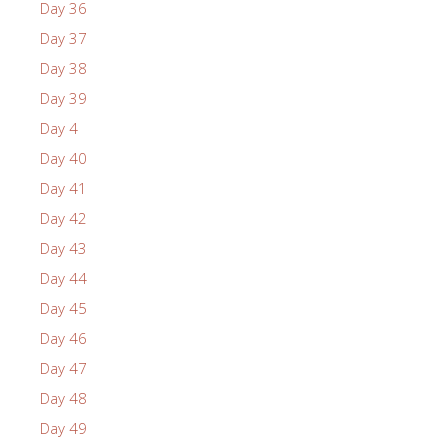
Day 36
Day 37
Day 38
Day 39
Day 4
Day 40
Day 41
Day 42
Day 43
Day 44
Day 45
Day 46
Day 47
Day 48
Day 49