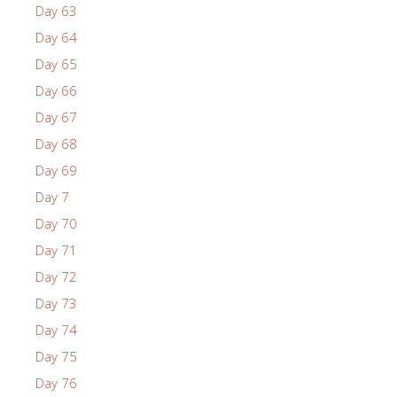
Day 63
Day 64
Day 65
Day 66
Day 67
Day 68
Day 69
Day 7
Day 70
Day 71
Day 72
Day 73
Day 74
Day 75
Day 76