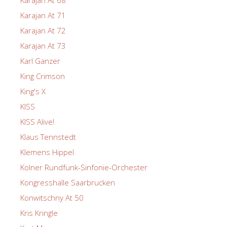
Karajan At 71
Karajan At 72
Karajan At 73
Karl Ganzer
King Crimson
King's X
KISS
KISS Alive!
Klaus Tennstedt
Klemens Hippel
Kolner Rundfunk-Sinfonie-Orchester
Kongresshalle Saarbrucken
Konwitschny At 50
Kris Kringle