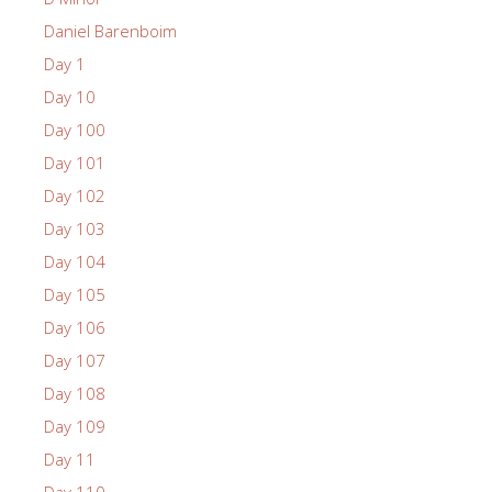
Daniel Barenboim
Day 1
Day 10
Day 100
Day 101
Day 102
Day 103
Day 104
Day 105
Day 106
Day 107
Day 108
Day 109
Day 11
Day 110