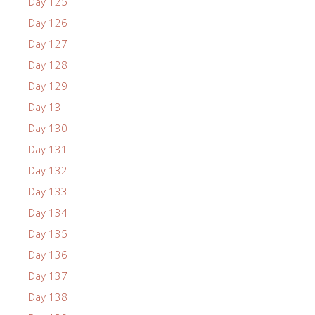
Day 125
Day 126
Day 127
Day 128
Day 129
Day 13
Day 130
Day 131
Day 132
Day 133
Day 134
Day 135
Day 136
Day 137
Day 138