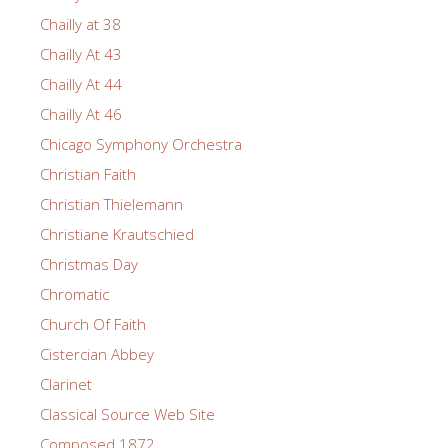
Chailly at 38
Chailly At 43
Chailly At 44
Chailly At 46
Chicago Symphony Orchestra
Christian Faith
Christian Thielemann
Christiane Krautschied
Christmas Day
Chromatic
Church Of Faith
Cistercian Abbey
Clarinet
Classical Source Web Site
Composed 1872