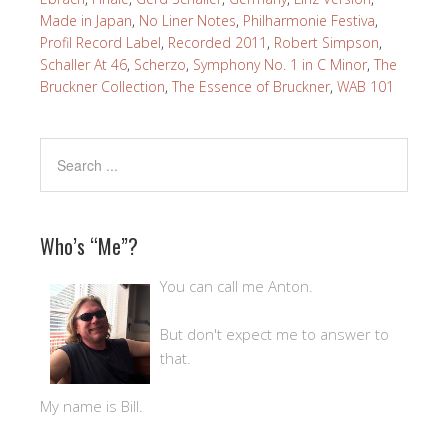
Made in Japan
,
No Liner Notes
,
Philharmonie Festiva
,
Profil Record Label
,
Recorded 2011
,
Robert Simpson
,
Schaller At 46
,
Scherzo
,
Symphony No. 1 in C Minor
,
The
Bruckner Collection
,
The Essence of Bruckner
,
WAB 101
Who’s “Me”?
You can call me Anton.
But don't expect me to answer to
that.
My name is Bill.