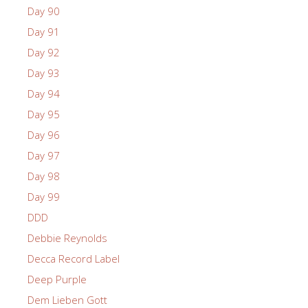
Day 90
Day 91
Day 92
Day 93
Day 94
Day 95
Day 96
Day 97
Day 98
Day 99
DDD
Debbie Reynolds
Decca Record Label
Deep Purple
Dem Lieben Gott