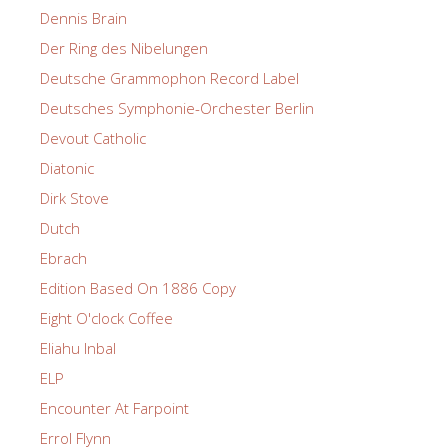
Dennis Brain
Der Ring des Nibelungen
Deutsche Grammophon Record Label
Deutsches Symphonie-Orchester Berlin
Devout Catholic
Diatonic
Dirk Stove
Dutch
Ebrach
Edition Based On 1886 Copy
Eight O'clock Coffee
Eliahu Inbal
ELP
Encounter At Farpoint
Errol Flynn