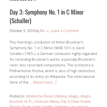
Day 3: Symphony No. 1 in C Minor
(Schaller)
October 5, 2016
by
Bill
Leave a Comment
This morning’s conductor of Anton Bruckner’s
Symphony No. 1 in C Minor (WAB 101) is Gerd
Schaller (1965-), a German conductor highly regarded
for recording Bruckner’s works, especially Bruckner’s
rarer, less recorded compositions. The orchestra is
Philharmonie Festiva, which is also of high distinction,
according to its entry on Wikipedia: The international
fame of the …
[Read more…]
Posted in:
Abteikirche Ebrach (Abbey)
,
Adagio
,
Allegro
,
Bruckner At 41
,
Cistercian Abbey
,
Day 3
,
Deep Purple
,
Ebrach
,
Finale
,
Gerd Schaller
,
Germany
,
Linz Version
,