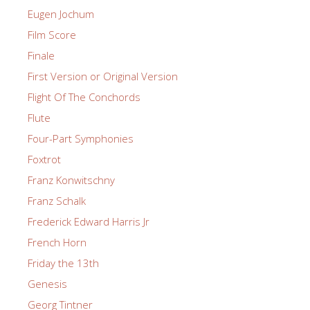
Eugen Jochum
Film Score
Finale
First Version or Original Version
Flight Of The Conchords
Flute
Four-Part Symphonies
Foxtrot
Franz Konwitschny
Franz Schalk
Frederick Edward Harris Jr
French Horn
Friday the 13th
Genesis
Georg Tintner