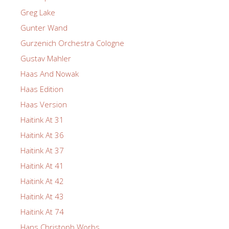
Greg Lake
Gunter Wand
Gurzenich Orchestra Cologne
Gustav Mahler
Haas And Nowak
Haas Edition
Haas Version
Haitink At 31
Haitink At 36
Haitink At 37
Haitink At 41
Haitink At 42
Haitink At 43
Haitink At 74
Hans Christoph Worbs