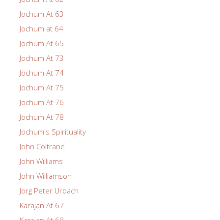
Jochum At 63
Jochum at 64
Jochum At 65
Jochum At 73
Jochum At 74
Jochum At 75
Jochum At 76
Jochum At 78
Jochum's Spirituality
John Coltrane
John Williams
John Williamson
Jorg Peter Urbach
Karajan At 67
Karajan At 68