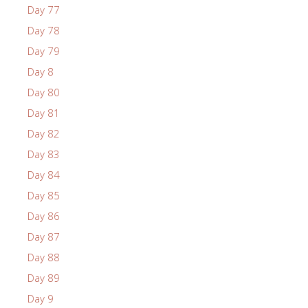
Day 77
Day 78
Day 79
Day 8
Day 80
Day 81
Day 82
Day 83
Day 84
Day 85
Day 86
Day 87
Day 88
Day 89
Day 9