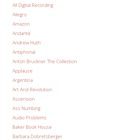
All Digital Recording
Allegro
Amazon
Andante
Andrew Huth
Antiphonal
Anton Bruckner The Collection
Applause
Argentina
Art And Revolution
Ascension
Ass Numbing
Audio Problems
Baker Book House
Barbara Dobretsberger