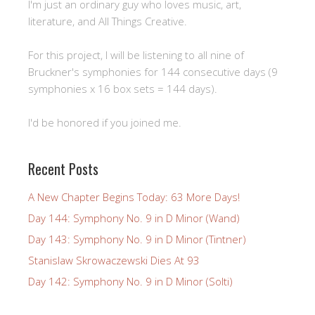
I'm just an ordinary guy who loves music, art,
literature, and All Things Creative.
For this project, I will be listening to all nine of
Bruckner's symphonies for 144 consecutive days (9
symphonies x 16 box sets = 144 days).
I'd be honored if you joined me.
Recent Posts
A New Chapter Begins Today: 63 More Days!
Day 144: Symphony No. 9 in D Minor (Wand)
Day 143: Symphony No. 9 in D Minor (Tintner)
Stanislaw Skrowaczewski Dies At 93
Day 142: Symphony No. 9 in D Minor (Solti)