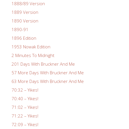
1888/89 Version
1889 Version
1890 Version
1890-91
1896 Edition
1953 Nowak Edition
2 Minutes To Midnight
201 Days With Bruckner And Me
57 More Days With Bruckner And Me
63 More Days With Bruckner And Me
70:32 – Yikes!
70:40 – Yikes!
71:02 – Yikes!
71:22 – Yikes!
72:09 – Yikes!