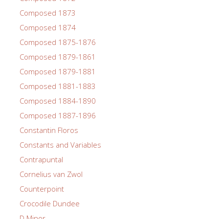
Composed 1873
Composed 1874
Composed 1875-1876
Composed 1879-1861
Composed 1879-1881
Composed 1881-1883
Composed 1884-1890
Composed 1887-1896
Constantin Floros
Constants and Variables
Contrapuntal
Cornelius van Zwol
Counterpoint
Crocodile Dundee
D Minor