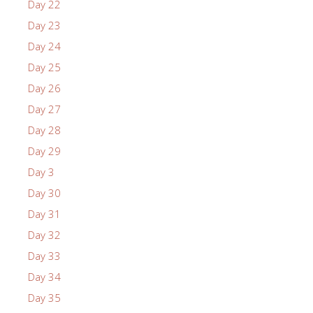
Day 22
Day 23
Day 24
Day 25
Day 26
Day 27
Day 28
Day 29
Day 3
Day 30
Day 31
Day 32
Day 33
Day 34
Day 35