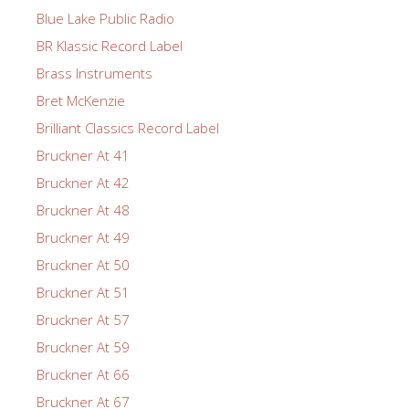
Blue Lake Public Radio
BR Klassic Record Label
Brass Instruments
Bret McKenzie
Brilliant Classics Record Label
Bruckner At 41
Bruckner At 42
Bruckner At 48
Bruckner At 49
Bruckner At 50
Bruckner At 51
Bruckner At 57
Bruckner At 59
Bruckner At 66
Bruckner At 67