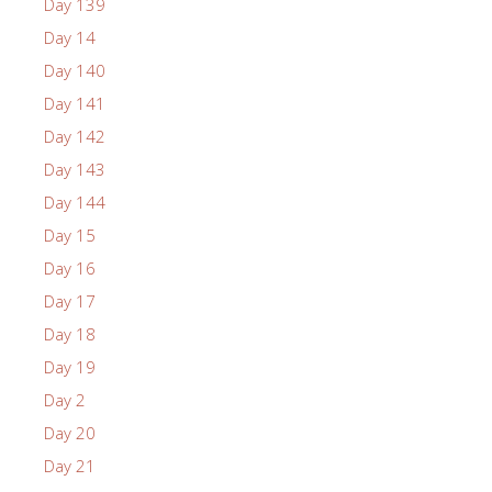
Day 139
Day 14
Day 140
Day 141
Day 142
Day 143
Day 144
Day 15
Day 16
Day 17
Day 18
Day 19
Day 2
Day 20
Day 21