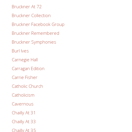
Bruckner At 72
Bruckner Collection
Bruckner Facebook Group
Bruckner Remembered
Bruckner Symphonies
Burl Ives
Carnegie Hall
Carragan Edition
Carrie Fisher
Catholic Church
Catholicism
Cavernous
Chailly At 31
Chailly At 33
Chailly At 35