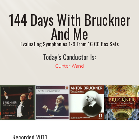
144 Days With Bruckner
And Me
Evaluating Symphonies 1-9 From 16 CD Box Sets
Today’s Conductor Is:
Gunter Wand
Recorded 2011