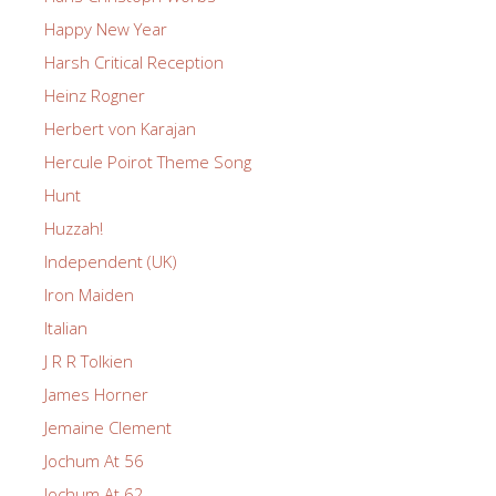
Happy New Year
Harsh Critical Reception
Heinz Rogner
Herbert von Karajan
Hercule Poirot Theme Song
Hunt
Huzzah!
Independent (UK)
Iron Maiden
Italian
J R R Tolkien
James Horner
Jemaine Clement
Jochum At 56
Jochum At 62