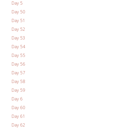
Day 5
Day 50
Day 51
Day 52
Day 53
Day 54
Day 55
Day 56
Day 57
Day 58
Day 59
Day 6
Day 60
Day 61
Day 62