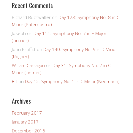
Recent Comments
Richard Buchwalter
on
Day 123: Symphony No. 8 in C
Minor (Paternostro)
Joseph
on
Day 111: Symphony No. 7 in E Major
(Tintner)
John Proffitt
on
Day 140: Symphony No. 9 in D Minor
(Rogner)
William Carragan
on
Day 31: Symphony No. 2 in C
Minor (Tintner)
Bill
on
Day 12: Symphony No. 1 in C Minor (Neumann)
Archives
February 2017
January 2017
December 2016