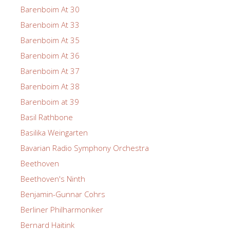
Barenboim At 30
Barenboim At 33
Barenboim At 35
Barenboim At 36
Barenboim At 37
Barenboim At 38
Barenboim at 39
Basil Rathbone
Basilika Weingarten
Bavarian Radio Symphony Orchestra
Beethoven
Beethoven's Ninth
Benjamin-Gunnar Cohrs
Berliner Philharmoniker
Bernard Haitink