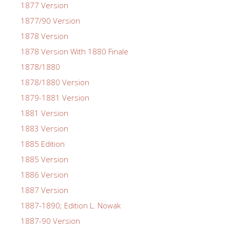
1877 Version
1877/90 Version
1878 Version
1878 Version With 1880 Finale
1878/1880
1878/1880 Version
1879-1881 Version
1881 Version
1883 Version
1885 Edition
1885 Version
1886 Version
1887 Version
1887-1890; Edition L. Nowak
1887-90 Version