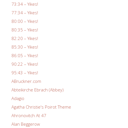
73:34 – Yikes!
77:34 – Yikes!
80:00 – Yikes!
80:35 – Yikes!
82:20 – Yikes!
85:30 – Yikes!
86:05 – Yikes!
90:22 – Yikes!
95:43 – Yikes!
ABruckner.com
Abteikirche Ebrach (Abbey)
Adagio
Agatha Christie's Poirot Theme
Ahronovitch At 47
Alan Beggerow