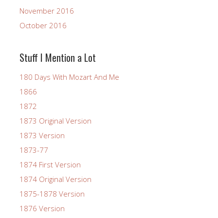
November 2016
October 2016
Stuff I Mention a Lot
180 Days With Mozart And Me
1866
1872
1873 Original Version
1873 Version
1873-77
1874 First Version
1874 Original Version
1875-1878 Version
1876 Version