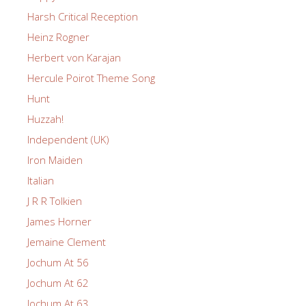
Harsh Critical Reception
Heinz Rogner
Herbert von Karajan
Hercule Poirot Theme Song
Hunt
Huzzah!
Independent (UK)
Iron Maiden
Italian
J R R Tolkien
James Horner
Jemaine Clement
Jochum At 56
Jochum At 62
Jochum At 63