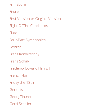
Film Score
Finale
First Version or Original Version
Flight Of The Conchords
Flute
Four-Part Symphonies
Foxtrot
Franz Konwitschny
Franz Schalk
Frederick Edward Harris Jr
French Horn
Friday the 13th
Genesis
Georg Tintner
Gerd Schaller