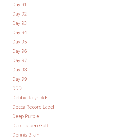
Day 91
Day 92
Day 93
Day 94
Day 95
Day 96
Day 97
Day 98
Day 99
DDD
Debbie Reynolds
Decca Record Label
Deep Purple
Dem Lieben Gott
Dennis Brain