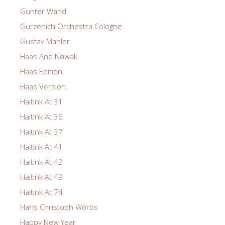
Gunter Wand
Gurzenich Orchestra Cologne
Gustav Mahler
Haas And Nowak
Haas Edition
Haas Version
Haitink At 31
Haitink At 36
Haitink At 37
Haitink At 41
Haitink At 42
Haitink At 43
Haitink At 74
Hans Christoph Worbs
Happy New Year