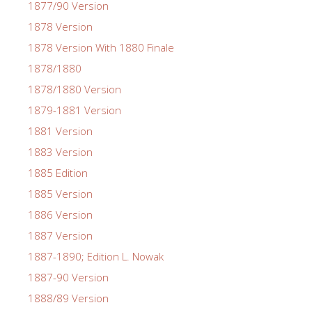
1877/90 Version
1878 Version
1878 Version With 1880 Finale
1878/1880
1878/1880 Version
1879-1881 Version
1881 Version
1883 Version
1885 Edition
1885 Version
1886 Version
1887 Version
1887-1890; Edition L. Nowak
1887-90 Version
1888/89 Version