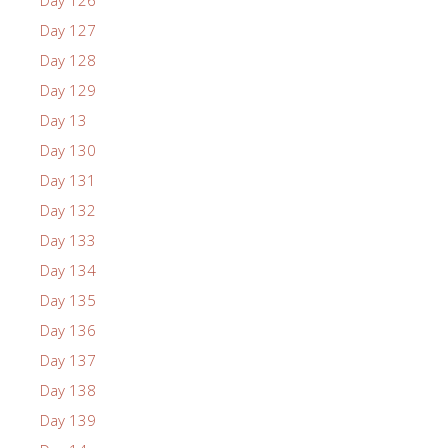
Day 126
Day 127
Day 128
Day 129
Day 13
Day 130
Day 131
Day 132
Day 133
Day 134
Day 135
Day 136
Day 137
Day 138
Day 139