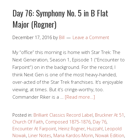
Day 76: Symphony No. 5 in B Flat
Major (Rogner)
December 17, 2016
by
Bill
Leave a Comment
My “office” this morning is home with Star Trek: The
Next Generation, Season 1, Episode 1 (“Encounter to
Farpoint“) on in the background. For the record, I
think Next Gen is one of the most heavy-handed,
over-acted of the Star Trek franchises. It’s enjoyable
viewing, at times. But it’s cringe-worthy, too.
Commander Riker is a …
[Read more…]
Posted in:
Brilliant Classics Record Label
,
Bruckner At 51
,
Church Of Faith
,
Composed 1875-1876
,
Day 76
,
Encounter At Farpoint
,
Heinz Rogner
,
Huzzah!
,
Leopold
Nowak
,
Liner Notes
,
Maria Kardos-Morin
,
Nowak Edition
,