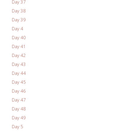
Day 37
Day 38
Day 39
Day 4
Day 40
Day 41
Day 42
Day 43
Day 44
Day 45
Day 46
Day 47
Day 48
Day 49
Day 5