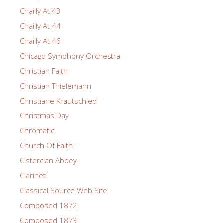
Chailly At 43
Chailly At 44
Chailly At 46
Chicago Symphony Orchestra
Christian Faith
Christian Thielemann
Christiane Krautschied
Christmas Day
Chromatic
Church Of Faith
Cistercian Abbey
Clarinet
Classical Source Web Site
Composed 1872
Composed 1873