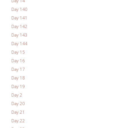
Day 14
Day 140
Day 141
Day 142
Day 143
Day 144
Day 15
Day 16
Day 17
Day 18
Day 19
Day 2
Day 20
Day 21
Day 22