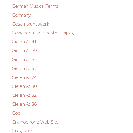
German Musical Terms
Germany
Gesamtkunstwerk
Gewandhausorchester Leipzig
Gielen At 41
Gielen At 59
Gielen At 62
Gielen At 67
Gielen At 74
Gielen At 80
Gielen At 82
Gielen At 86
God
Gramophone Web Site
Greg Lake