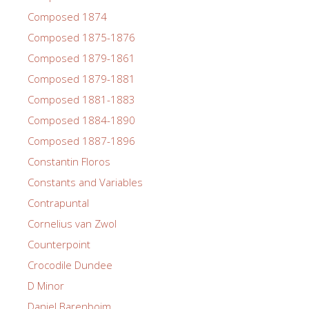
Composed 1874
Composed 1875-1876
Composed 1879-1861
Composed 1879-1881
Composed 1881-1883
Composed 1884-1890
Composed 1887-1896
Constantin Floros
Constants and Variables
Contrapuntal
Cornelius van Zwol
Counterpoint
Crocodile Dundee
D Minor
Daniel Barenboim