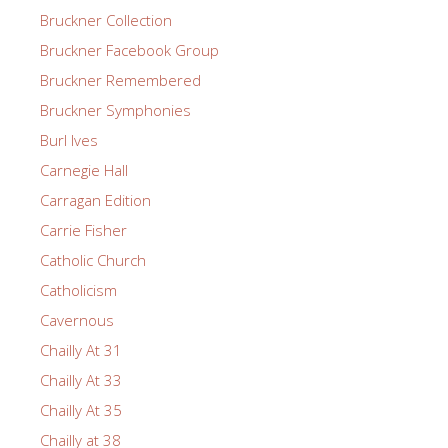
Bruckner Collection
Bruckner Facebook Group
Bruckner Remembered
Bruckner Symphonies
Burl Ives
Carnegie Hall
Carragan Edition
Carrie Fisher
Catholic Church
Catholicism
Cavernous
Chailly At 31
Chailly At 33
Chailly At 35
Chailly at 38