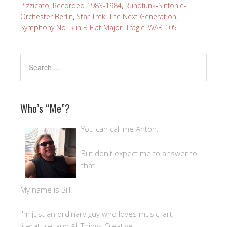
Pizzicato
,
Recorded 1983-1984
,
Rundfunk-Sinfonie-
Orchester Berlin
,
Star Trek: The Next Generation
,
Symphony No. 5 in B Flat Major
,
Tragic
,
WAB 105
Who’s “Me”?
You can call me Anton.
But don't expect me to answer to
that.
My name is Bill.
I'm just an ordinary guy who loves music, art,
literature, and All Things Creative.