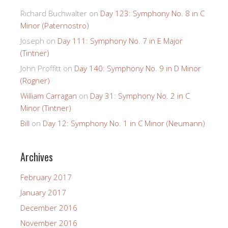
Richard Buchwalter
on
Day 123: Symphony No. 8 in C
Minor (Paternostro)
Joseph
on
Day 111: Symphony No. 7 in E Major
(Tintner)
John Proffitt
on
Day 140: Symphony No. 9 in D Minor
(Rogner)
William Carragan
on
Day 31: Symphony No. 2 in C
Minor (Tintner)
Bill
on
Day 12: Symphony No. 1 in C Minor (Neumann)
Archives
February 2017
January 2017
December 2016
November 2016