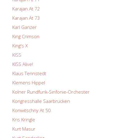
Karajan At 72
Karajan At 73
Karl Ganzer
King Crimson
King's X
KISS
KISS Alive!
Klaus Tennstedt
Klemens Hippel
Kolner Rundfunk-Sinfonie-Orchester
Kongresshalle Saarbrucken
Konwitschny At 50
Kris Kringle
Kurt Masur