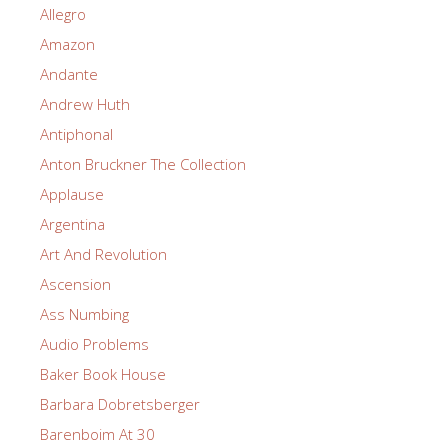
Allegro
Amazon
Andante
Andrew Huth
Antiphonal
Anton Bruckner The Collection
Applause
Argentina
Art And Revolution
Ascension
Ass Numbing
Audio Problems
Baker Book House
Barbara Dobretsberger
Barenboim At 30