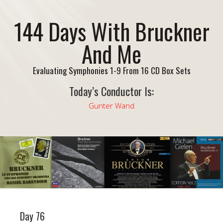
144 Days With Bruckner
And Me
Evaluating Symphonies 1-9 From 16 CD Box Sets
Today’s Conductor Is:
Gunter Wand
Day 76