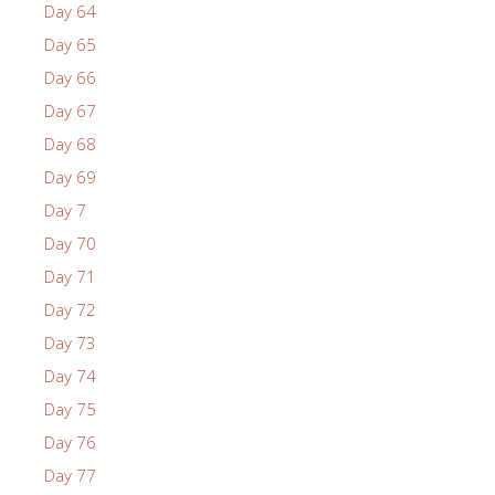
Day 64
Day 65
Day 66
Day 67
Day 68
Day 69
Day 7
Day 70
Day 71
Day 72
Day 73
Day 74
Day 75
Day 76
Day 77