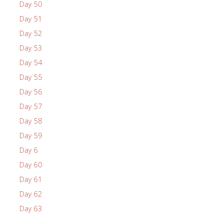
Day 50
Day 51
Day 52
Day 53
Day 54
Day 55
Day 56
Day 57
Day 58
Day 59
Day 6
Day 60
Day 61
Day 62
Day 63