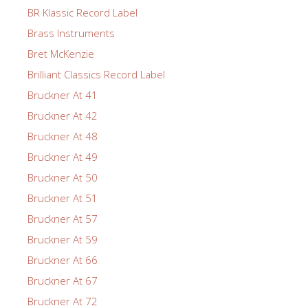
BR Klassic Record Label
Brass Instruments
Bret McKenzie
Brilliant Classics Record Label
Bruckner At 41
Bruckner At 42
Bruckner At 48
Bruckner At 49
Bruckner At 50
Bruckner At 51
Bruckner At 57
Bruckner At 59
Bruckner At 66
Bruckner At 67
Bruckner At 72