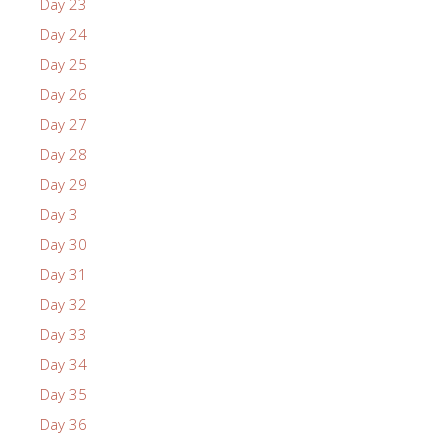
Day 23
Day 24
Day 25
Day 26
Day 27
Day 28
Day 29
Day 3
Day 30
Day 31
Day 32
Day 33
Day 34
Day 35
Day 36