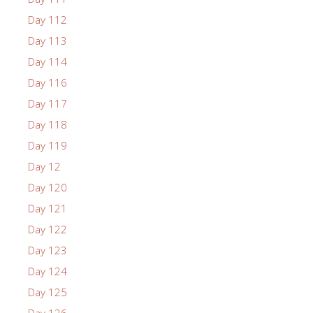
Day 112
Day 113
Day 114
Day 116
Day 117
Day 118
Day 119
Day 12
Day 120
Day 121
Day 122
Day 123
Day 124
Day 125