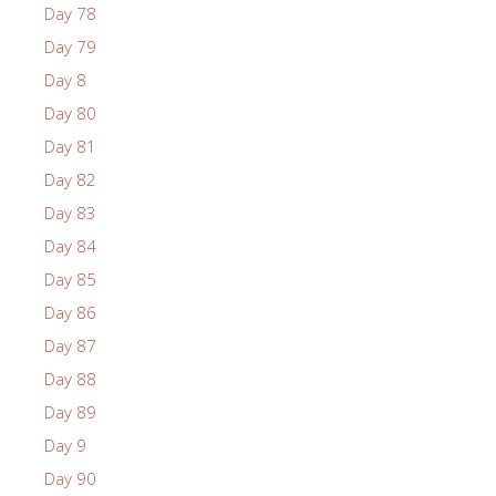
Day 78
Day 79
Day 8
Day 80
Day 81
Day 82
Day 83
Day 84
Day 85
Day 86
Day 87
Day 88
Day 89
Day 9
Day 90