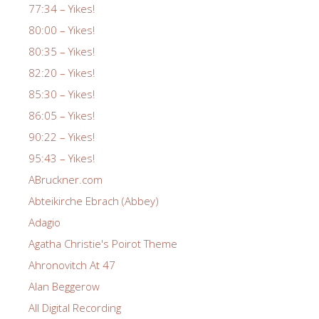
77:34 – Yikes!
80:00 – Yikes!
80:35 – Yikes!
82:20 – Yikes!
85:30 – Yikes!
86:05 – Yikes!
90:22 – Yikes!
95:43 – Yikes!
ABruckner.com
Abteikirche Ebrach (Abbey)
Adagio
Agatha Christie's Poirot Theme
Ahronovitch At 47
Alan Beggerow
All Digital Recording