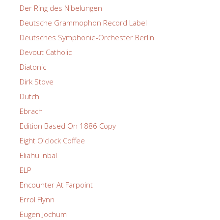
Der Ring des Nibelungen
Deutsche Grammophon Record Label
Deutsches Symphonie-Orchester Berlin
Devout Catholic
Diatonic
Dirk Stove
Dutch
Ebrach
Edition Based On 1886 Copy
Eight O'clock Coffee
Eliahu Inbal
ELP
Encounter At Farpoint
Errol Flynn
Eugen Jochum