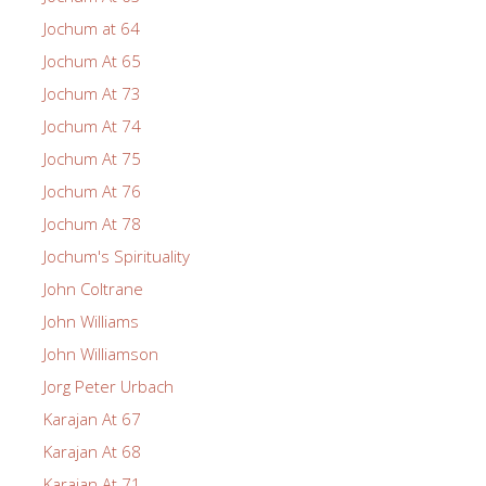
Jochum at 64
Jochum At 65
Jochum At 73
Jochum At 74
Jochum At 75
Jochum At 76
Jochum At 78
Jochum's Spirituality
John Coltrane
John Williams
John Williamson
Jorg Peter Urbach
Karajan At 67
Karajan At 68
Karajan At 71