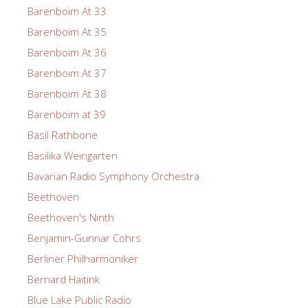
Barenboim At 33
Barenboim At 35
Barenboim At 36
Barenboim At 37
Barenboim At 38
Barenboim at 39
Basil Rathbone
Basilika Weingarten
Bavarian Radio Symphony Orchestra
Beethoven
Beethoven's Ninth
Benjamin-Gunnar Cohrs
Berliner Philharmoniker
Bernard Haitink
Blue Lake Public Radio