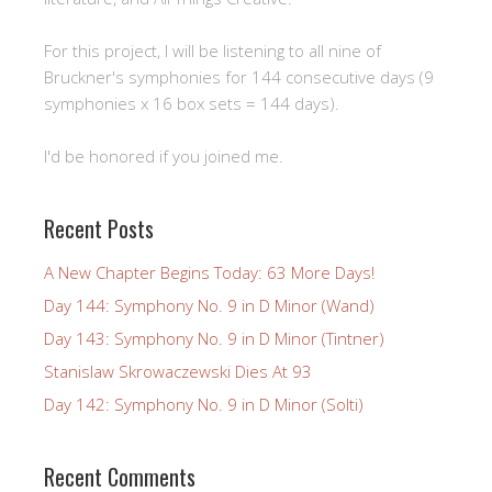
For this project, I will be listening to all nine of
Bruckner's symphonies for 144 consecutive days (9
symphonies x 16 box sets = 144 days).
I'd be honored if you joined me.
Recent Posts
A New Chapter Begins Today: 63 More Days!
Day 144: Symphony No. 9 in D Minor (Wand)
Day 143: Symphony No. 9 in D Minor (Tintner)
Stanislaw Skrowaczewski Dies At 93
Day 142: Symphony No. 9 in D Minor (Solti)
Recent Comments