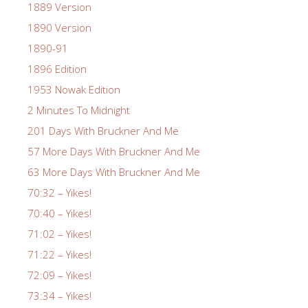
1889 Version
1890 Version
1890-91
1896 Edition
1953 Nowak Edition
2 Minutes To Midnight
201 Days With Bruckner And Me
57 More Days With Bruckner And Me
63 More Days With Bruckner And Me
70:32 – Yikes!
70:40 – Yikes!
71:02 – Yikes!
71:22 – Yikes!
72:09 – Yikes!
73:34 – Yikes!