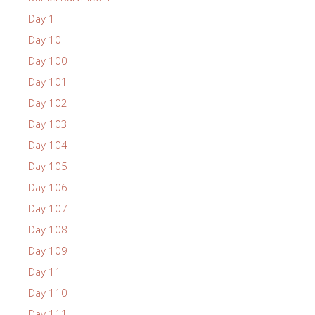
Day 1
Day 10
Day 100
Day 101
Day 102
Day 103
Day 104
Day 105
Day 106
Day 107
Day 108
Day 109
Day 11
Day 110
Day 111