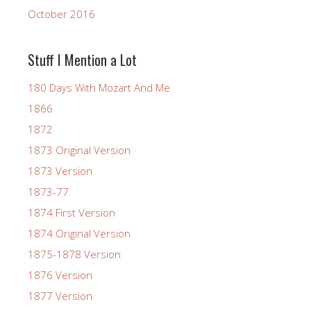
October 2016
Stuff I Mention a Lot
180 Days With Mozart And Me
1866
1872
1873 Original Version
1873 Version
1873-77
1874 First Version
1874 Original Version
1875-1878 Version
1876 Version
1877 Version