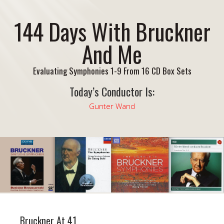
144 Days With Bruckner
And Me
Evaluating Symphonies 1-9 From 16 CD Box Sets
Today’s Conductor Is:
Gunter Wand
Bruckner At 41