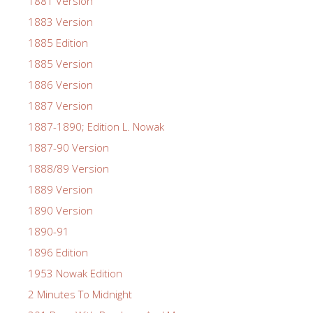
1881 Version
1883 Version
1885 Edition
1885 Version
1886 Version
1887 Version
1887-1890; Edition L. Nowak
1887-90 Version
1888/89 Version
1889 Version
1890 Version
1890-91
1896 Edition
1953 Nowak Edition
2 Minutes To Midnight