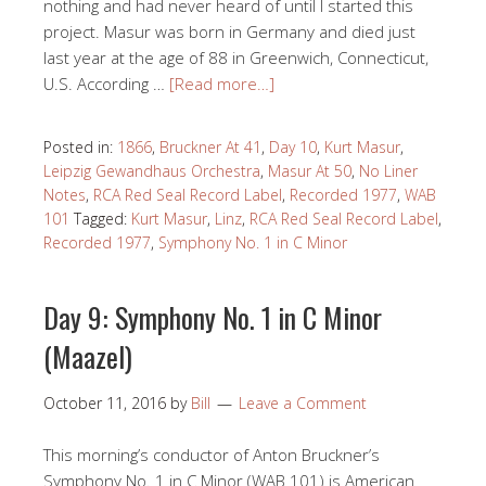
nothing and had never heard of until I started this
project. Masur was born in Germany and died just
last year at the age of 88 in Greenwich, Connecticut,
U.S. According …
[Read more…]
Posted in:
1866
,
Bruckner At 41
,
Day 10
,
Kurt Masur
,
Leipzig Gewandhaus Orchestra
,
Masur At 50
,
No Liner
Notes
,
RCA Red Seal Record Label
,
Recorded 1977
,
WAB
101
Tagged:
Kurt Masur
,
Linz
,
RCA Red Seal Record Label
,
Recorded 1977
,
Symphony No. 1 in C Minor
Day 9: Symphony No. 1 in C Minor
(Maazel)
October 11, 2016
by
Bill
Leave a Comment
This morning’s conductor of Anton Bruckner’s
Symphony No. 1 in C Minor (WAB 101) is American