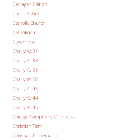
Carragan Edition
Carrie Fisher
Catholic Church
Catholicism
Cavernous
Chailly At 31
Chailly At 33
Chailly At 35
Chailly at 38
Chailly At 43
Chailly At 44
Chailly At 46
Chicago Symphony Orchestra
Christian Faith
Christian Thielemann