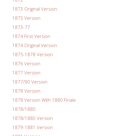
1873 Original Version
1873 Version
1873-77
1874 First Version
1874 Original Version
1875-1878 Version
1876 Version
1877 Version
1877/90 Version
1878 Version
1878 Version With 1880 Finale
1878/1880
1878/1880 Version
1879-1881 Version