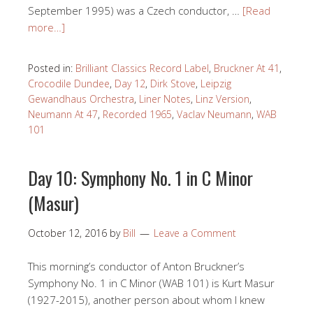
September 1995) was a Czech conductor, …
[Read
more…]
Posted in:
Brilliant Classics Record Label
,
Bruckner At 41
,
Crocodile Dundee
,
Day 12
,
Dirk Stove
,
Leipzig
Gewandhaus Orchestra
,
Liner Notes
,
Linz Version
,
Neumann At 47
,
Recorded 1965
,
Vaclav Neumann
,
WAB
101
Day 10: Symphony No. 1 in C Minor
(Masur)
October 12, 2016
by
Bill
Leave a Comment
This morning’s conductor of Anton Bruckner’s
Symphony No. 1 in C Minor (WAB 101) is Kurt Masur
(1927-2015), another person about whom I knew