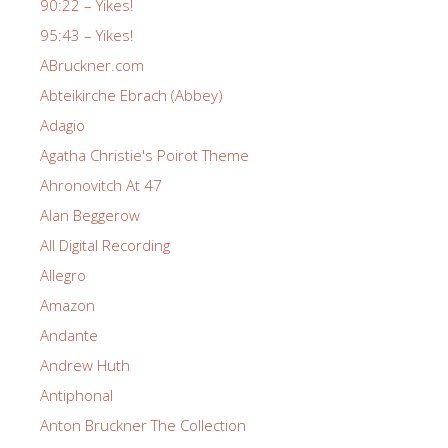
90:22 – Yikes!
95:43 – Yikes!
ABruckner.com
Abteikirche Ebrach (Abbey)
Adagio
Agatha Christie's Poirot Theme
Ahronovitch At 47
Alan Beggerow
All Digital Recording
Allegro
Amazon
Andante
Andrew Huth
Antiphonal
Anton Bruckner The Collection