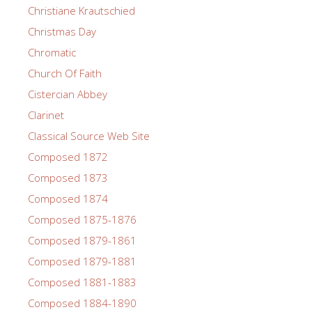
Christiane Krautschied
Christmas Day
Chromatic
Church Of Faith
Cistercian Abbey
Clarinet
Classical Source Web Site
Composed 1872
Composed 1873
Composed 1874
Composed 1875-1876
Composed 1879-1861
Composed 1879-1881
Composed 1881-1883
Composed 1884-1890