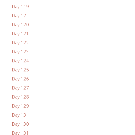
Day 119
Day 12
Day 120
Day 121
Day 122
Day 123
Day 124
Day 125
Day 126
Day 127
Day 128
Day 129
Day 13
Day 130
Day 131