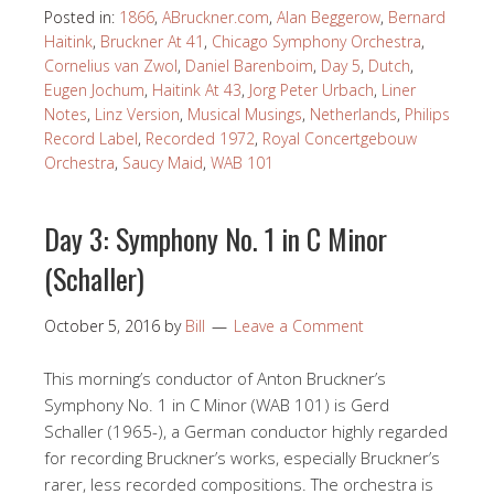
Posted in:
1866
,
ABruckner.com
,
Alan Beggerow
,
Bernard
Haitink
,
Bruckner At 41
,
Chicago Symphony Orchestra
,
Cornelius van Zwol
,
Daniel Barenboim
,
Day 5
,
Dutch
,
Eugen Jochum
,
Haitink At 43
,
Jorg Peter Urbach
,
Liner
Notes
,
Linz Version
,
Musical Musings
,
Netherlands
,
Philips
Record Label
,
Recorded 1972
,
Royal Concertgebouw
Orchestra
,
Saucy Maid
,
WAB 101
Day 3: Symphony No. 1 in C Minor
(Schaller)
October 5, 2016
by
Bill
Leave a Comment
This morning’s conductor of Anton Bruckner’s
Symphony No. 1 in C Minor (WAB 101) is Gerd
Schaller (1965-), a German conductor highly regarded
for recording Bruckner’s works, especially Bruckner’s
rarer, less recorded compositions. The orchestra is