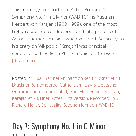
This morning’s conductor of Anton Bruckner’s
Symphony No. 1 in C Minor (WAB 101) is Austrian
Herbert von Karajan (1908-1989), one of the most
highly respected conductors – and interpreters of
Anton Bruckner’s music – who ever lived. According to
his entry on Wikipedia, [Karajan] was principal
conductor of the Berlin Philharmonic for 35 years. …
[Read more…]
Posted in:
1866
,
Berliner Philharmoniker
,
Bruckner At 41
,
Bruckner Remembered
,
Catholicism
,
Day 8
,
Deutsche
Grammophon Record Label
,
God
,
Herbert von Karajan
,
Karajan At 73
,
Liner Notes
,
Linz Version
,
Recorded 1981
,
Richard Heller
,
Spirituality
,
Stephen Johnson
,
WAB 101
Day 7: Symphony No. 1 in C Minor