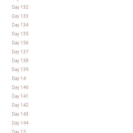
Day 132
Day 133
Day 134
Day 135
Day 136
Day 137
Day 138
Day 139
Day 14
Day 140
Day 141
Day 142
Day 143
Day 144
Day 15