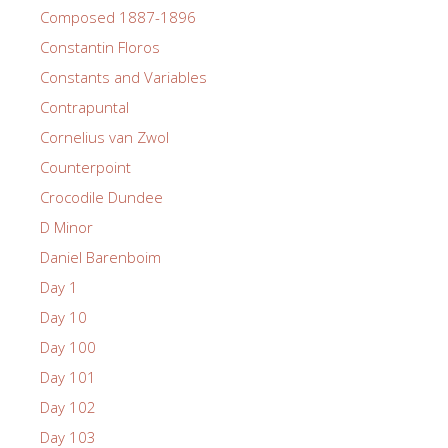
Composed 1887-1896
Constantin Floros
Constants and Variables
Contrapuntal
Cornelius van Zwol
Counterpoint
Crocodile Dundee
D Minor
Daniel Barenboim
Day 1
Day 10
Day 100
Day 101
Day 102
Day 103