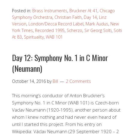
Posted in:
Brass Instruments
,
Bruckner At 41
,
Chicago
Symphony Orchestra
,
Christian Faith
,
Day 14
,
Linz
Version
,
London/Decca Record Label
,
Mark Audus
,
New
York Times
,
Recorded 1995
,
Scherzo
,
Sir Georg Solti
,
Solti
At 83
,
Spirituality
,
WAB 101
Day 12: Symphony No. 1 in C Minor
(Neumann)
October 14, 2016
by
Bill
2 Comments
This morning’s conductor of Anton Bruckner’s
Symphony No. 1 in C Minor (WAB 101) is Czech-born
Vaclav Neumann (1920-1995), another person about
whom I knew nothing and had never even heard of
until I started this project. From his entry on
Wikipedia: Václav Neumann (29 September 1920 – 2