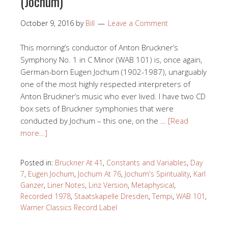
(Jochum)
October 9, 2016
by
Bill
Leave a Comment
This morning’s conductor of Anton Bruckner’s
Symphony No. 1 in C Minor (WAB 101) is, once again,
German-born Eugen Jochum (1902-1987), unarguably
one of the most highly respected interpreters of
Anton Bruckner’s music who ever lived. I have two CD
box sets of Bruckner symphonies that were
conducted by Jochum – this one, on the …
[Read
more…]
Posted in:
Bruckner At 41
,
Constants and Variables
,
Day
7
,
Eugen Jochum
,
Jochum At 76
,
Jochum's Spirituality
,
Karl
Ganzer
,
Liner Notes
,
Linz Version
,
Metaphysical
,
Recorded 1978
,
Staatskapelle Dresden
,
Tempi
,
WAB 101
,
Warner Classics Record Label