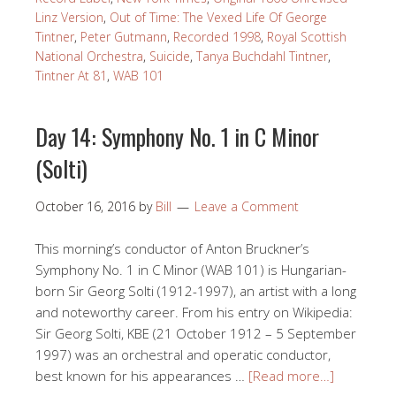
Linz Version
,
Out of Time: The Vexed Life Of George
Tintner
,
Peter Gutmann
,
Recorded 1998
,
Royal Scottish
National Orchestra
,
Suicide
,
Tanya Buchdahl Tintner
,
Tintner At 81
,
WAB 101
Day 14: Symphony No. 1 in C Minor
(Solti)
October 16, 2016
by
Bill
Leave a Comment
This morning’s conductor of Anton Bruckner’s
Symphony No. 1 in C Minor (WAB 101) is Hungarian-
born Sir Georg Solti (1912-1997), an artist with a long
and noteworthy career. From his entry on Wikipedia:
Sir Georg Solti, KBE (21 October 1912 – 5 September
1997) was an orchestral and operatic conductor,
best known for his appearances …
[Read more…]