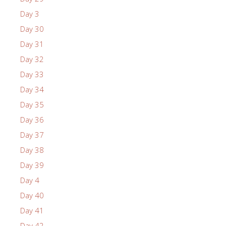
Day 3
Day 30
Day 31
Day 32
Day 33
Day 34
Day 35
Day 36
Day 37
Day 38
Day 39
Day 4
Day 40
Day 41
Day 42