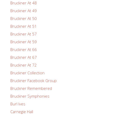
Bruckner At 48
Bruckner At 49
Bruckner At 50
Bruckner At 51
Bruckner At 57
Bruckner At 59
Bruckner At 66
Bruckner At 67
Bruckner At 72
Bruckner Collection
Bruckner Facebook Group
Bruckner Remembered
Bruckner Symphonies
Burl Ives
Carnegie Hall