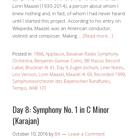
Lorin Maazel (1930-2014), a person about whom I
knew nothing and, in fact, of whom I had never heard
until I started this project. According to his entry on
Wikipedia, Maazel, was an American conductor,
violinist and composer. Making …
[Read more…]
Posted in:
1866
,
Applause
,
Bavarian Radio Symphony
Orchestra
,
Benjamin-Gunnar Cohrs
,
BR Klassic Record
Label
,
Bruckner At 41
,
Day 9
,
Eugen Jochum
,
Liner Notes
,
Linz Version
,
Lorin Maazel
,
Maazel At 69
,
Recorded 1999
,
Symphonieorchester des Bayerischen Rundfunks
,
Tempo
,
WAB 101
Day 8: Symphony No. 1 in C Minor
(Karajan)
October 10, 2016
by
Bill
Leave a Comment