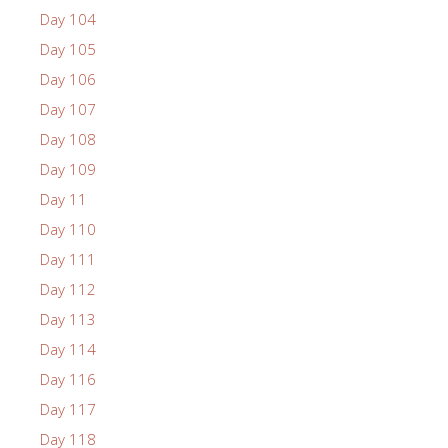
Day 104
Day 105
Day 106
Day 107
Day 108
Day 109
Day 11
Day 110
Day 111
Day 112
Day 113
Day 114
Day 116
Day 117
Day 118