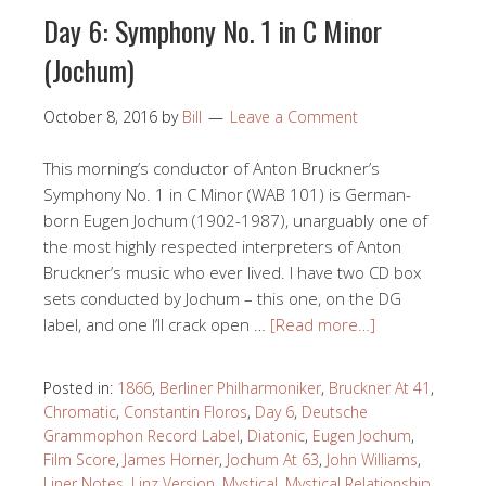
Day 6: Symphony No. 1 in C Minor
(Jochum)
October 8, 2016
by
Bill
Leave a Comment
This morning’s conductor of Anton Bruckner’s
Symphony No. 1 in C Minor (WAB 101) is German-
born Eugen Jochum (1902-1987), unarguably one of
the most highly respected interpreters of Anton
Bruckner’s music who ever lived. I have two CD box
sets conducted by Jochum – this one, on the DG
label, and one I’ll crack open …
[Read more…]
Posted in:
1866
,
Berliner Philharmoniker
,
Bruckner At 41
,
Chromatic
,
Constantin Floros
,
Day 6
,
Deutsche
Grammophon Record Label
,
Diatonic
,
Eugen Jochum
,
Film Score
,
James Horner
,
Jochum At 63
,
John Williams
,
Liner Notes
,
Linz Version
,
Mystical
,
Mystical Relationship