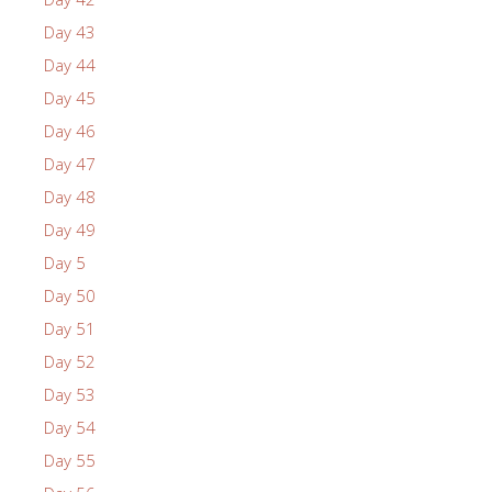
Day 43
Day 44
Day 45
Day 46
Day 47
Day 48
Day 49
Day 5
Day 50
Day 51
Day 52
Day 53
Day 54
Day 55