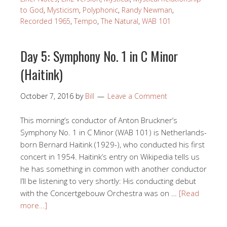
to God
,
Mysticism
,
Polyphonic
,
Randy Newman
,
Recorded 1965
,
Tempo
,
The Natural
,
WAB 101
Day 5: Symphony No. 1 in C Minor
(Haitink)
October 7, 2016
by
Bill
Leave a Comment
This morning’s conductor of Anton Bruckner’s
Symphony No. 1 in C Minor (WAB 101) is Netherlands-
born Bernard Haitink (1929-), who conducted his first
concert in 1954. Haitink’s entry on Wikipedia tells us
he has something in common with another conductor
I’ll be listening to very shortly: His conducting debut
with the Concertgebouw Orchestra was on …
[Read
more…]