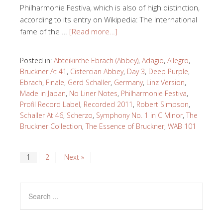
Philharmonie Festiva, which is also of high distinction,
according to its entry on Wikipedia: The international
fame of the …
[Read more…]
Posted in:
Abteikirche Ebrach (Abbey)
,
Adagio
,
Allegro
,
Bruckner At 41
,
Cistercian Abbey
,
Day 3
,
Deep Purple
,
Ebrach
,
Finale
,
Gerd Schaller
,
Germany
,
Linz Version
,
Made in Japan
,
No Liner Notes
,
Philharmonie Festiva
,
Profil Record Label
,
Recorded 2011
,
Robert Simpson
,
Schaller At 46
,
Scherzo
,
Symphony No. 1 in C Minor
,
The
Bruckner Collection
,
The Essence of Bruckner
,
WAB 101
1
2
Next »