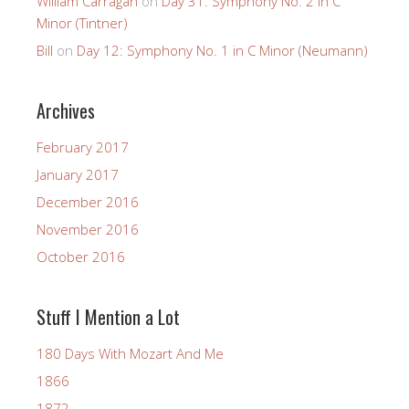
William Carragan
on
Day 31: Symphony No. 2 in C
Minor (Tintner)
Bill
on
Day 12: Symphony No. 1 in C Minor (Neumann)
Archives
February 2017
January 2017
December 2016
November 2016
October 2016
Stuff I Mention a Lot
180 Days With Mozart And Me
1866
1872