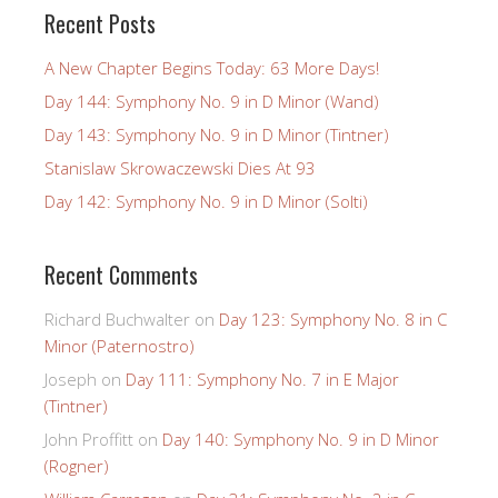
Recent Posts
A New Chapter Begins Today: 63 More Days!
Day 144: Symphony No. 9 in D Minor (Wand)
Day 143: Symphony No. 9 in D Minor (Tintner)
Stanislaw Skrowaczewski Dies At 93
Day 142: Symphony No. 9 in D Minor (Solti)
Recent Comments
Richard Buchwalter
on
Day 123: Symphony No. 8 in C
Minor (Paternostro)
Joseph
on
Day 111: Symphony No. 7 in E Major
(Tintner)
John Proffitt
on
Day 140: Symphony No. 9 in D Minor
(Rogner)