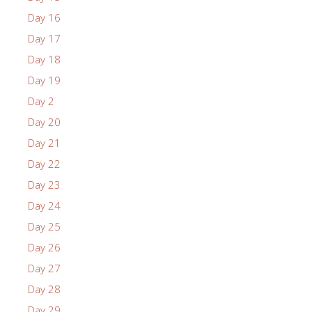
Day 16
Day 17
Day 18
Day 19
Day 2
Day 20
Day 21
Day 22
Day 23
Day 24
Day 25
Day 26
Day 27
Day 28
Day 29