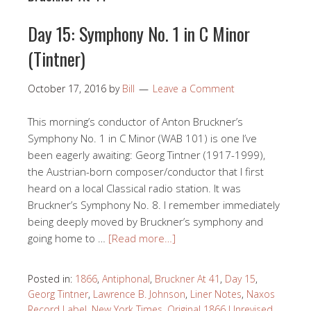
Day 15: Symphony No. 1 in C Minor
(Tintner)
October 17, 2016
by
Bill
Leave a Comment
This morning’s conductor of Anton Bruckner’s
Symphony No. 1 in C Minor (WAB 101) is one I’ve
been eagerly awaiting: Georg Tintner (1917-1999),
the Austrian-born composer/conductor that I first
heard on a local Classical radio station. It was
Bruckner’s Symphony No. 8. I remember immediately
being deeply moved by Bruckner’s symphony and
going home to …
[Read more…]
Posted in:
1866
,
Antiphonal
,
Bruckner At 41
,
Day 15
,
Georg Tintner
,
Lawrence B. Johnson
,
Liner Notes
,
Naxos
Record Label
,
New York Times
,
Original 1866 Unrevised