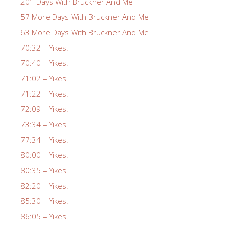
201 Days With Bruckner And Me
57 More Days With Bruckner And Me
63 More Days With Bruckner And Me
70:32 – Yikes!
70:40 – Yikes!
71:02 – Yikes!
71:22 – Yikes!
72:09 – Yikes!
73:34 – Yikes!
77:34 – Yikes!
80:00 – Yikes!
80:35 – Yikes!
82:20 – Yikes!
85:30 – Yikes!
86:05 – Yikes!