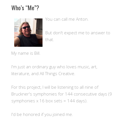
Who’s “Me”?
You can call me Anton.
But don't expect me to answer to
that.
My name is Bill.
I'm just an ordinary guy who loves music, art,
literature, and All Things Creative.
For this project, I will be listening to all nine of
Bruckner's symphonies for 144 consecutive days (9
symphonies x 16 box sets = 144 days).
I'd be honored if you joined me.