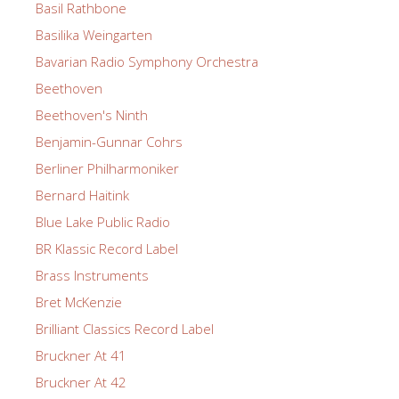
Basil Rathbone
Basilika Weingarten
Bavarian Radio Symphony Orchestra
Beethoven
Beethoven's Ninth
Benjamin-Gunnar Cohrs
Berliner Philharmoniker
Bernard Haitink
Blue Lake Public Radio
BR Klassic Record Label
Brass Instruments
Bret McKenzie
Brilliant Classics Record Label
Bruckner At 41
Bruckner At 42