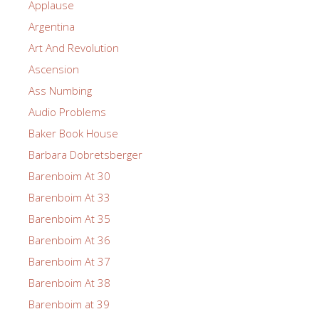
Applause
Argentina
Art And Revolution
Ascension
Ass Numbing
Audio Problems
Baker Book House
Barbara Dobretsberger
Barenboim At 30
Barenboim At 33
Barenboim At 35
Barenboim At 36
Barenboim At 37
Barenboim At 38
Barenboim at 39