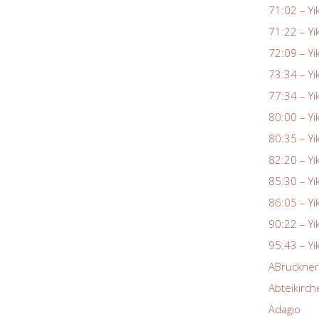
71:02 – Yi
71:22 – Yi
72:09 – Yi
73:34 – Yi
77:34 – Yi
80:00 – Yi
80:35 – Yi
82:20 – Yi
85:30 – Yi
86:05 – Yi
90:22 – Yi
95:43 – Yi
ABruckne
Abteikirch
Adagio