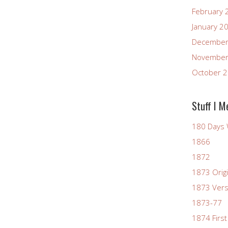
February 
January 2
December
November
October 
Stuff I M
180 Days 
1866
1872
1873 Origi
1873 Vers
1873-77
1874 First