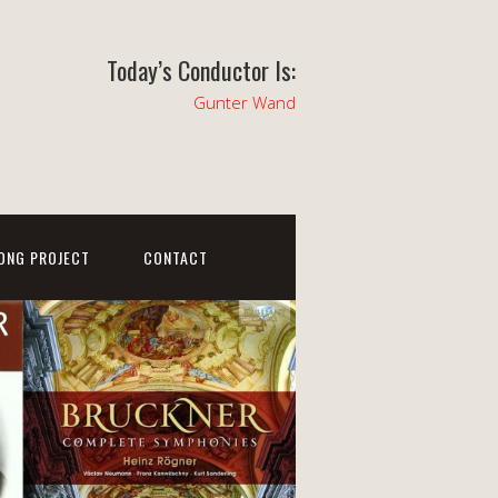
Today’s Conductor Is:
Gunter Wand
ONG PROJECT
CONTACT