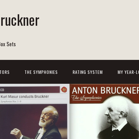
Bruckner
Box Sets
TORS
THE SYMPHONIES
RATING SYSTEM
MY YEAR-L