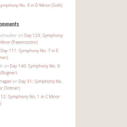
ymphony No. 9 in D Minor (Solti)
Comments
uchwalter
on
Day 123: Symphony
 Minor (Paternostro)
n
Day 111: Symphony No. 7 in E
tner)
tt
on
Day 140: Symphony No. 9
 (Rogner)
rragan
on
Day 31: Symphony No.
r (Tintner)
 12: Symphony No. 1 in C Minor
)