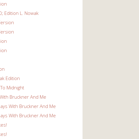
ion
; Edition L. Nowak
ersion
ersion
ion
ion
ion
k Edition
To Midnight
With Bruckner And Me
ays With Bruckner And Me
ays With Bruckner And Me
kes!
kes!