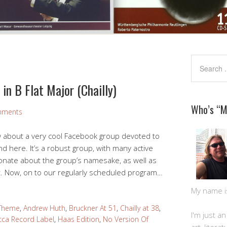
in B Flat Major (Chailly)
Who’s “
mments
w about a very cool Facebook group devoted to
d here. It’s a robust group, with many active
nate about the group’s namesake, as well as
t. Now, on to our regularly scheduled program…
My name is 
 Theme
,
Andrew Huth
,
Bruckner At 51
,
Chailly at 38
,
I'm just a
ca Record Label
,
Haas Edition
,
No Version Of