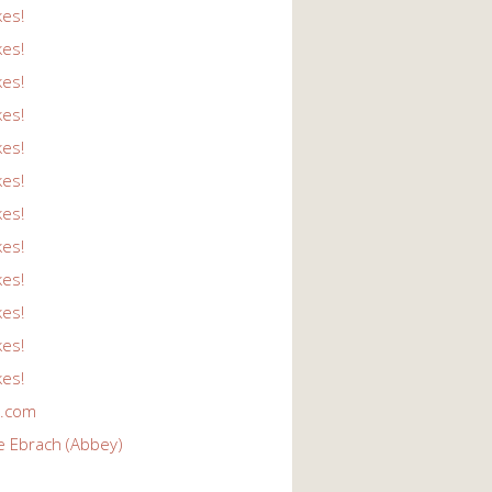
kes!
kes!
kes!
kes!
kes!
kes!
kes!
kes!
kes!
kes!
kes!
kes!
r.com
e Ebrach (Abbey)