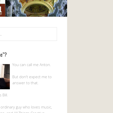
Me”?
You can call me Anton.
But don't expect me to
answer to that.
Bill.
n ordinary guy who loves music,