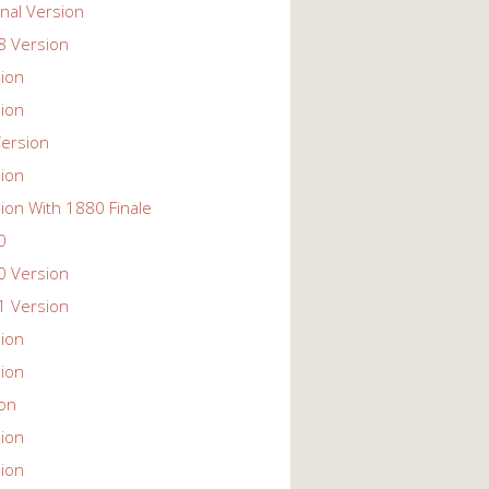
nal Version
 Version
ion
ion
ersion
ion
ion With 1880 Finale
0
 Version
 Version
ion
ion
ion
ion
ion