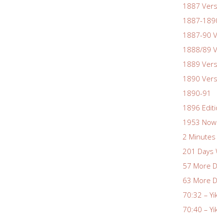
1887 Vers
1887-1890
1887-90 V
1888/89 V
1889 Vers
1890 Vers
1890-91
1896 Edit
1953 Nowa
2 Minutes 
201 Days 
57 More D
63 More D
70:32 – Yi
70:40 – Yi