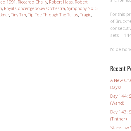
art, litera
ded 1991
,
Riccardo Chailly
,
Robert Haas
,
Robert
In
,
Royal Concertgebouw Orchestra
,
Symphony No. 5
For this pro
ckner
,
Tiny Tim
,
Tip Toe Through The Tulips
,
Tragic
,
of Bruckn
consecuti
sets = 144
I'd be hon
Recent P
A New Cha
Days!
Day 144: 
(Wand)
Day 143: 
(Tintner)
Stanislaw