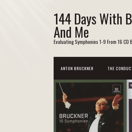
144 Days With 
And Me
Evaluating Symphonies 1-9 From 16 CD 
ANTON BRUCKNER
THE CONDUC