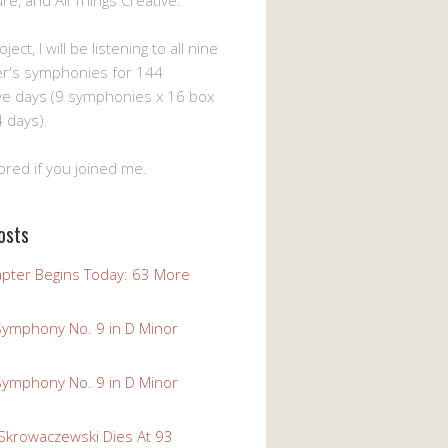
ture, and All Things Creative.
ject, I will be listening to all nine
er's symphonies for 144
ve days (9 symphonies x 16 box
 days).
ored if you joined me.
osts
pter Begins Today: 63 More
Symphony No. 9 in D Minor
Symphony No. 9 in D Minor
 Skrowaczewski Dies At 93