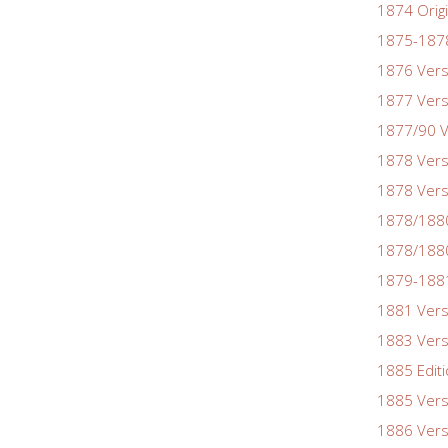
1874 Origi
1875-1878
1876 Vers
1877 Vers
1877/90 V
1878 Vers
1878 Vers
1878/188
1878/1880
1879-1881
1881 Vers
1883 Vers
1885 Edit
1885 Vers
1886 Vers