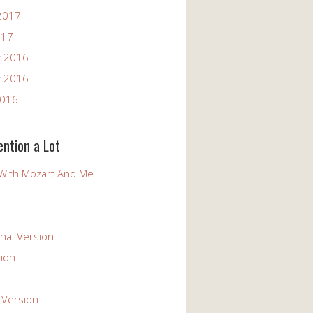
2017
017
 2016
 2016
2016
ention a Lot
With Mozart And Me
nal Version
ion
 Version