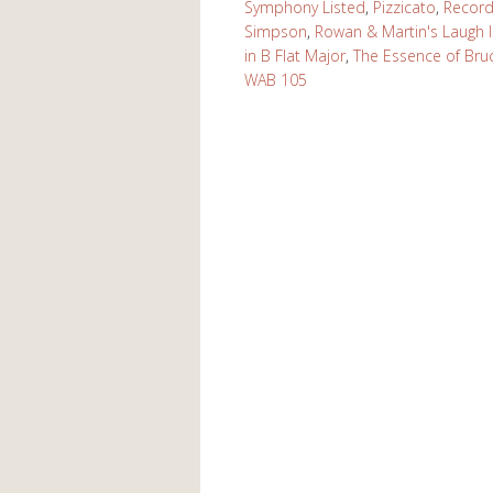
Symphony Listed
,
Pizzicato
,
Recor
Simpson
,
Rowan & Martin's Laugh 
in B Flat Major
,
The Essence of Bru
WAB 105