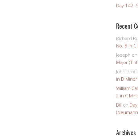
Day 142: S
Recent 
Richard B
No. 8 in C
Joseph
o
Major (Tin
John Proffi
in D Minor
William Ca
2 in C Mino
Bill
on
Day
(Neumann
Archives