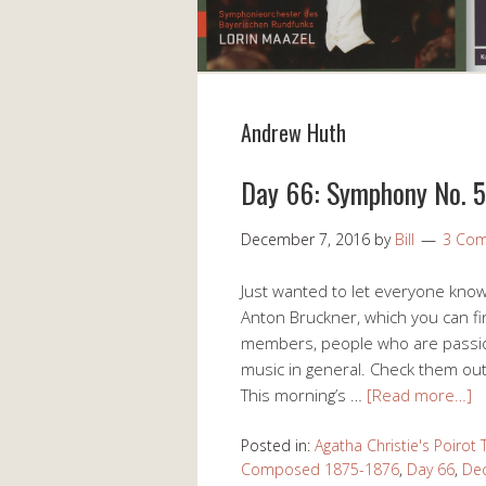
Andrew Huth
Day 66: Symphony No. 5 
December 7, 2016
by
Bill
3 Co
Just wanted to let everyone kno
Anton Bruckner, which you can fin
members, people who are passio
music in general. Check them ou
This morning’s …
[Read more…]
Posted in:
Agatha Christie's Poirot
Composed 1875-1876
,
Day 66
,
Dec