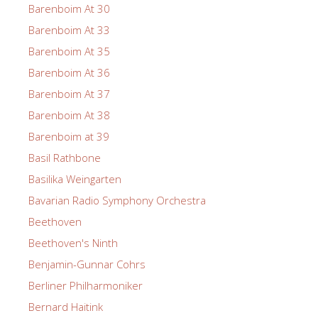
Barenboim At 30
Barenboim At 33
Barenboim At 35
Barenboim At 36
Barenboim At 37
Barenboim At 38
Barenboim at 39
Basil Rathbone
Basilika Weingarten
Bavarian Radio Symphony Orchestra
Beethoven
Beethoven's Ninth
Benjamin-Gunnar Cohrs
Berliner Philharmoniker
Bernard Haitink