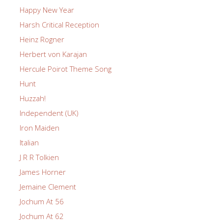
Happy New Year
Harsh Critical Reception
Heinz Rogner
Herbert von Karajan
Hercule Poirot Theme Song
Hunt
Huzzah!
Independent (UK)
Iron Maiden
Italian
J R R Tolkien
James Horner
Jemaine Clement
Jochum At 56
Jochum At 62