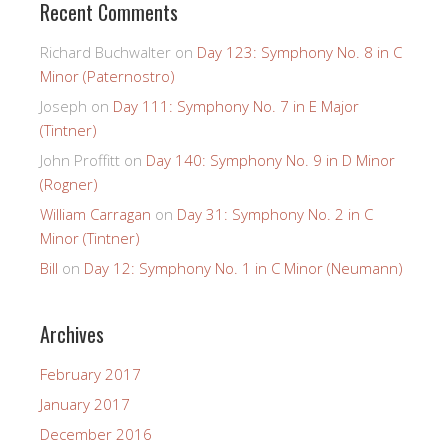
Recent Comments
Richard Buchwalter
on
Day 123: Symphony No. 8 in C
Minor (Paternostro)
Joseph
on
Day 111: Symphony No. 7 in E Major
(Tintner)
John Proffitt
on
Day 140: Symphony No. 9 in D Minor
(Rogner)
William Carragan
on
Day 31: Symphony No. 2 in C
Minor (Tintner)
Bill
on
Day 12: Symphony No. 1 in C Minor (Neumann)
Archives
February 2017
January 2017
December 2016