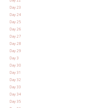
Day 23
Day 24
Day 25
Day 26
Day 27
Day 28
Day 29
Day 3
Day 30
Day 31
Day 32
Day 33
Day 34
Day 35