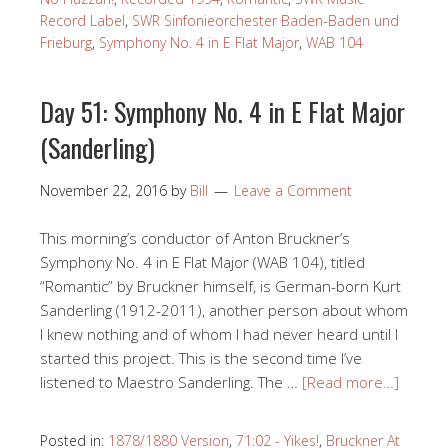
Record Label
,
SWR Sinfonieorchester Baden-Baden und
Frieburg
,
Symphony No. 4 in E Flat Major
,
WAB 104
Day 51: Symphony No. 4 in E Flat Major
(Sanderling)
November 22, 2016
by
Bill
Leave a Comment
This morning’s conductor of Anton Bruckner’s
Symphony No. 4 in E Flat Major (WAB 104), titled
“Romantic” by Bruckner himself, is German-born Kurt
Sanderling (1912-2011), another person about whom
I knew nothing and of whom I had never heard until I
started this project. This is the second time I’ve
listened to Maestro Sanderling. The …
[Read more…]
Posted in:
1878/1880 Version
,
71:02 - Yikes!
,
Bruckner At