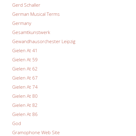
Gerd Schaller
German Musical Terms
Germany
Gesamtkunstwerk
Gewandhausorchester Leipzig
Gielen At 41
Gielen At 59
Gielen At 62
Gielen At 67
Gielen At 74
Gielen At 80
Gielen At 82
Gielen At 86
God
Gramophone Web Site