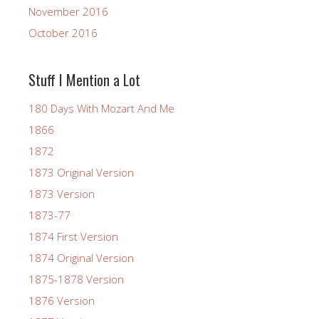
November 2016
October 2016
Stuff I Mention a Lot
180 Days With Mozart And Me
1866
1872
1873 Original Version
1873 Version
1873-77
1874 First Version
1874 Original Version
1875-1878 Version
1876 Version