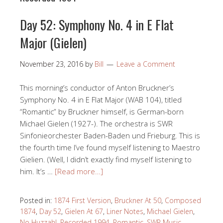
Day 52: Symphony No. 4 in E Flat
Major (Gielen)
November 23, 2016
by
Bill
Leave a Comment
This morning’s conductor of Anton Bruckner’s
Symphony No. 4 in E Flat Major (WAB 104), titled
“Romantic” by Bruckner himself, is German-born
Michael Gielen (1927-). The orchestra is SWR
Sinfonieorchester Baden-Baden und Frieburg. This is
the fourth time I’ve found myself listening to Maestro
Gielien. (Well, I didn’t exactly find myself listening to
him. It’s …
[Read more…]
Posted in:
1874 First Version
,
Bruckner At 50
,
Composed
1874
,
Day 52
,
Gielen At 67
,
Liner Notes
,
Michael Gielen
,
No Huzzah!
,
Recorded 1994
,
Romantic
,
SWR Music