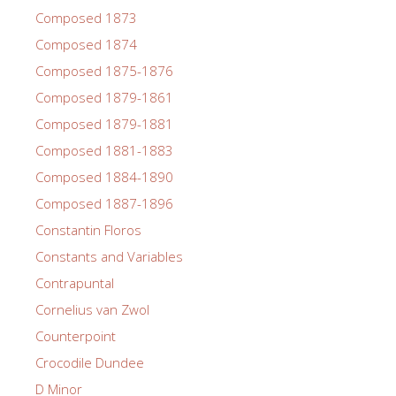
Composed 1873
Composed 1874
Composed 1875-1876
Composed 1879-1861
Composed 1879-1881
Composed 1881-1883
Composed 1884-1890
Composed 1887-1896
Constantin Floros
Constants and Variables
Contrapuntal
Cornelius van Zwol
Counterpoint
Crocodile Dundee
D Minor