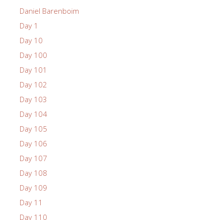
Daniel Barenboim
Day 1
Day 10
Day 100
Day 101
Day 102
Day 103
Day 104
Day 105
Day 106
Day 107
Day 108
Day 109
Day 11
Day 110