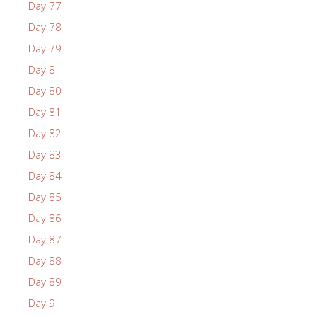
Day 77
Day 78
Day 79
Day 8
Day 80
Day 81
Day 82
Day 83
Day 84
Day 85
Day 86
Day 87
Day 88
Day 89
Day 9