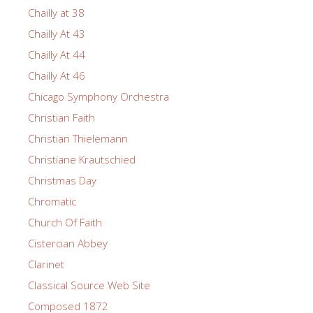
Chailly at 38
Chailly At 43
Chailly At 44
Chailly At 46
Chicago Symphony Orchestra
Christian Faith
Christian Thielemann
Christiane Krautschied
Christmas Day
Chromatic
Church Of Faith
Cistercian Abbey
Clarinet
Classical Source Web Site
Composed 1872