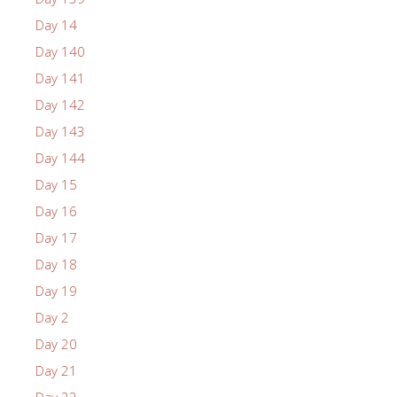
Day 14
Day 140
Day 141
Day 142
Day 143
Day 144
Day 15
Day 16
Day 17
Day 18
Day 19
Day 2
Day 20
Day 21
Day 22