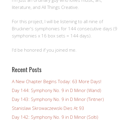
literature, and All Things Creative.
For this project, I will be listening to all nine of
Bruckner's symphonies for 144 consecutive days (9
symphonies x 16 box sets = 144 days).
I'd be honored if you joined me.
Recent Posts
A New Chapter Begins Today: 63 More Days!
Day 144: Symphony No. 9 in D Minor (Wand)
Day 143: Symphony No. 9 in D Minor (Tintner)
Stanislaw Skrowaczewski Dies At 93
Day 142: Symphony No. 9 in D Minor (Solti)