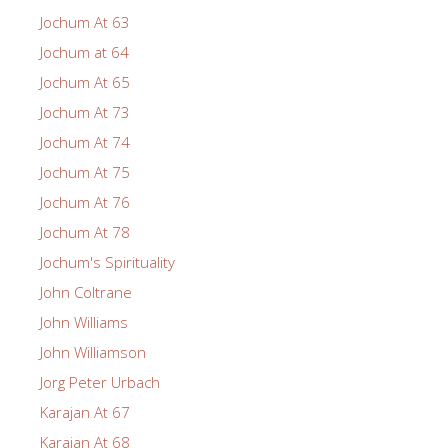
Jochum At 63
Jochum at 64
Jochum At 65
Jochum At 73
Jochum At 74
Jochum At 75
Jochum At 76
Jochum At 78
Jochum's Spirituality
John Coltrane
John Williams
John Williamson
Jorg Peter Urbach
Karajan At 67
Karajan At 68