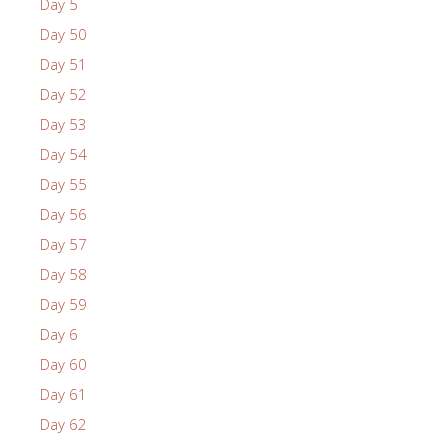
Day 5
Day 50
Day 51
Day 52
Day 53
Day 54
Day 55
Day 56
Day 57
Day 58
Day 59
Day 6
Day 60
Day 61
Day 62