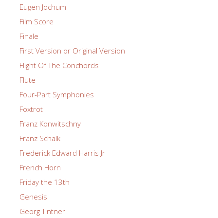
Eugen Jochum
Film Score
Finale
First Version or Original Version
Flight Of The Conchords
Flute
Four-Part Symphonies
Foxtrot
Franz Konwitschny
Franz Schalk
Frederick Edward Harris Jr
French Horn
Friday the 13th
Genesis
Georg Tintner