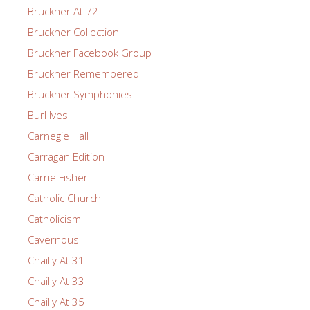
Bruckner At 72
Bruckner Collection
Bruckner Facebook Group
Bruckner Remembered
Bruckner Symphonies
Burl Ives
Carnegie Hall
Carragan Edition
Carrie Fisher
Catholic Church
Catholicism
Cavernous
Chailly At 31
Chailly At 33
Chailly At 35