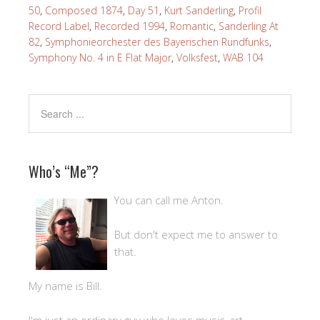
50
,
Composed 1874
,
Day 51
,
Kurt Sanderling
,
Profil
Record Label
,
Recorded 1994
,
Romantic
,
Sanderling At
82
,
Symphonieorchester des Bayerischen Rundfunks
,
Symphony No. 4 in E Flat Major
,
Volksfest
,
WAB 104
Who’s “Me”?
You can call me Anton.
But don't expect me to answer to
that.
My name is Bill.
I'm just an ordinary guy who loves music, art,