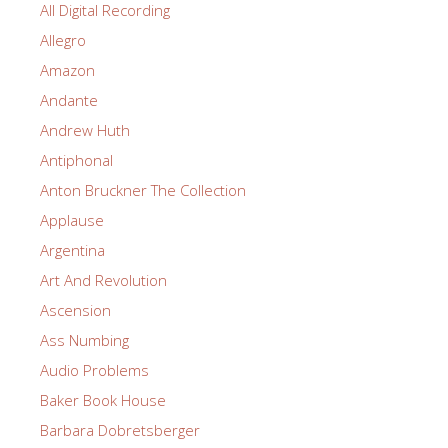
All Digital Recording
Allegro
Amazon
Andante
Andrew Huth
Antiphonal
Anton Bruckner The Collection
Applause
Argentina
Art And Revolution
Ascension
Ass Numbing
Audio Problems
Baker Book House
Barbara Dobretsberger