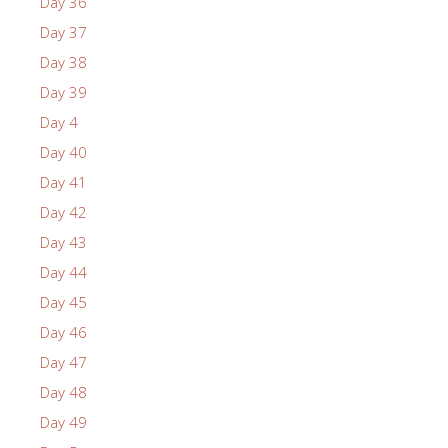
Day 36
Day 37
Day 38
Day 39
Day 4
Day 40
Day 41
Day 42
Day 43
Day 44
Day 45
Day 46
Day 47
Day 48
Day 49