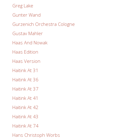
Greg Lake
Gunter Wand
Gurzenich Orchestra Cologne
Gustav Mahler
Haas And Nowak
Haas Edition
Haas Version
Haitink At 31
Haitink At 36
Haitink At 37
Haitink At 41
Haitink At 42
Haitink At 43
Haitink At 74
Hans Christoph Worbs