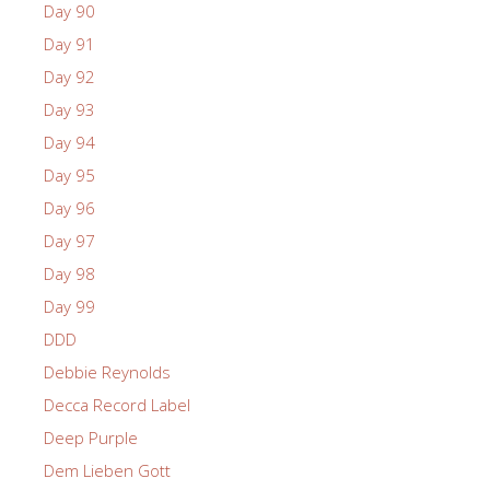
Day 90
Day 91
Day 92
Day 93
Day 94
Day 95
Day 96
Day 97
Day 98
Day 99
DDD
Debbie Reynolds
Decca Record Label
Deep Purple
Dem Lieben Gott