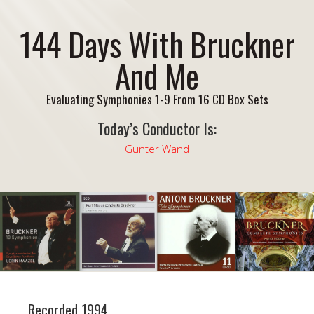
144 Days With Bruckner
And Me
Evaluating Symphonies 1-9 From 16 CD Box Sets
Today’s Conductor Is:
Gunter Wand
Recorded 1994