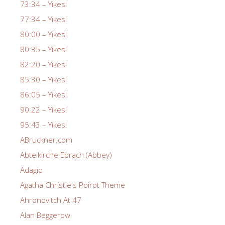
73:34 – Yikes!
77:34 – Yikes!
80:00 – Yikes!
80:35 – Yikes!
82:20 – Yikes!
85:30 – Yikes!
86:05 – Yikes!
90:22 – Yikes!
95:43 – Yikes!
ABruckner.com
Abteikirche Ebrach (Abbey)
Adagio
Agatha Christie's Poirot Theme
Ahronovitch At 47
Alan Beggerow