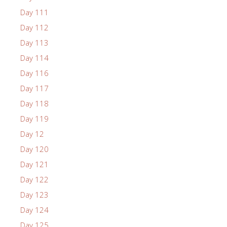
Day 111
Day 112
Day 113
Day 114
Day 116
Day 117
Day 118
Day 119
Day 12
Day 120
Day 121
Day 122
Day 123
Day 124
Day 125