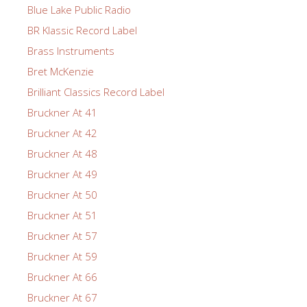
Blue Lake Public Radio
BR Klassic Record Label
Brass Instruments
Bret McKenzie
Brilliant Classics Record Label
Bruckner At 41
Bruckner At 42
Bruckner At 48
Bruckner At 49
Bruckner At 50
Bruckner At 51
Bruckner At 57
Bruckner At 59
Bruckner At 66
Bruckner At 67