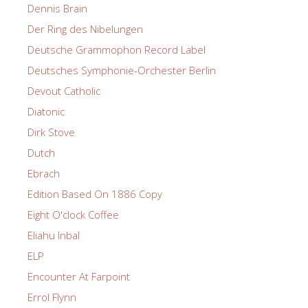
Dennis Brain
Der Ring des Nibelungen
Deutsche Grammophon Record Label
Deutsches Symphonie-Orchester Berlin
Devout Catholic
Diatonic
Dirk Stove
Dutch
Ebrach
Edition Based On 1886 Copy
Eight O'clock Coffee
Eliahu Inbal
ELP
Encounter At Farpoint
Errol Flynn