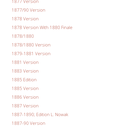
1877 Version
1877/90 Version
1878 Version
1878 Version With 1880 Finale
1878/1880
1878/1880 Version
1879-1881 Version
1881 Version
1883 Version
1885 Edition
1885 Version
1886 Version
1887 Version
1887-1890; Edition L. Nowak
1887-90 Version