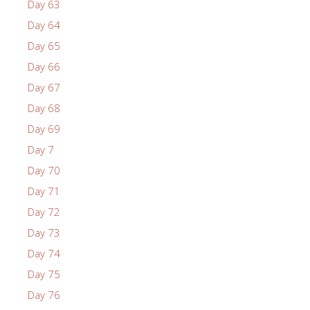
Day 63
Day 64
Day 65
Day 66
Day 67
Day 68
Day 69
Day 7
Day 70
Day 71
Day 72
Day 73
Day 74
Day 75
Day 76