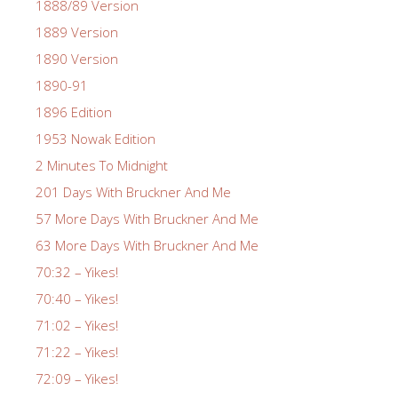
1888/89 Version
1889 Version
1890 Version
1890-91
1896 Edition
1953 Nowak Edition
2 Minutes To Midnight
201 Days With Bruckner And Me
57 More Days With Bruckner And Me
63 More Days With Bruckner And Me
70:32 – Yikes!
70:40 – Yikes!
71:02 – Yikes!
71:22 – Yikes!
72:09 – Yikes!