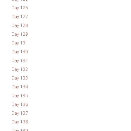
Day 126
Day 127
Day 128
Day 129
Day 13
Day 130
Day 131
Day 132
Day 133
Day 134
Day 135
Day 136
Day 137
Day 138
Day 139