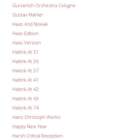
Gurzenich Orchestra Cologne
Gustav Mahler
Haas And Nowak
Haas Edition
Haas Version
Haitink At 31
Haitink At 36
Haitink At 37
Haitink At 41
Haitink At 42
Haitink At 43
Haitink At 74
Hans Christoph Worbs
Happy New Year
Harsh Critical Reception