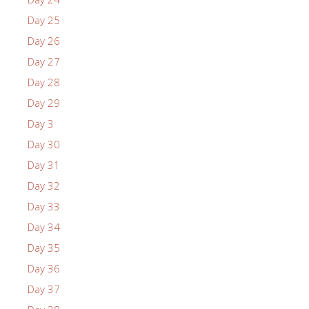
Day 25
Day 26
Day 27
Day 28
Day 29
Day 3
Day 30
Day 31
Day 32
Day 33
Day 34
Day 35
Day 36
Day 37