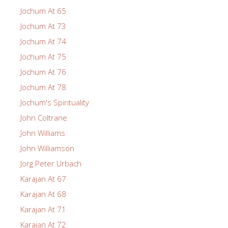
Jochum At 65
Jochum At 73
Jochum At 74
Jochum At 75
Jochum At 76
Jochum At 78
Jochum's Spirituality
John Coltrane
John Williams
John Williamson
Jorg Peter Urbach
Karajan At 67
Karajan At 68
Karajan At 71
Karajan At 72