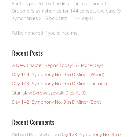
For this project, I will be listening to all nine of
Bruckner's symphonies for 144 consecutive days (9
symphonies x 16 box sets = 144 days).
I'd be honored if you joined me.
Recent Posts
A New Chapter Begins Today: 63 More Days!
Day 144: Symphony No. 9 in D Minor (Wand)
Day 143: Symphony No. 9 in D Minor (Tintner)
Stanislaw Skrowaczewski Dies At 93
Day 142: Symphony No. 9 in D Minor (Solti)
Recent Comments
Richard Buchwalter
on
Day 123: Symphony No. 8 in C