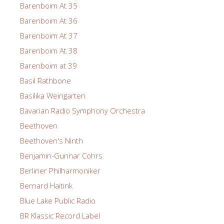
Barenboim At 35
Barenboim At 36
Barenboim At 37
Barenboim At 38
Barenboim at 39
Basil Rathbone
Basilika Weingarten
Bavarian Radio Symphony Orchestra
Beethoven
Beethoven's Ninth
Benjamin-Gunnar Cohrs
Berliner Philharmoniker
Bernard Haitink
Blue Lake Public Radio
BR Klassic Record Label