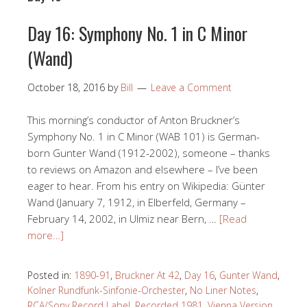
Day 16: Symphony No. 1 in C Minor
(Wand)
October 18, 2016
by
Bill
Leave a Comment
This morning’s conductor of Anton Bruckner’s
Symphony No. 1 in C Minor (WAB 101) is German-
born Gunter Wand (1912-2002), someone – thanks
to reviews on Amazon and elsewhere – I’ve been
eager to hear. From his entry on Wikipedia: Günter
Wand (January 7, 1912, in Elberfeld, Germany –
February 14, 2002, in Ulmiz near Bern, …
[Read
more…]
Posted in:
1890-91
,
Bruckner At 42
,
Day 16
,
Gunter Wand
,
Kolner Rundfunk-Sinfonie-Orchester
,
No Liner Notes
,
RCA/Sony Record Label
,
Recorded 1981
,
Vienna Version
,