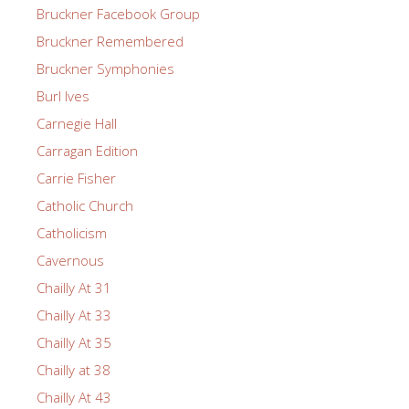
Bruckner Facebook Group
Bruckner Remembered
Bruckner Symphonies
Burl Ives
Carnegie Hall
Carragan Edition
Carrie Fisher
Catholic Church
Catholicism
Cavernous
Chailly At 31
Chailly At 33
Chailly At 35
Chailly at 38
Chailly At 43