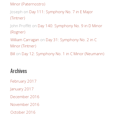
Minor (Paternostro)
Joseph
on
Day 111: Symphony No. 7 in E Major
(Tintner)
John Proffitt
on
Day 140: Symphony No. 9 in D Minor
(Rogner)
William Carragan
on
Day 31: Symphony No. 2 in C
Minor (Tintner)
Bill
on
Day 12: Symphony No. 1 in C Minor (Neumann)
Archives
February 2017
January 2017
December 2016
November 2016
October 2016