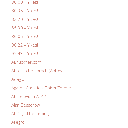
80:00 – Yikes!
80:35 – Yikes!
82:20 – Yikes!
85:30 – Yikes!
86:05 – Yikes!
90:22 – Yikes!
95:43 – Yikes!
ABruckner.com
Abteikirche Ebrach (Abbey)
Adagio
Agatha Christie's Poirot Theme
Ahronovitch At 47
Alan Beggerow
All Digital Recording
Allegro