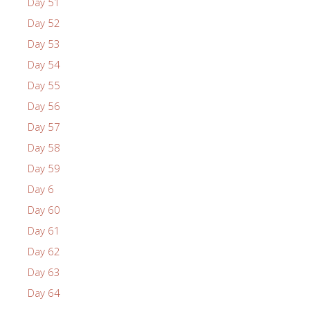
Day 51
Day 52
Day 53
Day 54
Day 55
Day 56
Day 57
Day 58
Day 59
Day 6
Day 60
Day 61
Day 62
Day 63
Day 64