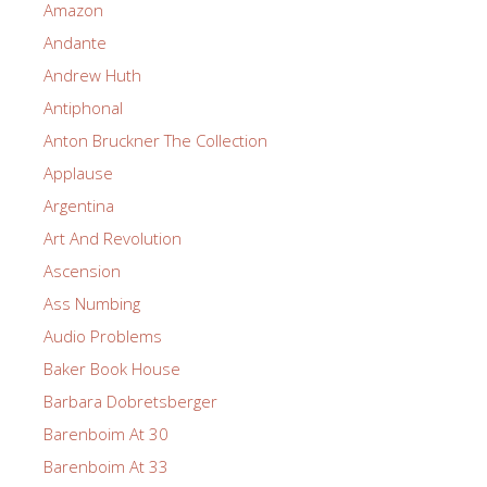
Amazon
Andante
Andrew Huth
Antiphonal
Anton Bruckner The Collection
Applause
Argentina
Art And Revolution
Ascension
Ass Numbing
Audio Problems
Baker Book House
Barbara Dobretsberger
Barenboim At 30
Barenboim At 33