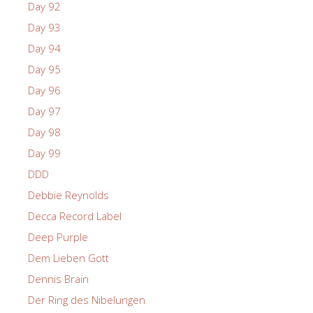
Day 92
Day 93
Day 94
Day 95
Day 96
Day 97
Day 98
Day 99
DDD
Debbie Reynolds
Decca Record Label
Deep Purple
Dem Lieben Gott
Dennis Brain
Der Ring des Nibelungen