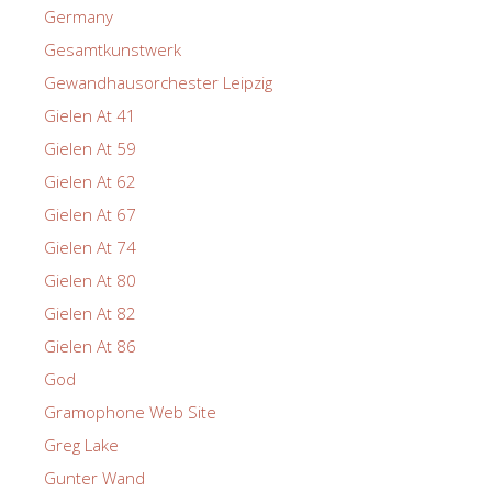
Germany
Gesamtkunstwerk
Gewandhausorchester Leipzig
Gielen At 41
Gielen At 59
Gielen At 62
Gielen At 67
Gielen At 74
Gielen At 80
Gielen At 82
Gielen At 86
God
Gramophone Web Site
Greg Lake
Gunter Wand