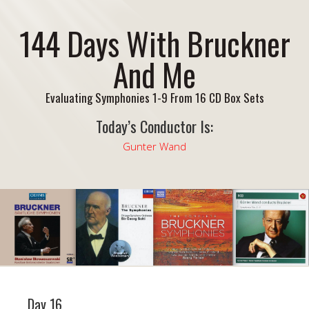
144 Days With Bruckner
And Me
Evaluating Symphonies 1-9 From 16 CD Box Sets
Today’s Conductor Is:
Gunter Wand
Day 16