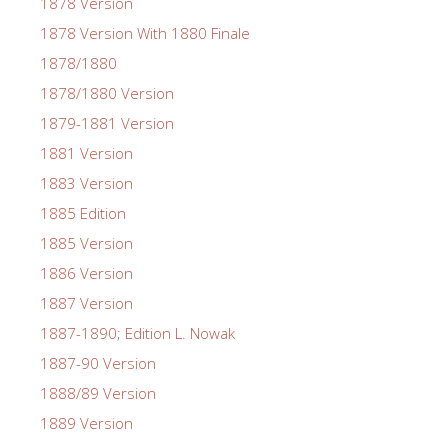
1878 Version
1878 Version With 1880 Finale
1878/1880
1878/1880 Version
1879-1881 Version
1881 Version
1883 Version
1885 Edition
1885 Version
1886 Version
1887 Version
1887-1890; Edition L. Nowak
1887-90 Version
1888/89 Version
1889 Version