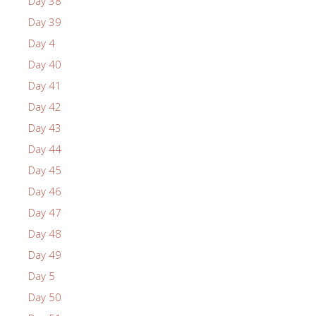
Day 38
Day 39
Day 4
Day 40
Day 41
Day 42
Day 43
Day 44
Day 45
Day 46
Day 47
Day 48
Day 49
Day 5
Day 50