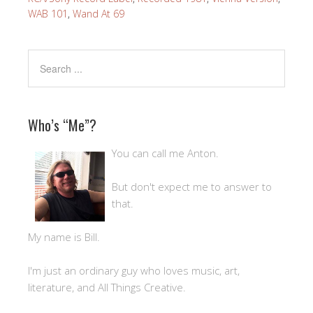
WAB 101
,
Wand At 69
Who’s “Me”?
You can call me Anton.
But don't expect me to answer to
that.
My name is Bill.
I'm just an ordinary guy who loves music, art,
literature, and All Things Creative.