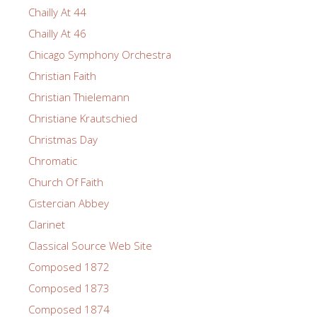
Chailly At 44
Chailly At 46
Chicago Symphony Orchestra
Christian Faith
Christian Thielemann
Christiane Krautschied
Christmas Day
Chromatic
Church Of Faith
Cistercian Abbey
Clarinet
Classical Source Web Site
Composed 1872
Composed 1873
Composed 1874