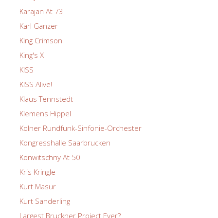
Karajan At 73
Karl Ganzer
King Crimson
King's X
KISS
KISS Alive!
Klaus Tennstedt
Klemens Hippel
Kolner Rundfunk-Sinfonie-Orchester
Kongresshalle Saarbrucken
Konwitschny At 50
Kris Kringle
Kurt Masur
Kurt Sanderling
Largest Bruckner Project Ever?