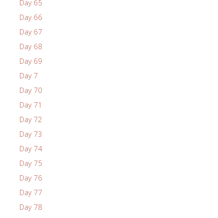
Day 65
Day 66
Day 67
Day 68
Day 69
Day 7
Day 70
Day 71
Day 72
Day 73
Day 74
Day 75
Day 76
Day 77
Day 78