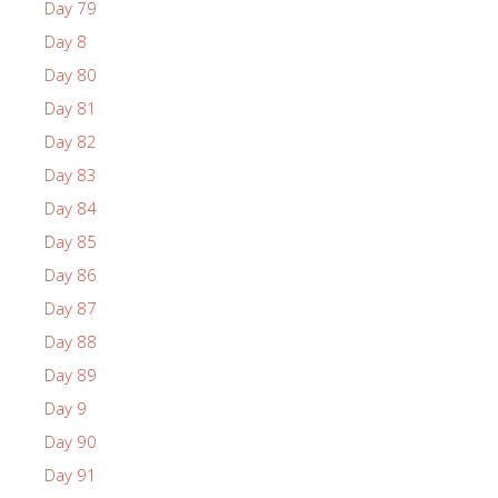
Day 79
Day 8
Day 80
Day 81
Day 82
Day 83
Day 84
Day 85
Day 86
Day 87
Day 88
Day 89
Day 9
Day 90
Day 91