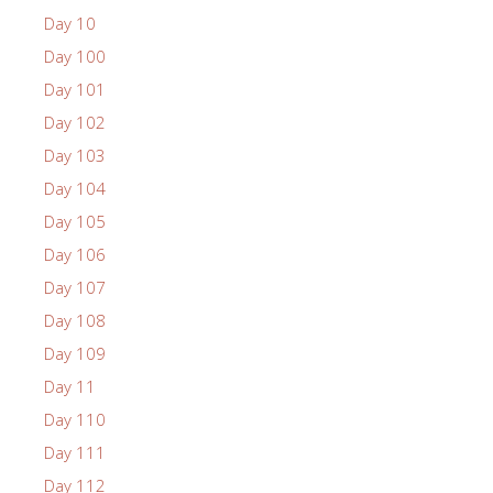
Day 10
Day 100
Day 101
Day 102
Day 103
Day 104
Day 105
Day 106
Day 107
Day 108
Day 109
Day 11
Day 110
Day 111
Day 112