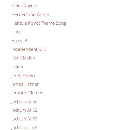
Heinz Rogner
Herbert von Karajan
Hercule Poirot Theme Song
Hunt
Huzzah!
Independent (UK)
Iron Maiden
Italian
J R R Tolkien
James Horner
Jemaine Clement
Jochum At 56
Jochum At 62
Jochum At 63
Jochum at 64