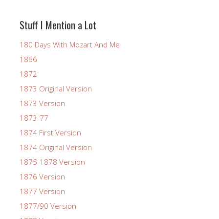
Stuff I Mention a Lot
180 Days With Mozart And Me
1866
1872
1873 Original Version
1873 Version
1873-77
1874 First Version
1874 Original Version
1875-1878 Version
1876 Version
1877 Version
1877/90 Version