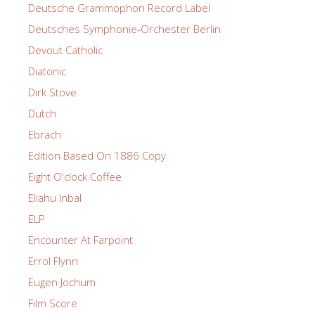
Deutsche Grammophon Record Label
Deutsches Symphonie-Orchester Berlin
Devout Catholic
Diatonic
Dirk Stove
Dutch
Ebrach
Edition Based On 1886 Copy
Eight O'clock Coffee
Eliahu Inbal
ELP
Encounter At Farpoint
Errol Flynn
Eugen Jochum
Film Score