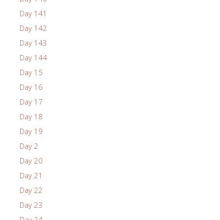
Day 141
Day 142
Day 143
Day 144
Day 15
Day 16
Day 17
Day 18
Day 19
Day 2
Day 20
Day 21
Day 22
Day 23
Day 24