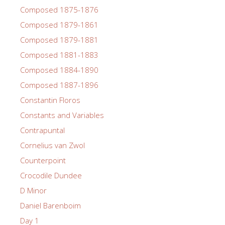
Composed 1875-1876
Composed 1879-1861
Composed 1879-1881
Composed 1881-1883
Composed 1884-1890
Composed 1887-1896
Constantin Floros
Constants and Variables
Contrapuntal
Cornelius van Zwol
Counterpoint
Crocodile Dundee
D Minor
Daniel Barenboim
Day 1