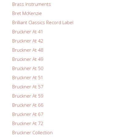
Brass Instruments
Bret McKenzie
Brilliant Classics Record Label
Bruckner At 41
Bruckner At 42
Bruckner At 48
Bruckner At 49
Bruckner At 50
Bruckner At 51
Bruckner At 57
Bruckner At 59
Bruckner At 66
Bruckner At 67
Bruckner At 72
Bruckner Collection