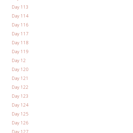
Day 113
Day 114
Day 116
Day 117
Day 118
Day 119
Day 12
Day 120
Day 121
Day 122
Day 123
Day 124
Day 125
Day 126
Day 127