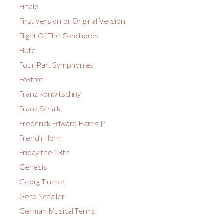
Finale
First Version or Original Version
Flight Of The Conchords
Flute
Four-Part Symphonies
Foxtrot
Franz Konwitschny
Franz Schalk
Frederick Edward Harris Jr
French Horn
Friday the 13th
Genesis
Georg Tintner
Gerd Schaller
German Musical Terms