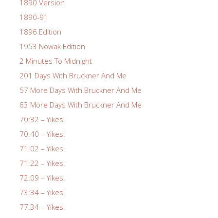
1890 Version
1890-91
1896 Edition
1953 Nowak Edition
2 Minutes To Midnight
201 Days With Bruckner And Me
57 More Days With Bruckner And Me
63 More Days With Bruckner And Me
70:32 – Yikes!
70:40 – Yikes!
71:02 – Yikes!
71:22 – Yikes!
72:09 – Yikes!
73:34 – Yikes!
77:34 – Yikes!