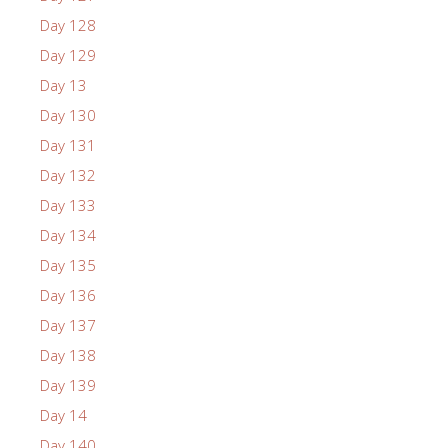
Day 128
Day 129
Day 13
Day 130
Day 131
Day 132
Day 133
Day 134
Day 135
Day 136
Day 137
Day 138
Day 139
Day 14
Day 140