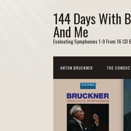
144 Days With 
And Me
Evaluating Symphonies 1-9 From 16 CD 
ANTON BRUCKNER
THE CONDUC