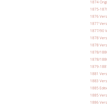
1874 Origi
1875-1878
1876 Vers
1877 Vers
1877/90 V
1878 Vers
1878 Vers
1878/188
1878/1880
1879-1881
1881 Vers
1883 Vers
1885 Edit
1885 Vers
1886 Vers