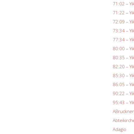
71:02 – Yi
71:22 – Yi
72:09 – Yi
73:34 – Yi
77:34 – Yi
80:00 – Yi
80:35 – Yi
82:20 – Yi
85:30 – Yi
86:05 – Yi
90:22 – Yi
95:43 – Yi
ABruckne
Abteikirch
Adagio