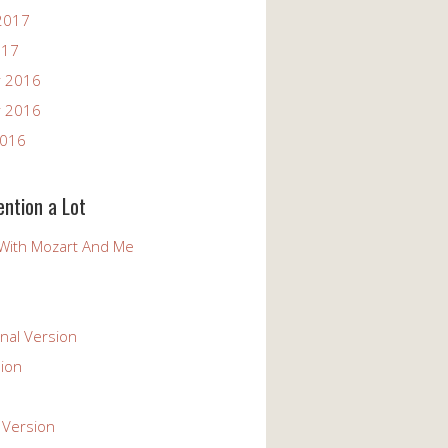
2017
017
 2016
 2016
2016
ention a Lot
With Mozart And Me
nal Version
ion
 Version