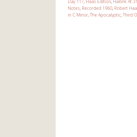
Day 117
,
Haas Edition
,
Haitink At 3
Notes
,
Recorded 1960
,
Robert Haa
in C Minor
,
The Apocalyptic
,
Third 