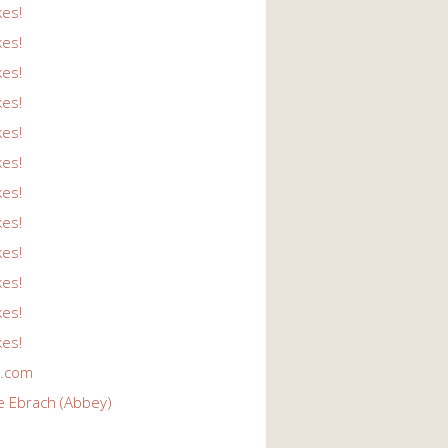
kes!
kes!
kes!
kes!
kes!
kes!
kes!
kes!
kes!
kes!
kes!
kes!
r.com
e Ebrach (Abbey)