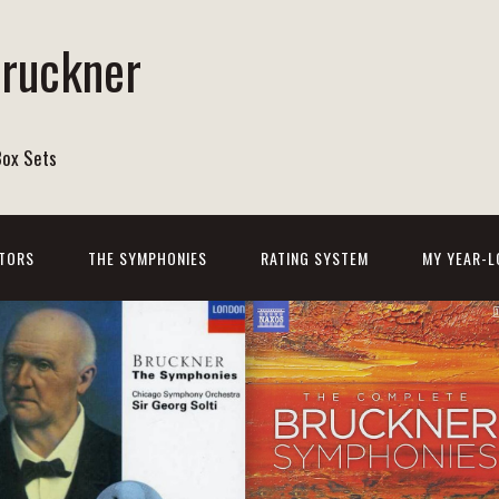
Bruckner
Box Sets
TORS
THE SYMPHONIES
RATING SYSTEM
MY YEAR-L