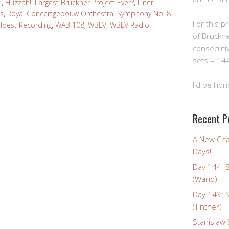
1
,
Huzzah!
,
Largest Bruckner Project Ever?
,
Liner
s
,
Royal Concertgebouw Orchestra
,
Symphony No. 8
For this pro
Oldest Recording
,
WAB 108
,
WBLV
,
WBLV Radio
of Bruckn
consecuti
sets = 144
I'd be hon
Recent P
A New Cha
Days!
Day 144: 
(Wand)
Day 143: 
(Tintner)
Stanislaw