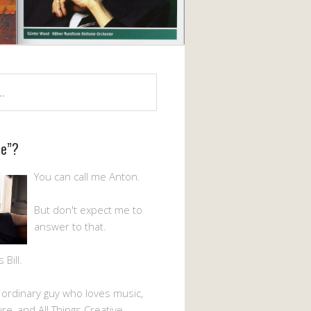
Me”?
You can call me Anton.
But don't expect me to
answer to that.
Bill.
n ordinary guy who loves music,
ture, and All Things Creative.