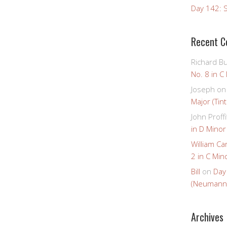
Day 142: S
Recent 
Richard B
No. 8 in C
Joseph
o
Major (Tin
John Proffi
in D Minor
William Ca
2 in C Mino
Bill
on
Day
(Neumann
Archives