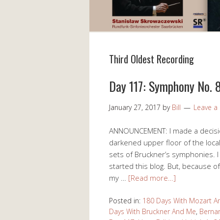
Third Oldest Recording
Day 117: Symphony No. 8
January 27, 2017
by
Bill
Leave 
ANNOUNCEMENT: I made a decision 
darkened upper floor of the loca
sets of Bruckner’s symphonies. I
started this blog. But, because 
my …
[Read more…]
Posted in:
180 Days With Mozart 
Days With Bruckner And Me
,
Bernar