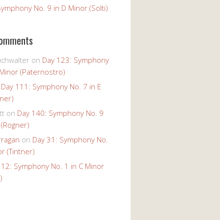
ymphony No. 9 in D Minor (Solti)
Comments
uchwalter
on
Day 123: Symphony
 Minor (Paternostro)
n
Day 111: Symphony No. 7 in E
tner)
tt
on
Day 140: Symphony No. 9
 (Rogner)
rragan
on
Day 31: Symphony No.
r (Tintner)
 12: Symphony No. 1 in C Minor
)