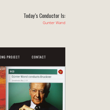
Today’s Conductor Is:
Gunter Wand
ONG PROJECT
CONTACT