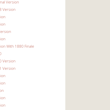
nal Version
 Version
ion
ion
ersion
ion
ion With 1880 Finale
0
 Version
 Version
ion
ion
ion
ion
ion