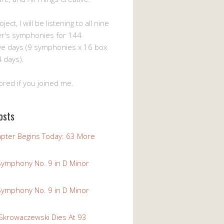
ject, I will be listening to all nine
er's symphonies for 144
ve days (9 symphonies x 16 box
 days).
ored if you joined me.
osts
pter Begins Today: 63 More
Symphony No. 9 in D Minor
Symphony No. 9 in D Minor
 Skrowaczewski Dies At 93