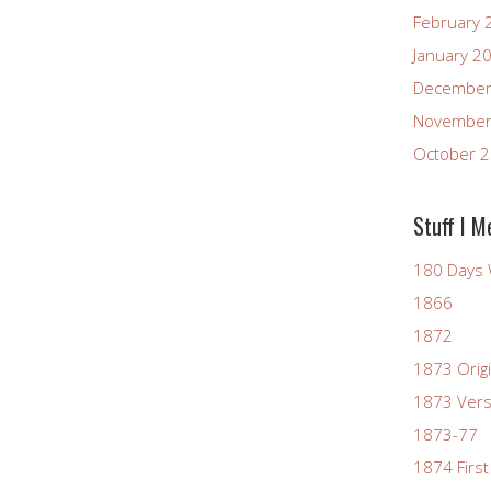
February 
January 2
December
November
October 
Stuff I M
180 Days 
1866
1872
1873 Origi
1873 Vers
1873-77
1874 First