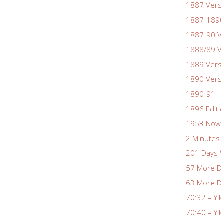
1887 Vers
1887-1890
1887-90 V
1888/89 V
1889 Vers
1890 Vers
1890-91
1896 Edit
1953 Nowa
2 Minutes 
201 Days 
57 More D
63 More D
70:32 – Yi
70:40 – Yi