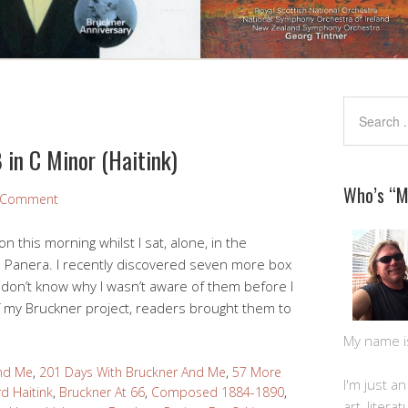
 in C Minor (Haitink)
Who’s “
a Comment
this morning whilst I sat, alone, in the
l Panera. I recently discovered seven more box
 don’t know why I wasn’t aware of them before I
of my Bruckner project, readers brought them to
My name is 
And Me
,
201 Days With Bruckner And Me
,
57 More
I'm just a
d Haitink
,
Bruckner At 66
,
Composed 1884-1890
,
art, litera