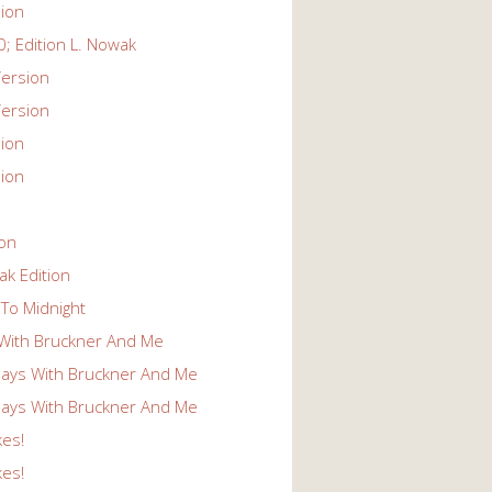
ion
; Edition L. Nowak
ersion
ersion
ion
ion
ion
k Edition
To Midnight
With Bruckner And Me
ays With Bruckner And Me
ays With Bruckner And Me
kes!
kes!