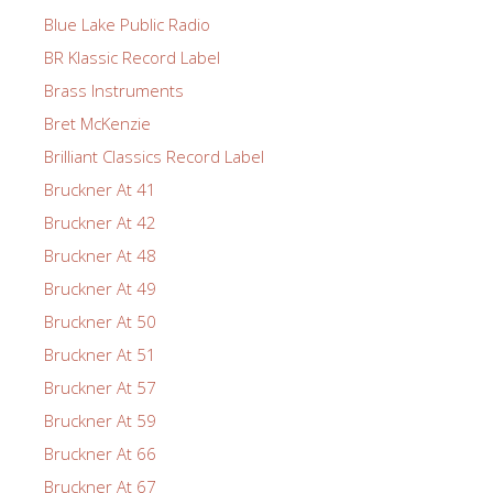
Blue Lake Public Radio
BR Klassic Record Label
Brass Instruments
Bret McKenzie
Brilliant Classics Record Label
Bruckner At 41
Bruckner At 42
Bruckner At 48
Bruckner At 49
Bruckner At 50
Bruckner At 51
Bruckner At 57
Bruckner At 59
Bruckner At 66
Bruckner At 67