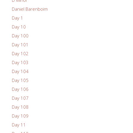
Daniel Barenboim
Day 1
Day 10
Day 100
Day 101
Day 102
Day 103
Day 104
Day 105
Day 106
Day 107
Day 108
Day 109
Day 11