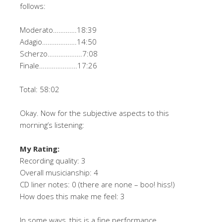
follows:
Moderato………….18:39
Adagio……………….14:50
Scherzo……………….7:08
Finale…………………17:26
Total: 58:02
Okay. Now for the subjective aspects to this
morning’s listening:
My Rating:
Recording quality: 3
Overall musicianship: 4
CD liner notes: 0 (there are none – boo! hiss!)
How does this make me feel: 3
In some ways, this is a fine performance.