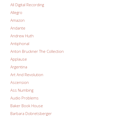
All Digital Recording
Allegro
Amazon
Andante
Andrew Huth
Antiphonal
Anton Bruckner The Collection
Applause
Argentina
Art And Revolution
Ascension
Ass Numbing
Audio Problems
Baker Book House
Barbara Dobretsberger