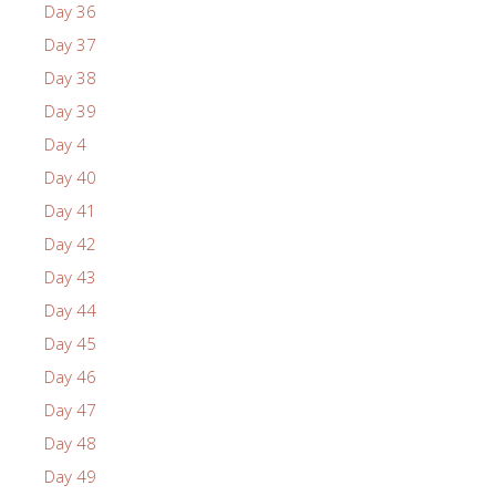
Day 36
Day 37
Day 38
Day 39
Day 4
Day 40
Day 41
Day 42
Day 43
Day 44
Day 45
Day 46
Day 47
Day 48
Day 49