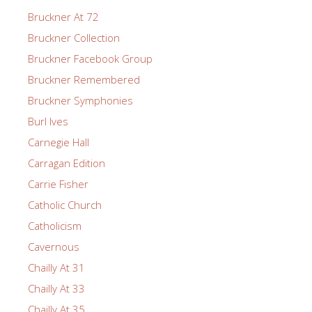
Bruckner At 72
Bruckner Collection
Bruckner Facebook Group
Bruckner Remembered
Bruckner Symphonies
Burl Ives
Carnegie Hall
Carragan Edition
Carrie Fisher
Catholic Church
Catholicism
Cavernous
Chailly At 31
Chailly At 33
Chailly At 35