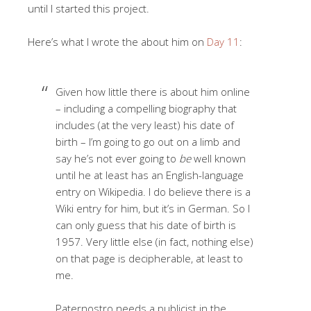
until I started this project.
Here’s what I wrote the about him on
Day 11
:
Given how little there is about him online
– including a compelling biography that
includes (at the very least) his date of
birth – I’m going to go out on a limb and
say he’s not ever going to
be
well known
until he at least has an English-language
entry on Wikipedia. I do believe there is a
Wiki entry for him, but it’s in German. So I
can only guess that his date of birth is
1957. Very little else (in fact, nothing else)
on that page is decipherable, at least to
me.
Paternostro needs a publicist in the