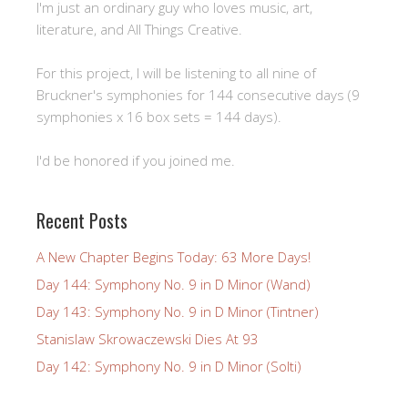
I'm just an ordinary guy who loves music, art,
literature, and All Things Creative.
For this project, I will be listening to all nine of
Bruckner's symphonies for 144 consecutive days (9
symphonies x 16 box sets = 144 days).
I'd be honored if you joined me.
Recent Posts
A New Chapter Begins Today: 63 More Days!
Day 144: Symphony No. 9 in D Minor (Wand)
Day 143: Symphony No. 9 in D Minor (Tintner)
Stanislaw Skrowaczewski Dies At 93
Day 142: Symphony No. 9 in D Minor (Solti)