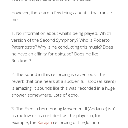
However, there are a few things about it that rankle
me.
1. No information about what’s being played. Which
version of the Second Symphony? Who is Roberto
Paternostro? Why is he conducting this music? Does
he have an affinity for doing so? Does he like
Bruckner?
2. The sound in this recording is cavernous. The
reverb that one hears at a sudden full stop (all silent)
is amazing. It sounds like this was recorded in a huge
shower somewhere. Lots of echo.
3. The French horn during Movement II (Andante) isn’t
as mellow or as confident as the player in, for
example, the
Karajan
recording or the Jochum