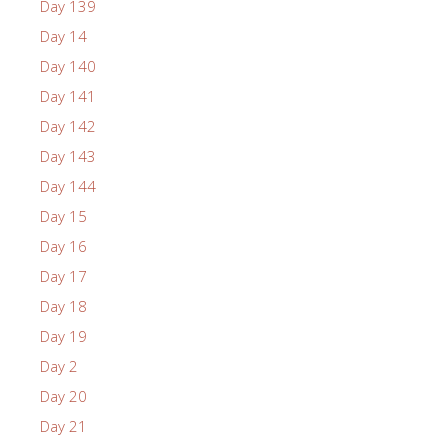
Day 139
Day 14
Day 140
Day 141
Day 142
Day 143
Day 144
Day 15
Day 16
Day 17
Day 18
Day 19
Day 2
Day 20
Day 21