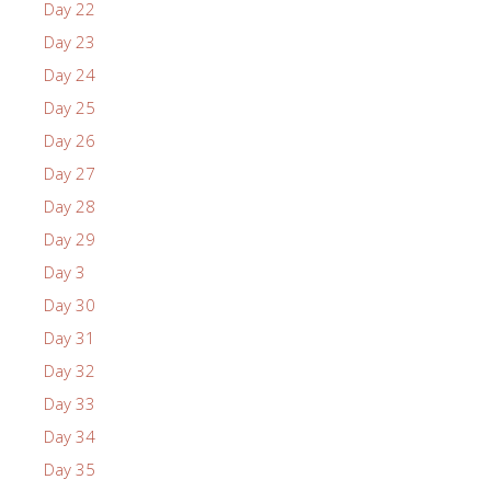
Day 22
Day 23
Day 24
Day 25
Day 26
Day 27
Day 28
Day 29
Day 3
Day 30
Day 31
Day 32
Day 33
Day 34
Day 35