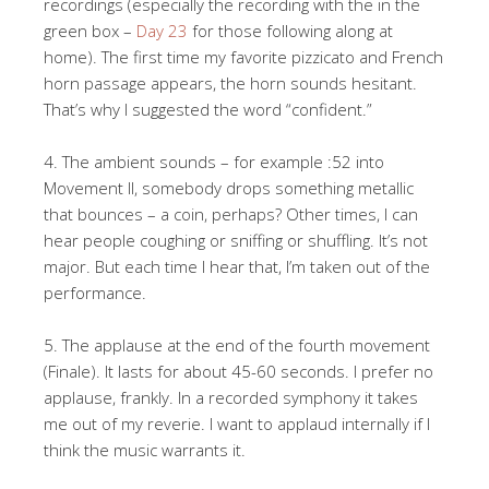
recordings (especially the recording with the in the
green box –
Day 23
for those following along at
home). The first time my favorite pizzicato and French
horn passage appears, the horn sounds hesitant.
That’s why I suggested the word “confident.”
4. The ambient sounds – for example :52 into
Movement II, somebody drops something metallic
that bounces – a coin, perhaps? Other times, I can
hear people coughing or sniffing or shuffling. It’s not
major. But each time I hear that, I’m taken out of the
performance.
5. The applause at the end of the fourth movement
(Finale). It lasts for about 45-60 seconds. I prefer no
applause, frankly. In a recorded symphony it takes
me out of my reverie. I want to applaud internally if I
think the music warrants it.