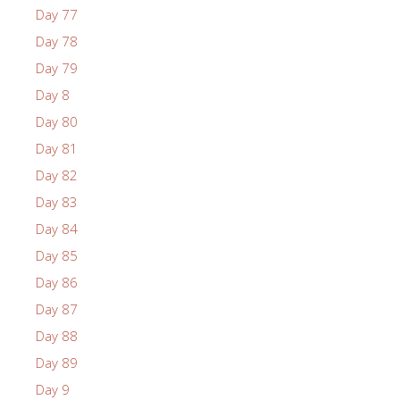
Day 77
Day 78
Day 79
Day 8
Day 80
Day 81
Day 82
Day 83
Day 84
Day 85
Day 86
Day 87
Day 88
Day 89
Day 9