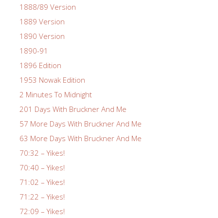
1888/89 Version
1889 Version
1890 Version
1890-91
1896 Edition
1953 Nowak Edition
2 Minutes To Midnight
201 Days With Bruckner And Me
57 More Days With Bruckner And Me
63 More Days With Bruckner And Me
70:32 – Yikes!
70:40 – Yikes!
71:02 – Yikes!
71:22 – Yikes!
72:09 – Yikes!