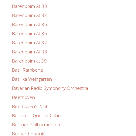
Barenboim At 30
Barenboim At 33
Barenboim At 35
Barenboim At 36
Barenboim At 37
Barenboim At 38
Barenboim at 39
Basil Rathbone
Basilika Weingarten
Bavarian Radio Symphony Orchestra
Beethoven
Beethoven's Ninth
Benjamin-Gunnar Cohrs
Berliner Philharmoniker
Bernard Haitink