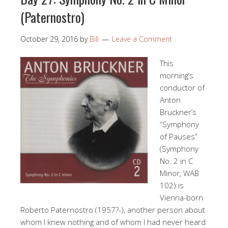
(Paternostro)
October 29, 2016
by
Bill
Leave a Comment
This
morning’s
conductor of
Anton
Bruckner’s
“Symphony
of Pauses”
(Symphony
No. 2 in C
Minor, WAB
102) is
Vienna-born
Roberto Paternostro (1957?-), another person about
whom I knew nothing and of whom I had never heard