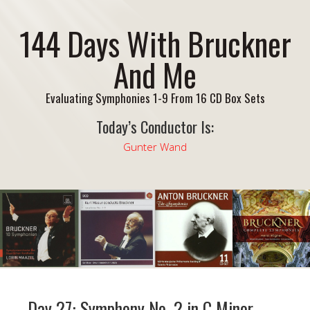
144 Days With Bruckner
And Me
Evaluating Symphonies 1-9 From 16 CD Box Sets
Today’s Conductor Is:
Gunter Wand
Day 27: Symphony No. 2 in C Minor