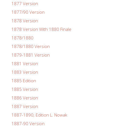
1877 Version
1877/90 Version
1878 Version
1878 Version With 1880 Finale
1878/1880
1878/1880 Version
1879-1881 Version
1881 Version
1883 Version
1885 Edition
1885 Version
1886 Version
1887 Version
1887-1890; Edition L. Nowak
1887-90 Version