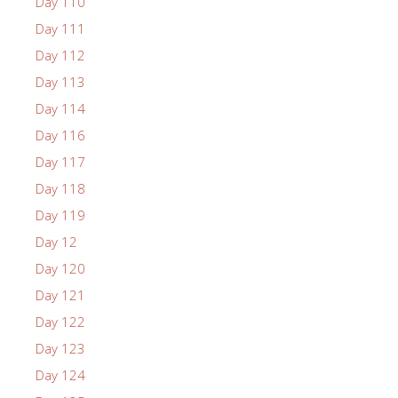
Day 110
Day 111
Day 112
Day 113
Day 114
Day 116
Day 117
Day 118
Day 119
Day 12
Day 120
Day 121
Day 122
Day 123
Day 124