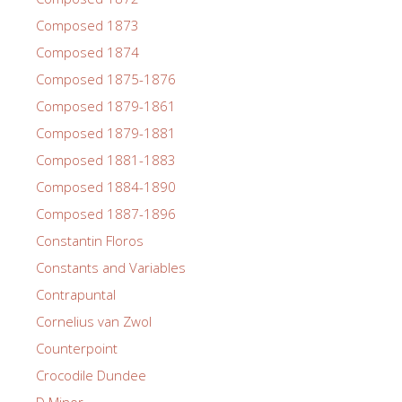
Composed 1873
Composed 1874
Composed 1875-1876
Composed 1879-1861
Composed 1879-1881
Composed 1881-1883
Composed 1884-1890
Composed 1887-1896
Constantin Floros
Constants and Variables
Contrapuntal
Cornelius van Zwol
Counterpoint
Crocodile Dundee
D Minor