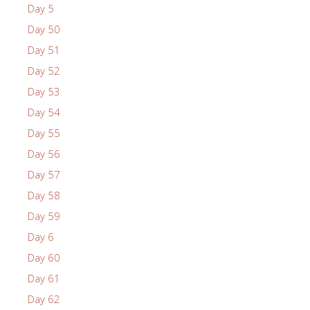
Day 5
Day 50
Day 51
Day 52
Day 53
Day 54
Day 55
Day 56
Day 57
Day 58
Day 59
Day 6
Day 60
Day 61
Day 62