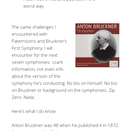
worst way.
The same challenges I
encountered with
Paternostro and Bruckner’s
First Symphony, I will
encounter for the next
seven symphonies: scant
information, not even info
about the version of the
symphony he’s conducting. No bio on himself. No bio
on Bruckner or background on the symphonies. Zip.
Zero. Nada.
Here’s what I do know:
Anton Bruckner was 48 when he published it in 1872