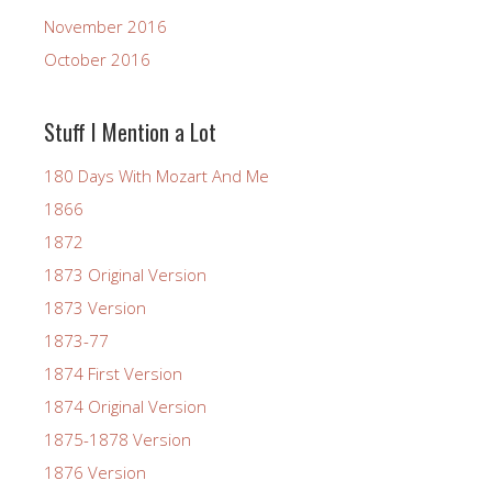
November 2016
October 2016
Stuff I Mention a Lot
180 Days With Mozart And Me
1866
1872
1873 Original Version
1873 Version
1873-77
1874 First Version
1874 Original Version
1875-1878 Version
1876 Version