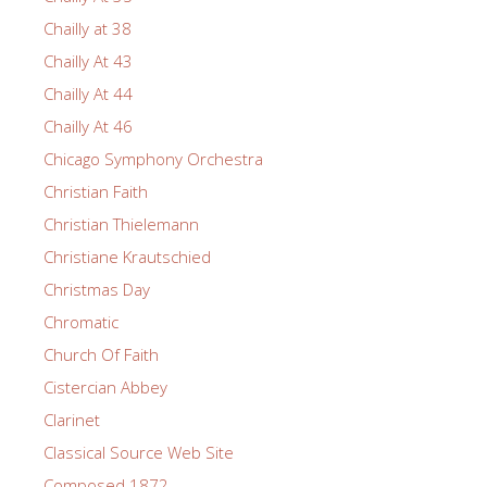
Chailly at 38
Chailly At 43
Chailly At 44
Chailly At 46
Chicago Symphony Orchestra
Christian Faith
Christian Thielemann
Christiane Krautschied
Christmas Day
Chromatic
Church Of Faith
Cistercian Abbey
Clarinet
Classical Source Web Site
Composed 1872