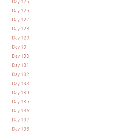
Day 125
Day 126
Day 127
Day 128
Day 129
Day 13
Day 130
Day 131
Day 132
Day 133
Day 134
Day 135
Day 136
Day 137
Day 138