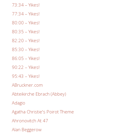
73:34 – Yikes!
77:34 – Yikes!
80:00 – Yikes!
80:35 – Yikes!
82:20 – Yikes!
85:30 – Yikes!
86:05 – Yikes!
90:22 – Yikes!
95:43 – Yikes!
ABruckner.com
Abteikirche Ebrach (Abbey)
Adagio
Agatha Christie's Poirot Theme
Ahronovitch At 47
Alan Beggerow