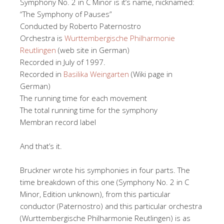
Symphony No. 2 in C Minor is it’s name, nicknamed:
“The Symphony of Pauses”
Conducted by Roberto Paternostro
Orchestra is
Wurttembergische Philharmonie
Reutlingen
(web site in German)
Recorded in July of 1997.
Recorded in
Basilika Weingarten
(Wiki page in
German)
The running time for each movement
The total running time for the symphony
Membran record label
And that’s it.
Bruckner wrote his symphonies in four parts. The
time breakdown of this one (Symphony No. 2 in C
Minor, Edition unknown), from this particular
conductor (Paternostro) and this particular orchestra
(Wurttembergische Philharmonie Reutlingen) is as