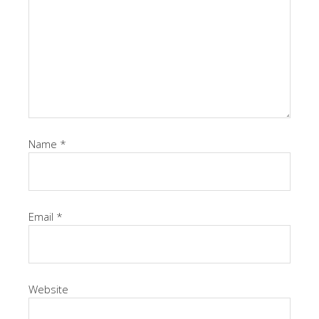
Name
*
Email
*
Website