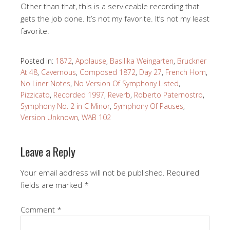
Other than that, this is a serviceable recording that
gets the job done. It’s not my favorite. It’s not my least
favorite.
Posted in:
1872
,
Applause
,
Basilika Weingarten
,
Bruckner
At 48
,
Cavernous
,
Composed 1872
,
Day 27
,
French Horn
,
No Liner Notes
,
No Version Of Symphony Listed
,
Pizzicato
,
Recorded 1997
,
Reverb
,
Roberto Paternostro
,
Symphony No. 2 in C Minor
,
Symphony Of Pauses
,
Version Unknown
,
WAB 102
Leave a Reply
Your email address will not be published.
Required
fields are marked
*
Comment
*