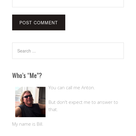
Who’s “Me”?
You can call me Anton.
But don't expect me to answer to
that.
My name is Bill.