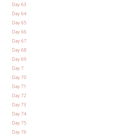
Day 63
Day 64
Day 65
Day 66
Day 67
Day 68
Day 69
Day 7
Day 70
Day 71
Day 72
Day 73
Day 74
Day 75
Day 76