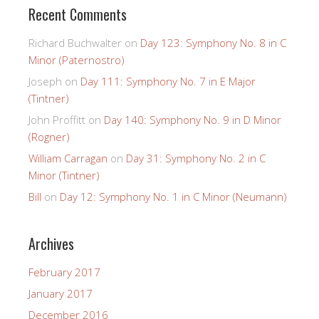
Recent Comments
Richard Buchwalter
on
Day 123: Symphony No. 8 in C
Minor (Paternostro)
Joseph
on
Day 111: Symphony No. 7 in E Major
(Tintner)
John Proffitt
on
Day 140: Symphony No. 9 in D Minor
(Rogner)
William Carragan
on
Day 31: Symphony No. 2 in C
Minor (Tintner)
Bill
on
Day 12: Symphony No. 1 in C Minor (Neumann)
Archives
February 2017
January 2017
December 2016