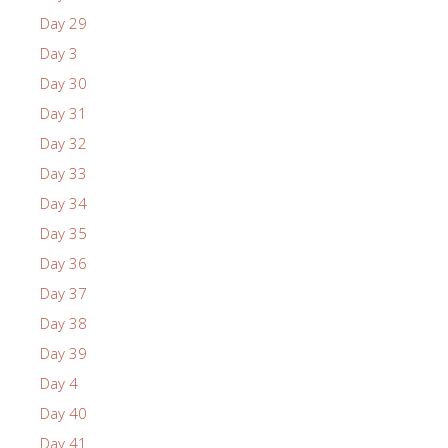
Day 29
Day 3
Day 30
Day 31
Day 32
Day 33
Day 34
Day 35
Day 36
Day 37
Day 38
Day 39
Day 4
Day 40
Day 41