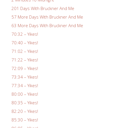
201 Days With Bruckner And Me
57 More Days With Bruckner And Me
63 More Days With Bruckner And Me
70:32 – Yikes!
70:40 – Yikes!
71:02 – Yikes!
71:22 – Yikes!
72:09 – Yikes!
73:34 – Yikes!
77:34 – Yikes!
80:00 – Yikes!
80:35 – Yikes!
82:20 – Yikes!
85:30 – Yikes!