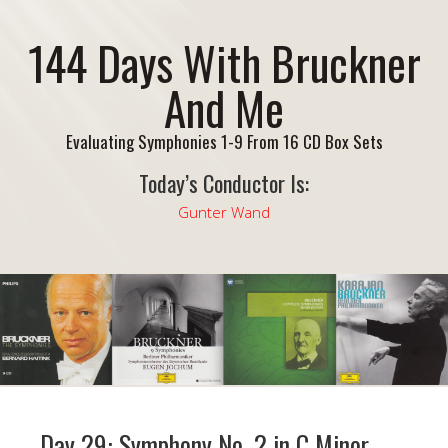
144 Days With Bruckner
And Me
Evaluating Symphonies 1-9 From 16 CD Box Sets
Today’s Conductor Is:
Gunter Wand
Day 29: Symphony No. 2 in C Minor