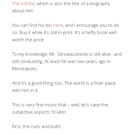
The Infinite
, which is also the title of a biography
about him.
You can find his bio
here
, and I encourage you to do
so. Buy it while it’s still in print. It’s a hefty book well
worth the price.
To my knowledge, Mr. Skrowaczewski is still alive…and
still conducting. At least he was two years ago in
Minneapolis.
And it’s a good thing, too. The world is a finer place
with him in it.
This is very fine music that – well, let’s save the
subjective aspects ’til later.
First, the nuts and bolts: