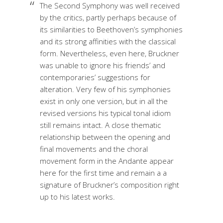
The Second Symphony was well received
by the critics, partly perhaps because of
its similarities to Beethoven’s symphonies
and its strong affinities with the classical
form. Nevertheless, even here, Bruckner
was unable to ignore his friends’ and
contemporaries’ suggestions for
alteration. Very few of his symphonies
exist in only one version, but in all the
revised versions his typical tonal idiom
still remains intact. A close thematic
relationship between the opening and
final movements and the choral
movement form in the Andante appear
here for the first time and remain a a
signature of Bruckner’s composition right
up to his latest works.