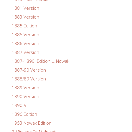
1881 Version
1883 Version
1885 Edition
1885 Version
1886 Version
1887 Version
1887-1890; Edition L. Nowak
1887-90 Version
1888/89 Version
1889 Version
1890 Version
1890-91
1896 Edition
1953 Nowak Edition
2 Minutes To Midnight