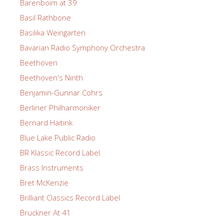
Barenboim at 39
Basil Rathbone
Basilika Weingarten
Bavarian Radio Symphony Orchestra
Beethoven
Beethoven's Ninth
Benjamin-Gunnar Cohrs
Berliner Philharmoniker
Bernard Haitink
Blue Lake Public Radio
BR Klassic Record Label
Brass Instruments
Bret McKenzie
Brilliant Classics Record Label
Bruckner At 41