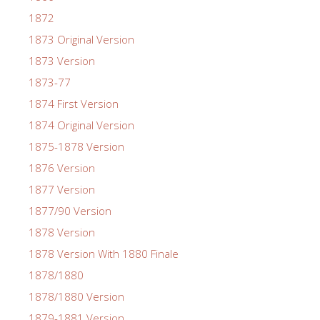
1872
1873 Original Version
1873 Version
1873-77
1874 First Version
1874 Original Version
1875-1878 Version
1876 Version
1877 Version
1877/90 Version
1878 Version
1878 Version With 1880 Finale
1878/1880
1878/1880 Version
1879-1881 Version