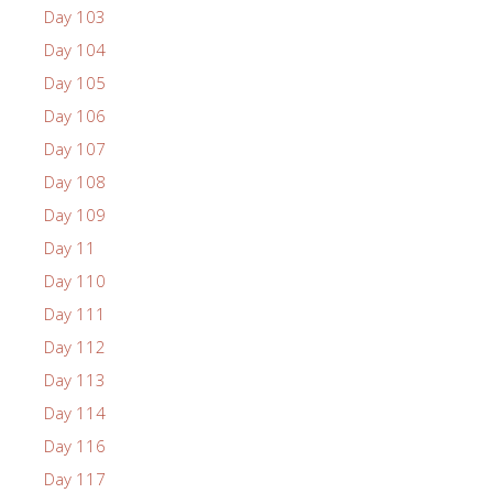
Day 103
Day 104
Day 105
Day 106
Day 107
Day 108
Day 109
Day 11
Day 110
Day 111
Day 112
Day 113
Day 114
Day 116
Day 117