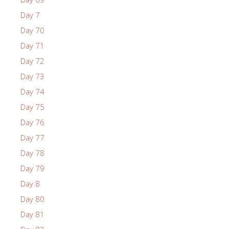
Day 7
Day 70
Day 71
Day 72
Day 73
Day 74
Day 75
Day 76
Day 77
Day 78
Day 79
Day 8
Day 80
Day 81