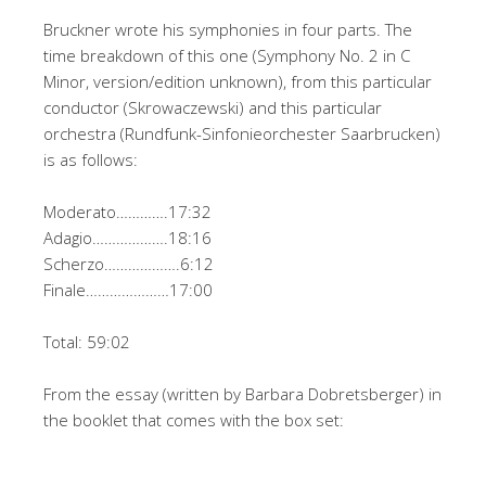
Bruckner wrote his symphonies in four parts. The
time breakdown of this one (Symphony No. 2 in C
Minor, version/edition unknown), from this particular
conductor (Skrowaczewski) and this particular
orchestra (Rundfunk-Sinfonieorchester Saarbrucken)
is as follows:
Moderato………….17:32
Adagio……………….18:16
Scherzo……………….6:12
Finale…………………17:00
Total: 59:02
From the essay (written by Barbara Dobretsberger) in
the booklet that comes with the box set: