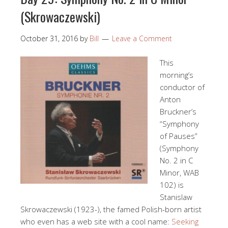
(Skrowaczewski)
October 31, 2016
by
Bill
Leave a Comment
This
morning’s
conductor of
Anton
Bruckner’s
“Symphony
of Pauses”
(Symphony
No. 2 in C
Minor, WAB
102) is
Stanislaw
Skrowaczewski (1923-), the famed Polish-born artist
who even has a web site with a cool name:
Seeking