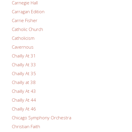
Carnegie Hall
Carragan Edition
Carrie Fisher
Catholic Church
Catholicism
Cavernous
Chailly At 31
Chailly At 33
Chailly At 35
Chailly at 38
Chailly At 43
Chailly At 44
Chailly At 46
Chicago Symphony Orchestra
Christian Faith