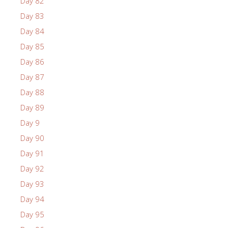
Day 82
Day 83
Day 84
Day 85
Day 86
Day 87
Day 88
Day 89
Day 9
Day 90
Day 91
Day 92
Day 93
Day 94
Day 95