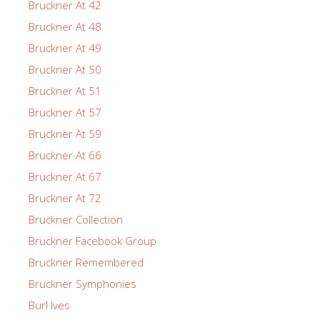
Bruckner At 42
Bruckner At 48
Bruckner At 49
Bruckner At 50
Bruckner At 51
Bruckner At 57
Bruckner At 59
Bruckner At 66
Bruckner At 67
Bruckner At 72
Bruckner Collection
Bruckner Facebook Group
Bruckner Remembered
Bruckner Symphonies
Burl Ives