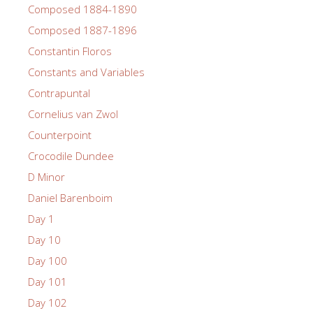
Composed 1884-1890
Composed 1887-1896
Constantin Floros
Constants and Variables
Contrapuntal
Cornelius van Zwol
Counterpoint
Crocodile Dundee
D Minor
Daniel Barenboim
Day 1
Day 10
Day 100
Day 101
Day 102