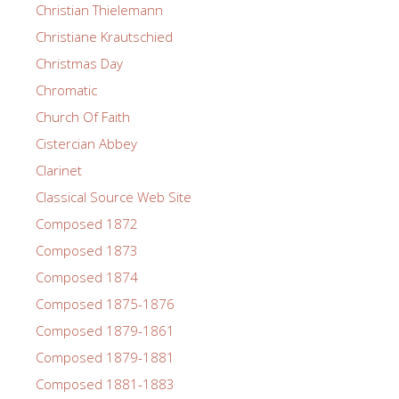
Christian Thielemann
Christiane Krautschied
Christmas Day
Chromatic
Church Of Faith
Cistercian Abbey
Clarinet
Classical Source Web Site
Composed 1872
Composed 1873
Composed 1874
Composed 1875-1876
Composed 1879-1861
Composed 1879-1881
Composed 1881-1883