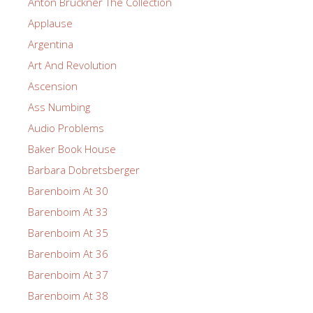
Anton Bruckner The Collection
Applause
Argentina
Art And Revolution
Ascension
Ass Numbing
Audio Problems
Baker Book House
Barbara Dobretsberger
Barenboim At 30
Barenboim At 33
Barenboim At 35
Barenboim At 36
Barenboim At 37
Barenboim At 38