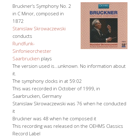
Bruckner’s Symphony No. 2
in C Minor, composed in
1872
Stanislaw Skrowaczewski
conducts
Rundfunk-
Sinfonieorchester
Saarbrucken
plays
The version used is…unknown. No information about
it.
The symphony clocks in at 59:02
This was recorded in October of 1999, in
Saarbrucken, Germany
Stanislaw Skrowaczewski was 76 when he conducted
it
Bruckner was 48 when he composed it
This recording was released on the OEHMS Classics
Record Label