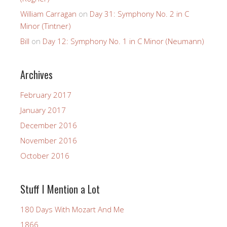
William Carragan
on
Day 31: Symphony No. 2 in C
Minor (Tintner)
Bill
on
Day 12: Symphony No. 1 in C Minor (Neumann)
Archives
February 2017
January 2017
December 2016
November 2016
October 2016
Stuff I Mention a Lot
180 Days With Mozart And Me
1866