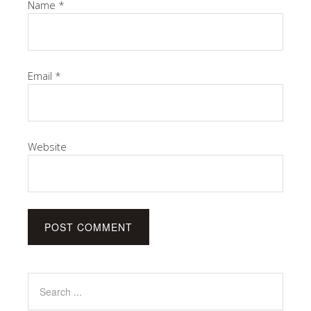
Name
*
Email
*
Website