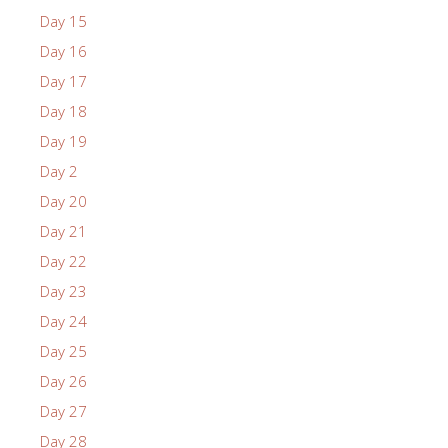
Day 15
Day 16
Day 17
Day 18
Day 19
Day 2
Day 20
Day 21
Day 22
Day 23
Day 24
Day 25
Day 26
Day 27
Day 28