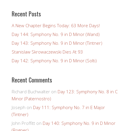
Recent Posts
A New Chapter Begins Today: 63 More Days!
Day 144: Symphony No. 9 in D Minor (Wand)
Day 143: Symphony No. 9 in D Minor (Tintner)
Stanislaw Skrowaczewski Dies At 93
Day 142: Symphony No. 9 in D Minor (Solti)
Recent Comments
Richard Buchwalter
on
Day 123: Symphony No. 8 in C
Minor (Paternostro)
Joseph
on
Day 111: Symphony No. 7 in E Major
(Tintner)
John Proffitt
on
Day 140: Symphony No. 9 in D Minor
(Rogner)