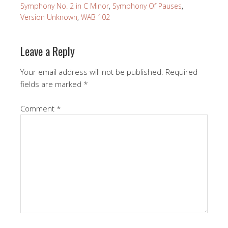
Symphony No. 2 in C Minor
,
Symphony Of Pauses
,
Version Unknown
,
WAB 102
Leave a Reply
Your email address will not be published.
Required
fields are marked
*
Comment
*