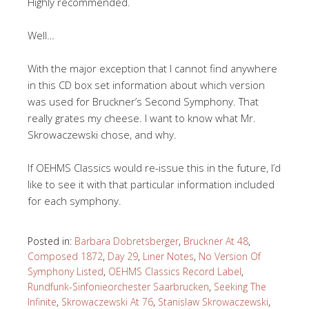
Highly recommended.
Well…
With the major exception that I cannot find anywhere
in this CD box set information about which version
was used for Bruckner’s Second Symphony. That
really grates my cheese. I want to know what Mr.
Skrowaczewski chose, and why.
If OEHMS Classics would re-issue this in the future, I’d
like to see it with that particular information included
for each symphony.
Posted in:
Barbara Dobretsberger
,
Bruckner At 48
,
Composed 1872
,
Day 29
,
Liner Notes
,
No Version Of
Symphony Listed
,
OEHMS Classics Record Label
,
Rundfunk-Sinfonieorchester Saarbrucken
,
Seeking The
Infinite
,
Skrowaczewski At 76
,
Stanislaw Skrowaczewski
,