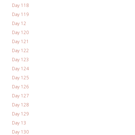
Day 118
Day 119
Day 12
Day 120
Day 121
Day 122
Day 123
Day 124
Day 125
Day 126
Day 127
Day 128
Day 129
Day 13
Day 130