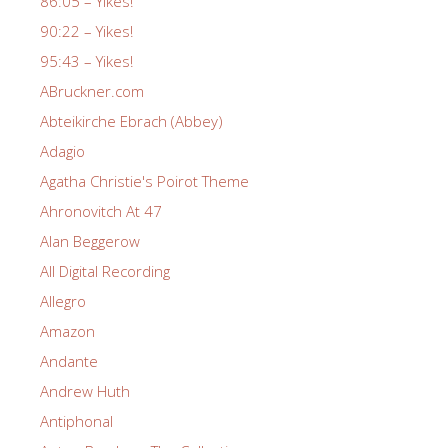
86:05 – Yikes!
90:22 – Yikes!
95:43 – Yikes!
ABruckner.com
Abteikirche Ebrach (Abbey)
Adagio
Agatha Christie's Poirot Theme
Ahronovitch At 47
Alan Beggerow
All Digital Recording
Allegro
Amazon
Andante
Andrew Huth
Antiphonal