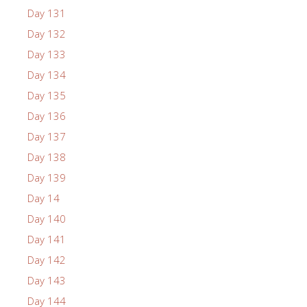
Day 131
Day 132
Day 133
Day 134
Day 135
Day 136
Day 137
Day 138
Day 139
Day 14
Day 140
Day 141
Day 142
Day 143
Day 144