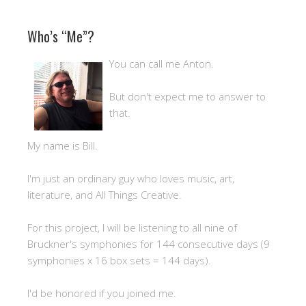
Who’s “Me”?
You can call me Anton.
But don't expect me to answer to
that.
My name is Bill.
I'm just an ordinary guy who loves music, art,
literature, and All Things Creative.
For this project, I will be listening to all nine of
Bruckner's symphonies for 144 consecutive days (9
symphonies x 16 box sets = 144 days).
I'd be honored if you joined me.