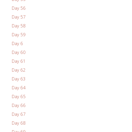
Day 56
Day 57
Day 58
Day 59
Day 6
Day 60
Day 61
Day 62
Day 63
Day 64
Day 65
Day 66
Day 67
Day 68
Day 69