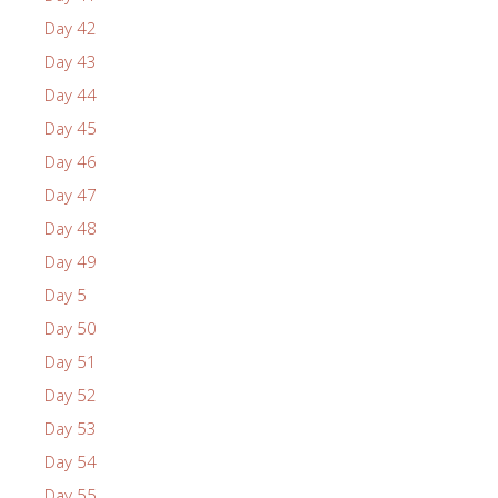
Day 42
Day 43
Day 44
Day 45
Day 46
Day 47
Day 48
Day 49
Day 5
Day 50
Day 51
Day 52
Day 53
Day 54
Day 55