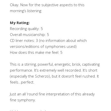
Okay. Now for the subjective aspects to this
morning’s listening:
My Rating:
Recording quality: 5
Overall musicianship: 5
CD liner notes: 3 (no information about which
versions/editions of symphonies used)
How does this make me feel: 5
This is a stirring, powerful, energetic, brisk, captivating
performance. It’s extremely well recorded. It’s short
(especially the Scherzo), but it doesn’t feel rushed. It
feels…perfect.
Just an all ’round fine interpretation of this already
fine symphony.