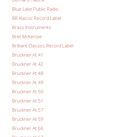
Blue Lake Public Radio
BR Klassic Record Label
Brass Instruments
Bret McKenzie
Brilliant Classics Record Label
Bruckner At 41
Bruckner At 42
Bruckner At 48
Bruckner At 49
Bruckner At 50
Bruckner At 51
Bruckner At 57
Bruckner At 59
Bruckner At 66