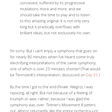
conceived, suffered by its progressive
mutilations more and more, and we
should take the time to play and to listen
to this amazing original. It is not only very
long but it practically overflows with
brilliant ideas, but not exclusively his own.
I’m sorry. But I can’t enjoy a symphony that goes on
for nearly 80 minutes when I’ve heard some truly
electrifying interpretations of the same symphony,
one of which is over 25 minutes shorter! (That would
be Tennstedt’s interpretation, discussed on
Day 35
.)
By the time I got to the end (Finale: Allegro), I was
rejoicing, all right. But not because of a feeling of
triumph or awe; rather, because I was glad the
symphony was over. Tintner’s Movement III peters
out, almost reluctantly, like the entire orchestra just