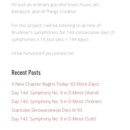
I'm just an ordinary guy who loves music, art,
literature, and All Things Creative.
For this project, I will be listening to all nine of
Bruckner's symphonies for 144 consecutive days (9
symphonies x 16 box sets = 144 days).
I'd be honored if you joined me.
Recent Posts
A New Chapter Begins Today: 63 More Days!
Day 144: Symphony No. 9 in D Minor (Wand)
Day 143: Symphony No. 9 in D Minor (Tintner)
Stanislaw Skrowaczewski Dies At 93
Day 142: Symphony No. 9 in D Minor (Solti)