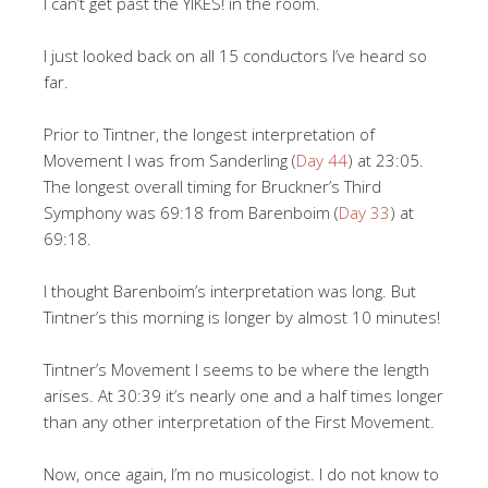
I can’t get past the YIKES! in the room.
I just looked back on all 15 conductors I’ve heard so
far.
Prior to Tintner, the longest interpretation of
Movement I was from Sanderling (
Day 44
) at 23:05.
The longest overall timing for Bruckner’s Third
Symphony was 69:18 from Barenboim (
Day 33
) at
69:18.
I thought Barenboim’s interpretation was long. But
Tintner’s this morning is longer by almost 10 minutes!
Tintner’s Movement I seems to be where the length
arises. At 30:39 it’s nearly one and a half times longer
than any other interpretation of the First Movement.
Now, once again, I’m no musicologist. I do not know to