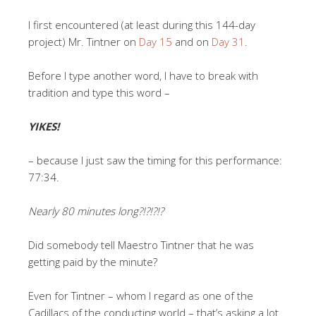
I first encountered (at least during this 144-day
project) Mr. Tintner on
Day 15
and on
Day 31
.
Before I type another word, I have to break with
tradition and type this word –
YIKES!
– because I just saw the timing for this performance:
77:34.
Nearly 80 minutes long?!?!?!?
Did somebody tell Maestro Tintner that he was
getting paid by the minute?
Even for Tintner – whom I regard as one of the
Cadillacs of the conducting world – that’s asking a lot