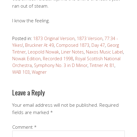
ran out of steam.
I know the feeling.
Posted in:
1873 Original Version
,
1873 Version
,
77:34 -
Yikes!
,
Bruckner At 49
,
Composed 1873
,
Day 47
,
Georg
Tintner
,
Leopold Nowak
,
Liner Notes
,
Naxos Music Label
,
Nowak Edition
,
Recorded 1998
,
Royal Scottish National
Orchestra
,
Symphony No. 3 in D Minor
,
Tintner At 81
,
WAB 103
,
Wagner
Leave a Reply
Your email address will not be published.
Required
fields are marked
*
Comment
*