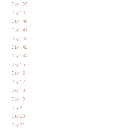
Day 139
Day 14
Day 140
Day 141
Day 142
Day 143
Day 144
Day 15
Day 16
Day 17
Day 18
Day 19
Day 2
Day 20
Day 21