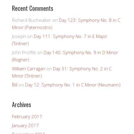
Recent Comments
Richard Buchwalter
on
Day 123: Symphony No. 8 in C
Minor (Paternostro)
Joseph
on
Day 111: Symphony No. 7 in E Major
(Tintner)
John Proffitt
on
Day 140: Symphony No. 9 in D Minor
(Rogner)
William Carragan
on
Day 31: Symphony No. 2 in C
Minor (Tintner)
Bill
on
Day 12: Symphony No. 1 in C Minor (Neumann)
Archives
February 2017
January 2017