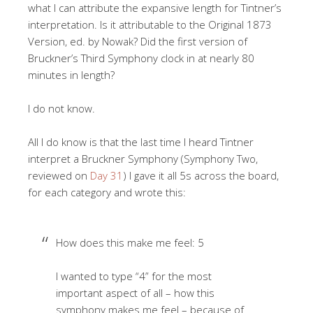
what I can attribute the expansive length for Tintner’s
interpretation. Is it attributable to the Original 1873
Version, ed. by Nowak? Did the first version of
Bruckner’s Third Symphony clock in at nearly 80
minutes in length?
I do not know.
All I do know is that the last time I heard Tintner
interpret a Bruckner Symphony (Symphony Two,
reviewed on
Day 31
) I gave it all 5s across the board,
for each category and wrote this:
How does this make me feel: 5
I wanted to type “4” for the most
important aspect of all – how this
symphony makes me feel – because of