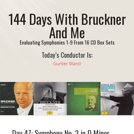
144 Days With Bruckner
And Me
Evaluating Symphonies 1-9 From 16 CD Box Sets
Today’s Conductor Is:
Gunter Wand
Day 47: Symphony No. 3 in D Minor