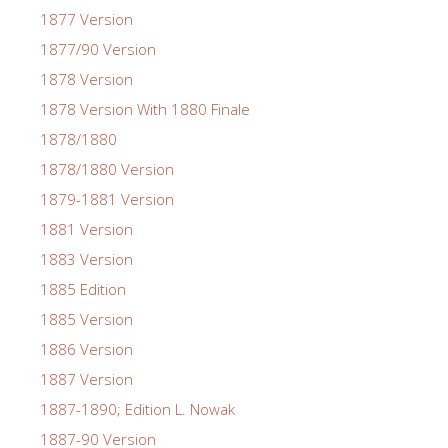
1877 Version
1877/90 Version
1878 Version
1878 Version With 1880 Finale
1878/1880
1878/1880 Version
1879-1881 Version
1881 Version
1883 Version
1885 Edition
1885 Version
1886 Version
1887 Version
1887-1890; Edition L. Nowak
1887-90 Version