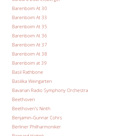
Barenboim At 30
Barenboim At 33
Barenboim At 35
Barenboim At 36
Barenboim At 37
Barenboim At 38
Barenboim at 39
Basil Rathbone
Basilika Weingarten
Bavarian Radio Symphony Orchestra
Beethoven
Beethoven's Ninth
Benjamin-Gunnar Cohrs
Berliner Philharmoniker
Bernard Haitink