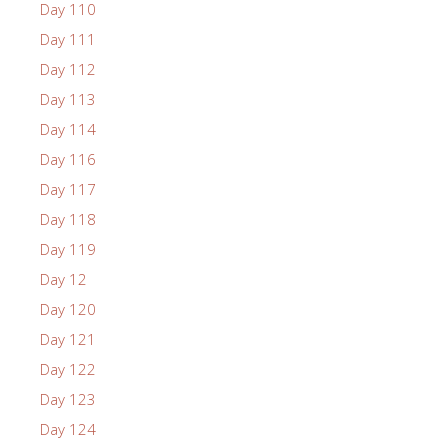
Day 110
Day 111
Day 112
Day 113
Day 114
Day 116
Day 117
Day 118
Day 119
Day 12
Day 120
Day 121
Day 122
Day 123
Day 124