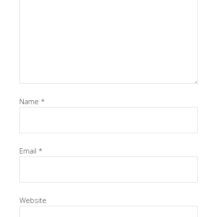
Name
*
Email
*
Website