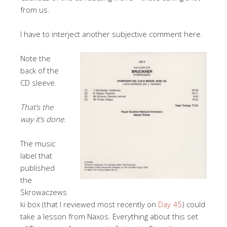
from us.
I have to interject another subjective comment here.
Note the
back of the
CD sleeve.
That’s the
way it’s done.
The music
label that
published
the
Skrowaczews
ki box (that I reviewed most recently on
Day 45
) could
take a lesson from Naxos. Everything about this set