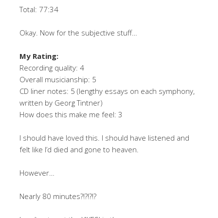
Total: 77:34
Okay. Now for the subjective stuff…
My Rating:
Recording quality: 4
Overall musicianship: 5
CD liner notes: 5 (lengthy essays on each symphony,
written by Georg Tintner)
How does this make me feel: 3
I should have loved this. I should have listened and
felt like I’d died and gone to heaven.
However…
Nearly 80 minutes?!?!?!?