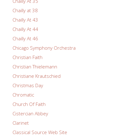
Chailly At 35
Chailly at 38
Chailly At 43
Chailly At 44
Chailly At 46
Chicago Symphony Orchestra
Christian Faith
Christian Thielemann
Christiane Krautschied
Christmas Day
Chromatic
Church Of Faith
Cistercian Abbey
Clarinet
Classical Source Web Site