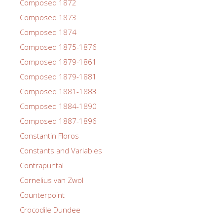
Composed 1872
Composed 1873
Composed 1874
Composed 1875-1876
Composed 1879-1861
Composed 1879-1881
Composed 1881-1883
Composed 1884-1890
Composed 1887-1896
Constantin Floros
Constants and Variables
Contrapuntal
Cornelius van Zwol
Counterpoint
Crocodile Dundee