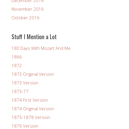
December 2016
November 2016
October 2016
Stuff I Mention a Lot
180 Days With Mozart And Me
1866
1872
1873 Original Version
1873 Version
1873-77
1874 First Version
1874 Original Version
1875-1878 Version
1876 Version