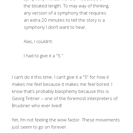
the bloated length. To may way of thinking,
any version of a symphony that requires
an extra 20 minutes to tell the story is a
symphony I don’t want to hear.
Alas, I couldn’t.
I had to give it a “5.”
I can’t do it this time. I can’t give it a “5” for how it
makes me feel because it makes me feel bored. I
know that’s probably blasphemy because this is
Georg Tintner – one of the foremost interpreters of
Bruckner who ever lived!
Yet, I’m not feeling the wow factor. These movements
just seem to go on forever.