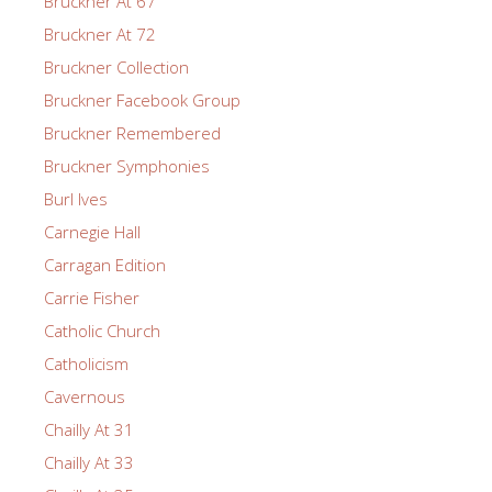
Bruckner At 67
Bruckner At 72
Bruckner Collection
Bruckner Facebook Group
Bruckner Remembered
Bruckner Symphonies
Burl Ives
Carnegie Hall
Carragan Edition
Carrie Fisher
Catholic Church
Catholicism
Cavernous
Chailly At 31
Chailly At 33