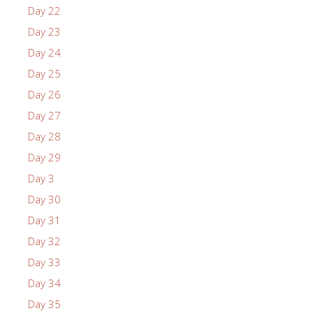
Day 22
Day 23
Day 24
Day 25
Day 26
Day 27
Day 28
Day 29
Day 3
Day 30
Day 31
Day 32
Day 33
Day 34
Day 35