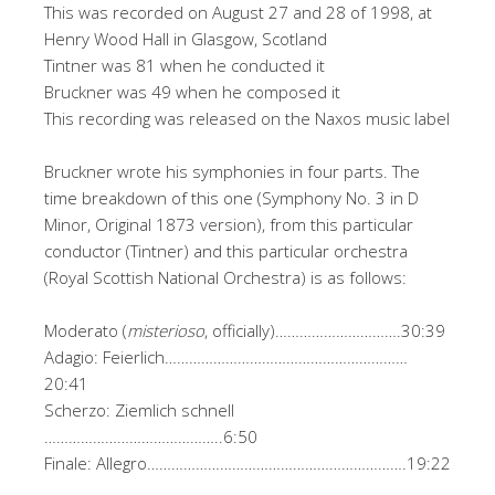
This was recorded on August 27 and 28 of 1998, at
Henry Wood Hall in Glasgow, Scotland
Tintner was 81 when he conducted it
Bruckner was 49 when he composed it
This recording was released on the Naxos music label
Bruckner wrote his symphonies in four parts. The
time breakdown of this one (Symphony No. 3 in D
Minor, Original 1873 version), from this particular
conductor (Tintner) and this particular orchestra
(Royal Scottish National Orchestra) is as follows:
Moderato (
misterioso
, officially)………………………….30:39
Adagio: Feierlich……………………………………………………
20:41
Scherzo: Ziemlich schnell
……………………………………..6:50
Finale: Allegro……………………………………………………….19:22