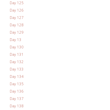
Day 125
Day 126
Day 127
Day 128
Day 129
Day 13
Day 130
Day 131
Day 132
Day 133
Day 134
Day 135
Day 136
Day 137
Day 138