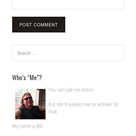
Who’s “Me”?
You can call me Anton.
But don't expect me to answer to
that.
My name is Bill.