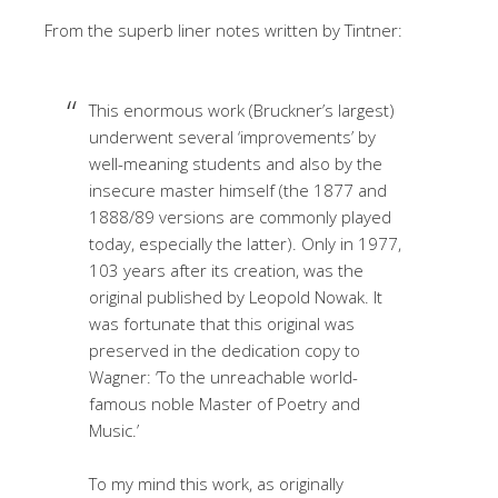
From the superb liner notes written by Tintner:
This enormous work (Bruckner’s largest)
underwent several ‘improvements’ by
well-meaning students and also by the
insecure master himself (the 1877 and
1888/89 versions are commonly played
today, especially the latter). Only in 1977,
103 years after its creation, was the
original published by Leopold Nowak. It
was fortunate that this original was
preserved in the dedication copy to
Wagner: ‘To the unreachable world-
famous noble Master of Poetry and
Music.’
To my mind this work, as originally