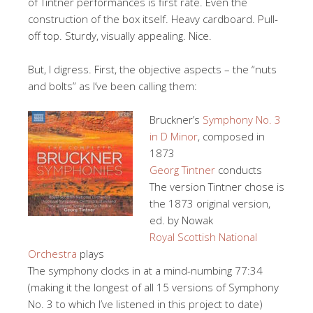
of Tintner performances is first rate. Even the
construction of the box itself. Heavy cardboard. Pull-
off top. Sturdy, visually appealing. Nice.
But, I digress. First, the objective aspects – the “nuts
and bolts” as I’ve been calling them:
Bruckner’s
Symphony No. 3
in D Minor
, composed in
1873
Georg Tintner
conducts
The version Tintner chose is
the 1873 original version,
ed. by Nowak
Royal Scottish National
Orchestra
plays
The symphony clocks in at a mind-numbing 77:34
(making it the longest of all 15 versions of Symphony
No. 3 to which I’ve listened in this project to date)