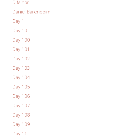
D Minor
Daniel Barenboim
Day 1
Day 10
Day 100
Day 101
Day 102
Day 103
Day 104
Day 105
Day 106
Day 107
Day 108
Day 109
Day 11