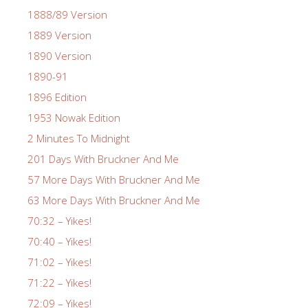
1888/89 Version
1889 Version
1890 Version
1890-91
1896 Edition
1953 Nowak Edition
2 Minutes To Midnight
201 Days With Bruckner And Me
57 More Days With Bruckner And Me
63 More Days With Bruckner And Me
70:32 – Yikes!
70:40 – Yikes!
71:02 – Yikes!
71:22 – Yikes!
72:09 – Yikes!