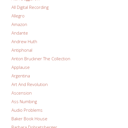
All Digital Recording
Allegro
Amazon
Andante
Andrew Huth
Antiphonal
Anton Bruckner The Collection
Applause
Argentina
Art And Revolution
Ascension
Ass Numbing
Audio Problems
Baker Book House
Barbara Dobretsberger