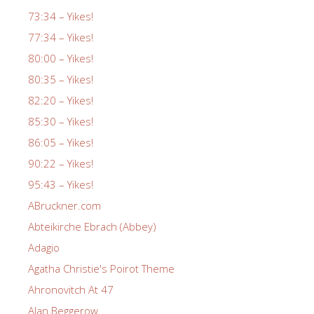
73:34 – Yikes!
77:34 – Yikes!
80:00 – Yikes!
80:35 – Yikes!
82:20 – Yikes!
85:30 – Yikes!
86:05 – Yikes!
90:22 – Yikes!
95:43 – Yikes!
ABruckner.com
Abteikirche Ebrach (Abbey)
Adagio
Agatha Christie's Poirot Theme
Ahronovitch At 47
Alan Beggerow