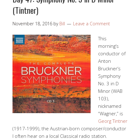
(Tintner)
November 18, 2016
by
Bill
Leave a Comment
This
morning’s
conductor of
Anton
Bruckner’s
Symphony
No. 3 in D
Minor (WAB
103),
nicknamed
“Wagner,” is
Georg Tintner
(1917-1999), the Austrian-born composer/conductor
I often hear on a local Classical radio station.