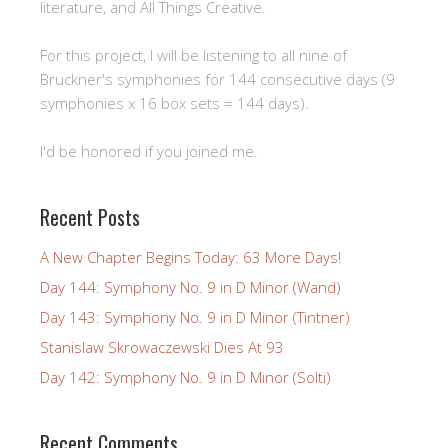
literature, and All Things Creative.
For this project, I will be listening to all nine of
Bruckner's symphonies for 144 consecutive days (9
symphonies x 16 box sets = 144 days).
I'd be honored if you joined me.
Recent Posts
A New Chapter Begins Today: 63 More Days!
Day 144: Symphony No. 9 in D Minor (Wand)
Day 143: Symphony No. 9 in D Minor (Tintner)
Stanislaw Skrowaczewski Dies At 93
Day 142: Symphony No. 9 in D Minor (Solti)
Recent Comments