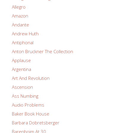
Allegro
Amazon
Andante
Andrew Huth
Antiphonal
Anton Bruckner The Collection
Applause
Argentina
Art And Revolution
Ascension
Ass Numbing
Audio Problems
Baker Book House
Barbara Dobretsberger
Barenboim At 30