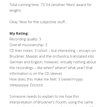
Total running time: 73:34 (another Yikes! award for
length)
Okay. Now for the subjective stuff…
My Rating:
Recording quality: 3
Overall musicianship: 3
CD liner notes: 3 (short – but interesting – essays on
Bruckner, Maazel, and the orchestra, translated into
German and English; however, virtually nothing about
the recordings – like when? where? what year? that
information is on the CD sleeve)
How does this make me feel: 3 (veeerrrryyyy
sleepyyyyyy Zzzzzzz)
Someone needs to explain to me how this
interpretation of Bruckner’s Fourth, using the same