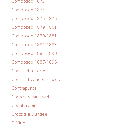
Composed 1873
Composed 1874
Composed 1875-1876
Composed 1879-1861
Composed 1879-1881
Composed 1881-1883
Composed 1884-1890
Composed 1887-1896
Constantin Floros
Constants and Variables
Contrapuntal
Cornelius van Zwol
Counterpoint
Crocodile Dundee
D Minor