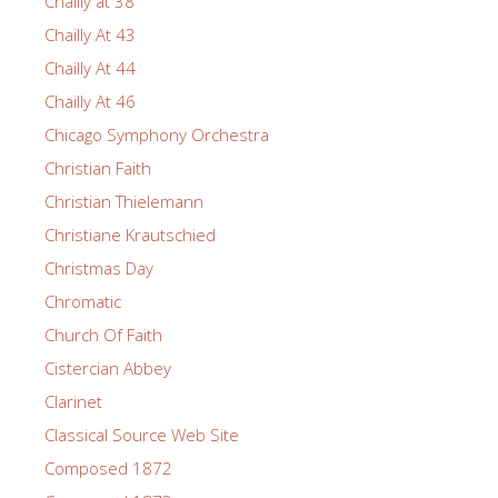
Chailly at 38
Chailly At 43
Chailly At 44
Chailly At 46
Chicago Symphony Orchestra
Christian Faith
Christian Thielemann
Christiane Krautschied
Christmas Day
Chromatic
Church Of Faith
Cistercian Abbey
Clarinet
Classical Source Web Site
Composed 1872