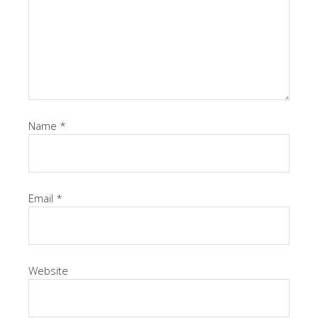
Name
*
Email
*
Website