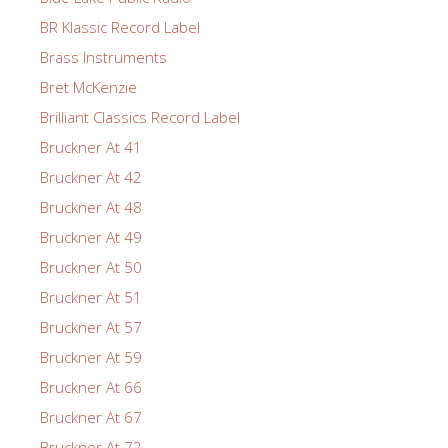
BR Klassic Record Label
Brass Instruments
Bret McKenzie
Brilliant Classics Record Label
Bruckner At 41
Bruckner At 42
Bruckner At 48
Bruckner At 49
Bruckner At 50
Bruckner At 51
Bruckner At 57
Bruckner At 59
Bruckner At 66
Bruckner At 67
Bruckner At 72