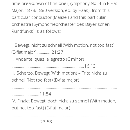
time breakdown of this one (Symphony No. 4 in E Flat
Major, 1878/1880 version, ed. by Haas), from this
particular conductor (Maazel) and this particular
orchestra (Symphonieorchester des Bayerischen
Rundfunks) is as follows:
I. Bewegt, nicht zu schnell (With motion, not too fast)
(E-flat major)…………..21:27
II. Andante, quasi allegretto (C minor)
…………………………………………………………..16:13
III. Scherzo. Bewegt (With motion) – Trio: Nicht zu
schnell (Not too fast) (B-flat major)
………………………………………………………………………………………
……………………..11:54
IV. Finale: Bewegt, doch nicht zu schnell (With motion,
but not too fast) (E-flat major)
………………………………………………………………………………………
………………………23:58