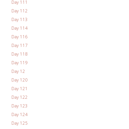
Day 111
Day 112
Day 113
Day 114
Day 116
Day 117
Day 118
Day 119
Day 12
Day 120
Day 121
Day 122
Day 123
Day 124
Day 125