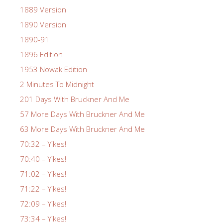
1889 Version
1890 Version
1890-91
1896 Edition
1953 Nowak Edition
2 Minutes To Midnight
201 Days With Bruckner And Me
57 More Days With Bruckner And Me
63 More Days With Bruckner And Me
70:32 – Yikes!
70:40 – Yikes!
71:02 – Yikes!
71:22 – Yikes!
72:09 – Yikes!
73:34 – Yikes!