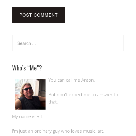
Who’s “Me”?
You can call me Anton.
But don't expect me to answer to
that.
My name is Bill.
I'm just an ordinary guy who loves music, art,