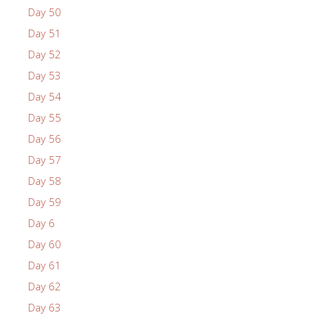
Day 50
Day 51
Day 52
Day 53
Day 54
Day 55
Day 56
Day 57
Day 58
Day 59
Day 6
Day 60
Day 61
Day 62
Day 63