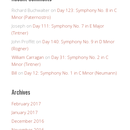
Richard Buchwalter
on
Day 123: Symphony No. 8 in C
Minor (Paternostro)
Joseph
on
Day 111: Symphony No. 7 in E Major
(Tintner)
John Proffitt
on
Day 140: Symphony No. 9 in D Minor
(Rogner)
William Carragan
on
Day 31: Symphony No. 2 in C
Minor (Tintner)
Bill
on
Day 12: Symphony No. 1 in C Minor (Neumann)
Archives
February 2017
January 2017
December 2016
November 2016