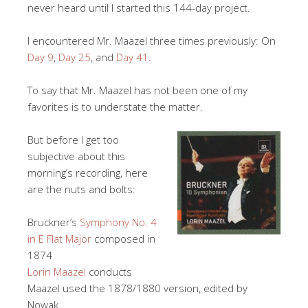
never heard until I started this 144-day project.
I encountered Mr. Maazel three times previously: On
Day 9
,
Day 25
, and
Day 41
.
To say that Mr. Maazel has not been one of my
favorites is to understate the matter.
But before I get too
subjective about this
morning’s recording, here
are the nuts and bolts:
Bruckner’s
Symphony No. 4
in E Flat Major
composed in
1874
Lorin Maazel
conducts
Maazel used the 1878/1880 version, edited by
Nowak