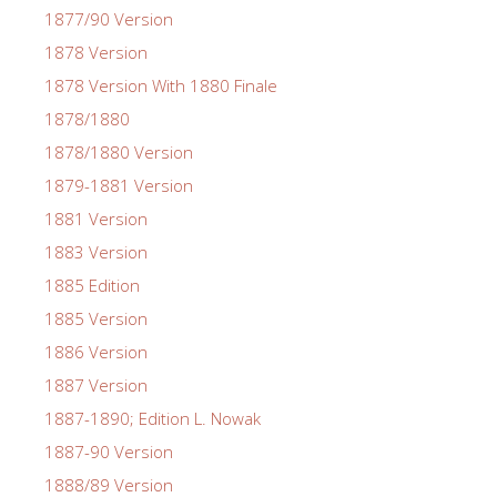
1877/90 Version
1878 Version
1878 Version With 1880 Finale
1878/1880
1878/1880 Version
1879-1881 Version
1881 Version
1883 Version
1885 Edition
1885 Version
1886 Version
1887 Version
1887-1890; Edition L. Nowak
1887-90 Version
1888/89 Version