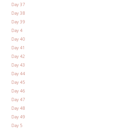
Day 37
Day 38
Day 39
Day 4
Day 40
Day 41
Day 42
Day 43
Day 44
Day 45
Day 46
Day 47
Day 48
Day 49
Day 5