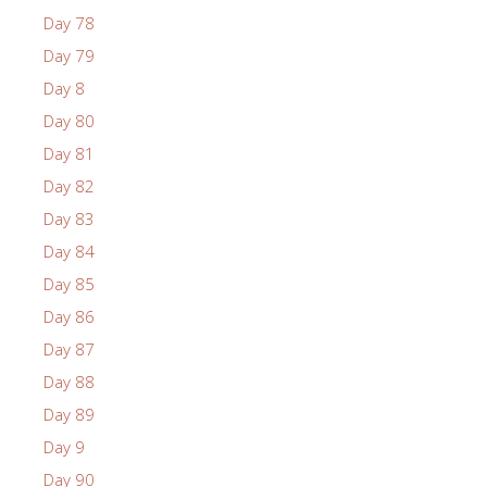
Day 78
Day 79
Day 8
Day 80
Day 81
Day 82
Day 83
Day 84
Day 85
Day 86
Day 87
Day 88
Day 89
Day 9
Day 90