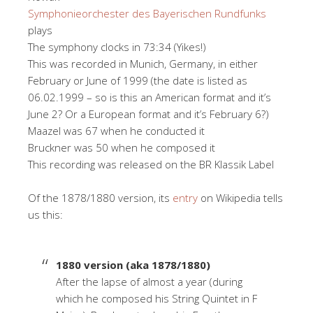
Symphonieorchester des Bayerischen Rundfunks
plays
The symphony clocks in 73:34 (Yikes!)
This was recorded in Munich, Germany, in either
February or June of 1999 (the date is listed as
06.02.1999 – so is this an American format and it’s
June 2? Or a European format and it’s February 6?)
Maazel was 67 when he conducted it
Bruckner was 50 when he composed it
This recording was released on the BR Klassik Label
Of the 1878/1880 version, its
entry
on Wikipedia tells
us this:
1880 version (aka 1878/1880)
After the lapse of almost a year (during
which he composed his String Quintet in F