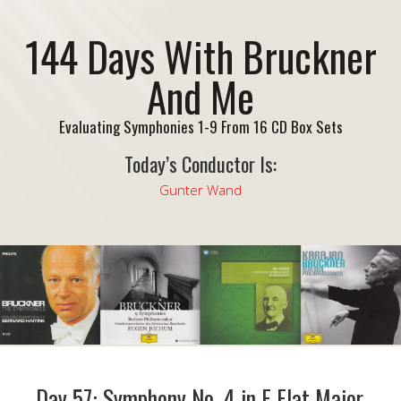
144 Days With Bruckner
And Me
Evaluating Symphonies 1-9 From 16 CD Box Sets
Today’s Conductor Is:
Gunter Wand
Day 57: Symphony No. 4 in E Flat Major