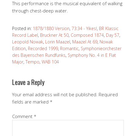
This performance is the musical equivalent of walking
through chest-deep water.
Posted in:
1878/1880 Version
,
73:34 - Yikes!
,
BR Klassic
Record Label
,
Bruckner At 50
,
Composed 1874
,
Day 57
,
Leopold Nowak
,
Lorin Maazel
,
Maazel At 69
,
Nowak
Edition
,
Recorded 1999
,
Romantic
,
Symphonieorchester
des Bayerischen Rundfunks
,
Symphony No. 4 in E Flat
Major
,
Tempo
,
WAB 104
Leave a Reply
Your email address will not be published.
Required
fields are marked
*
Comment
*