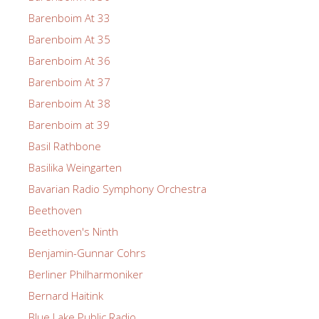
Barenboim At 33
Barenboim At 35
Barenboim At 36
Barenboim At 37
Barenboim At 38
Barenboim at 39
Basil Rathbone
Basilika Weingarten
Bavarian Radio Symphony Orchestra
Beethoven
Beethoven's Ninth
Benjamin-Gunnar Cohrs
Berliner Philharmoniker
Bernard Haitink
Blue Lake Public Radio