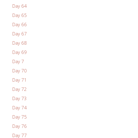
Day 64
Day 65
Day 66
Day 67
Day 68
Day 69
Day 7
Day 70
Day 71
Day 72
Day 73
Day 74
Day 75
Day 76
Day 77