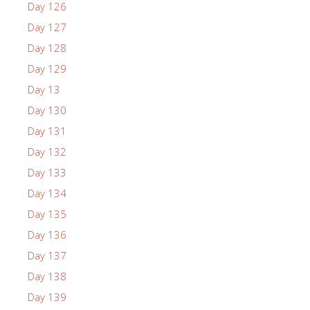
Day 126
Day 127
Day 128
Day 129
Day 13
Day 130
Day 131
Day 132
Day 133
Day 134
Day 135
Day 136
Day 137
Day 138
Day 139