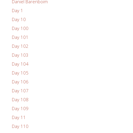
Daniel Barenboim
Day 1
Day 10
Day 100
Day 101
Day 102
Day 103
Day 104
Day 105
Day 106
Day 107
Day 108
Day 109
Day 11
Day 110