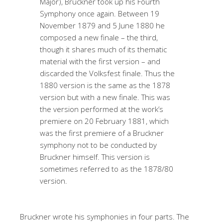
Major), Bruckner took up his Fourth
Symphony once again. Between 19
November 1879 and 5 June 1880 he
composed a new finale – the third,
though it shares much of its thematic
material with the first version – and
discarded the Volksfest finale. Thus the
1880 version is the same as the 1878
version but with a new finale. This was
the version performed at the work’s
premiere on 20 February 1881, which
was the first premiere of a Bruckner
symphony not to be conducted by
Bruckner himself. This version is
sometimes referred to as the 1878/80
version.
Bruckner wrote his symphonies in four parts. The