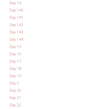
Day 14
Day 140
Day 141
Day 142
Day 143
Day 144
Day 15
Day 16
Day 17
Day 18
Day 19
Day 2
Day 20
Day 21
Day 22