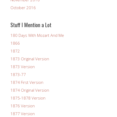
October 2016
Stuff I Mention a Lot
180 Days With Mozart And Me
1866
1872
1873 Original Version
1873 Version
1873-77
1874 First Version
1874 Original Version
1875-1878 Version
1876 Version
1877 Version