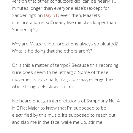
version that other conductors did, can be nearly 10
minutes longer than everyone else’s (except for
Sanderling’s on
Day 51
; even then, Maazel’s
interpretation is
still
nearly five minutes longer than
Sanderling’s).
Why are Maazel’s interpretations always so bloated?
What is he doing that the others aren’t?
Or is this a matter of tempo? Because this recording
sure does seem to be lethargic. Some of these
movements lack spark, magic, pizzazz, energy. The
whole thing feels slower to me.
I’ve heard enough interpretations of Symphony No. 4
in E Flat Major to know that I’m supposed to be
electrified by this music. It’s supposed to reach out
and slap me in the face, wake me up, stir me.