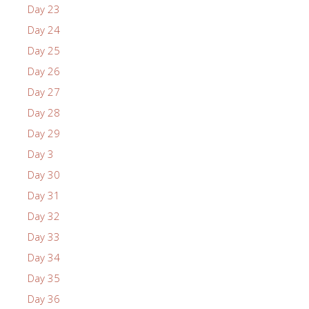
Day 23
Day 24
Day 25
Day 26
Day 27
Day 28
Day 29
Day 3
Day 30
Day 31
Day 32
Day 33
Day 34
Day 35
Day 36