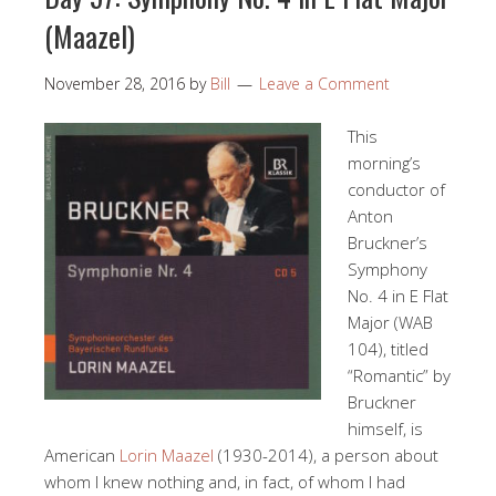
(Maazel)
November 28, 2016
by
Bill
Leave a Comment
This
morning’s
conductor of
Anton
Bruckner’s
Symphony
No. 4 in E Flat
Major (WAB
104), titled
“Romantic” by
Bruckner
himself, is
American
Lorin Maazel
(1930-2014), a person about
whom I knew nothing and, in fact, of whom I had