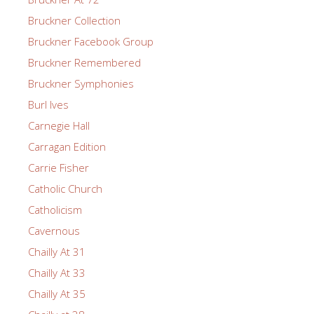
Bruckner Collection
Bruckner Facebook Group
Bruckner Remembered
Bruckner Symphonies
Burl Ives
Carnegie Hall
Carragan Edition
Carrie Fisher
Catholic Church
Catholicism
Cavernous
Chailly At 31
Chailly At 33
Chailly At 35