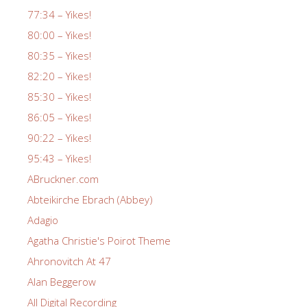
77:34 – Yikes!
80:00 – Yikes!
80:35 – Yikes!
82:20 – Yikes!
85:30 – Yikes!
86:05 – Yikes!
90:22 – Yikes!
95:43 – Yikes!
ABruckner.com
Abteikirche Ebrach (Abbey)
Adagio
Agatha Christie's Poirot Theme
Ahronovitch At 47
Alan Beggerow
All Digital Recording