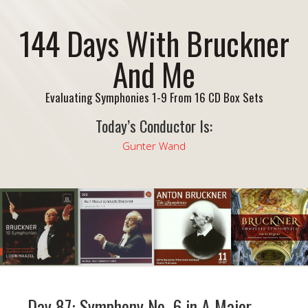
144 Days With Bruckner
And Me
Evaluating Symphonies 1-9 From 16 CD Box Sets
Today’s Conductor Is:
Gunter Wand
Day 87: Symphony No. 6 in A Major