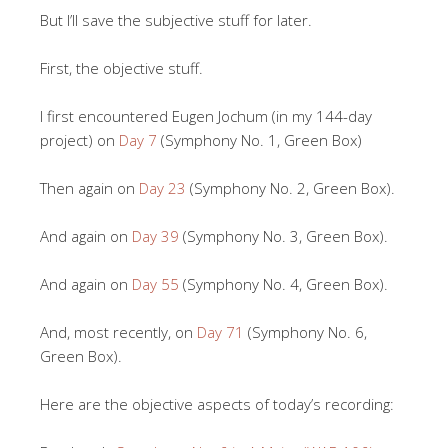
But I’ll save the subjective stuff for later.
First, the objective stuff.
I first encountered Eugen Jochum (in my 144-day
project) on
Day 7
(Symphony No. 1, Green Box)
Then again on
Day 23
(Symphony No. 2, Green Box).
And again on
Day 39
(Symphony No. 3, Green Box).
And again on
Day 55
(Symphony No. 4, Green Box).
And, most recently, on
Day 71
(Symphony No. 6,
Green Box).
Here are the objective aspects of today’s recording: