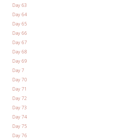
Day 63
Day 64
Day 65
Day 66
Day 67
Day 68
Day 69
Day 7
Day 70
Day 71
Day 72
Day 73
Day 74
Day 75
Day 76