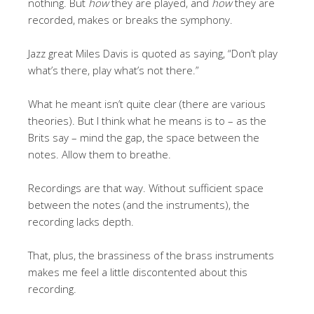
nothing. But
how
they are played, and
how
they are
recorded, makes or breaks the symphony.
Jazz great Miles Davis is quoted as saying, “Don’t play
what’s there, play what’s not there.”
What he meant isn’t quite clear (there are various
theories). But I think what he means is to – as the
Brits say – mind the gap, the space between the
notes. Allow them to breathe.
Recordings are that way. Without sufficient space
between the notes (and the instruments), the
recording lacks depth.
That, plus, the brassiness of the brass instruments
makes me feel a little discontented about this
recording.