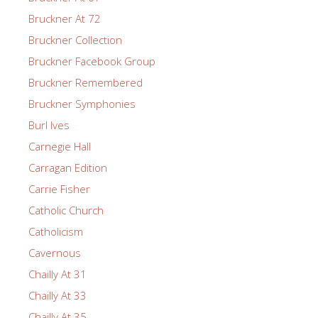
Bruckner At 72
Bruckner Collection
Bruckner Facebook Group
Bruckner Remembered
Bruckner Symphonies
Burl Ives
Carnegie Hall
Carragan Edition
Carrie Fisher
Catholic Church
Catholicism
Cavernous
Chailly At 31
Chailly At 33
Chailly At 35