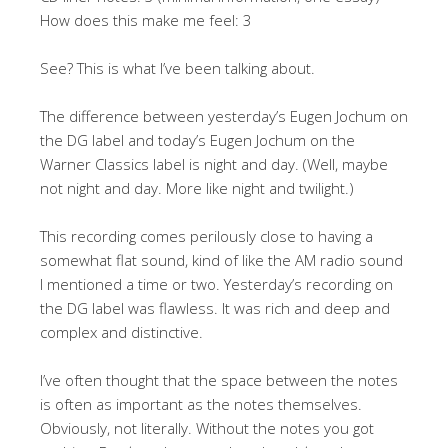
How does this make me feel: 3
See? This is what I’ve been talking about.
The difference between yesterday’s Eugen Jochum on
the DG label and today’s Eugen Jochum on the
Warner Classics label is night and day. (Well, maybe
not night and day. More like night and twilight.)
This recording comes perilously close to having a
somewhat flat sound, kind of like the AM radio sound
I mentioned a time or two. Yesterday’s recording on
the DG label was flawless. It was rich and deep and
complex and distinctive.
I’ve often thought that the space between the notes
is often as important as the notes themselves.
Obviously, not literally. Without the notes you got