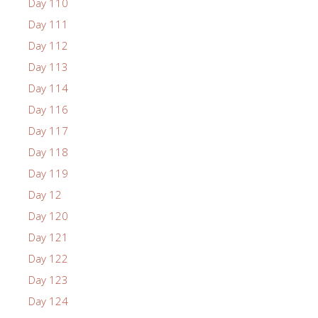
Day 110
Day 111
Day 112
Day 113
Day 114
Day 116
Day 117
Day 118
Day 119
Day 12
Day 120
Day 121
Day 122
Day 123
Day 124