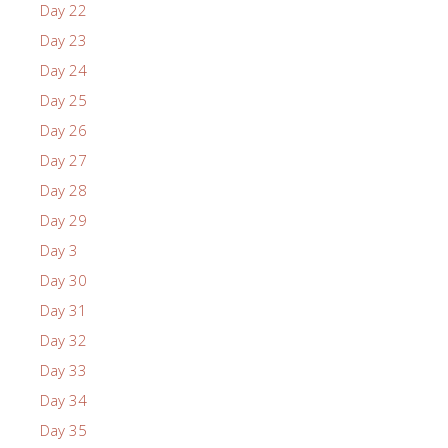
Day 22
Day 23
Day 24
Day 25
Day 26
Day 27
Day 28
Day 29
Day 3
Day 30
Day 31
Day 32
Day 33
Day 34
Day 35