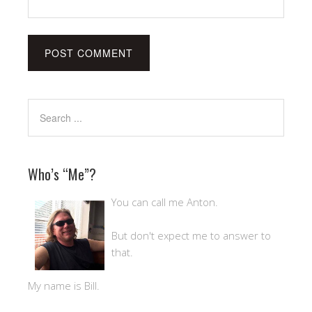
Who’s “Me”?
You can call me Anton.
But don't expect me to answer to
that.
My name is Bill.