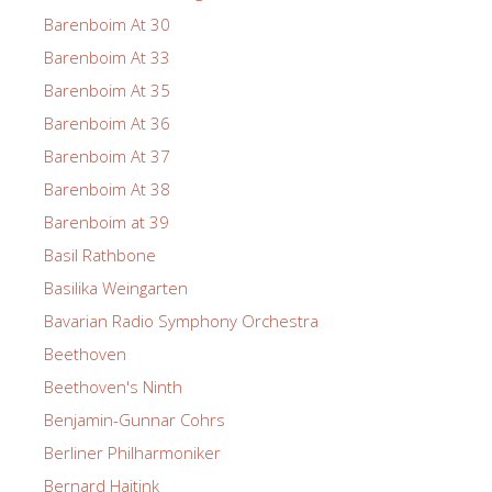
Barenboim At 30
Barenboim At 33
Barenboim At 35
Barenboim At 36
Barenboim At 37
Barenboim At 38
Barenboim at 39
Basil Rathbone
Basilika Weingarten
Bavarian Radio Symphony Orchestra
Beethoven
Beethoven's Ninth
Benjamin-Gunnar Cohrs
Berliner Philharmoniker
Bernard Haitink