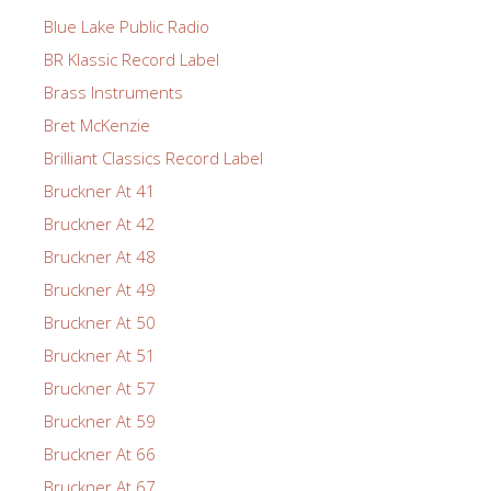
Blue Lake Public Radio
BR Klassic Record Label
Brass Instruments
Bret McKenzie
Brilliant Classics Record Label
Bruckner At 41
Bruckner At 42
Bruckner At 48
Bruckner At 49
Bruckner At 50
Bruckner At 51
Bruckner At 57
Bruckner At 59
Bruckner At 66
Bruckner At 67