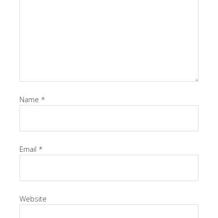
Name
*
Email
*
Website