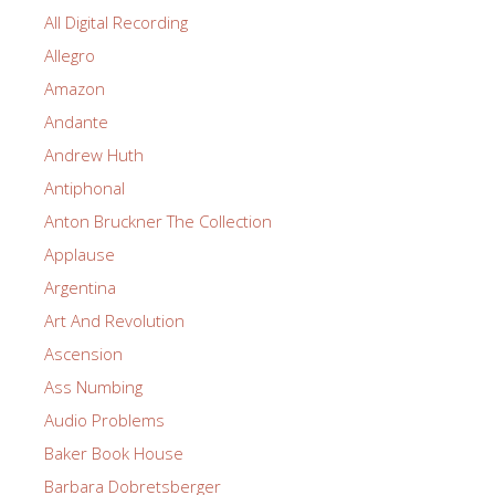
All Digital Recording
Allegro
Amazon
Andante
Andrew Huth
Antiphonal
Anton Bruckner The Collection
Applause
Argentina
Art And Revolution
Ascension
Ass Numbing
Audio Problems
Baker Book House
Barbara Dobretsberger