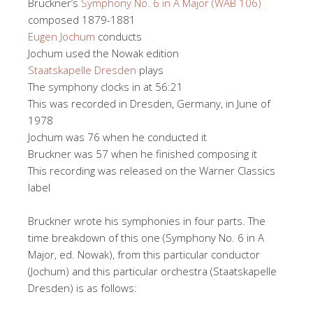
Bruckner’s
Symphony No. 6 in A Major (WAB 106)
composed 1879-1881
Eugen Jochum
conducts
Jochum used the Nowak edition
Staatskapelle Dresden
plays
The symphony clocks in at 56:21
This was recorded in Dresden, Germany, in June of
1978
Jochum was 76 when he conducted it
Bruckner was 57 when he finished composing it
This recording was released on the Warner Classics
label
Bruckner wrote his symphonies in four parts. The
time breakdown of this one (Symphony No. 6 in A
Major, ed. Nowak), from this particular conductor
(Jochum) and this particular orchestra (Staatskapelle
Dresden) is as follows: