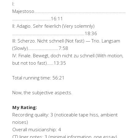
I:
Majestoso………………………………………………………………………
…………………………….16:11
II: Adagio. Sehr feierlich (Very solemnly)
……………………………………………………….18:36
III: Scherzo. Nicht schnell (Not fast) — Trio. Langsam
(Slowly)………………………7:58
IV: Finale. Bewegt, doch nicht zu schnell (With motion,
but not too fast)……13:35
Total running time: 56:21
Now, the subjective aspects.
My Rating:
Recording quality: 3 (noticeable tape hiss, ambient
noises)
Overall musicianship: 4
CD liner notes: 3 (minimal information, one essay)