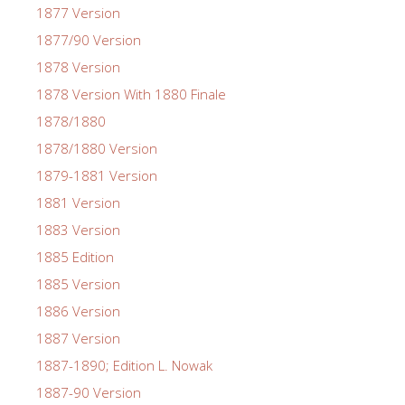
1877 Version
1877/90 Version
1878 Version
1878 Version With 1880 Finale
1878/1880
1878/1880 Version
1879-1881 Version
1881 Version
1883 Version
1885 Edition
1885 Version
1886 Version
1887 Version
1887-1890; Edition L. Nowak
1887-90 Version