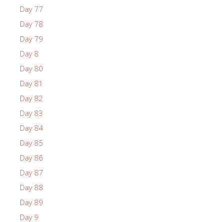
Day 77
Day 78
Day 79
Day 8
Day 80
Day 81
Day 82
Day 83
Day 84
Day 85
Day 86
Day 87
Day 88
Day 89
Day 9