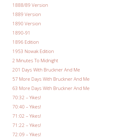
1888/89 Version
1889 Version
1890 Version
1890-91
1896 Edition
1953 Nowak Edition
2 Minutes To Midnight
201 Days With Bruckner And Me
57 More Days With Bruckner And Me
63 More Days With Bruckner And Me
70:32 – Yikes!
70:40 – Yikes!
71:02 – Yikes!
71:22 – Yikes!
72:09 – Yikes!