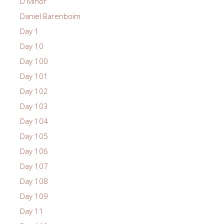
D Minor
Daniel Barenboim
Day 1
Day 10
Day 100
Day 101
Day 102
Day 103
Day 104
Day 105
Day 106
Day 107
Day 108
Day 109
Day 11