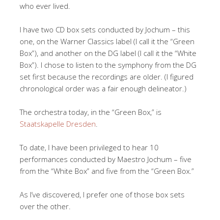
who ever lived.
I have two CD box sets conducted by Jochum – this
one, on the Warner Classics label (I call it the “Green
Box”), and another on the DG label (I call it the “White
Box”). I chose to listen to the symphony from the DG
set first because the recordings are older. (I figured
chronological order was a fair enough delineator.)
The orchestra today, in the “Green Box,” is
Staatskapelle Dresden
.
To date, I have been privileged to hear 10
performances conducted by Maestro Jochum – five
from the “White Box” and five from the “Green Box.”
As I’ve discovered, I prefer one of those box sets
over the other.