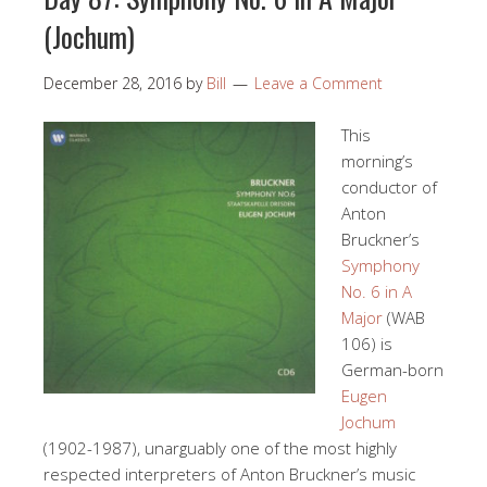
(Jochum)
December 28, 2016
by
Bill
Leave a Comment
This
morning’s
conductor of
Anton
Bruckner’s
Symphony
No. 6 in A
Major
(WAB
106) is
German-born
Eugen
Jochum
(1902-1987), unarguably one of the most highly
respected interpreters of Anton Bruckner’s music