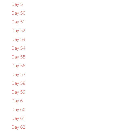
Day 5
Day 50
Day 51
Day 52
Day 53
Day 54
Day 55
Day 56
Day 57
Day 58
Day 59
Day 6
Day 60
Day 61
Day 62