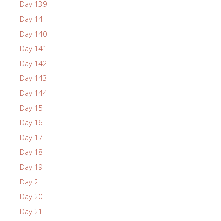
Day 139
Day 14
Day 140
Day 141
Day 142
Day 143
Day 144
Day 15
Day 16
Day 17
Day 18
Day 19
Day 2
Day 20
Day 21