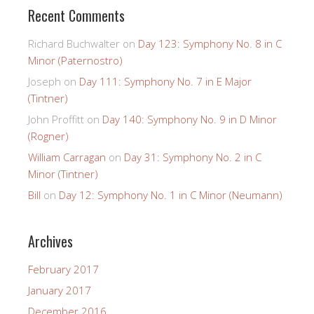
Recent Comments
Richard Buchwalter
on
Day 123: Symphony No. 8 in C
Minor (Paternostro)
Joseph
on
Day 111: Symphony No. 7 in E Major
(Tintner)
John Proffitt
on
Day 140: Symphony No. 9 in D Minor
(Rogner)
William Carragan
on
Day 31: Symphony No. 2 in C
Minor (Tintner)
Bill
on
Day 12: Symphony No. 1 in C Minor (Neumann)
Archives
February 2017
January 2017
December 2016