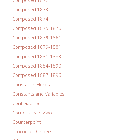
Composed 1873
Composed 1874
Composed 1875-1876
Composed 1879-1861
Composed 1879-1881
Composed 1881-1883
Composed 1884-1890
Composed 1887-1896
Constantin Floros
Constants and Variables
Contrapuntal
Cornelius van Zwol
Counterpoint
Crocodile Dundee