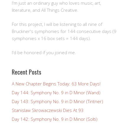
I'm just an ordinary guy who loves music, art,
literature, and All Things Creative.
For this project, I will be listening to all nine of
Bruckner's symphonies for 144 consecutive days (9
symphonies x 16 box sets = 144 days).
I'd be honored if you joined me.
Recent Posts
A New Chapter Begins Today: 63 More Days!
Day 144: Symphony No. 9 in D Minor (Wand)
Day 143: Symphony No. 9 in D Minor (Tintner)
Stanislaw Skrowaczewski Dies At 93
Day 142: Symphony No. 9 in D Minor (Solti)