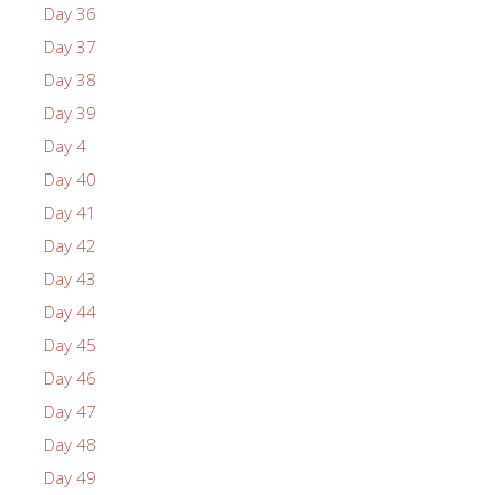
Day 36
Day 37
Day 38
Day 39
Day 4
Day 40
Day 41
Day 42
Day 43
Day 44
Day 45
Day 46
Day 47
Day 48
Day 49