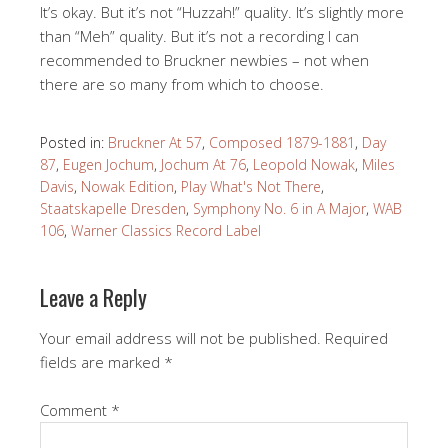
It’s okay. But it’s not “Huzzah!” quality. It’s slightly more
than “Meh” quality. But it’s not a recording I can
recommended to Bruckner newbies – not when
there are so many from which to choose.
Posted in:
Bruckner At 57
,
Composed 1879-1881
,
Day
87
,
Eugen Jochum
,
Jochum At 76
,
Leopold Nowak
,
Miles
Davis
,
Nowak Edition
,
Play What's Not There
,
Staatskapelle Dresden
,
Symphony No. 6 in A Major
,
WAB
106
,
Warner Classics Record Label
Leave a Reply
Your email address will not be published.
Required
fields are marked
*
Comment
*