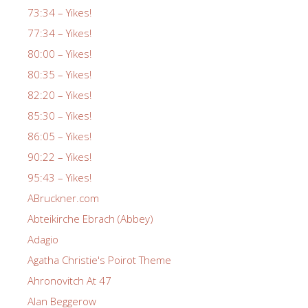
73:34 – Yikes!
77:34 – Yikes!
80:00 – Yikes!
80:35 – Yikes!
82:20 – Yikes!
85:30 – Yikes!
86:05 – Yikes!
90:22 – Yikes!
95:43 – Yikes!
ABruckner.com
Abteikirche Ebrach (Abbey)
Adagio
Agatha Christie's Poirot Theme
Ahronovitch At 47
Alan Beggerow