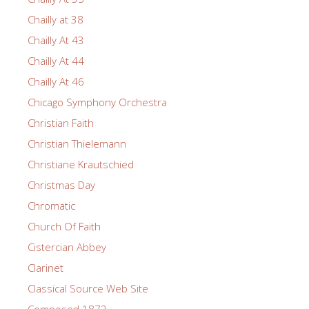
Chailly at 38
Chailly At 43
Chailly At 44
Chailly At 46
Chicago Symphony Orchestra
Christian Faith
Christian Thielemann
Christiane Krautschied
Christmas Day
Chromatic
Church Of Faith
Cistercian Abbey
Clarinet
Classical Source Web Site
Composed 1872