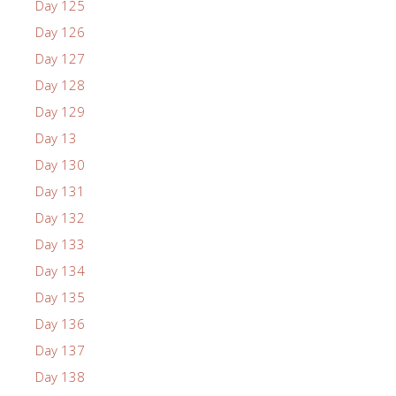
Day 125
Day 126
Day 127
Day 128
Day 129
Day 13
Day 130
Day 131
Day 132
Day 133
Day 134
Day 135
Day 136
Day 137
Day 138