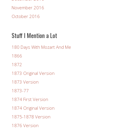
November 2016
October 2016
Stuff I Mention a Lot
180 Days With Mozart And Me
1866
1872
1873 Original Version
1873 Version
1873-77
1874 First Version
1874 Original Version
1875-1878 Version
1876 Version