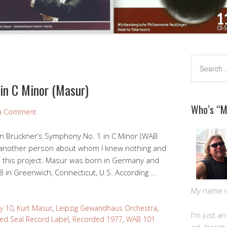
in C Minor (Masur)
Who’s “
 a Comment
on Bruckner’s Symphony No. 1 in C Minor (WAB
 another person about whom I knew nothing and
ed this project. Masur was born in Germany and
 88 in Greenwich, Connecticut, U.S. According …
My name is 
y 10
,
Kurt Masur
,
Leipzig Gewandhaus Orchestra
,
I'm just a
ed Seal Record Label
,
Recorded 1977
,
WAB 101