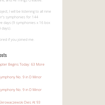
ture, and All Things Creative.
ject, I will be listening to all nine
er's symphonies for 144
ve days (9 symphonies x 16 box
 days).
ored if you joined me.
osts
pter Begins Today: 63 More
Symphony No. 9 in D Minor
Symphony No. 9 in D Minor
 Skrowaczewski Dies At 93