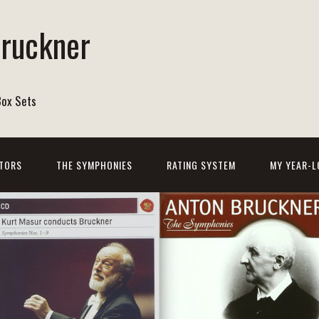
Bruckner
Box Sets
TORS
THE SYMPHONIES
RATING SYSTEM
MY YEAR-L