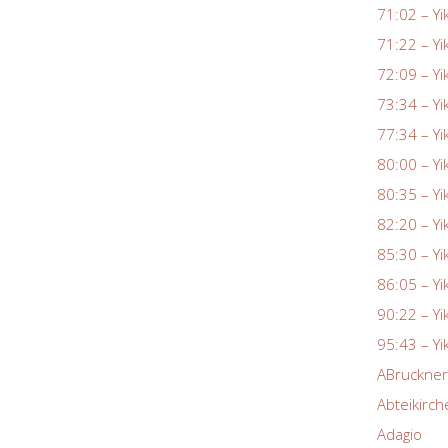
71:02 – Yi
71:22 – Yi
72:09 – Yi
73:34 – Yi
77:34 – Yi
80:00 – Yi
80:35 – Yi
82:20 – Yi
85:30 – Yi
86:05 – Yi
90:22 – Yi
95:43 – Yi
ABruckne
Abteikirch
Adagio