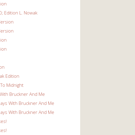
ion
; Edition L. Nowak
ersion
ersion
ion
ion
ion
k Edition
To Midnight
With Bruckner And Me
ays With Bruckner And Me
ays With Bruckner And Me
kes!
kes!