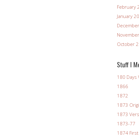
February 
January 2
December
November
October 
Stuff I M
180 Days 
1866
1872
1873 Origi
1873 Vers
1873-77
1874 First