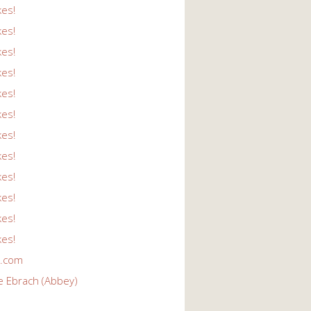
kes!
kes!
kes!
kes!
kes!
kes!
kes!
kes!
kes!
kes!
kes!
kes!
r.com
e Ebrach (Abbey)