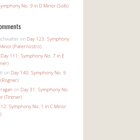
ymphony No. 9 in D Minor (Solti)
Comments
uchwalter
on
Day 123: Symphony
 Minor (Paternostro)
n
Day 111: Symphony No. 7 in E
tner)
tt
on
Day 140: Symphony No. 9
 (Rogner)
rragan
on
Day 31: Symphony No.
r (Tintner)
 12: Symphony No. 1 in C Minor
)