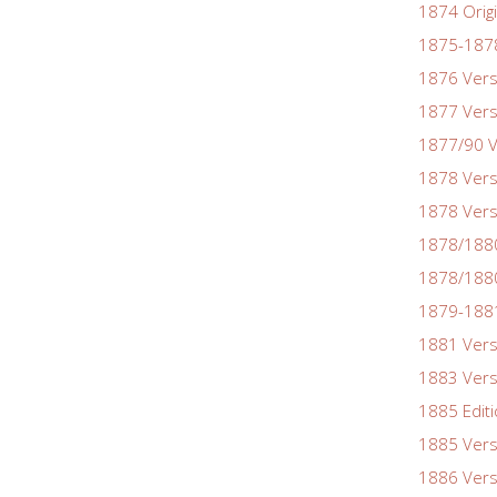
1874 Origi
1875-1878
1876 Vers
1877 Vers
1877/90 V
1878 Vers
1878 Vers
1878/188
1878/1880
1879-1881
1881 Vers
1883 Vers
1885 Edit
1885 Vers
1886 Vers