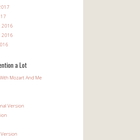
2017
017
 2016
 2016
2016
ention a Lot
With Mozart And Me
nal Version
ion
 Version