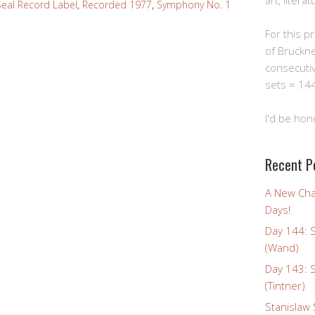
art, litera
eal Record Label
,
Recorded 1977
,
Symphony No. 1
For this pro
of Bruckn
consecuti
sets = 144
I'd be hon
Recent P
A New Cha
Days!
Day 144: 
(Wand)
Day 143: 
(Tintner)
Stanislaw