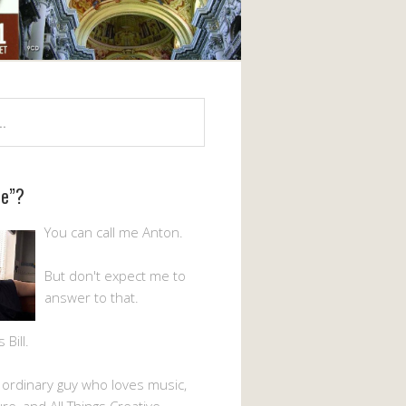
Me”?
You can call me Anton.
But don't expect me to
answer to that.
Bill.
n ordinary guy who loves music,