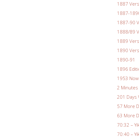
1887 Vers
1887-1890
1887-90 V
1888/89 V
1889 Vers
1890 Vers
1890-91
1896 Edit
1953 Nowa
2 Minutes 
201 Days 
57 More D
63 More D
70:32 – Yi
70:40 – Yi