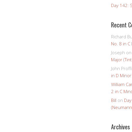
Day 142: S
Recent 
Richard B
No. 8 in C
Joseph
o
Major (Tin
John Proffi
in D Minor
William Ca
2 in C Mino
Bill
on
Day
(Neumann
Archives