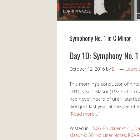
Symphony No. 1 in C Minor
Day 10: Symphony No. 1 
October 12, 2016
by
Bill
Leave
This morning’s conductor of Ant
101) is Kurt Masur (1927-2015),
had never heard of until I start
died just last year at the age of
[Read more…]
Posted in:
1866
,
Bruckner At 41
,
Da
Masur At 50
,
No Liner Notes
,
RCA R