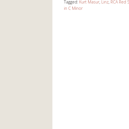
Tagged:
Kurt Masur
,
Linz
,
RCA Red S
in C Minor