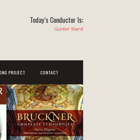
Today’s Conductor Is:
Gunter Wand
ONG PROJECT
CONTACT