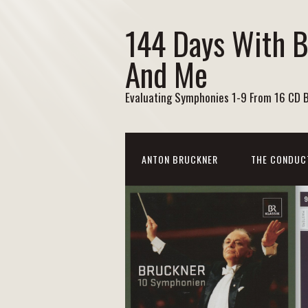
144 Days With 
And Me
Evaluating Symphonies 1-9 From 16 CD 
ANTON BRUCKNER
THE CONDUC