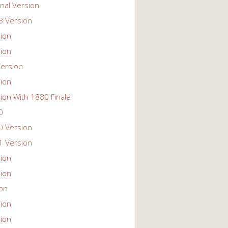
nal Version
 Version
ion
ion
ersion
ion
ion With 1880 Finale
0
 Version
 Version
ion
ion
ion
ion
ion